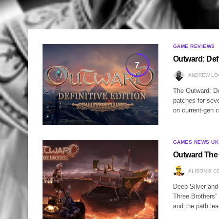
GAME REVIEWS
Outward: Defi
7
ANDREW LO
The Outward: Defi
patches for sever
on current-gen 
GAMES NEWS UK
Outward The 
ALISON & C
Deep Silver and
Three Brothers”
and the path lea