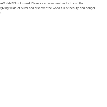
n-World-RPG Outward Players can now venture forth into the
giving wilds of Aurai and discover the world full of beauty and danger
ne…