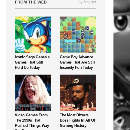
FROM THE WEB
by ZergNet
Iconic Sega Genesis
Game Boy Advance
Games That Still
Games That Are Still
Hold Up Today
Insanely Fun Today
Video Games From
The Most Bizarre
The 1990s That
Boss Fights In All Of
Pushed Things Way
Gaming History