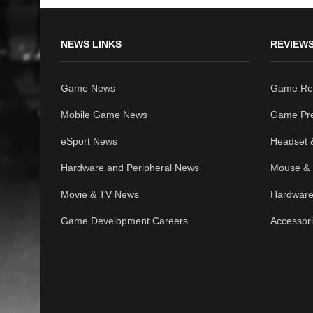
NEWS LINKS
REVIEWS
Game News
Game Re
Mobile Game News
Game Pr
eSport News
Headset 
Hardware and Peripheral News
Mouse & 
Movie & TV News
Hardware
Game Development Careers
Accessor