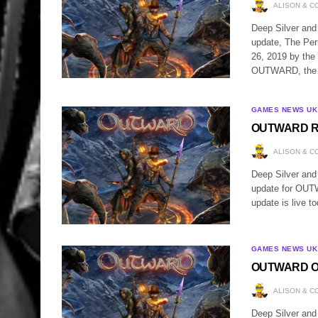
ALISON & C
Deep Silver and
update, The Pe
26, 2019 by the
OUTWARD, th
GAMES NEWS UK
OUTWARD Rec
ALISON & C
Deep Silver and
update for OUT
update is live t
GAMES NEWS UK
OUTWARD 
ALISON & C
Deep Silver and