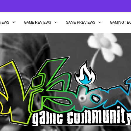
NEWS
GAME REVIEWS
GAME PREVIEWS
GAMING TE