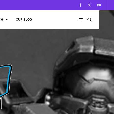
CH
OUR BLOG