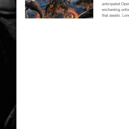
anticipated Ope
enchanting unfor
that awaits. Lo