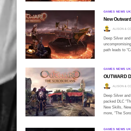
GAMES NEWS UK
New Outward
ALISON & C
Deep Silver and
uncompromising 
path leads to “C
GAMES NEWS UK
OUTWARD DLC
ALISON & C
Deep Silver and
packed DLC “The
New Skills, New
more, “The Sor
GAMES NEWS UK