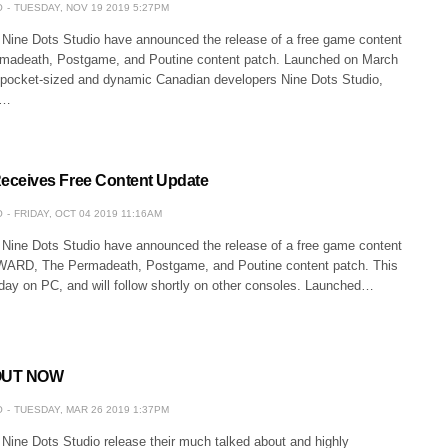
O
TUESDAY, NOV 19 2019 5:27PM
 Nine Dots Studio have announced the release of a free game content
rmadeath, Postgame, and Poutine content patch. Launched on March
 pocket-sized and dynamic Canadian developers Nine Dots Studio,
e…
eives Free Content Update
O
FRIDAY, OCT 04 2019 11:16AM
 Nine Dots Studio have announced the release of a free game content
WARD, The Permadeath, Postgame, and Poutine content patch. This
oday on PC, and will follow shortly on other consoles. Launched…
OUT NOW
O
TUESDAY, MAR 26 2019 1:37PM
 Nine Dots Studio release their much talked about and highly