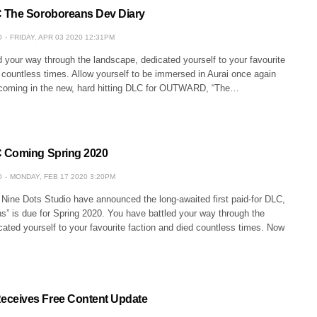
 The Soroboreans Dev Diary
O
FRIDAY, APR 03 2020 12:31PM
 your way through the landscape, dedicated yourself to your favourite
 countless times. Allow yourself to be immersed in Aurai once again
coming in the new, hard hitting DLC for OUTWARD, “The…
 Coming Spring 2020
O
MONDAY, FEB 17 2020 3:20PM
 Nine Dots Studio have announced the long-awaited first paid-for DLC,
s” is due for Spring 2020. You have battled your way through the
ated yourself to your favourite faction and died countless times. Now
eives Free Content Update