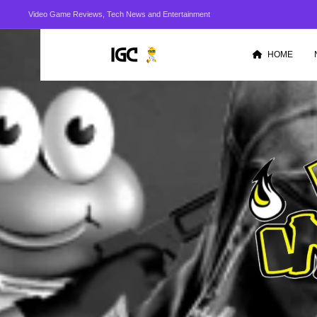
Video Game Reviews, Tech News and Entertainment
HOME