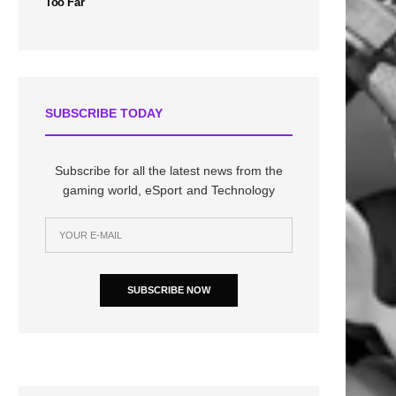
Too Far
SUBSCRIBE TODAY
Subscribe for all the latest news from the
gaming world, eSport and Technology
SUBSCRIBE NOW