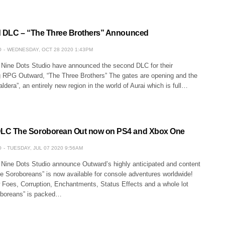
 DLC – “The Three Brothers” Announced
O
WEDNESDAY, OCT 28 2020 1:43PM
 Nine Dots Studio have announced the second DLC for their
RPG Outward, “The Three Brothers” The gates are opening and the
aldera”, an entirely new region in the world of Aurai which is full…
 The Soroborean Out now on PS4 and Xbox One
O
TUESDAY, JUL 07 2020 9:56AM
 Nine Dots Studio announce Outward’s highly anticipated and content
 Soroboreans” is now available for console adventures worldwide!
 Foes, Corruption, Enchantments, Status Effects and a whole lot
oboreans” is packed…