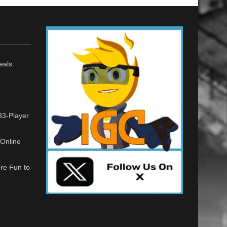
eals
33-Player
Online
re Fun to