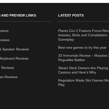
 AND PREVIEW LINKS
LATEST POSTS
views
Planet Zoo 2 Feature Focus Rev
Aviaries, Birds and Cohabitation
Gameplay
eviews
Best new games to try this year
& Speaker Reviews
33 Immortals Review – Massive 
Keyboard Reviews
Roguelike Battles
 Reviews
Steam Deck Owners Are Playing 
Casinos and Here’s Why
ies Reviews
Regulation Made Slot Games Mo
Play