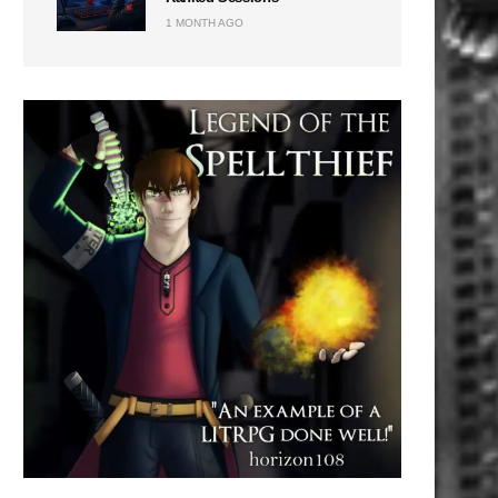
1 MONTH AGO