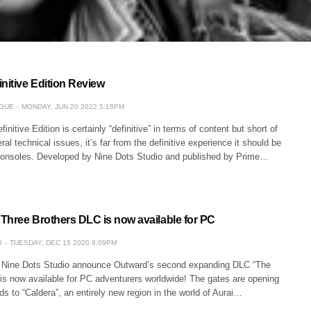
nitive Edition Review
GUE
MONDAY, JUN 20 2022 5:18PM
nitive Edition is certainly “definitive” in terms of content but short of
al technical issues, it’s far from the definitive experience it should be
consoles. Developed by Nine Dots Studio and published by Prime…
Three Brothers DLC is now available for PC
O
TUESDAY, DEC 15 2020 8:09PM
 Nine Dots Studio announce Outward’s second expanding DLC “The
 is now available for PC adventurers worldwide! The gates are opening
ds to “Caldera”, an entirely new region in the world of Aurai…