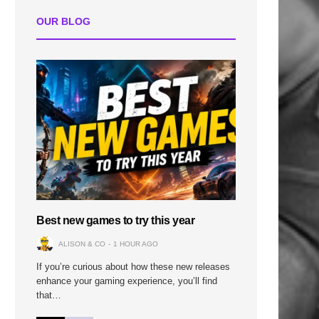
OUR BLOG
Best new games to try this year
ALISON & CO
1 HOUR AGO
If you’re curious about how these new releases
enhance your gaming experience, you’ll find
that…