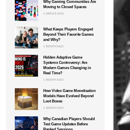
Why Gaming Communities Are
Moving to Closed Spaces
2 WEEKS AGO
What Keeps Players Engaged
Beyond Their Favorite Games
and Why?
1 MONTH AGO
Hidden Adaptive Game
Systems Controversy: Are
Modern Games Changing in
Real Time?
1 MONTH AGO
How Video Game Monetisation
Models Have Evolved Beyond
Loot Boxes
1 MONTH AGO
Why Canadian Players Should
Test Game Updates Before
Ranked Sessions