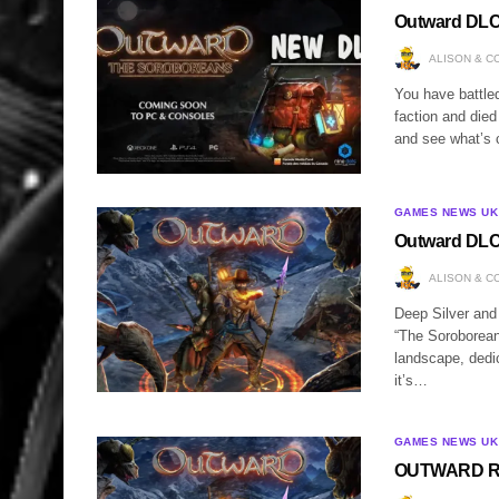
Outward DLC
ALISON & C
You have battled
faction and died
and see what’s 
GAMES NEWS UK
Outward DLC
ALISON & C
Deep Silver and
“The Soroborean
landscape, dedic
it’s…
GAMES NEWS UK
OUTWARD Rec