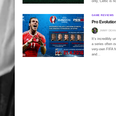
only, Celtic is n
GAME REVIEWS
Pro Evolutio
JIMMY DEAN
It’s incredibly 
a series often o
very-own FIFA fr
and…