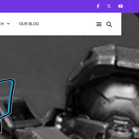
CH
OUR BLOG