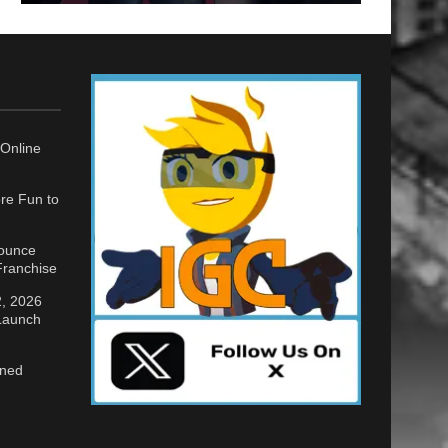
Online
re Fun to
nounce
ranchise
2, 2026
 Launch
gned