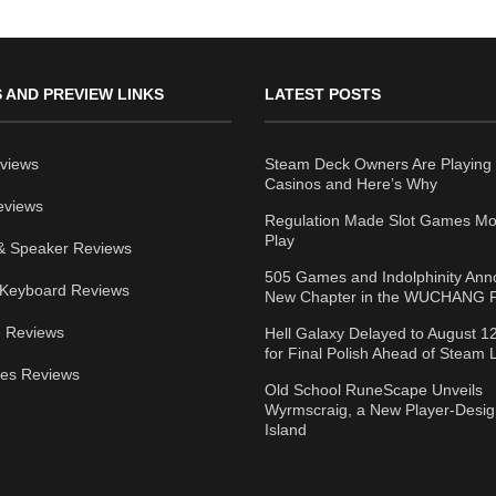
 AND PREVIEW LINKS
LATEST POSTS
views
Steam Deck Owners Are Playing 
Casinos and Here’s Why
eviews
Regulation Made Slot Games Mo
Play
& Speaker Reviews
505 Games and Indolphinity An
Keyboard Reviews
New Chapter in the WUCHANG F
 Reviews
Hell Galaxy Delayed to August 1
for Final Polish Ahead of Steam
ies Reviews
Old School RuneScape Unveils
Wyrmscraig, a New Player-Desi
Island