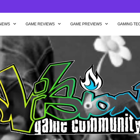
NEWS
GAME REVIEWS
GAME PREVIEWS
GAMING TE