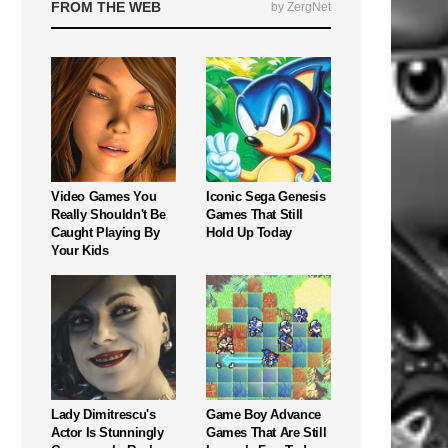
FROM THE WEB
by ZergNet
Video Games You
Iconic Sega Genesis
Really Shouldn't Be
Games That Still
Caught Playing By
Hold Up Today
Your Kids
Lady Dimitrescu's
Game Boy Advance
Actor Is Stunningly
Games That Are Still