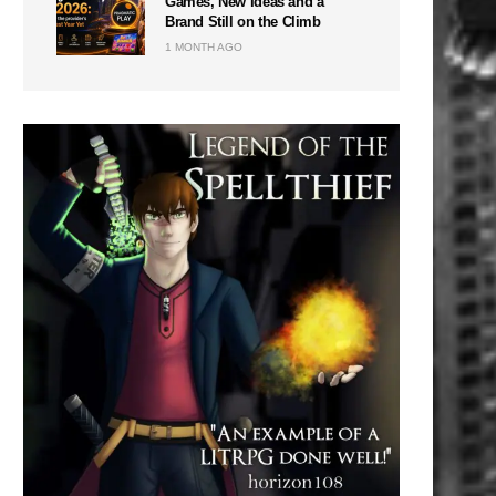
Games, New Ideas and a
Brand Still on the Climb
1 MONTH AGO