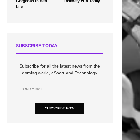
Gorgeous In Real
Insanely Fun Today
Life
SUBSCRIBE TODAY
Subscribe for all the latest news from the
gaming world, eSport and Technology
SUBSCRIBE NOW