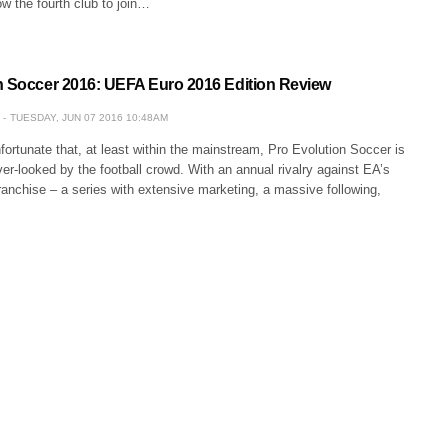
ow the fourth club to join…
n Soccer 2016: UEFA Euro 2016 Edition Review
TUESDAY, JUN 07 2016 10:48AM
unfortunate that, at least within the mainstream, Pro Evolution Soccer is
ver-looked by the football crowd. With an annual rivalry against EA’s
anchise – a series with extensive marketing, a massive following,