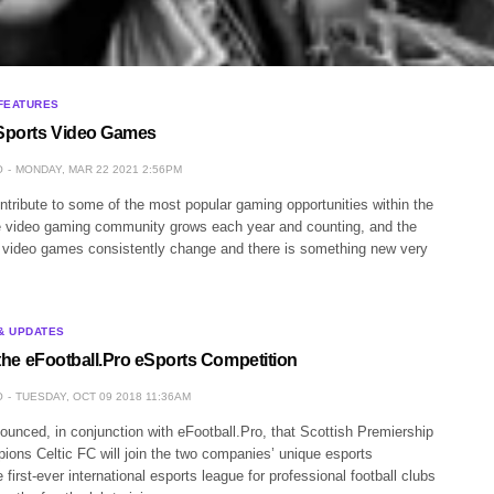
FEATURES
 Sports Video Games
O
MONDAY, MAR 22 2021 2:56PM
tribute to some of the most popular gaming opportunities within the
e video gaming community grows each year and counting, and the
, video games consistently change and there is something new very
& UPDATES
n the eFootball.Pro eSports Competition
O
TUESDAY, OCT 09 2018 11:36AM
unced, in conjunction with eFootball.Pro, that Scottish Premiership
ions Celtic FC will join the two companies’ unique esports
 first-ever international esports league for professional football clubs