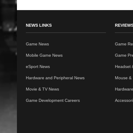
NEWS LINKS
REVIEWS
Game News
Game Re
Mobile Game News
Game Pr
eSport News
Headset 
Hardware and Peripheral News
Mouse & 
Movie & TV News
Hardware
Game Development Careers
Accessor