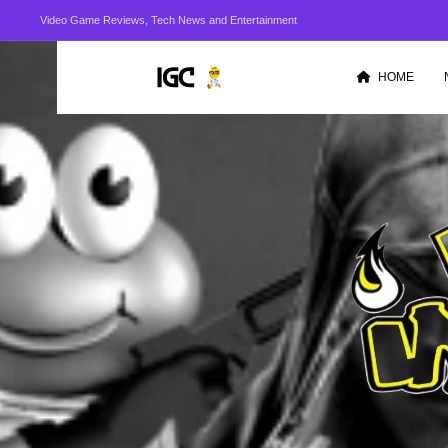
Video Game Reviews, Tech News and Entertainment
HOME