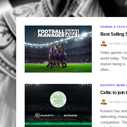
GAMING & TECH 
Best Selling
ALISON & C
Video games con
world today. Th
reason being is
often…
ESPORTS NEWS 
Celtic to joi
ALISON & C
Konami has anno
defending champ
competition. The