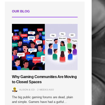
OUR BLOG
Why Gaming Communities Are Moving
to Closed Spaces
ALISON & CO
2 WEEKS AGO
The big public gaming forums are dead, plain
and simple. Gamers have had a gutful…