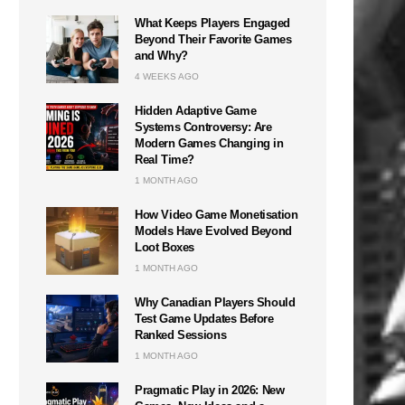
What Keeps Players Engaged
Beyond Their Favorite Games
and Why?
4 WEEKS AGO
Hidden Adaptive Game
Systems Controversy: Are
Modern Games Changing in
Real Time?
1 MONTH AGO
How Video Game Monetisation
Models Have Evolved Beyond
Loot Boxes
1 MONTH AGO
Why Canadian Players Should
Test Game Updates Before
Ranked Sessions
1 MONTH AGO
Pragmatic Play in 2026: New