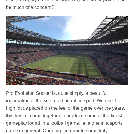
be much of a concern?
Pro Evolution Soccer is, quite simply, a beautiful
incarnation of the so-called beautiful sport. With such a
high focus placed on the feel of the game over the years,
this has all come together to produce some of the finest
gameplay found in a football game, let alone in a sports
game in general. Opening the door to some truly