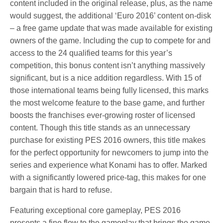
content included in the original release, plus, as the name
would suggest, the additional ‘Euro 2016’ content on-disk
– a free game update that was made available for existing
owners of the game. Including the cup to compete for and
access to the 24 qualified teams for this year’s
competition, this bonus content isn’t anything massively
significant, but is a nice addition regardless. With 15 of
those international teams being fully licensed, this marks
the most welcome feature to the base game, and further
boosts the franchises ever-growing roster of licensed
content. Though this title stands as an unnecessary
purchase for existing PES 2016 owners, this title makes
for the perfect opportunity for newcomers to jump into the
series and experience what Konami has to offer. Marked
with a significantly lowered price-tag, this makes for one
bargain that is hard to refuse.
Featuring exceptional core gameplay, PES 2016
presents a fine flow to the gameplay that brings the game