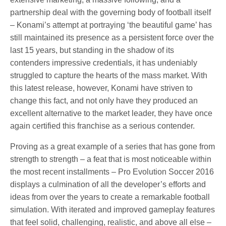
partnership deal with the governing body of football itself
– Konami’s attempt at portraying ‘the beautiful game’ has
still maintained its presence as a persistent force over the
last 15 years, but standing in the shadow of its
contenders impressive credentials, it has undeniably
struggled to capture the hearts of the mass market. With
this latest release, however, Konami have striven to
change this fact, and not only have they produced an
excellent alternative to the market leader, they have once
again certified this franchise as a serious contender.
Proving as a great example of a series that has gone from
strength to strength – a feat that is most noticeable within
the most recent installments – Pro Evolution Soccer 2016
displays a culmination of all the developer’s efforts and
ideas from over the years to create a remarkable football
simulation. With iterated and improved gameplay features
that feel solid, challenging, realistic, and above all else –