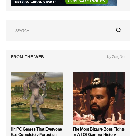
FROM THE WEB
by ZergNet
Hit PC Games That Everyone
The Most Bizarre Boss Fights
Has Completely Forgotten
In All Of Gaming History