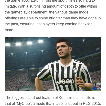
the game accurately mirrors the sport it tries so hard to
imitate. With a surprising amount of depth to offer within
the gameplay department, the various game mode
offerings are able to shine brighter than they have done in
the past, ensuring that players keep coming back for
more.
The biggest stand-out feature of Konami’s latest title is
that of ‘MyClub’, a mode that made its debut in PES 2015,