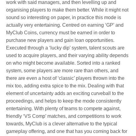
work with said managers, and then levelling up and
organising players to make them better. While it might not
sound so interesting on paper, in practice this mode is
actually very entertaining. Centred on earning ‘GP’ and
MyClub Coins, currency must be earned in order to
purchase new players and gain loan opportunities.
Executed through a ‘lucky dip’ system, talent scouts are
used to acquire players, and their varying ability depends
on who might become available. Sorted into a ranked
system, some players are more rare than others, and
there are even a host of ‘classic’ players thrown into the
mix too, adding extra spice to the mix. Dealing with that
element of uncertainty adds an exciting curveball to the
proceedings, and helps to keep the mode consistently
entertaining. With plenty of teams to compete against,
friendly ‘VS Comp’ matches, and competitions to work
towards, MyClub is a clever alternative to the typical
gameplay offering, and one that has you coming back for