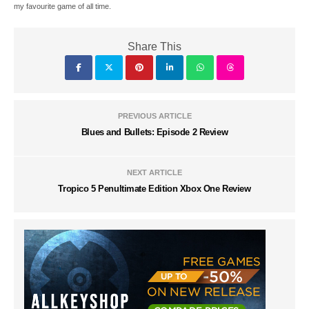
my favourite game of all time.
Share This
PREVIOUS ARTICLE
Blues and Bullets: Episode 2 Review
NEXT ARTICLE
Tropico 5 Penultimate Edition Xbox One Review