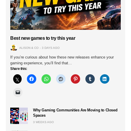
Best new games to try this year
ALISON & CO
3 DAYS AGO
If you’re curious about how these new releases enhance your
gaming experience, you’ll find that…
Share this:
Why Gaming Communities Are Moving to Closed
Spaces
3 WEEKS AGO