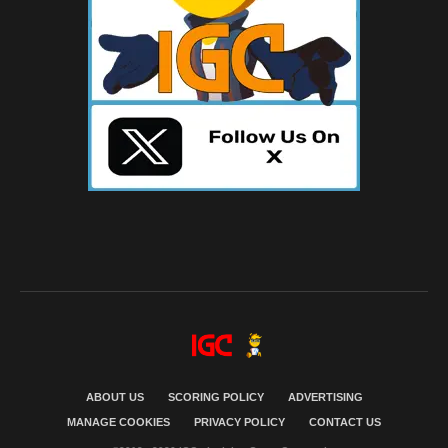
ABOUT US
SCORING POLICY
ADVERTISING
MANAGE COOKIES
PRIVACY POLICY
CONTACT US