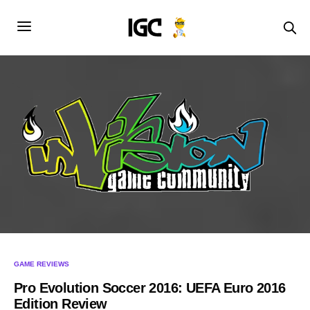
GAME REVIEWS
Pro Evolution Soccer 2016: UEFA Euro 2016
Edition Review