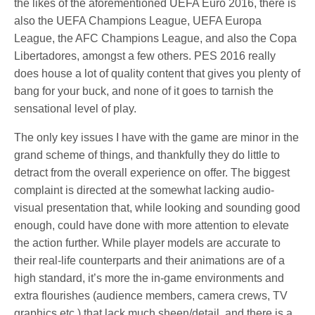
the likes of the aforementioned UEFA Euro 2016, there is
also the UEFA Champions League, UEFA Europa
League, the AFC Champions League, and also the Copa
Libertadores, amongst a few others. PES 2016 really
does house a lot of quality content that gives you plenty of
bang for your buck, and none of it goes to tarnish the
sensational level of play.
The only key issues I have with the game are minor in the
grand scheme of things, and thankfully they do little to
detract from the overall experience on offer. The biggest
complaint is directed at the somewhat lacking audio-
visual presentation that, while looking and sounding good
enough, could have done with more attention to elevate
the action further. While player models are accurate to
their real-life counterparts and their animations are of a
high standard, it’s more the in-game environments and
extra flourishes (audience members, camera crews, TV
graphics etc.) that lack much sheen/detail, and there is a