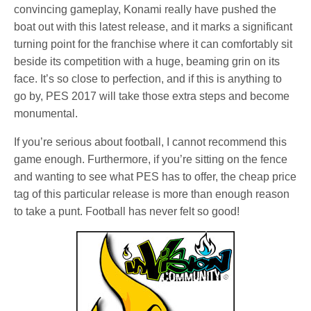
convincing gameplay, Konami really have pushed the
boat out with this latest release, and it marks a significant
turning point for the franchise where it can comfortably sit
beside its competition with a huge, beaming grin on its
face. It’s so close to perfection, and if this is anything to
go by, PES 2017 will take those extra steps and become
monumental.
If you’re serious about football, I cannot recommend this
game enough. Furthermore, if you’re sitting on the fence
and wanting to see what PES has to offer, the cheap price
tag of this particular release is more than enough reason
to take a punt. Football has never felt so good!