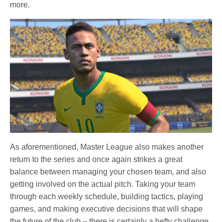
more.
As aforementioned, Master League also makes another
return to the series and once again strikes a great
balance between managing your chosen team, and also
getting involved on the actual pitch. Taking your team
through each weekly schedule, building tactics, playing
games, and making executive decisions that will shape
the future of the club – there is certainly a hefty challenge