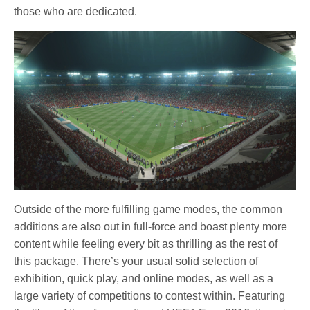
those who are dedicated.
Outside of the more fulfilling game modes, the common
additions are also out in full-force and boast plenty more
content while feeling every bit as thrilling as the rest of
this package. There’s your usual solid selection of
exhibition, quick play, and online modes, as well as a
large variety of competitions to contest within. Featuring