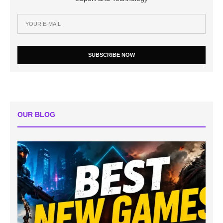
SUBSCRIBE NOW
OUR BLOG