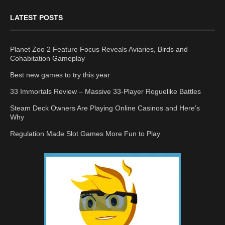
LATEST POSTS
Planet Zoo 2 Feature Focus Reveals Aviaries, Birds and
Cohabitation Gameplay
Best new games to try this year
33 Immortals Review – Massive 33-Player Roguelike Battles
Steam Deck Owners Are Playing Online Casinos and Here’s
Why
Regulation Made Slot Games More Fun to Play