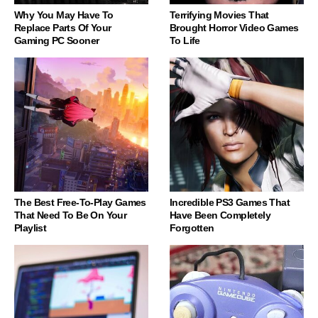
Why You May Have To
Terrifying Movies That
Replace Parts Of Your
Brought Horror Video Games
Gaming PC Sooner
To Life
The Best Free-To-Play Games
Incredible PS3 Games That
That Need To Be On Your
Have Been Completely
Playlist
Forgotten