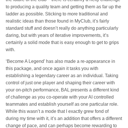
to producing a quality team and getting them as far up the
ladder as possible. Sticking to more traditional and
realistic ideas than those found in MyClub, it’s fairly
standard stuff and doesn’t really do anything particularly
daring, but with years of iterative improvements, it’s
certainly a solid mode that is easy enough to get to grips
with.
‘Become A Legend’ has also made a re-appearance in
this package, and once again it tasks you with
establishing a legendary career as an individual. Taking
control of just one player and shaping their career with
your on-pitch performance, BAL presents a different kind
of challenge as you co-operate with your AI controlled
teammates and establish yourself as one particular role.
While this wasn’t a mode that I exactly grew fond of
during my time with it, it’s an addition that offers a different
change of pace, and can perhaps become rewarding to