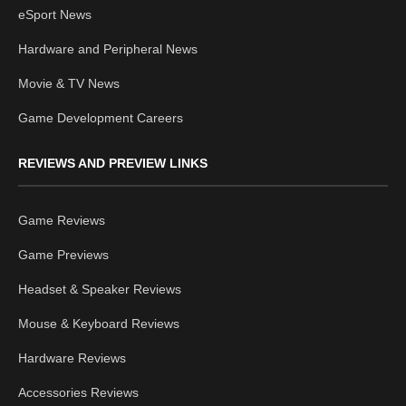
eSport News
Hardware and Peripheral News
Movie & TV News
Game Development Careers
REVIEWS AND PREVIEW LINKS
Game Reviews
Game Previews
Headset & Speaker Reviews
Mouse & Keyboard Reviews
Hardware Reviews
Accessories Reviews