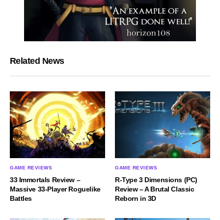
Related News
GAME REVIEWS
GAME REVIEWS
33 Immortals Review –
R-Type 3 Dimensions (PC)
Massive 33-Player Roguelike
Review – A Brutal Classic
Battles
Reborn in 3D