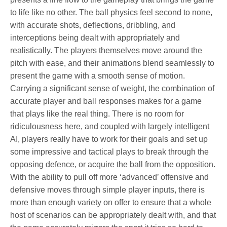
to life like no other. The ball physics feel second to none,
with accurate shots, deflections, dribbling, and
interceptions being dealt with appropriately and
realistically. The players themselves move around the
pitch with ease, and their animations blend seamlessly to
present the game with a smooth sense of motion.
Carrying a significant sense of weight, the combination of
accurate player and ball responses makes for a game
that plays like the real thing. There is no room for
ridiculousness here, and coupled with largely intelligent
AI, players really have to work for their goals and set up
some impressive and tactical plays to break through the
opposing defence, or acquire the ball from the opposition.
With the ability to pull off more ‘advanced’ offensive and
defensive moves through simple player inputs, there is
more than enough variety on offer to ensure that a whole
host of scenarios can be appropriately dealt with, and that