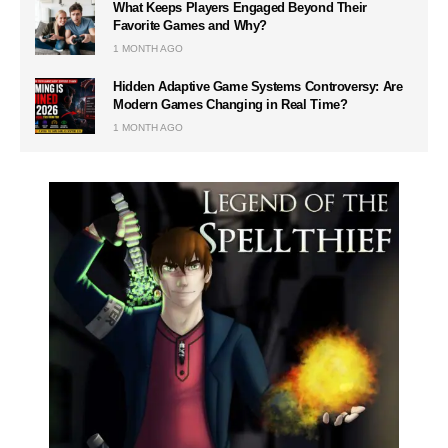
What Keeps Players Engaged Beyond Their
Favorite Games and Why?
1 MONTH AGO
Hidden Adaptive Game Systems Controversy: Are
Modern Games Changing in Real Time?
1 MONTH AGO