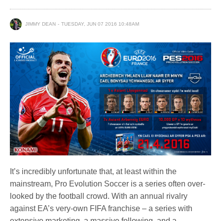
JIMMY DEAN
TUESDAY, JUN 07 2016 10:48AM
It’s incredibly unfortunate that, at least within the
mainstream, Pro Evolution Soccer is a series often over-
looked by the football crowd. With an annual rivalry
against EA’s very-own FIFA franchise – a series with
extensive marketing, a massive following, and a