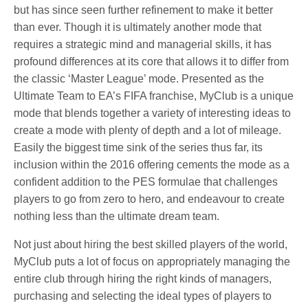
but has since seen further refinement to make it better
than ever. Though it is ultimately another mode that
requires a strategic mind and managerial skills, it has
profound differences at its core that allows it to differ from
the classic ‘Master League’ mode. Presented as the
Ultimate Team to EA’s FIFA franchise, MyClub is a unique
mode that blends together a variety of interesting ideas to
create a mode with plenty of depth and a lot of mileage.
Easily the biggest time sink of the series thus far, its
inclusion within the 2016 offering cements the mode as a
confident addition to the PES formulae that challenges
players to go from zero to hero, and endeavour to create
nothing less than the ultimate dream team.
Not just about hiring the best skilled players of the world,
MyClub puts a lot of focus on appropriately managing the
entire club through hiring the right kinds of managers,
purchasing and selecting the ideal types of players to