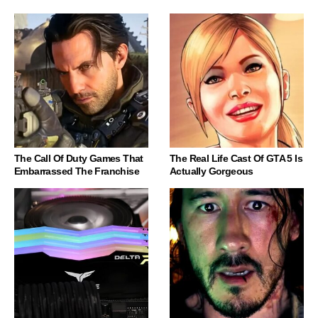
The Call Of Duty Games That
The Real Life Cast Of GTA 5 Is
Embarrassed The Franchise
Actually Gorgeous