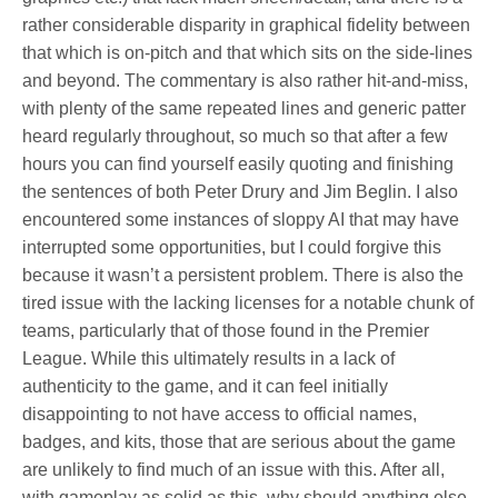
rather considerable disparity in graphical fidelity between
that which is on-pitch and that which sits on the side-lines
and beyond. The commentary is also rather hit-and-miss,
with plenty of the same repeated lines and generic patter
heard regularly throughout, so much so that after a few
hours you can find yourself easily quoting and finishing
the sentences of both Peter Drury and Jim Beglin. I also
encountered some instances of sloppy AI that may have
interrupted some opportunities, but I could forgive this
because it wasn’t a persistent problem. There is also the
tired issue with the lacking licenses for a notable chunk of
teams, particularly that of those found in the Premier
League. While this ultimately results in a lack of
authenticity to the game, and it can feel initially
disappointing to not have access to official names,
badges, and kits, those that are serious about the game
are unlikely to find much of an issue with this. After all,
with gameplay as solid as this, why should anything else