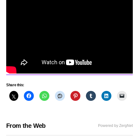
Share this:
From the Web
Powered by ZergNet