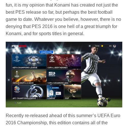
fun, it is my opinion that Konami has created not just the
best PES release so far, but perhaps the best football
game to date. Whatever you believe, however, there is no
denying that PES 2016 is one hell of a great triumph for
Konami, and for sports titles in general.
Recently re-released ahead of this summer’s UEFA Euro
2016 Championship, this edition contains all of the