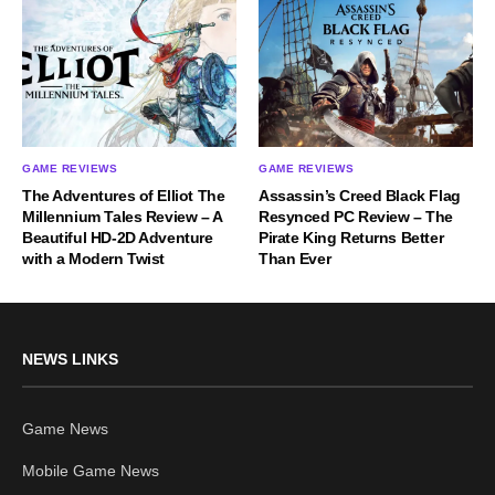
GAME REVIEWS
GAME REVIEWS
The Adventures of Elliot The
Assassin’s Creed Black Flag
Millennium Tales Review – A
Resynced PC Review – The
Beautiful HD-2D Adventure
Pirate King Returns Better
with a Modern Twist
Than Ever
NEWS LINKS
Game News
Mobile Game News