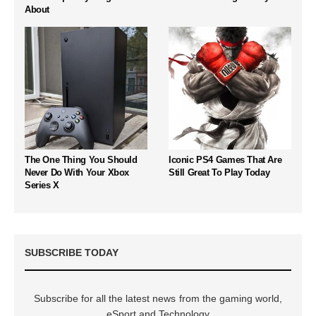
About
The One Thing You Should
Iconic PS4 Games That Are
Never Do With Your Xbox
Still Great To Play Today
Series X
SUBSCRIBE TODAY
Subscribe for all the latest news from the gaming world,
eSport and Technology