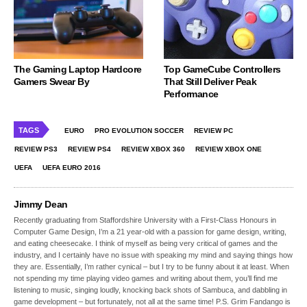
The Gaming Laptop Hardcore
Top GameCube Controllers
Gamers Swear By
That Still Deliver Peak
Performance
TAGS
EURO
PRO EVOLUTION SOCCER
REVIEW PC
REVIEW PS3
REVIEW PS4
REVIEW XBOX 360
REVIEW XBOX ONE
UEFA
UEFA EURO 2016
Jimmy Dean
Recently graduating from Staffordshire University with a First-Class Honours in
Computer Game Design, I’m a 21 year-old with a passion for game design, writing,
and eating cheesecake. I think of myself as being very critical of games and the
industry, and I certainly have no issue with speaking my mind and saying things how
they are. Essentially, I’m rather cynical – but I try to be funny about it at least. When
not spending my time playing video games and writing about them, you’ll find me
listening to music, singing loudly, knocking back shots of Sambuca, and dabbling in
game development – but fortunately, not all at the same time! P.S. Grim Fandango is