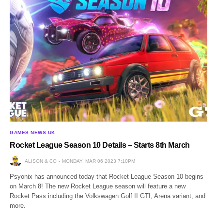
GAMES NEWS UK
Rocket League Season 10 Details – Starts 8th March
ALISON & CO
MONDAY, MAR 06 2023 7:10PM
Psyonix has announced today that Rocket League Season 10 begins
on March 8! The new Rocket League season will feature a new
Rocket Pass including the Volkswagen Golf II GTI, Arena variant, and
more.