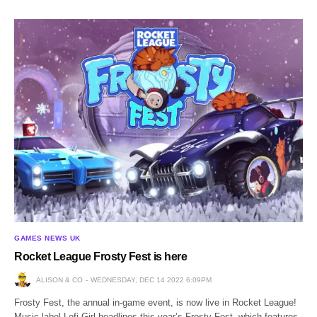
GAMES NEWS UK
Rocket League Frosty Fest is here
ALISON & CO
WEDNESDAY, DEC 14 2022 6:09PM
Frosty Fest, the annual in-game event, is now live in Rocket League!
Music label Lofi Girl headlines this year’s Frosty Fest, which features