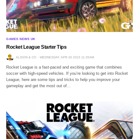
GAMES NEWS UK
Rocket League Starter Tips
ALISON & CO
WEDNESDAY, APR 26 2023 11:35AM
Rocket League is a fast-paced and exciting game that combines
soccer with high-speed vehicles. If you’re looking to get into Rocket
League, here are some tips and tricks to help you improve your
gameplay and get the most out of…