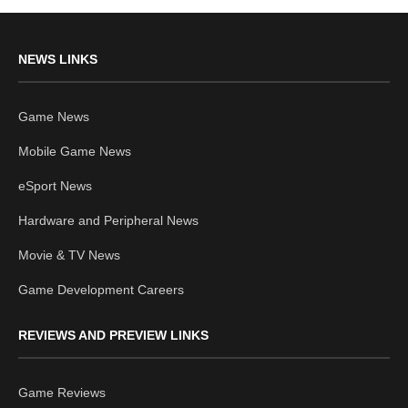
NEWS LINKS
Game News
Mobile Game News
eSport News
Hardware and Peripheral News
Movie & TV News
Game Development Careers
REVIEWS AND PREVIEW LINKS
Game Reviews