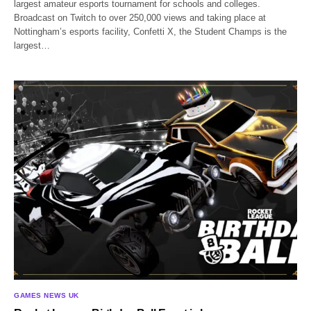
largest amateur esports tournament for schools and colleges.
Broadcast on Twitch to over 250,000 views and taking place at
Nottingham’s esports facility, Confetti X, the Student Champs is the
largest…
GAMES NEWS UK