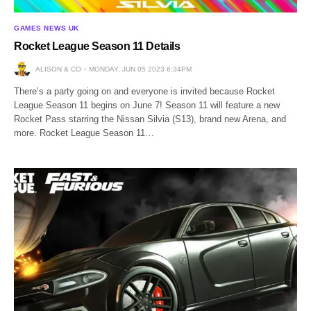
GAMES NEWS UK
Rocket League Season 11 Details
ALISON & CO
MONDAY, JUN 05 2023 6:34PM
There’s a party going on and everyone is invited because Rocket
League Season 11 begins on June 7! Season 11 will feature a new
Rocket Pass starring the Nissan Silvia (S13), brand new Arena, and
more. Rocket League Season 11…