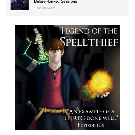
Before Ranked Sessions
1 MONTH AGO