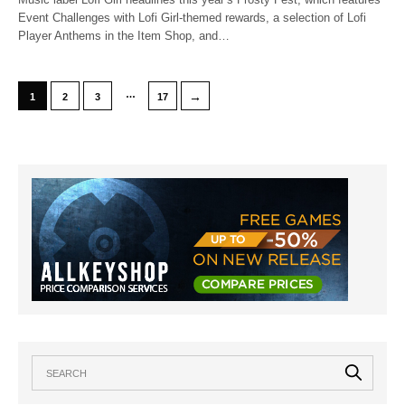
Event Challenges with Lofi Girl-themed rewards, a selection of Lofi
Player Anthems in the Item Shop, and…
…
→
1
2
3
17