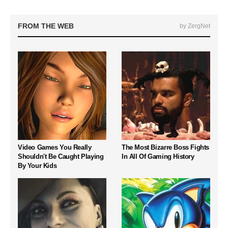
FROM THE WEB
by ZergNet
Video Games You Really
The Most Bizarre Boss Fights
Shouldn't Be Caught Playing
In All Of Gaming History
By Your Kids