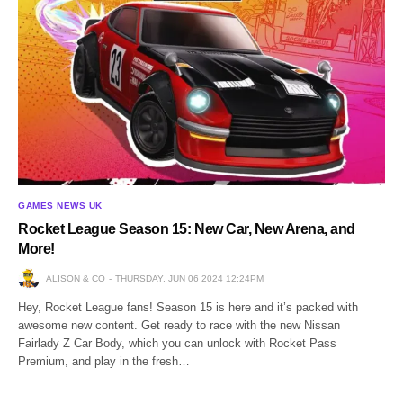
GAMES NEWS UK
Rocket League Season 15: New Car, New Arena, and
More!
ALISON & CO
THURSDAY, JUN 06 2024 12:24PM
Hey, Rocket League fans! Season 15 is here and it’s packed with
awesome new content. Get ready to race with the new Nissan
Fairlady Z Car Body, which you can unlock with Rocket Pass
Premium, and play in the fresh…