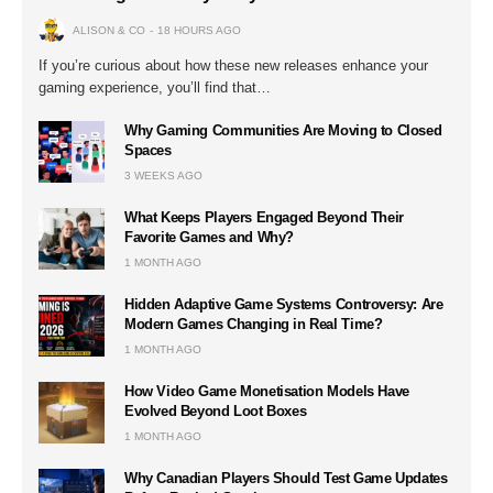
ALISON & CO
18 HOURS AGO
If you’re curious about how these new releases enhance your
gaming experience, you’ll find that…
Why Gaming Communities Are Moving to Closed
Spaces
3 WEEKS AGO
What Keeps Players Engaged Beyond Their
Favorite Games and Why?
1 MONTH AGO
Hidden Adaptive Game Systems Controversy: Are
Modern Games Changing in Real Time?
1 MONTH AGO
How Video Game Monetisation Models Have
Evolved Beyond Loot Boxes
1 MONTH AGO
Why Canadian Players Should Test Game Updates