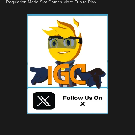
Regulation Made Slot Games More Fun to Play