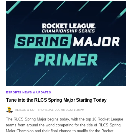
ESPORTS NEWS & UPDATES
Tune into the RLCS Spring Major Starting Today
ALISON & CO
THURSDAY, JUL 06 2023 1:35PM
The RLCS Spring Major begins today, with the top 16 Rocket League
teams from around the world competing for the title of RLCS Spring
Major Champion and their final chance to qualify for the Rocket