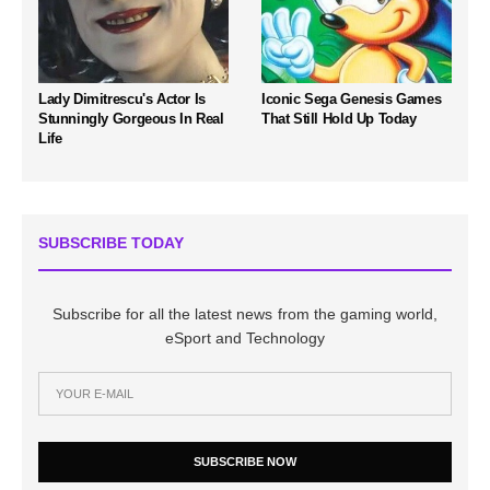
Lady Dimitrescu's Actor Is
Iconic Sega Genesis Games
Stunningly Gorgeous In Real
That Still Hold Up Today
Life
SUBSCRIBE TODAY
Subscribe for all the latest news from the gaming world,
eSport and Technology
SUBSCRIBE NOW