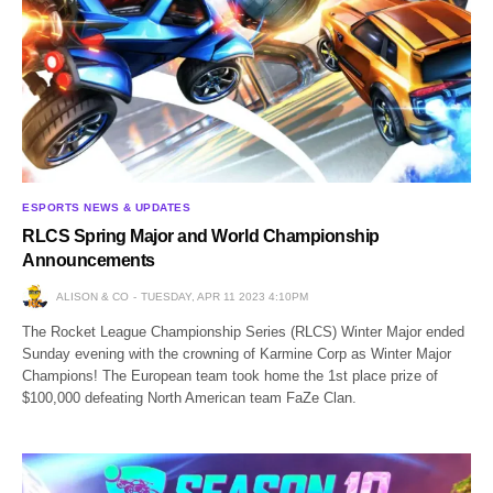
ESPORTS NEWS & UPDATES
RLCS Spring Major and World Championship
Announcements
ALISON & CO
TUESDAY, APR 11 2023 4:10PM
The Rocket League Championship Series (RLCS) Winter Major ended
Sunday evening with the crowning of Karmine Corp as Winter Major
Champions! The European team took home the 1st place prize of
$100,000 defeating North American team FaZe Clan.