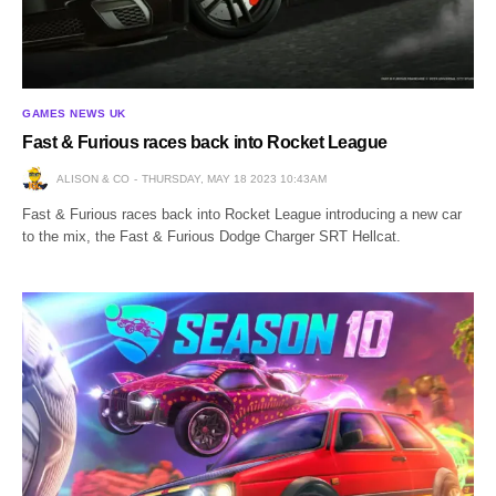
GAMES NEWS UK
Fast & Furious races back into Rocket League
ALISON & CO
THURSDAY, MAY 18 2023 10:43AM
Fast & Furious races back into Rocket League introducing a new car
to the mix, the Fast & Furious Dodge Charger SRT Hellcat.