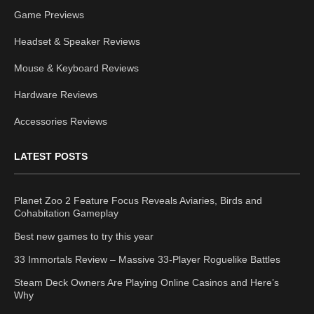
Game Previews
Headset & Speaker Reviews
Mouse & Keyboard Reviews
Hardware Reviews
Accessories Reviews
LATEST POSTS
Planet Zoo 2 Feature Focus Reveals Aviaries, Birds and
Cohabitation Gameplay
Best new games to try this year
33 Immortals Review – Massive 33-Player Roguelike Battles
Steam Deck Owners Are Playing Online Casinos and Here’s
Why