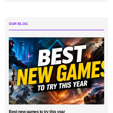
OUR BLOG
Best new games to try this year