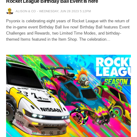
Rocket League Birthday Ball Event is here
ALISON & CO
WEDNESDAY, JUN 28 2023 5:12PM
Psyonix is celebrating eight years of Rocket League with the return of
the in-game event Birthday Ball live now! Birthday Ball features Event
Challenges and Rewards, two Limited Time Modes, and birthday-
themed Items featured in the Item Shop. The celebration…