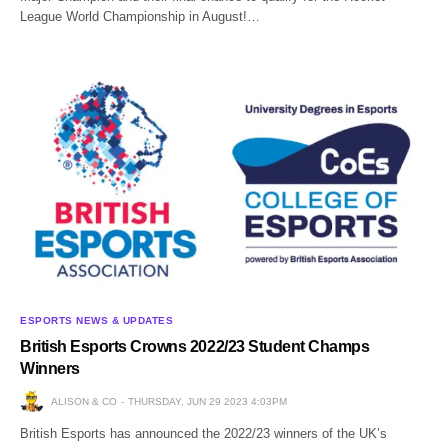
League World Championship in August!…
ESPORTS NEWS & UPDATES
British Esports Crowns 2022/23 Student Champs
Winners
ALISON & CO
THURSDAY, JUN 29 2023 4:03PM
British Esports has announced the 2022/23 winners of the UK’s