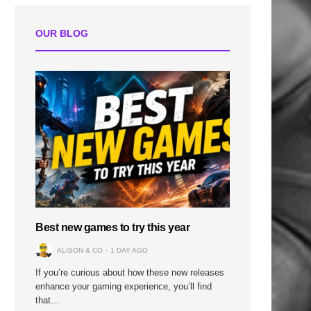
OUR BLOG
Best new games to try this year
ALISON & CO
1 DAY AGO
If you’re curious about how these new releases
enhance your gaming experience, you’ll find
that…