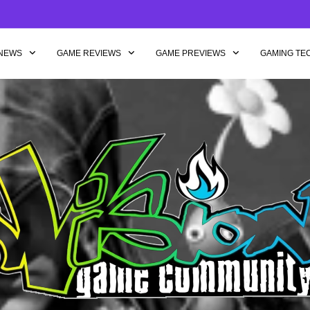
NEWS
GAME REVIEWS
GAME PREVIEWS
GAMING TE