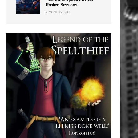
Ranked Sessions
2 MONTHS AGO