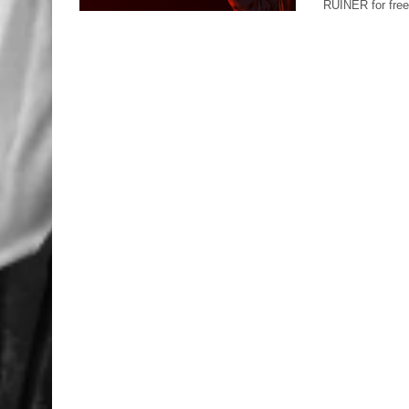
RUINER for free