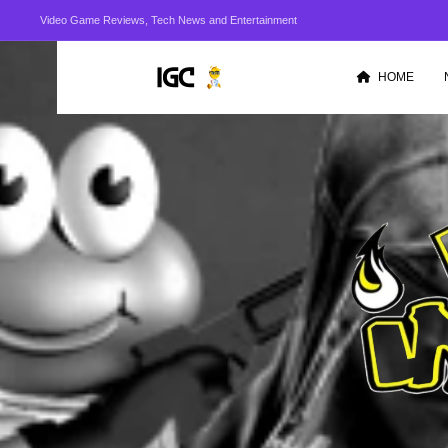
Video Game Reviews, Tech News and Entertainment
HOME