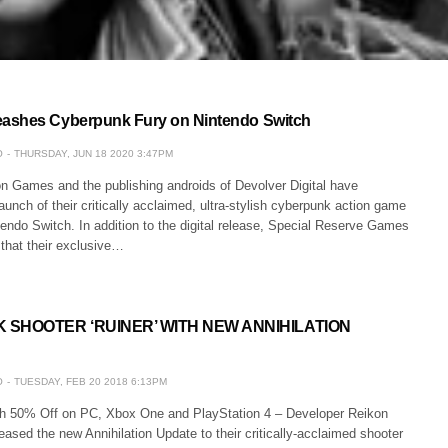
ashes Cyberpunk Fury on Nintendo Switch
O
THURSDAY, JUN 18 2020 3:47PM
n Games and the publishing androids of Devolver Digital have
unch of their critically acclaimed, ultra-stylish cyberpunk action game
ndo Switch. In addition to the digital release, Special Reserve Games
that their exclusive…
SHOOTER ‘RUINER’ WITH NEW ANNIHILATION
O
TUESDAY, FEB 20 2018 6:13PM
th 50% Off on PC, Xbox One and PlayStation 4 – Developer Reikon
sed the new Annihilation Update to their critically-acclaimed shooter