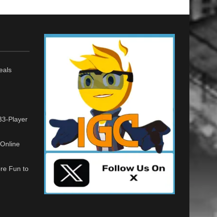
eals
33-Player
Online
re Fun to