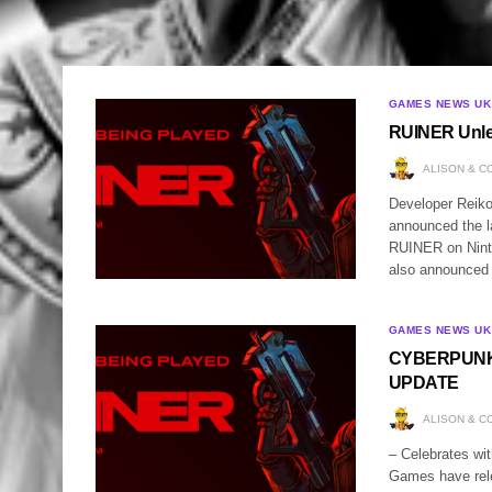
GAMES NEWS UK
RUINER Unle
ALISON & C
Developer Reiko
announced the la
RUINER on Ninte
also announced 
GAMES NEWS UK
CYBERPUNK 
UPDATE
ALISON & C
– Celebrates wi
Games have relea