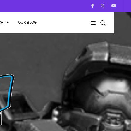
CH
OUR BLOG