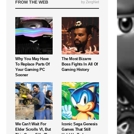
FROM THE WEB
by ZergNet
Why You May Have
The Most Bizarre
To Replace Parts Of
Boss Fights In All Of
Your Gaming PC
Gaming History
Sooner
We Can't Wait For
Iconic Sega Genesis
Elder Scrolls VI, But
Games That Still