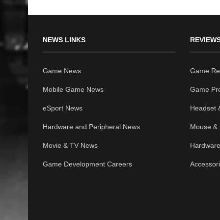
NEWS LINKS
REVIEWS
Game News
Game Re
Mobile Game News
Game Pr
eSport News
Headset 
Hardware and Peripheral News
Mouse & 
Movie & TV News
Hardware
Game Development Careers
Accessor