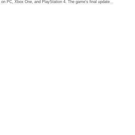
 on PC, Xbox One, and PlayStation 4. The game’s final update…