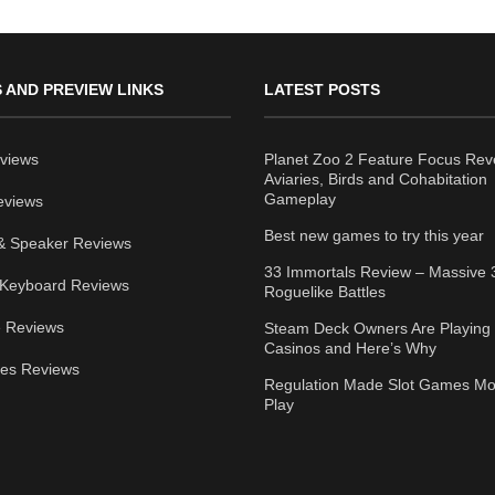
 AND PREVIEW LINKS
LATEST POSTS
views
Planet Zoo 2 Feature Focus Rev
Aviaries, Birds and Cohabitation
Gameplay
eviews
Best new games to try this year
& Speaker Reviews
33 Immortals Review – Massive 
Keyboard Reviews
Roguelike Battles
 Reviews
Steam Deck Owners Are Playing 
Casinos and Here’s Why
ies Reviews
Regulation Made Slot Games Mo
Play