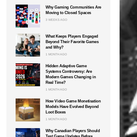
Why Gaming Communities Are
Moving to Closed Spaces
3 WEEKS AGO
What Keeps Players Engaged
Beyond Their Favorite Games
and Why?
1 MONTH AGO
Hidden Adaptive Game
Systems Controversy: Are
Modern Games Changing in
Real Time?
1 MONTH AGO
How Video Game Monetisation
Models Have Evolved Beyond
Loot Boxes
1 MONTH AGO
Why Canadian Players Should
Test Game Updates Before