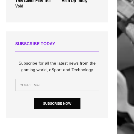
This Game Fills The
Hold Up Today
Void
SUBSCRIBE TODAY
Subscribe for all the latest news from the
gaming world, eSport and Technology
SUBSCRIBE NOW