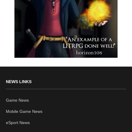
NEWS LINKS
Game News
Mobile Game News
eSport News