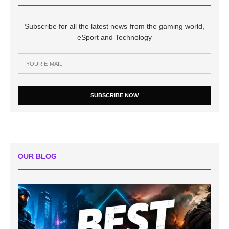
Subscribe for all the latest news from the gaming world,
eSport and Technology
SUBSCRIBE NOW
OUR BLOG