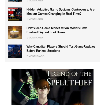
1 MONTH AGO
Hidden Adaptive Game Systems Controversy: Are
Modern Games Changing in Real Time?
1 MONTH AGO
How Video Game Monetisation Models Have
Evolved Beyond Loot Boxes
1 MONTH AGO
Why Canadian Players Should Test Game Updates
Before Ranked Sessions
2 MONTHS AGO