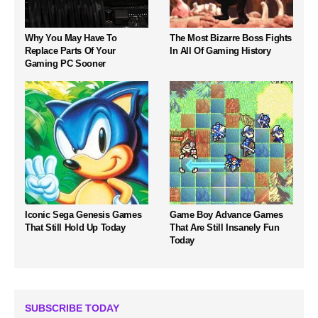
Why You May Have To
The Most Bizarre Boss Fights
Replace Parts Of Your
In All Of Gaming History
Gaming PC Sooner
Iconic Sega Genesis Games
Game Boy Advance Games
That Still Hold Up Today
That Are Still Insanely Fun
Today
SUBSCRIBE TODAY