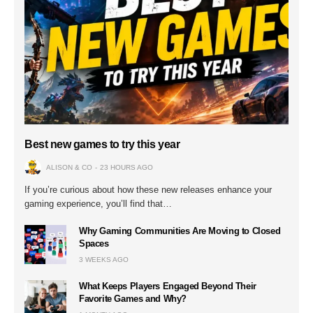
Best new games to try this year
ALISON & CO
23 HOURS AGO
If you’re curious about how these new releases enhance your
gaming experience, you’ll find that…
Why Gaming Communities Are Moving to Closed
Spaces
3 WEEKS AGO
What Keeps Players Engaged Beyond Their
Favorite Games and Why?