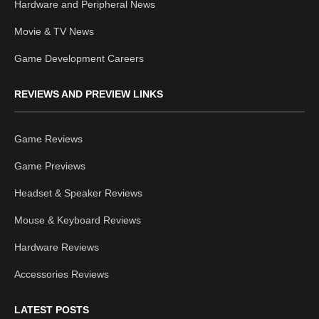
Hardware and Peripheral News
Movie & TV News
Game Development Careers
REVIEWS AND PREVIEW LINKS
Game Reviews
Game Previews
Headset & Speaker Reviews
Mouse & Keyboard Reviews
Hardware Reviews
Accessories Reviews
LATEST POSTS