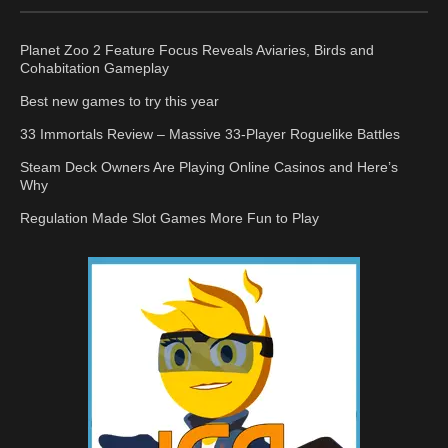
Planet Zoo 2 Feature Focus Reveals Aviaries, Birds and
Cohabitation Gameplay
Best new games to try this year
33 Immortals Review – Massive 33-Player Roguelike Battles
Steam Deck Owners Are Playing Online Casinos and Here’s
Why
Regulation Made Slot Games More Fun to Play