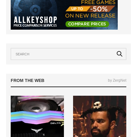
FROM THE WEB
by ZergNet