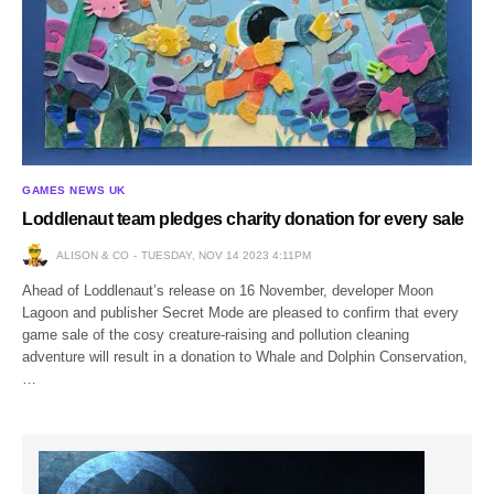
GAMES NEWS UK
Loddlenaut team pledges charity donation for every sale
ALISON & CO
TUESDAY, NOV 14 2023 4:11PM
Ahead of Loddlenaut’s release on 16 November, developer Moon
Lagoon and publisher Secret Mode are pleased to confirm that every
game sale of the cosy creature-raising and pollution cleaning
adventure will result in a donation to Whale and Dolphin Conservation,
…