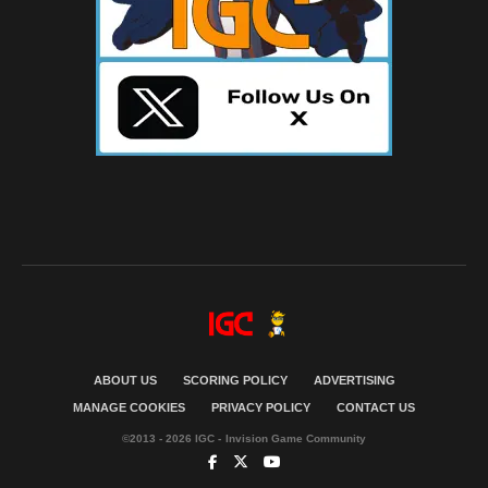
ABOUT US
SCORING POLICY
ADVERTISING
MANAGE COOKIES
PRIVACY POLICY
CONTACT US
©2013 - 2026 IGC - Invision Game Community