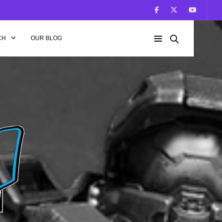
CH
OUR BLOG