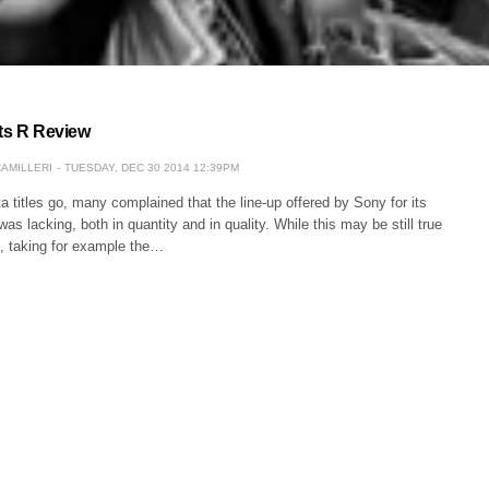
rts R Review
CAMILLERI
TUESDAY, DEC 30 2014 12:39PM
a titles go, many complained that the line-up offered by Sony for its
as lacking, both in quantity and in quality. While this may be still true
, taking for example the…