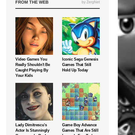
FROM THE WEB
by ZergNet
Video Games You
Iconic Sega Genesis
Really Shouldn't Be
Games That Still
Caught Playing By
Hold Up Today
Your Kids
Lady Dimitrescu's
Game Boy Advance
Actor Is Stunningly
Games That Are Still