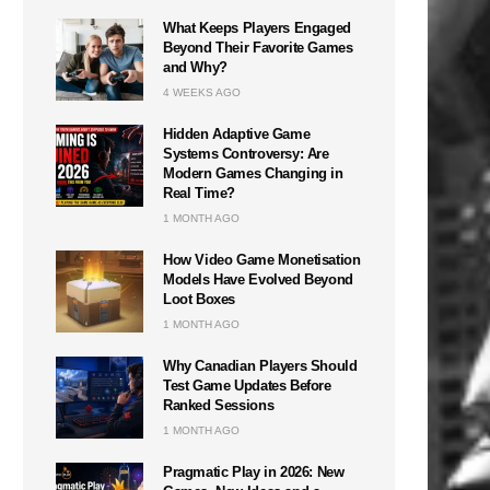
What Keeps Players Engaged
Beyond Their Favorite Games
and Why?
4 WEEKS AGO
Hidden Adaptive Game
Systems Controversy: Are
Modern Games Changing in
Real Time?
1 MONTH AGO
How Video Game Monetisation
Models Have Evolved Beyond
Loot Boxes
1 MONTH AGO
Why Canadian Players Should
Test Game Updates Before
Ranked Sessions
1 MONTH AGO
Pragmatic Play in 2026: New