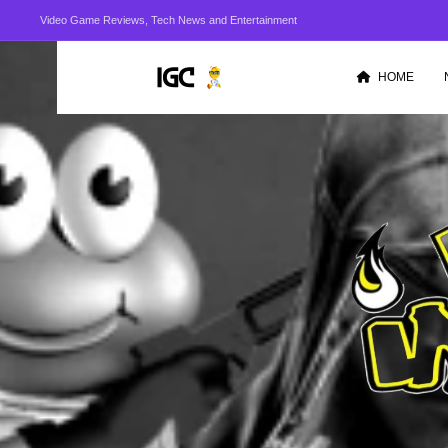
Video Game Reviews, Tech News and Entertainment
HOME