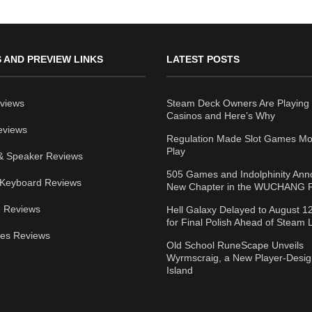
 AND PREVIEW LINKS
LATEST POSTS
views
Steam Deck Owners Are Playing 
Casinos and Here’s Why
eviews
Regulation Made Slot Games Mo
Play
& Speaker Reviews
505 Games and Indolphinity An
Keyboard Reviews
New Chapter in the WUCHANG F
 Reviews
Hell Galaxy Delayed to August 1
for Final Polish Ahead of Steam
ies Reviews
Old School RuneScape Unveils
Wyrmscraig, a New Player-Desi
Island