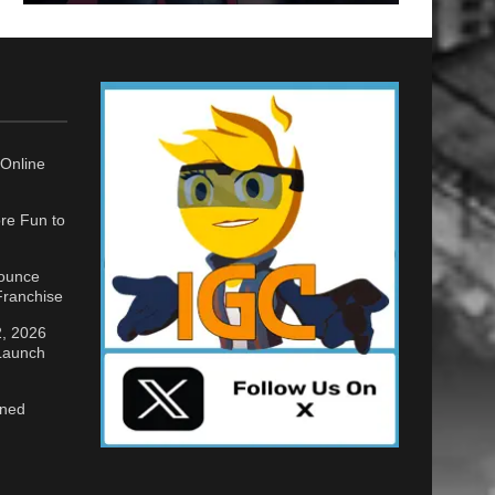
Online
re Fun to
nounce
ranchise
2, 2026
 Launch
gned