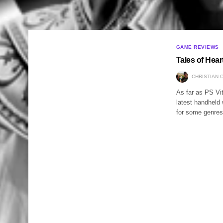
GAME REVIEWS
Tales of Hea
CHRISTIAN 
As far as PS Vit
latest handheld w
for some genres