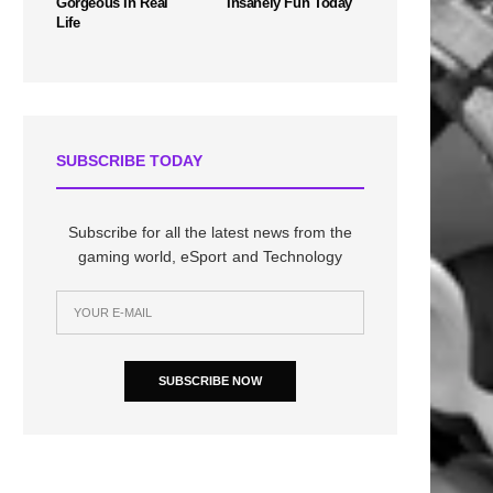
Gorgeous In Real
Insanely Fun Today
Life
SUBSCRIBE TODAY
Subscribe for all the latest news from the
gaming world, eSport and Technology
SUBSCRIBE NOW