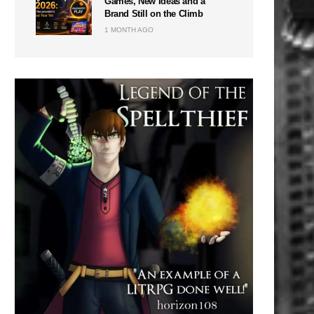
Games, New Ideas and a
Brand Still on the Climb
1 MONTH AGO