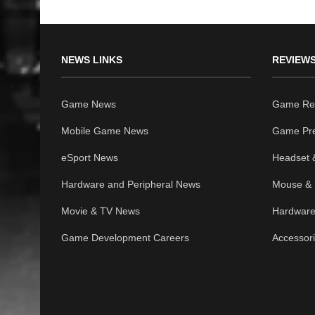
NEWS LINKS
REVIEWS
Game News
Game Re
Mobile Game News
Game Pr
eSport News
Headset 
Hardware and Peripheral News
Mouse & 
Movie & TV News
Hardware
Game Development Careers
Accessor