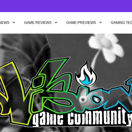
NEWS
GAME REVIEWS
GAME PREVIEWS
GAMING TE