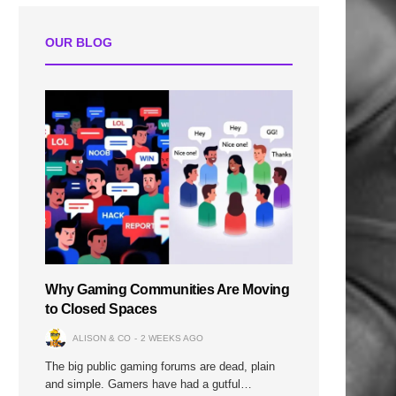
OUR BLOG
Why Gaming Communities Are Moving
to Closed Spaces
ALISON & CO
2 WEEKS AGO
The big public gaming forums are dead, plain
and simple. Gamers have had a gutful…