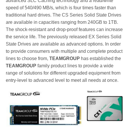
advanced SLC Caching technology and a read/write
speed of 540/490 MB/s, which is four times faster than
traditional hard drives. The CS Series Solid State Drives
are available in capacities ranging from 240GB to 1TB.
The shock-resistant and drop-proof features can increase
the service life. The previously released EX Series Solid
State Drives are available as advanced options. In order
to provide consumers with multiple and complete product
lines to choose from,
TEAMGROUP
has established the
TEAMGROUP
family product lines to provide a wide
range of solutions for different upgraded equipment from
entry-level to advanced level to meet all needs at once.