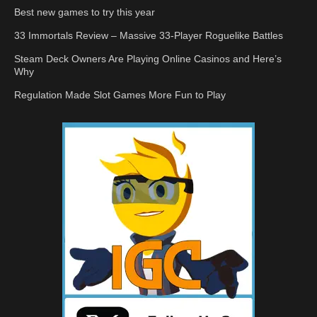
Best new games to try this year
33 Immortals Review – Massive 33-Player Roguelike Battles
Steam Deck Owners Are Playing Online Casinos and Here’s
Why
Regulation Made Slot Games More Fun to Play