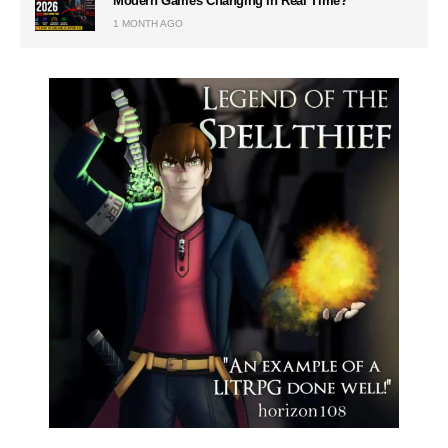
Modern Games Changing in Real Time?
1 MONTH AGO