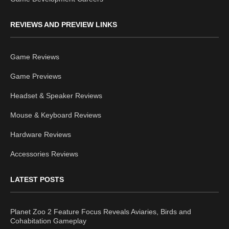
REVIEWS AND PREVIEW LINKS
Game Reviews
Game Previews
Headset & Speaker Reviews
Mouse & Keyboard Reviews
Hardware Reviews
Accessories Reviews
LATEST POSTS
Planet Zoo 2 Feature Focus Reveals Aviaries, Birds and
Cohabitation Gameplay