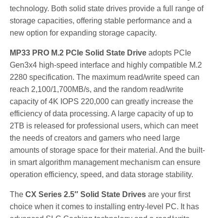
technology. Both solid state drives provide a full range of
storage capacities, offering stable performance and a
new option for expanding storage capacity.
MP33 PRO M.2 PCIe Solid State Drive
adopts PCIe
Gen3x4 high-speed interface and highly compatible M.2
2280 specification. The maximum read/write speed can
reach 2,100/1,700MB/s, and the random read/write
capacity of 4K IOPS 220,000 can greatly increase the
efficiency of data processing. A large capacity of up to
2TB is released for professional users, which can meet
the needs of creators and gamers who need large
amounts of storage space for their material. And the built-
in smart algorithm management mechanism can ensure
operation efficiency, speed, and data storage stability.
The
CX Series 2.5″ Solid State Drives
are your first
choice when it comes to installing entry-level PC. It has