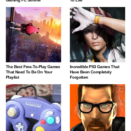
The Best Free-To-Play Games
Incredible PS3 Games That
That Need To Be On Your
Have Been Completely
Playlist
Forgotten