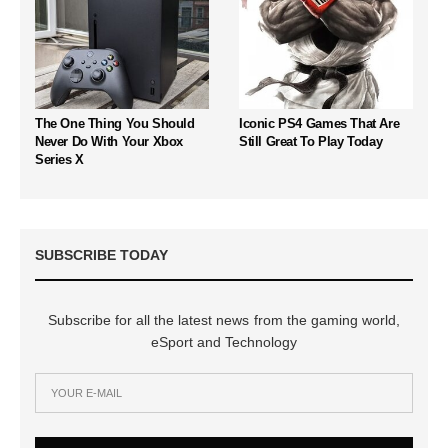
The One Thing You Should
Iconic PS4 Games That Are
Never Do With Your Xbox
Still Great To Play Today
Series X
SUBSCRIBE TODAY
Subscribe for all the latest news from the gaming world,
eSport and Technology