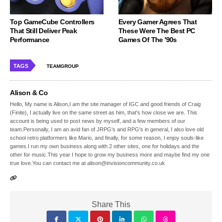
Top GameCube Controllers
Every Gamer Agrees That
That Still Deliver Peak
These Were The Best PC
Performance
Games Of The '90s
TAGS
TEAMGROUP
Alison & Co
Hello, My name is Alison,I am the site manager of IGC and good friends of Craig
(Finite), I actually live on the same street as him, that's how close we are. This
account is being used to post news by myself, and a few members of our
team.Personally, I am an avid fan of JRPG's and RPG's in general, I also love old
school retro platformers like Mario, and finally, for some reason, I enjoy souls-like
games.I run my own business along with 2 other sites, one for holidays and the
other for music.This year I hope to grow my business more and maybe find my one
true love.You can contact me at alison@invisioncommunity.co.uk
Share This