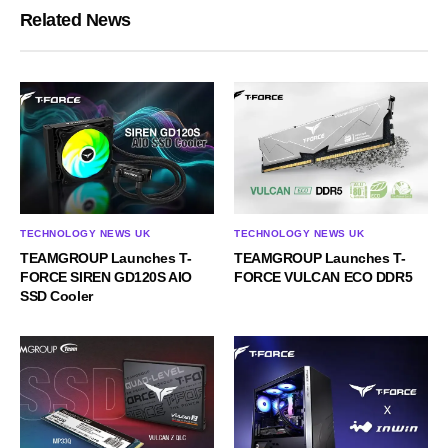
Related News
TECHNOLOGY NEWS UK
TECHNOLOGY NEWS UK
TEAMGROUP Launches T-
TEAMGROUP Launches T-
FORCE SIREN GD120S AIO
FORCE VULCAN ECO DDR5
SSD Cooler