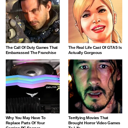
The Call Of Duty Games That
The Real Life Cast Of GTA 5 Is
Embarrassed The Franchise
Actually Gorgeous
Why You May Have To
Terrifying Movies That
Replace Parts Of Your
Brought Horror Video Games
Gaming PC Sooner
To Life