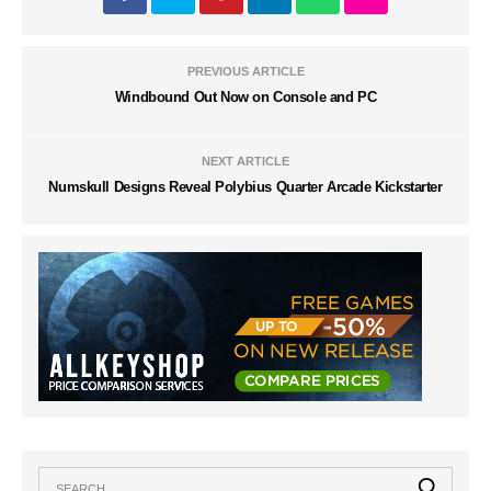
PREVIOUS ARTICLE
Windbound Out Now on Console and PC
NEXT ARTICLE
Numskull Designs Reveal Polybius Quarter Arcade Kickstarter