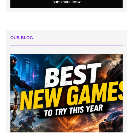
SUBSCRIBE NOW
OUR BLOG