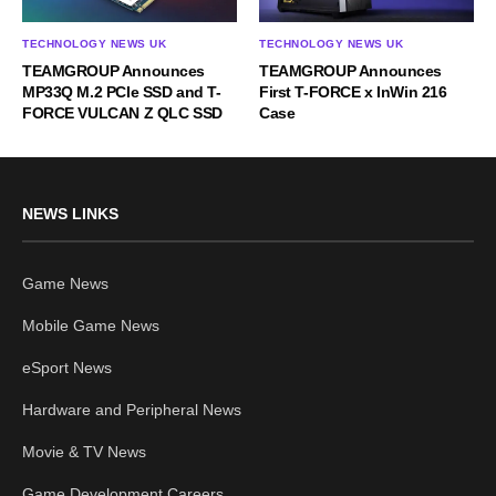
TECHNOLOGY NEWS UK
TECHNOLOGY NEWS UK
TEAMGROUP Announces
TEAMGROUP Announces
MP33Q M.2 PCIe SSD and T-
First T-FORCE x InWin 216
FORCE VULCAN Z QLC SSD
Case
NEWS LINKS
Game News
Mobile Game News
eSport News
Hardware and Peripheral News
Movie & TV News
Game Development Careers