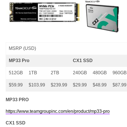
MSRP (USD)
MP33 Pro
CX1 SSD
512GB
1TB
2TB
240GB
480GB
960GB
$59.99
$103.99
$239.99
$29.99
$48.99
$87.99
MP33 PRO
https://www.teamgroupinc.com/en/product/mp33-pro
CX1 SSD