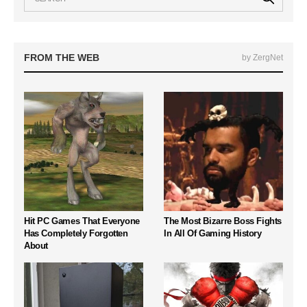
FROM THE WEB
by ZergNet
Hit PC Games That Everyone
The Most Bizarre Boss Fights
Has Completely Forgotten
In All Of Gaming History
About