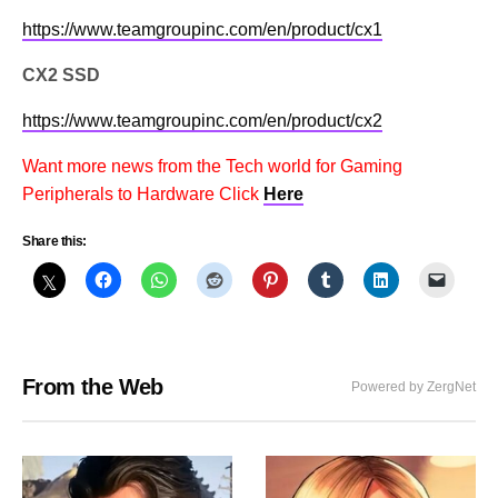
https://www.teamgroupinc.com/en/product/cx1
CX2 SSD
https://www.teamgroupinc.com/en/product/cx2
Want more news from the Tech world for Gaming
Peripherals to Hardware Click
Here
Share this:
From the Web
Powered by ZergNet