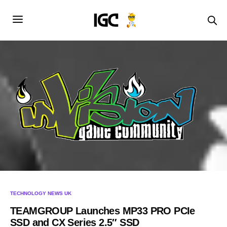
TECHNOLOGY NEWS UK
TEAMGROUP Launches MP33 PRO PCIe
SSD and CX Series 2.5″ SSD