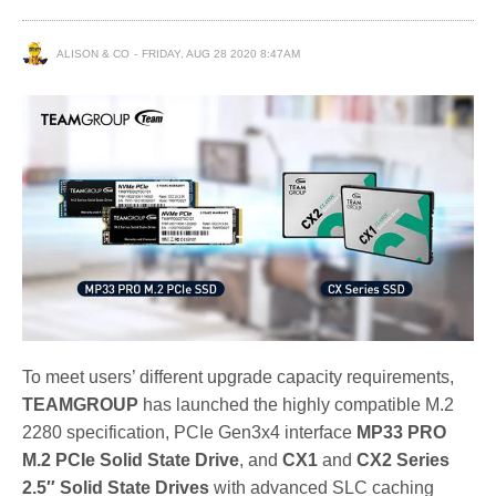
ALISON & CO
FRIDAY, AUG 28 2020 8:47AM
To meet users’ different upgrade capacity requirements,
TEAMGROUP
has launched the highly compatible M.2
2280 specification, PCIe Gen3x4 interface
MP33 PRO
M.2 PCIe Solid State Drive
, and
CX1
and
CX2 Series
2.5″ Solid State Drives
with advanced SLC caching