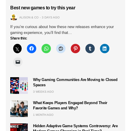
Best new games to try this year
ALISON & CO
3 DAYS AGO
If you’re curious about how these new releases enhance your
gaming experience, you’ll find that…
Share this:
Why Gaming Communities Are Moving to Closed
Spaces
3 WEEKS AGO
What Keeps Players Engaged Beyond Their
Favorite Games and Why?
1 MONTH AGO
Hidden Adaptive Game Systems Controversy: Are