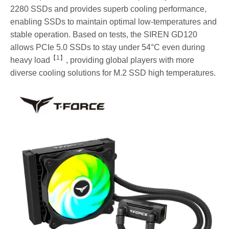
2280 SSDs and provides superb cooling performance,
enabling SSDs to maintain optimal low-temperatures and
stable operation. Based on tests, the SIREN GD120
allows PCIe 5.0 SSDs to stay under 54°C even during
【
1
】
heavy load
, providing global players with more
diverse cooling solutions for M.2 SSD high temperatures.