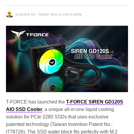
ALISON & CO
FRIDAY, NOV 24 2023 9:06PM
T-FORCE has launched the
T-FORCE SIREN GD120S
AIO SSD Cooler
, a unique all-in-one liquid cooling
solution for PCIe 2280 SSDs that uses exclusive
patented technology (Taiwan Invention Patent No.:
I778726). The SSD water block fits perfectly with M.2