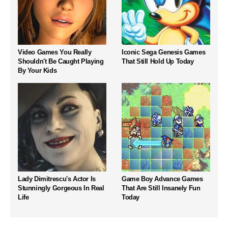
Video Games You Really
Iconic Sega Genesis Games
Shouldn't Be Caught Playing
That Still Hold Up Today
By Your Kids
Lady Dimitrescu's Actor Is
Game Boy Advance Games
Stunningly Gorgeous In Real
That Are Still Insanely Fun
Life
Today