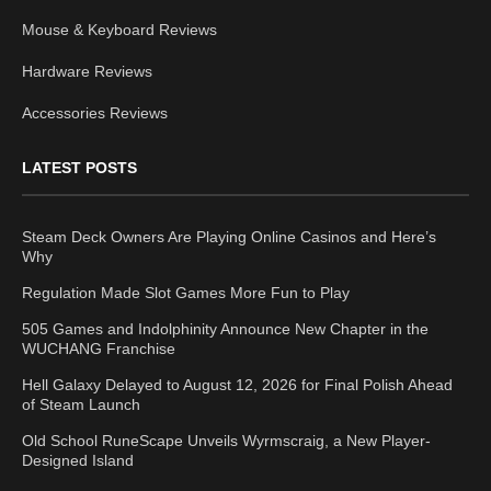
Mouse & Keyboard Reviews
Hardware Reviews
Accessories Reviews
LATEST POSTS
Steam Deck Owners Are Playing Online Casinos and Here’s
Why
Regulation Made Slot Games More Fun to Play
505 Games and Indolphinity Announce New Chapter in the
WUCHANG Franchise
Hell Galaxy Delayed to August 12, 2026 for Final Polish Ahead
of Steam Launch
Old School RuneScape Unveils Wyrmscraig, a New Player-
Designed Island