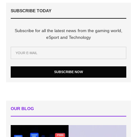
SUBSCRIBE TODAY
Subscribe for all the latest news from the gaming world,
eSport and Technology
SUBSCRIBE NOW
OUR BLOG