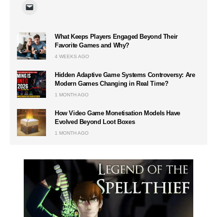
What Keeps Players Engaged Beyond Their
Favorite Games and Why?
4 WEEKS AGO
Hidden Adaptive Game Systems Controversy: Are
Modern Games Changing in Real Time?
1 MONTH AGO
How Video Game Monetisation Models Have
Evolved Beyond Loot Boxes
1 MONTH AGO