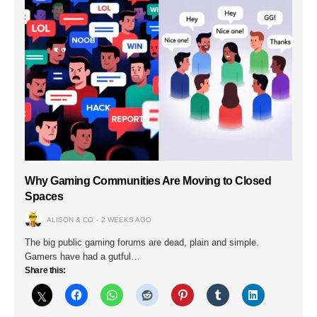
Why Gaming Communities Are Moving to Closed
Spaces
ALISON & CO
2 WEEKS AGO
The big public gaming forums are dead, plain and simple.
Gamers have had a gutful…
Share this: