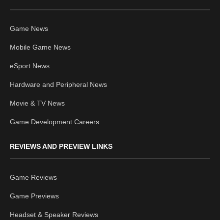
Game News
Mobile Game News
eSport News
Hardware and Peripheral News
Movie & TV News
Game Development Careers
REVIEWS AND PREVIEW LINKS
Game Reviews
Game Previews
Headset & Speaker Reviews