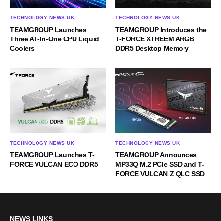
TECHNOLOGY NEWS UK
TECHNOLOGY NEWS UK
TEAMGROUP Launches
TEAMGROUP Introduces the
Three All-In-One CPU Liquid
T-FORCE XTREEM ARGB
Coolers
DDR5 Desktop Memory
TECHNOLOGY NEWS UK
TECHNOLOGY NEWS UK
TEAMGROUP Launches T-
TEAMGROUP Announces
FORCE VULCAN ECO DDR5
MP33Q M.2 PCIe SSD and T-
FORCE VULCAN Z QLC SSD
NEWS LINKS