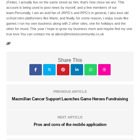
(Finite), I actually live on the same street as him, that's how close we are. This
account is being used to post news by myself, and a few members of our
team.Personally, I am an avid fan of JRPG's and RPG's in general, I also love old
school retro platformers like Mario, and finally, for some reason, I enjoy souls-like
games.I run my own business along with 2 other sites, one for holidays and the
other for music.This year I hope to grow my business more and maybe find my one
true love.You can contact me at alison@invisioncommunity.co.uk
Share This
PREVIOUS ARTICLE
Macmillan Cancer Support Launches Game Heroes Fundraising
NEXT ARTICLE
Pros and cons of the mobile application