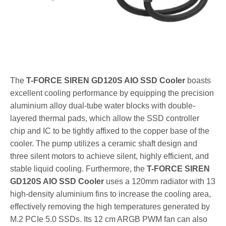
The
T-FORCE SIREN GD120S AIO SSD Cooler
boasts
excellent cooling performance by equipping the precision
aluminium alloy dual-tube water blocks with double-
layered thermal pads, which allow the SSD controller
chip and IC to be tightly affixed to the copper base of the
cooler. The pump utilizes a ceramic shaft design and
three silent motors to achieve silent, highly efficient, and
stable liquid cooling. Furthermore, the
T-FORCE SIREN
GD120S AIO SSD Cooler
uses a 120mm radiator with 13
high-density aluminium fins to increase the cooling area,
effectively removing the high temperatures generated by
M.2 PCIe 5.0 SSDs. Its 12 cm ARGB PWM fan can also