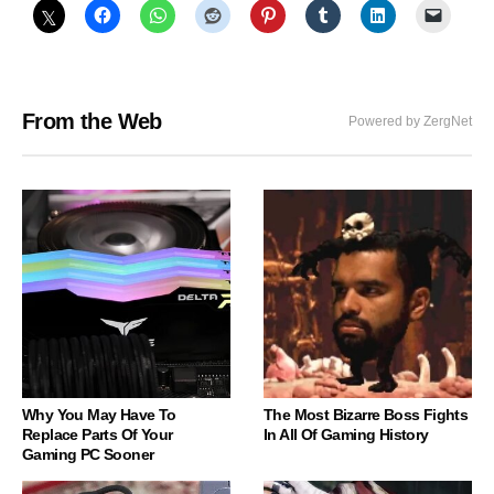
From the Web
Powered by ZergNet
Why You May Have To
The Most Bizarre Boss Fights
Replace Parts Of Your
In All Of Gaming History
Gaming PC Sooner