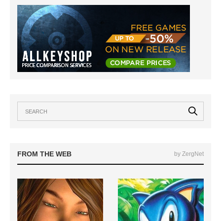
FROM THE WEB
by ZergNet