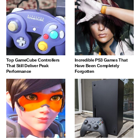
Top GameCube Controllers
Incredible PS3 Games That
That Still Deliver Peak
Have Been Completely
Performance
Forgotten