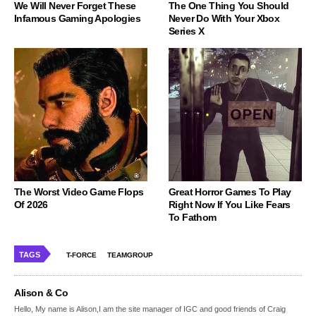
We Will Never Forget These
The One Thing You Should
Infamous Gaming Apologies
Never Do With Your Xbox
Series X
The Worst Video Game Flops
Great Horror Games To Play
Of 2026
Right Now If You Like Fears
To Fathom
TAGS
T-FORCE
TEAMGROUP
Alison & Co
Hello, My name is Alison,I am the site manager of IGC and good friends of Craig