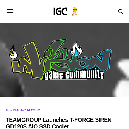
TECHNOLOGY NEWS UK
TEAMGROUP Launches T-FORCE SIREN
GD120S AIO SSD Cooler