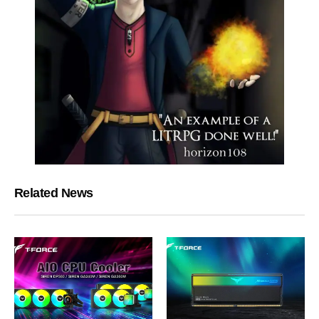
Related News