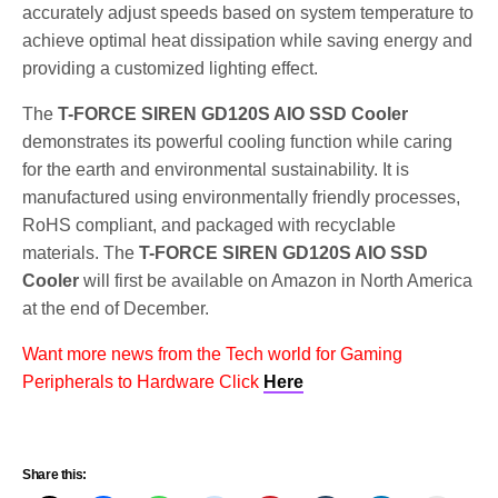
accurately adjust speeds based on system temperature to
achieve optimal heat dissipation while saving energy and
providing a customized lighting effect.
The
T-FORCE SIREN GD120S AIO SSD Cooler
demonstrates its powerful cooling function while caring
for the earth and environmental sustainability. It is
manufactured using environmentally friendly processes,
RoHS compliant, and packaged with recyclable
materials. The
T-FORCE SIREN GD120S AIO SSD
Cooler
will first be available on Amazon in North America
at the end of December.
Want more news from the Tech world for Gaming
Peripherals to Hardware Click
Here
Share this: