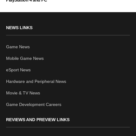
PlayStation 4 and PC
NEWS LINKS
Game News
Mobile Game News
eSport News
Hardware and Peripheral News
Movie & TV News
Game Development Careers
REVIEWS AND PREVIEW LINKS