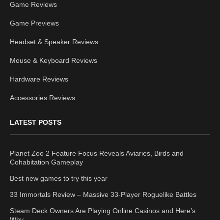
Game Reviews
Game Previews
Headset & Speaker Reviews
Mouse & Keyboard Reviews
Hardware Reviews
Accessories Reviews
LATEST POSTS
Planet Zoo 2 Feature Focus Reveals Aviaries, Birds and
Cohabitation Gameplay
Best new games to try this year
33 Immortals Review – Massive 33-Player Roguelike Battles
Steam Deck Owners Are Playing Online Casinos and Here’s
Why