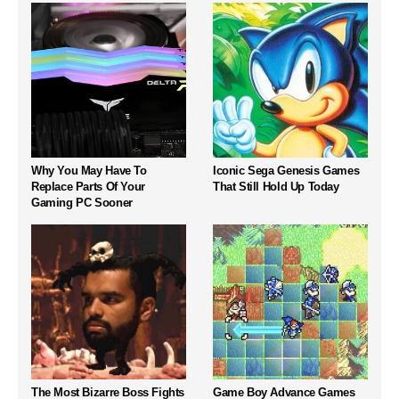
Why You May Have To
Iconic Sega Genesis Games
Replace Parts Of Your
That Still Hold Up Today
Gaming PC Sooner
The Most Bizarre Boss Fights
Game Boy Advance Games