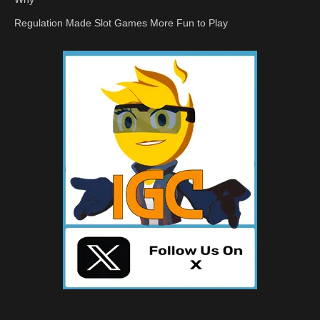
Regulation Made Slot Games More Fun to Play