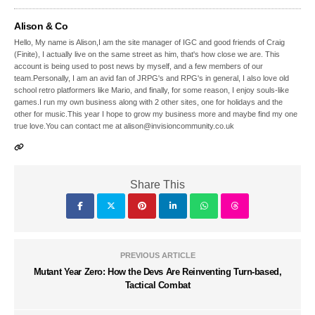
Alison & Co
Hello, My name is Alison,I am the site manager of IGC and good friends of Craig
(Finite), I actually live on the same street as him, that's how close we are. This
account is being used to post news by myself, and a few members of our
team.Personally, I am an avid fan of JRPG's and RPG's in general, I also love old
school retro platformers like Mario, and finally, for some reason, I enjoy souls-like
games.I run my own business along with 2 other sites, one for holidays and the
other for music.This year I hope to grow my business more and maybe find my one
true love.You can contact me at alison@invisioncommunity.co.uk
Share This
PREVIOUS ARTICLE
Mutant Year Zero: How the Devs Are Reinventing Turn-based,
Tactical Combat