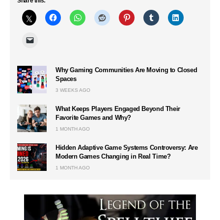
Share this:
Why Gaming Communities Are Moving to Closed
Spaces
3 WEEKS AGO
What Keeps Players Engaged Beyond Their
Favorite Games and Why?
1 MONTH AGO
Hidden Adaptive Game Systems Controversy: Are
Modern Games Changing in Real Time?
1 MONTH AGO