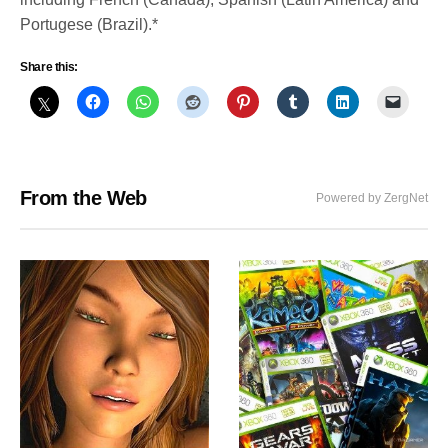
Portugese (Brazil).*
Share this:
From the Web
Powered by ZergNet