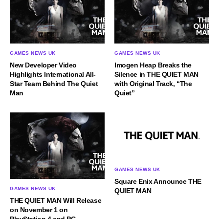
GAMES NEWS UK
GAMES NEWS UK
New Developer Video
Imogen Heap Breaks the
Highlights International All-
Silence in THE QUIET MAN
Star Team Behind The Quiet
with Original Track, “The
Man
Quiet”
GAMES NEWS UK
Square Enix Announce THE
GAMES NEWS UK
QUIET MAN
THE QUIET MAN Will Release
on November 1 on