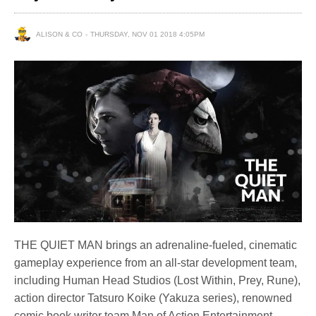
ALISON & CO
THURSDAY, NOV 01 2018 4:05PM
THE QUIET MAN brings an adrenaline-fueled, cinematic
gameplay experience from an all-star development team,
including Human Head Studios (Lost Within, Prey, Rune),
action director Tatsuro Koike (Yakuza series), renowned
comic book writer team Man of Action Entertainment