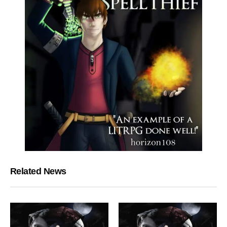
Related News