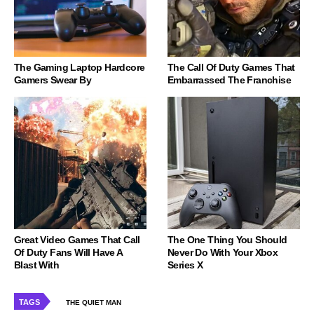
The Gaming Laptop Hardcore
The Call Of Duty Games That
Gamers Swear By
Embarrassed The Franchise
Great Video Games That Call
The One Thing You Should
Of Duty Fans Will Have A
Never Do With Your Xbox
Blast With
Series X
TAGS
THE QUIET MAN