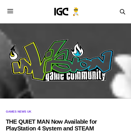
GAMES NEWS UK
THE QUIET MAN Now Available for
PlayStation 4 System and STEAM