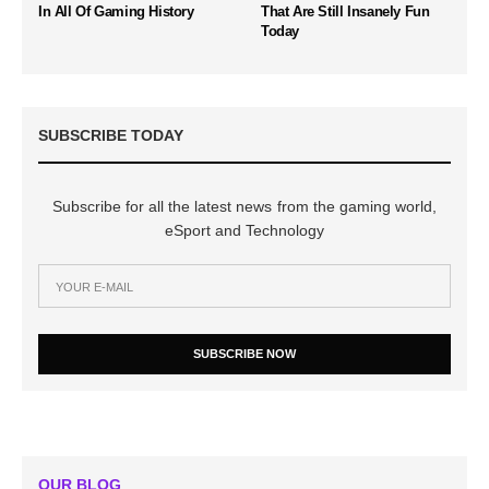
In All Of Gaming History
That Are Still Insanely Fun
Today
SUBSCRIBE TODAY
Subscribe for all the latest news from the gaming world,
eSport and Technology
SUBSCRIBE NOW
OUR BLOG