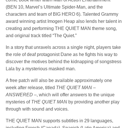
(BEN 10, Marvel’s Ultimate Spider-Man, and the
characters and team of BIG HERO 6). Talented Grammy
award winning artist Imogen Heap also lends her talent in
creating and performing THE QUIET MAN theme song,
and original track titled “The Quiet.”
In a story that unravels across a single night, players take
the role of deaf protagonist Dane as he fights his way to
discover the motives behind the kidnapping of songstress
Lala by a mysterious masked man.
A free patch will also be available approximately one
week after release, titled
THE QUIET MAN –
ANSWERED –
, which will offer answers to the unique
mysteries of
THE QUIET MAN
by providing another play
through with sound and voices.
THE QUIET MAN supports subtitles in 29 languages,
including French (Canada), Spanish (Latin America) and