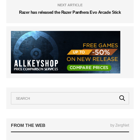
NEXT ARTICLE
Razer has released the Razer Panthera Evo Arcade Stick
FROM THE WEB
by ZergNet