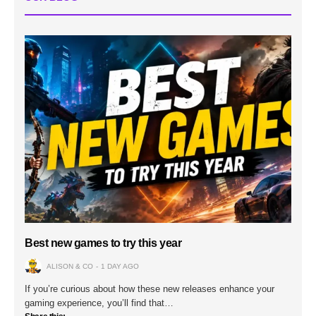
Best new games to try this year
ALISON & CO
1 DAY AGO
If you’re curious about how these new releases enhance your
gaming experience, you’ll find that…