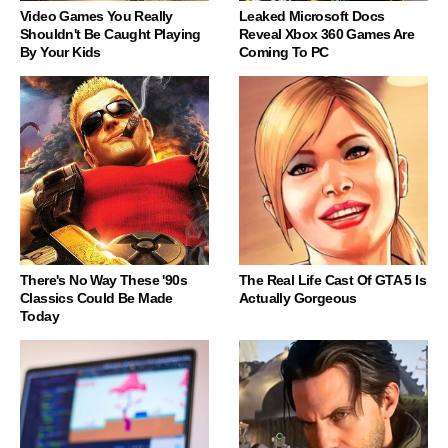
Video Games You Really
Leaked Microsoft Docs
Shouldn't Be Caught Playing
Reveal Xbox 360 Games Are
By Your Kids
Coming To PC
There's No Way These '90s
The Real Life Cast Of GTA 5 Is
Classics Could Be Made
Actually Gorgeous
Today