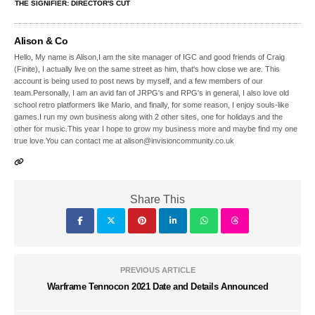
THE SIGNIFIER: DIRECTOR'S CUT
Alison & Co
Hello, My name is Alison,I am the site manager of IGC and good friends of Craig
(Finite), I actually live on the same street as him, that's how close we are. This
account is being used to post news by myself, and a few members of our
team.Personally, I am an avid fan of JRPG's and RPG's in general, I also love old
school retro platformers like Mario, and finally, for some reason, I enjoy souls-like
games.I run my own business along with 2 other sites, one for holidays and the
other for music.This year I hope to grow my business more and maybe find my one
true love.You can contact me at alison@invisioncommunity.co.uk
Share This
PREVIOUS ARTICLE
Warframe Tennocon 2021 Date and Details Announced