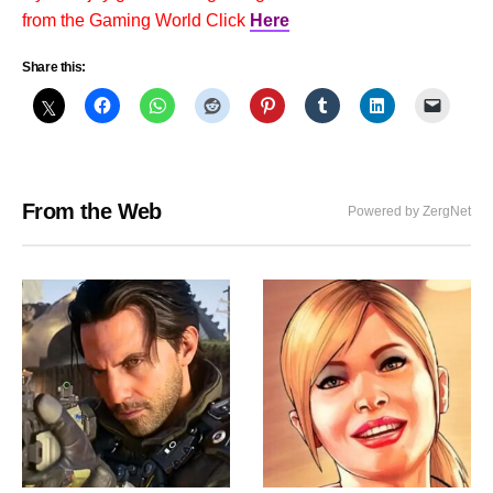
from the Gaming World Click
Here
Share this:
From the Web
Powered by ZergNet