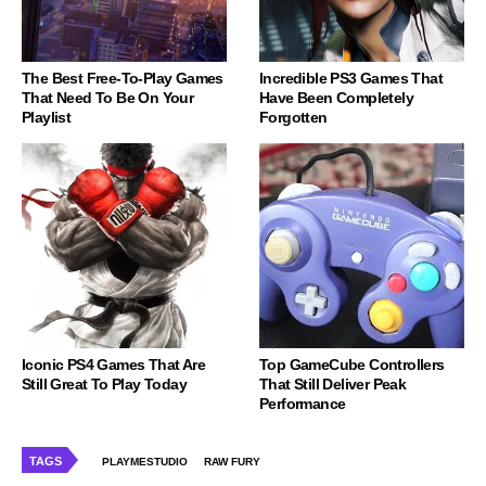
The Best Free-To-Play Games
Incredible PS3 Games That
That Need To Be On Your
Have Been Completely
Playlist
Forgotten
Iconic PS4 Games That Are
Top GameCube Controllers
Still Great To Play Today
That Still Deliver Peak
Performance
TAGS
PLAYMESTUDIO
RAW FURY