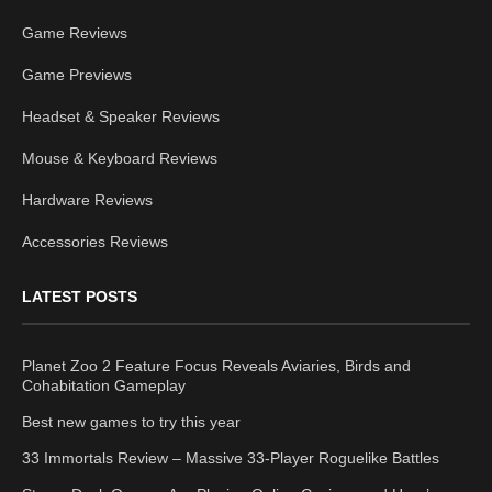
Game Reviews
Game Previews
Headset & Speaker Reviews
Mouse & Keyboard Reviews
Hardware Reviews
Accessories Reviews
LATEST POSTS
Planet Zoo 2 Feature Focus Reveals Aviaries, Birds and
Cohabitation Gameplay
Best new games to try this year
33 Immortals Review – Massive 33-Player Roguelike Battles