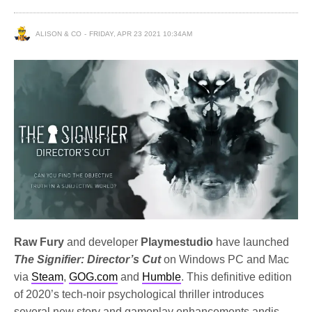
ALISON & CO
FRIDAY, APR 23 2021 10:34AM
Raw Fury
and developer
Playmestudio
have launched
The Signifier: Director’s Cut
on Windows PC and Mac
via
Steam
,
GOG.com
and
Humble
. This definitive edition
of 2020’s tech-noir psychological thriller introduces
several new story and gameplay enhancements and
is