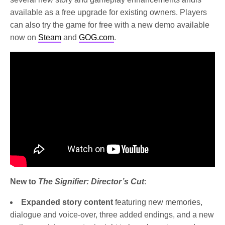
available as a free upgrade for existing owners. Players
can also try the game for free with a new demo available
now on
Steam
and
GOG.com
.
New to
The Signifier: Director’s Cut
:
Expanded story content
featuring new memories,
dialogue and voice-over, three added endings, and a new