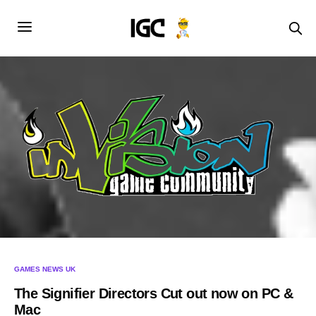
GAMES NEWS UK
The Signifier Directors Cut out now on PC &
Mac