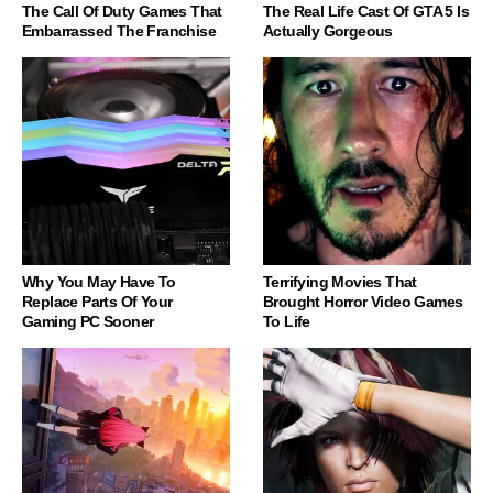
The Call Of Duty Games That
The Real Life Cast Of GTA 5 Is
Embarrassed The Franchise
Actually Gorgeous
Why You May Have To
Terrifying Movies That
Replace Parts Of Your
Brought Horror Video Games
Gaming PC Sooner
To Life