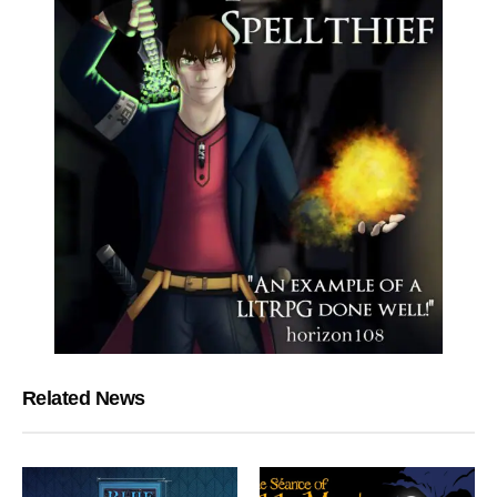
Related News