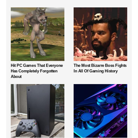
Hit PC Games That Everyone
The Most Bizarre Boss Fights
Has Completely Forgotten
In All Of Gaming History
About