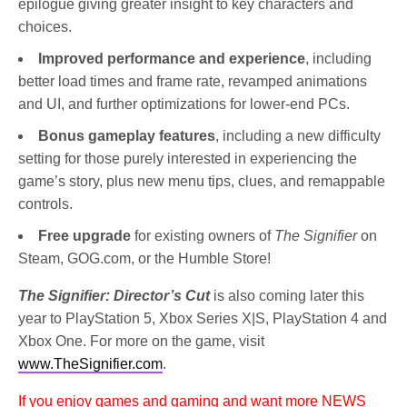
epilogue giving greater insight to key characters and
choices.
Improved performance and experience
, including
better load times and frame rate, revamped animations
and UI, and further optimizations for lower-end PCs.
Bonus gameplay features
, including a new difficulty
setting for those purely interested in experiencing the
game’s story, plus new menu tips, clues, and remappable
controls.
Free upgrade
for existing owners of
The Signifier
on
Steam, GOG.com, or the Humble Store!
The Signifier: Director’s Cut
is also coming later this
year to PlayStation 5, Xbox Series X|S, PlayStation 4 and
Xbox One. For more on the game, visit
www.TheSignifier.com
.
If you enjoy games and gaming and want more NEWS