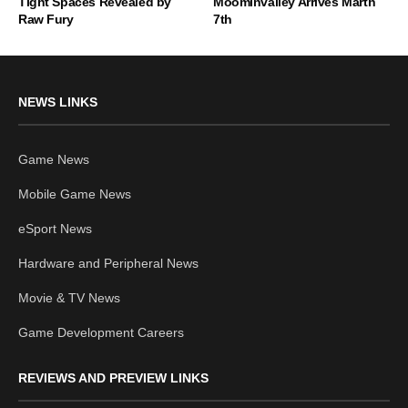
Tight Spaces Revealed by
Moominvalley Arrives Marth
Raw Fury
7th
NEWS LINKS
Game News
Mobile Game News
eSport News
Hardware and Peripheral News
Movie & TV News
Game Development Careers
REVIEWS AND PREVIEW LINKS