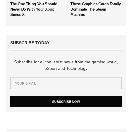
The One Thing You Should
These Graphics Cards Totally
Never Do With Your Xbox
Dominate The Steam
Series X
Machine
SUBSCRIBE TODAY
Subscribe for all the latest news from the gaming world,
eSport and Technology
SUBSCRIBE NOW