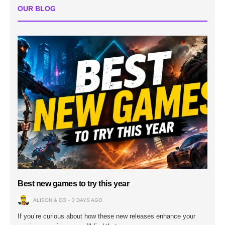
OUR BLOG
Best new games to try this year
ALISON & CO
3 DAYS AGO
If you’re curious about how these new releases enhance your