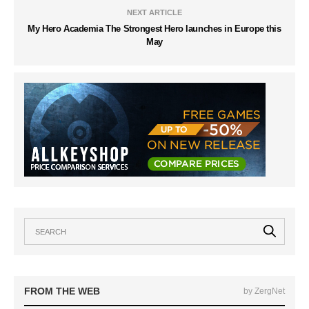
NEXT ARTICLE
My Hero Academia The Strongest Hero launches in Europe this
May
FROM THE WEB
by ZergNet