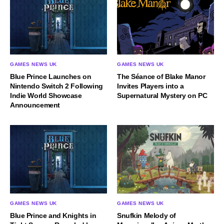
GAMES NEWS UK
GAMES NEWS UK
Blue Prince Launches on
The Séance of Blake Manor
Nintendo Switch 2 Following
Invites Players into a
Indie World Showcase
Supernatural Mystery on PC
Announcement
GAMES NEWS UK
GAMES NEWS UK
Blue Prince and Knights in
Snufkin Melody of