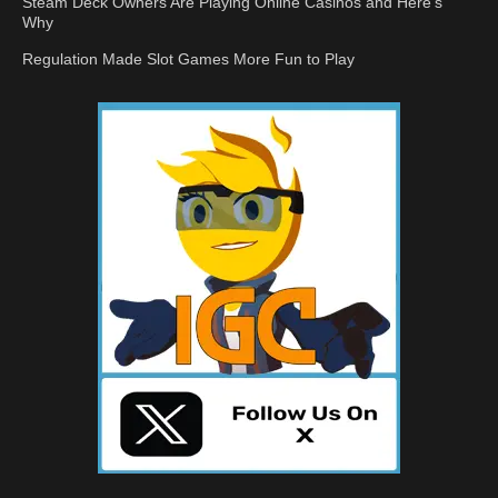
Steam Deck Owners Are Playing Online Casinos and Here’s
Why
Regulation Made Slot Games More Fun to Play