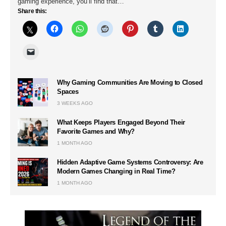
gaming experience, you’ll find that…
Share this:
Why Gaming Communities Are Moving to Closed
Spaces
3 WEEKS AGO
What Keeps Players Engaged Beyond Their
Favorite Games and Why?
1 MONTH AGO
Hidden Adaptive Game Systems Controversy: Are
Modern Games Changing in Real Time?
1 MONTH AGO