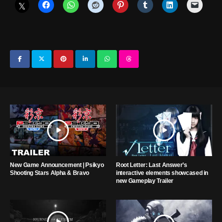
New Game Announcement | Psikyo
Root Letter: Last Answer’s
Shooting Stars Alpha & Bravo
interactive elements showcased in
new Gameplay Trailer