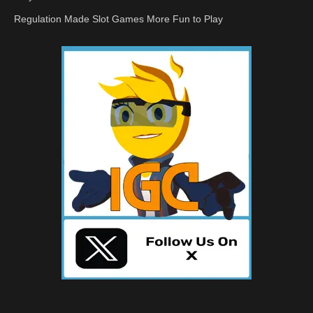
Regulation Made Slot Games More Fun to Play