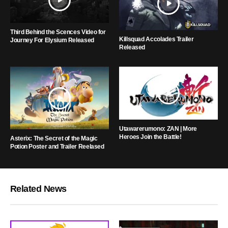
Third Behind the Scences Video for
Killsquad Accolades Trailer
Journey For Elysium Released
Released
Utawarerumono: ZAN | More
Heroes Join the Battle!
Asterix: The Secret of the Magic
Potion Poster and Trailer Reelased
Related News