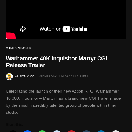
GAMES NEWS UK
Warhammer 40K Inquisitor Martyr CGI
Release Trailer
ALISON & CO
WEDNESDAY, JUN 06 2018 2:38PM
Celebrating the launch of their new Action RPG, Warhammer
40,000: Inquisitor – Martyr has a brand new CGI Trailer made
by the small, incredibly talented group of people within thier
studio.
Share this: