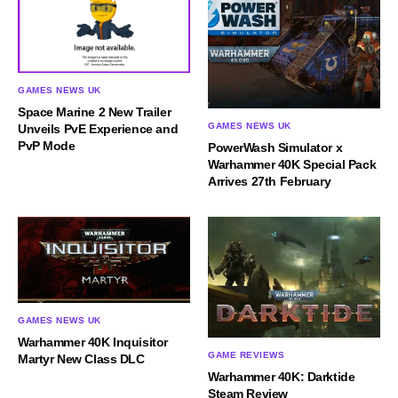
GAMES NEWS UK
Space Marine 2 New Trailer
GAMES NEWS UK
Unveils PvE Experience and
PvP Mode
PowerWash Simulator x
Warhammer 40K Special Pack
Arrives 27th February
GAMES NEWS UK
Warhammer 40K Inquisitor
GAME REVIEWS
Martyr New Class DLC
Warhammer 40K: Darktide
Steam Review