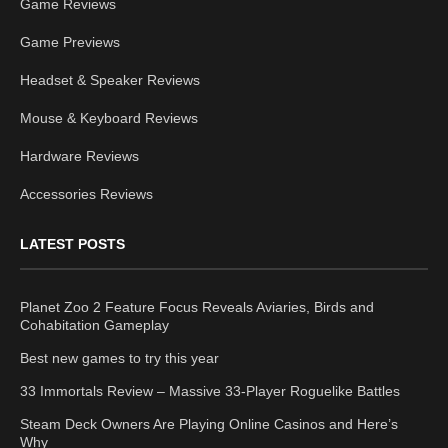
Game Reviews
Game Previews
Headset & Speaker Reviews
Mouse & Keyboard Reviews
Hardware Reviews
Accessories Reviews
LATEST POSTS
Planet Zoo 2 Feature Focus Reveals Aviaries, Birds and
Cohabitation Gameplay
Best new games to try this year
33 Immortals Review – Massive 33-Player Roguelike Battles
Steam Deck Owners Are Playing Online Casinos and Here’s
Why