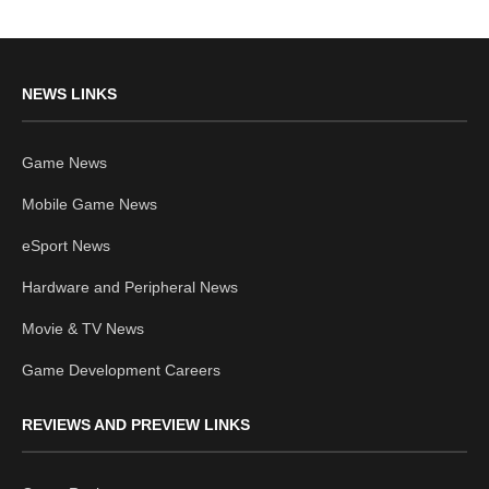
NEWS LINKS
Game News
Mobile Game News
eSport News
Hardware and Peripheral News
Movie & TV News
Game Development Careers
REVIEWS AND PREVIEW LINKS