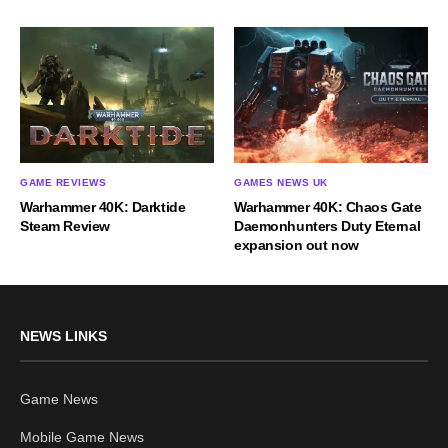
GAME REVIEWS
GAMES NEWS UK
Warhammer 40K: Darktide
Warhammer 40K: Chaos Gate
Steam Review
Daemonhunters Duty Eternal
expansion out now
NEWS LINKS
Game News
Mobile Game News