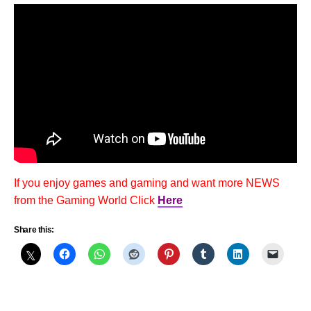
If you enjoy games and gaming and want more NEWS
from the Gaming World Click
Here
Share this: