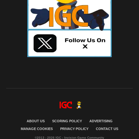
ABOUT US
SCORING POLICY
ADVERTISING
MANAGE COOKIES
PRIVACY POLICY
CONTACT US
©2013 - 2026 IGC - Invision Game Community