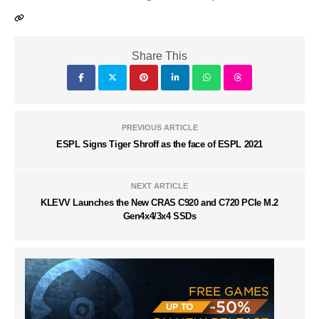
Share This
PREVIOUS ARTICLE
ESPL Signs Tiger Shroff as the face of ESPL 2021
NEXT ARTICLE
KLEVV Launches the New CRAS C920 and C720 PCIe M.2
Gen4x4/3x4 SSDs