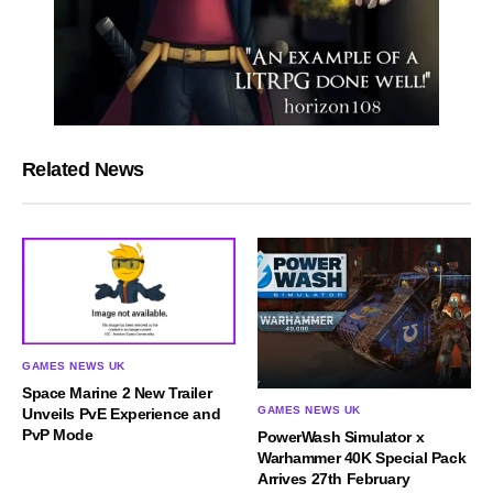
Related News
GAMES NEWS UK
Space Marine 2 New Trailer
GAMES NEWS UK
Unveils PvE Experience and
PvP Mode
PowerWash Simulator x
Warhammer 40K Special Pack
Arrives 27th February