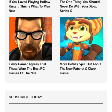
If You Loved Playing Hollow
The One Thing You Should
Knight, This Is What To Play
Never Do With Your Xbox
Next
Series X
Every Gamer Agrees That
More Details Spill Out About
These Were The Best PC
The New Ratchet & Clank
Games Of The '90s
Game
SUBSCRIBE TODAY