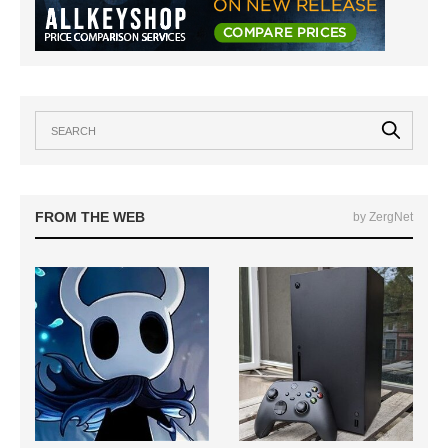
FROM THE WEB
by ZergNet