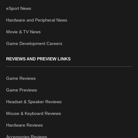
eSport News
Hardware and Peripheral News
Movie & TV News
Game Development Careers
REVIEWS AND PREVIEW LINKS
Game Reviews
Game Previews
Headset & Speaker Reviews
Mouse & Keyboard Reviews
Hardware Reviews
Accessories Reviews