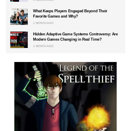
What Keeps Players Engaged Beyond Their
Favorite Games and Why?
1 MONTH AGO
Hidden Adaptive Game Systems Controversy: Are
Modern Games Changing in Real Time?
1 MONTH AGO