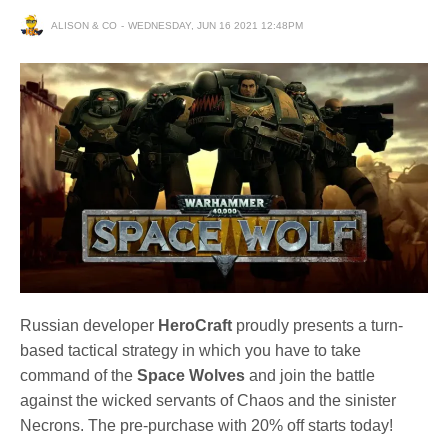
ALISON & CO
WEDNESDAY, JUN 16 2021 12:48PM
Russian developer
HeroCraft
proudly presents a turn-
based tactical strategy in which you have to take
command of the
Space Wolves
and join the battle
against the wicked servants of Chaos and the sinister
Necrons. The pre-purchase with 20% off starts today!