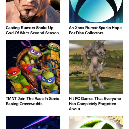
Casting Rumors Shake Up
An Xbox Rumor Sparks Hope
God Of War's Second Season
For Disc Collectors
TMNT Join The Race In Sonic
Hit PC Games That Everyone
Racing Crossworlds
Has Completely Forgotten
About