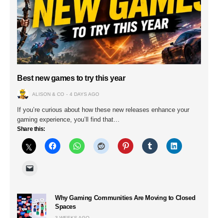
Best new games to try this year
ALISON & CO
4 DAYS AGO
If you’re curious about how these new releases enhance your
gaming experience, you’ll find that…
Share this:
Why Gaming Communities Are Moving to Closed
Spaces
3 WEEKS AGO