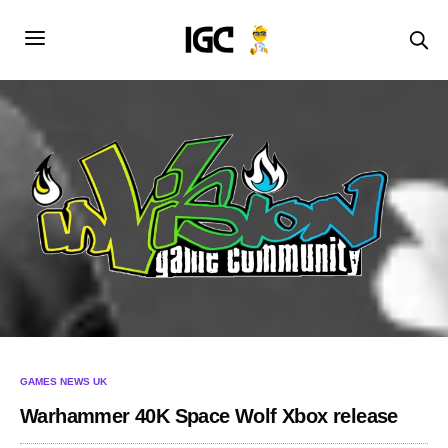
GAMES NEWS UK
Warhammer 40K Space Wolf Xbox release