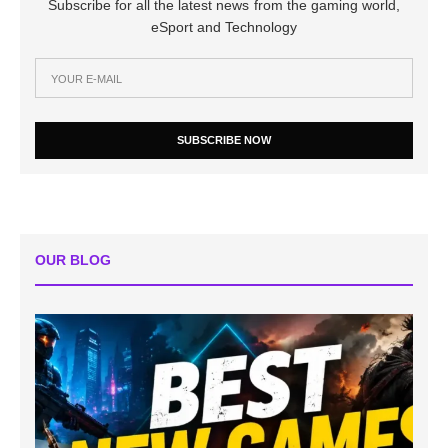
Subscribe for all the latest news from the gaming world,
eSport and Technology
SUBSCRIBE NOW
OUR BLOG