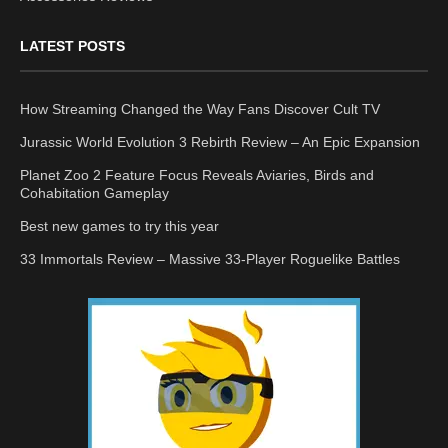
LATEST POSTS
How Streaming Changed the Way Fans Discover Cult TV
Jurassic World Evolution 3 Rebirth Review – An Epic Expansion
Planet Zoo 2 Feature Focus Reveals Aviaries, Birds and
Cohabitation Gameplay
Best new games to try this year
33 Immortals Review – Massive 33-Player Roguelike Battles