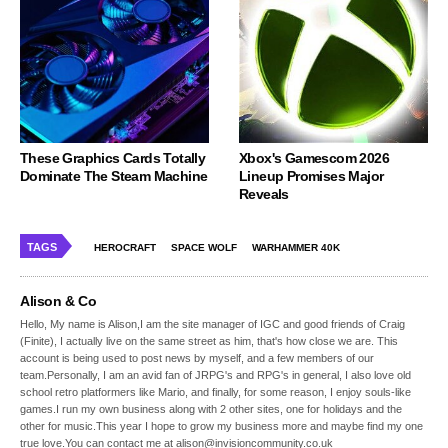
These Graphics Cards Totally
Xbox's Gamescom 2026
Dominate The Steam Machine
Lineup Promises Major
Reveals
TAGS
HEROCRAFT
SPACE WOLF
WARHAMMER 40K
Alison & Co
Hello, My name is Alison,I am the site manager of IGC and good friends of Craig
(Finite), I actually live on the same street as him, that's how close we are. This
account is being used to post news by myself, and a few members of our
team.Personally, I am an avid fan of JRPG's and RPG's in general, I also love old
school retro platformers like Mario, and finally, for some reason, I enjoy souls-like
games.I run my own business along with 2 other sites, one for holidays and the
other for music.This year I hope to grow my business more and maybe find my one
true love.You can contact me at alison@invisioncommunity.co.uk