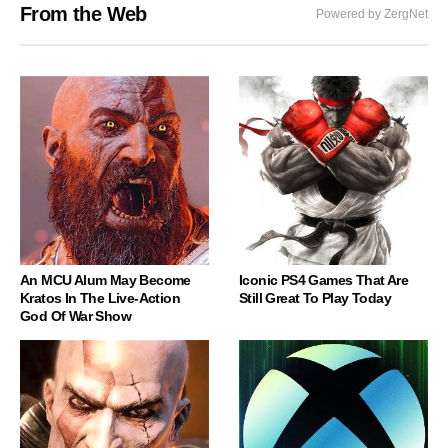
From the Web
Powered by ZergNet
An MCU Alum May Become
Iconic PS4 Games That Are
Kratos In The Live-Action
Still Great To Play Today
God Of War Show