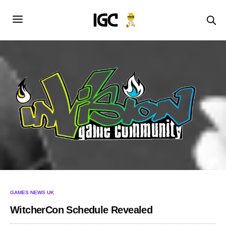
GAMES NEWS UK
WitcherCon Schedule Revealed