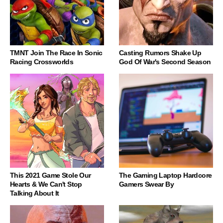
TMNT Join The Race In Sonic
Casting Rumors Shake Up
Racing Crossworlds
God Of War's Second Season
This 2021 Game Stole Our
The Gaming Laptop Hardcore
Hearts & We Can't Stop
Gamers Swear By
Talking About It