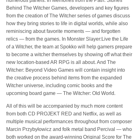
numerous panels. In Memories from the Path: Stories
Behind The Witcher Games, developers and key figures
from the creation of The Witcher series of games discuss
how they bring stories to life in digital worlds, while also
reminiscing about favorite moments — and forgotten
relics — from the games. In Monster Slayer:Live the Life
of a Witcher, the team at Spokko will help gamers prepare
to become a witcher themselves by showing off what their
new location-based AR RPG is all about. And The
Witcher: Beyond Video Games will contain insight into
the creative process behind items from the expanded
Witcher universe, including comic books and the
upcoming board game — The Witcher: Old World.
All of this will be accompanied by much more content
from both CD PROJEKT RED and Netflix, as well as
multiple musical performances throughout from composer
Marcin Przybyłowicz and folk metal band Percival — who
both worked on the award-winning Original Score for The