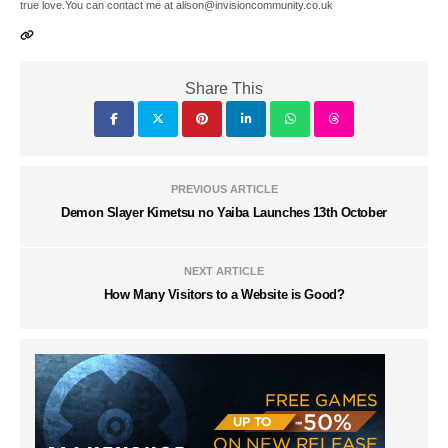
true love.You can contact me at alison@invisioncommunity.co.uk
Share This
PREVIOUS ARTICLE
Demon Slayer Kimetsu no Yaiba Launches 13th October
NEXT ARTICLE
How Many Visitors to a Website is Good?