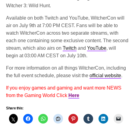
Witcher 3: Wild Hunt.
Available on both Twitch and YouTube, WitcherCon will
air on July 9th at 7:00 PM CEST. Fans will be able to
watch WitcherCon across two separate streams, with
each one containing some exclusive content. The second
stream, which also airs on
Twitch
and
YouTube
, will
begin at 03:00 AM CEST on July 10th.
For more information on all things WitcherCon, including
the full event schedule, please visit the
official website
.
If you enjoy games and gaming and want more NEWS
from the Gaming World Click
Here
Share this: