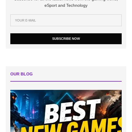
eSport and Technology
SUBSCRIBE NOW
OUR BLOG