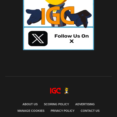
ABOUT US
SCORING POLICY
ADVERTISING
MANAGE COOKIES
PRIVACY POLICY
CONTACT US