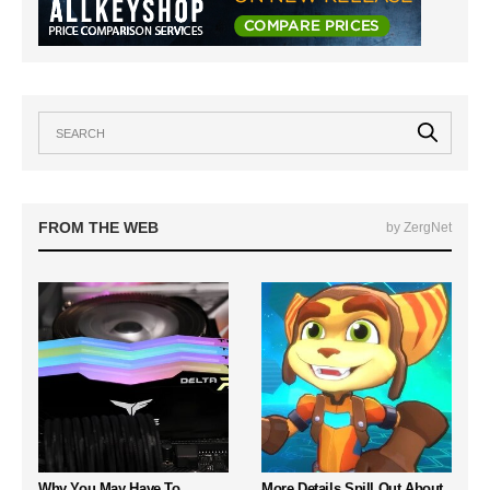
FROM THE WEB
by ZergNet
Why You May Have To
More Details Spill Out About