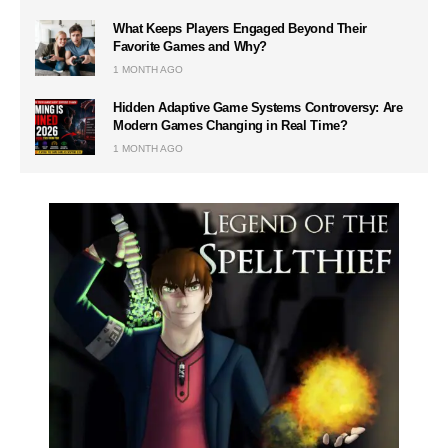
What Keeps Players Engaged Beyond Their
Favorite Games and Why?
1 MONTH AGO
Hidden Adaptive Game Systems Controversy: Are
Modern Games Changing in Real Time?
1 MONTH AGO