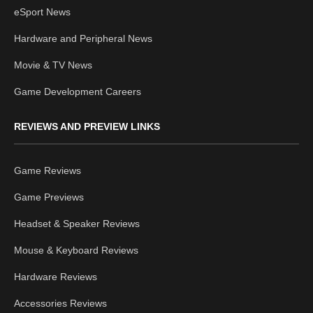
eSport News
Hardware and Peripheral News
Movie & TV News
Game Development Careers
REVIEWS AND PREVIEW LINKS
Game Reviews
Game Previews
Headset & Speaker Reviews
Mouse & Keyboard Reviews
Hardware Reviews
Accessories Reviews