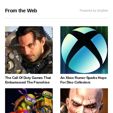
From the Web
Powered by ZergNet
The Call Of Duty Games That
An Xbox Rumor Sparks Hope
Embarrassed The Franchise
For Disc Collectors