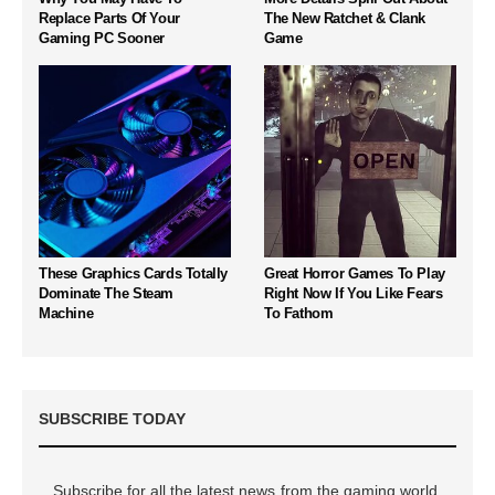
Replace Parts Of Your
The New Ratchet & Clank
Gaming PC Sooner
Game
These Graphics Cards Totally
Great Horror Games To Play
Dominate The Steam
Right Now If You Like Fears
Machine
To Fathom
SUBSCRIBE TODAY
Subscribe for all the latest news from the gaming world,