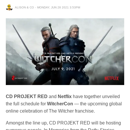
ALISON & CO
MONDAY, JUN 28 2021 3:53PM
CD PROJEKT RED
and
Netflix
have together unveiled
the full schedule for
WitcherCon
— the upcoming global
online celebration of The Witcher franchise.
Amongst the line up, CD PROJEKT RED will be hosting