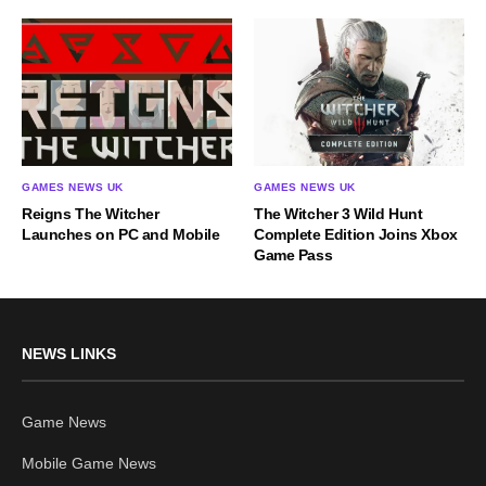
GAMES NEWS UK
GAMES NEWS UK
Reigns The Witcher
The Witcher 3 Wild Hunt
Launches on PC and Mobile
Complete Edition Joins Xbox
Game Pass
NEWS LINKS
Game News
Mobile Game News