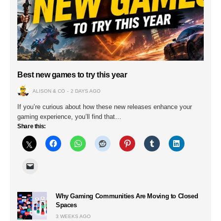
Best new games to try this year
ALISON & CO
2 DAYS AGO
If you’re curious about how these new releases enhance your
gaming experience, you’ll find that…
Share this:
Why Gaming Communities Are Moving to Closed
Spaces
3 WEEKS AGO