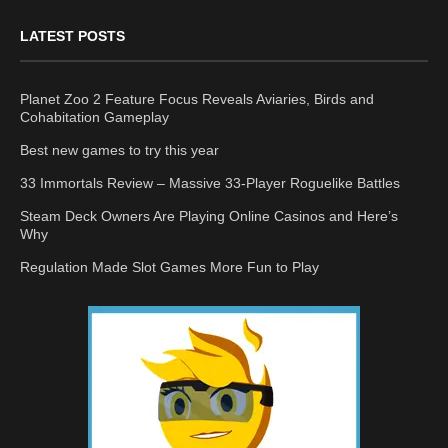
LATEST POSTS
Planet Zoo 2 Feature Focus Reveals Aviaries, Birds and
Cohabitation Gameplay
Best new games to try this year
33 Immortals Review – Massive 33-Player Roguelike Battles
Steam Deck Owners Are Playing Online Casinos and Here’s
Why
Regulation Made Slot Games More Fun to Play