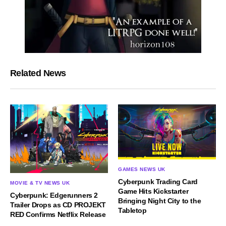
Related News
GAMES NEWS UK
Cyberpunk Trading Card
MOVIE & TV NEWS UK
Game Hits Kickstarter
Cyberpunk: Edgerunners 2
Bringing Night City to the
Trailer Drops as CD PROJEKT
Tabletop
RED Confirms Netflix Release