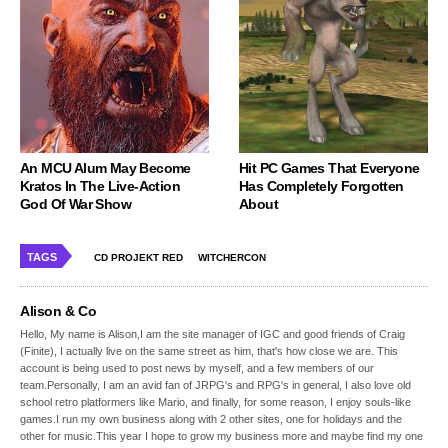
An MCU Alum May Become
Hit PC Games That Everyone
Kratos In The Live-Action
Has Completely Forgotten
God Of War Show
About
TAGS
CD PROJEKT RED
WITCHERCON
Alison & Co
Hello, My name is Alison,I am the site manager of IGC and good friends of Craig
(Finite), I actually live on the same street as him, that's how close we are. This
account is being used to post news by myself, and a few members of our
team.Personally, I am an avid fan of JRPG's and RPG's in general, I also love old
school retro platformers like Mario, and finally, for some reason, I enjoy souls-like
games.I run my own business along with 2 other sites, one for holidays and the
other for music.This year I hope to grow my business more and maybe find my one