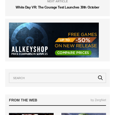
NEXT ARTICLE
White Day VR: The Courage Test Launches 30th October
FROM THE WEB
by ZergNet