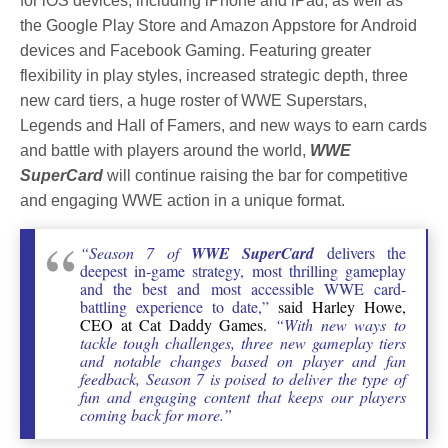
for iOS devices, including iPhone and iPad, as well as
the Google Play Store and Amazon Appstore for Android
devices and Facebook Gaming. Featuring greater
flexibility in play styles, increased strategic depth, three
new card tiers, a huge roster of WWE Superstars,
Legends and Hall of Famers, and new ways to earn cards
and battle with players around the world,
WWE
SuperCard
will continue raising the bar for competitive
and engaging WWE action in a unique format.
“Season 7 of
WWE SuperCard
delivers the
deepest in-game strategy, most thrilling gameplay
and the best and most accessible WWE card-
battling experience to date,”
said Harley Howe,
CEO at Cat Daddy Games.
“With new ways to
tackle tough challenges, three new gameplay tiers
and notable changes based on player and fan
feedback, Season 7 is poised to deliver the type of
fun and engaging content that keeps our players
coming back for more.”