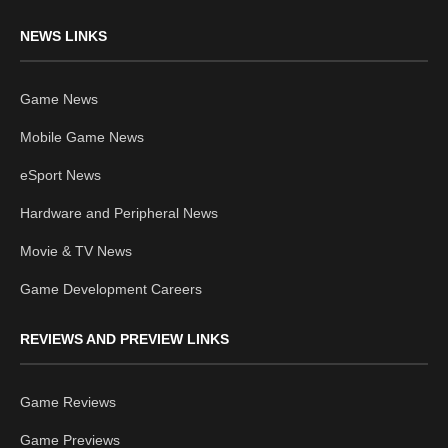
NEWS LINKS
Game News
Mobile Game News
eSport News
Hardware and Peripheral News
Movie & TV News
Game Development Careers
REVIEWS AND PREVIEW LINKS
Game Reviews
Game Previews