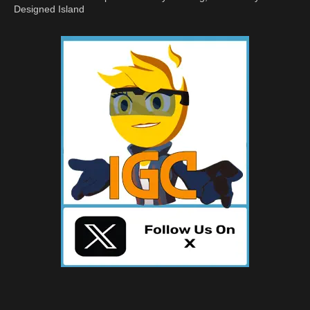
Designed Island