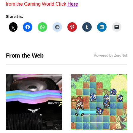
from the Gaming World Click
Here
Share this:
From the Web
Powered by ZergNet