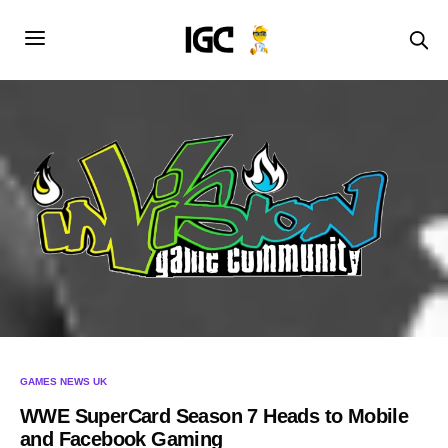
GAMES NEWS UK
WWE SuperCard Season 7 Heads to Mobile
and Facebook Gaming