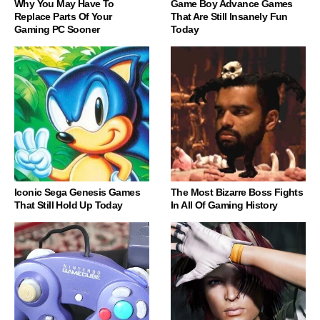
Why You May Have To
Game Boy Advance Games
Replace Parts Of Your
That Are Still Insanely Fun
Gaming PC Sooner
Today
Iconic Sega Genesis Games
The Most Bizarre Boss Fights
That Still Hold Up Today
In All Of Gaming History