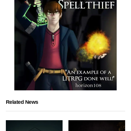
Related News