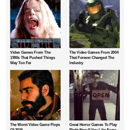
Video Games From The
The Video Games From 2004
1990s That Pushed Things
That Forever Changed The
Way Too Far
Industry
The Worst Video Game Flops
Great Horror Games To Play
Of 2026
Right Now If You Like Fears