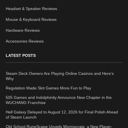
Headset & Speaker Reviews
Mouse & Keyboard Reviews
Hardware Reviews
Accessories Reviews
LATEST POSTS
Steam Deck Owners Are Playing Online Casinos and Here’s
Why
Regulation Made Slot Games More Fun to Play
505 Games and Indolphinity Announce New Chapter in the
WUCHANG Franchise
Hell Galaxy Delayed to August 12, 2026 for Final Polish Ahead
of Steam Launch
Old School RuneScape Unveils Wyrmscraig, a New Player-