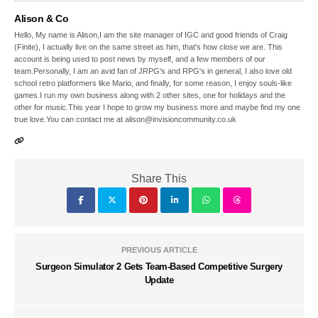
Alison & Co
Hello, My name is Alison,I am the site manager of IGC and good friends of Craig
(Finite), I actually live on the same street as him, that's how close we are. This
account is being used to post news by myself, and a few members of our
team.Personally, I am an avid fan of JRPG's and RPG's in general, I also love old
school retro platformers like Mario, and finally, for some reason, I enjoy souls-like
games.I run my own business along with 2 other sites, one for holidays and the
other for music.This year I hope to grow my business more and maybe find my one
true love.You can contact me at alison@invisioncommunity.co.uk
Share This
PREVIOUS ARTICLE
Surgeon Simulator 2 Gets Team-Based Competitive Surgery
Update