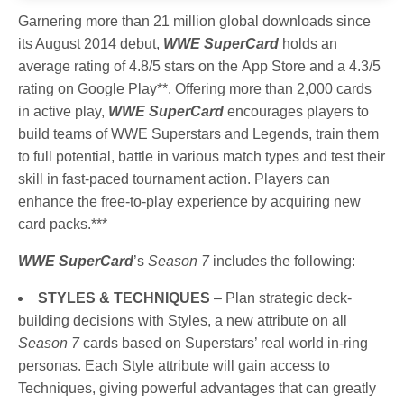
Garnering more than 21 million global downloads since
its August 2014 debut,
WWE SuperCard
holds an
average rating of 4.8/5 stars on the App Store and a 4.3/5
rating on Google Play**. Offering more than 2,000 cards
in active play,
WWE SuperCard
encourages players to
build teams of WWE Superstars and Legends, train them
to full potential, battle in various match types and test their
skill in fast-paced tournament action. Players can
enhance the free-to-play experience by acquiring new
card packs.***
WWE SuperCard
’s
Season 7
includes the following:
STYLES & TECHNIQUES
– Plan strategic deck-
building decisions with Styles, a new attribute on all
Season 7
cards based on Superstars’ real world in-ring
personas. Each Style attribute will gain access to
Techniques, giving powerful advantages that can greatly