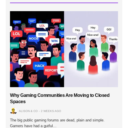
Why Gaming Communities Are Moving to Closed
Spaces
ALISON & CO
2 WEEKS AGO
The big public gaming forums are dead, plain and simple.
Gamers have had a gutful…