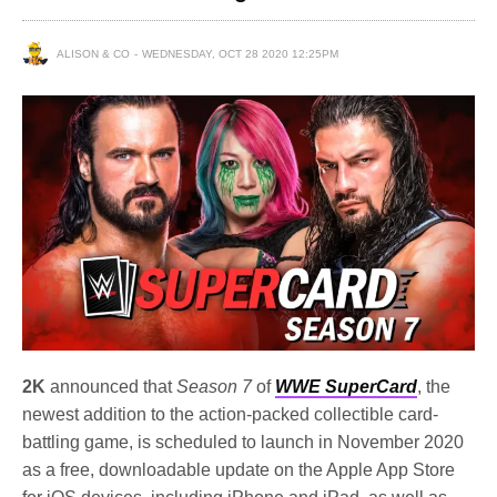
ALISON & CO
WEDNESDAY, OCT 28 2020 12:25PM
2K
announced that
Season 7
of
WWE SuperCard
, the
newest addition to the action-packed collectible card-
battling game, is scheduled to launch in November 2020
as a free, downloadable update on the Apple App Store