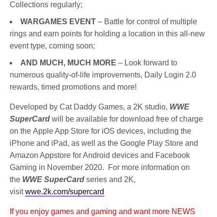
Collections regularly;
WARGAMES EVENT
– Battle for control of multiple
rings and earn points for holding a location in this all-new
event type, coming soon;
AND MUCH, MUCH MORE
– Look forward to
numerous quality-of-life improvements, Daily Login 2.0
rewards, timed promotions and more!
Developed by Cat Daddy Games, a 2K studio,
WWE
SuperCard
will be available for download free of charge
on the Apple App Store for iOS devices, including the
iPhone and iPad, as well as the Google Play Store and
Amazon Appstore for Android devices and Facebook
Gaming in November 2020. For more information on
the
WWE SuperCard
series and 2K,
visit
wwe.2k.com/supercard
If you enjoy games and gaming and want more NEWS