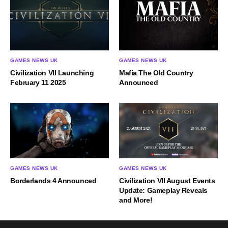
GAMES NEWS UK
GAMES NEWS UK
Civilization VII Launching
Mafia The Old Country
February 11 2025
Announced
GAMES NEWS UK
GAMES NEWS UK
Borderlands 4 Announced
Civilization VII August Events
Update: Gameplay Reveals
and More!