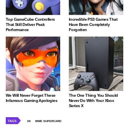
Top GameCube Controllers
Incredible PS3 Games That
That Still Deliver Peak
Have Been Completely
Performance
Forgotten
We Will Never Forget These
The One Thing You Should
Infamous Gaming Apologies
Never Do With Your Xbox
Series X
TAGS
2K
WWE SUPERCARD