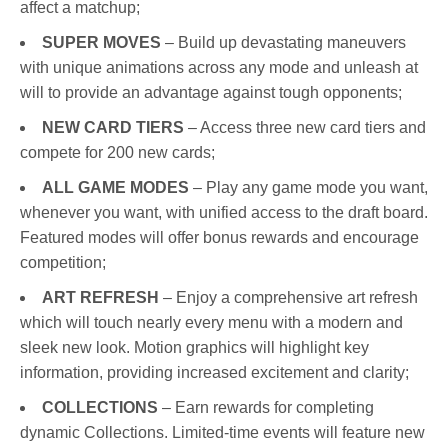
affect a matchup;
SUPER MOVES
– Build up devastating maneuvers
with unique animations across any mode and unleash at
will to provide an advantage against tough opponents;
NEW CARD TIERS
– Access three new card tiers and
compete for 200 new cards;
ALL GAME MODES
– Play any game mode you want,
whenever you want, with unified access to the draft board.
Featured modes will offer bonus rewards and encourage
competition;
ART REFRESH
– Enjoy a comprehensive art refresh
which will touch nearly every menu with a modern and
sleek new look. Motion graphics will highlight key
information, providing increased excitement and clarity;
COLLECTIONS
– Earn rewards for completing
dynamic Collections. Limited-time events will feature new