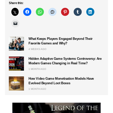
Share this:
What Keeps Players Engaged Beyond Their
Favorite Games and Why?
4 WEEKS AGO
Hidden Adaptive Game Systems Controversy: Are
Modern Games Changing in Real Time?
1 MONTH AGO
How Video Game Monetisation Models Have
Evolved Beyond Loot Boxes
1 MONTH AGO