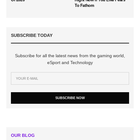
To Fathom
SUBSCRIBE TODAY
Subscribe for all the latest news from the gaming world,
eSport and Technology
SUBSCRIBE NOW
OUR BLOG