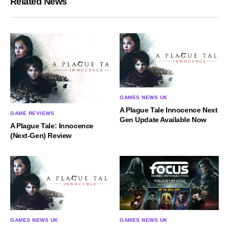
Related News
GAMES NEWS UK
A Plague Tale Innocence Next
GAME REVIEWS
Gen Update Available Now
A Plague Tale: Innocence
(Next-Gen) Review
GAMES NEWS UK
GAMES NEWS UK