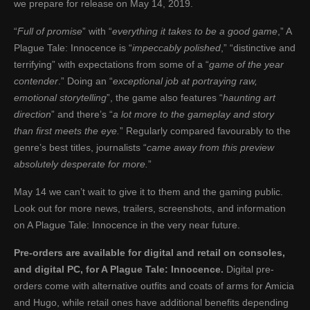
we prepare for release on May 14, 2019.
“
Full of promise
” with “
everything it takes to be a good game
,” A
Plague Tale: Innocence is “
impeccably polished
,” “distinctive and
terrifying” with expectations from some of a “
game of the year
contender
.” Doing an “
exceptional job at portraying raw,
emotional storytelling
”, the game also features “
haunting art
direction
” and there’s “
a lot more to the gameplay and story
than first meets the eye.
” Regularly compared favourably to the
genre’s best titles, journalists “
came away from this preview
absolutely desperate for more.
”
May 14 we can’t wait to give it to them and the gaming public.
Look out for more news, trailers, screenshots, and information
on A Plague Tale: Innocence in the very near future.
Pre-orders are available for digital and retail on consoles,
and digital PC, for A Plague Tale: Innocence.
Digital pre-
orders come with alternative outfits and coats of arms for Amicia
and Hugo, while retail ones have additional benefits depending