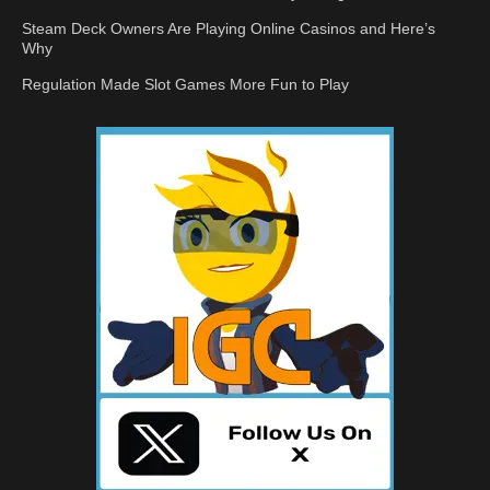
Steam Deck Owners Are Playing Online Casinos and Here’s
Why
Regulation Made Slot Games More Fun to Play