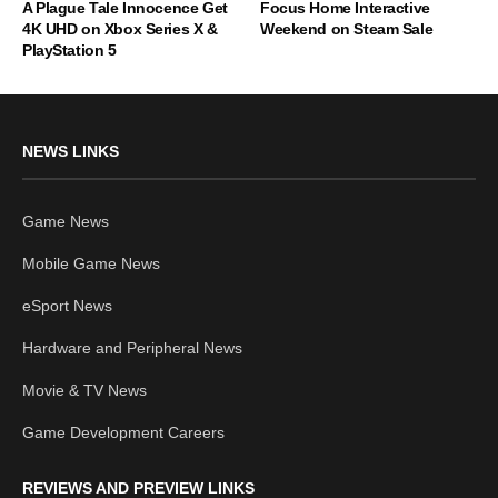
A Plague Tale Innocence Get
Focus Home Interactive
4K UHD on Xbox Series X &
Weekend on Steam Sale
PlayStation 5
NEWS LINKS
Game News
Mobile Game News
eSport News
Hardware and Peripheral News
Movie & TV News
Game Development Careers
REVIEWS AND PREVIEW LINKS