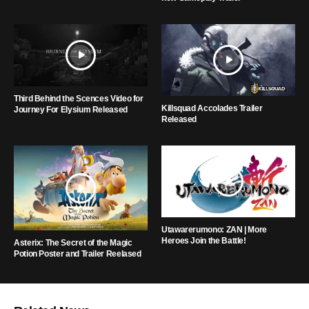
Third Behind the Scences Video for
Killsquad Accolades Trailer
Journey For Elysium Released
Released
Utawarerumono: ZAN | More
Heroes Join the Battle!
Asterix: The Secret of the Magic
Potion Poster and Trailer Reelased