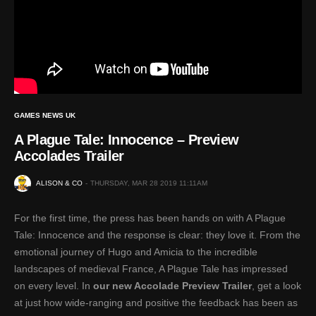
GAMES NEWS UK
A Plague Tale: Innocence – Preview
Accolades Trailer
ALISON & CO
THURSDAY, MAR 28 2019 11:11AM
For the first time, the press has been hands on with A Plague
Tale: Innocence and the response is clear: they love it. From the
emotional journey of Hugo and Amicia to the incredible
landscapes of medieval France, A Plague Tale has impressed
on every level. In
our new Accolade Preview Trailer
, get a look
at just how wide-ranging and positive the feedback has been as