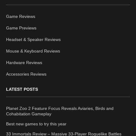
Game Reviews
Game Previews
Headset & Speaker Reviews
Mouse & Keyboard Reviews
Hardware Reviews
Accessories Reviews
LATEST POSTS
Planet Zoo 2 Feature Focus Reveals Aviaries, Birds and
Cohabitation Gameplay
Best new games to try this year
33 Immortals Review – Massive 33-Player Roguelike Battles