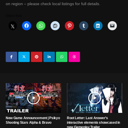
on region – please check local listings for full details.
Share this:
New Game Announcement | Psikyo
Root Letter: Last Answer’s
Shooting Stars Alpha & Bravo
interactive elements showcased in
new Gameplay Trailer