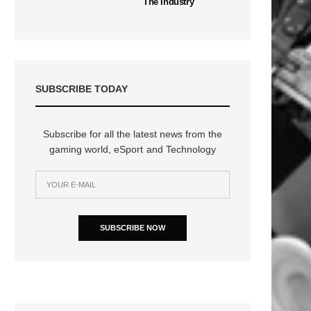
The Industry
SUBSCRIBE TODAY
Subscribe for all the latest news from the
gaming world, eSport and Technology
SUBSCRIBE NOW