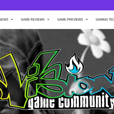
NEWS
GAME REVIEWS
GAME PREVIEWS
GAMING TE