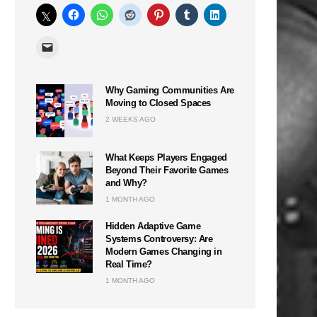
Why Gaming Communities Are
Moving to Closed Spaces
2 WEEKS AGO
What Keeps Players Engaged
Beyond Their Favorite Games
and Why?
1 MONTH AGO
Hidden Adaptive Game
Systems Controversy: Are
Modern Games Changing in
Real Time?
1 MONTH AGO