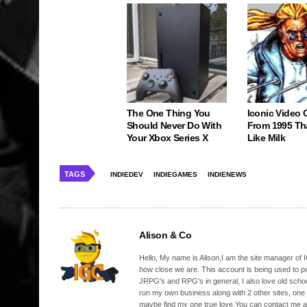
The One Thing You
Iconic Video
Should Never Do With
From 1995 Th
Your Xbox Series X
Like Milk
TAGS
INDIEDEV
INDIEGAMES
INDIENEWS
Alison & Co
Hello, My name is Alison,I am the site manager of IG
how close we are. This account is being used to p
JRPG's and RPG's in general, I also love old school
run my own business along with 2 other sites, one
maybe find my one true love.You can contact me a