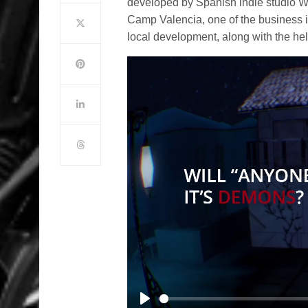
developed by Spanish indie studio W
Camp Valencia, one of the business i
local development, along with the he