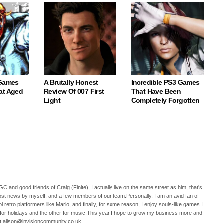
 Games
A Brutally Honest
Incredible PS3 Games
at Aged
Review Of 007 First
That Have Been
Light
Completely Forgotten
C and good friends of Craig (Finite), I actually live on the same street as him, that's
ost news by myself, and a few members of our team.Personally, I am an avid fan of
 retro platformers like Mario, and finally, for some reason, I enjoy souls-like games.I
 for holidays and the other for music.This year I hope to grow my business more and
t alison@invisioncommunity.co.uk