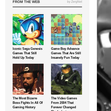
FROM THE WEB
by ZergNet
Iconic Sega Genesis
Game Boy Advance
Games That Still
Games That Are Still
Hold Up Today
Insanely Fun Today
The Most Bizarre
The Video Games
Boss Fights In All Of
From 2004 That
Gaming History
Forever Changed