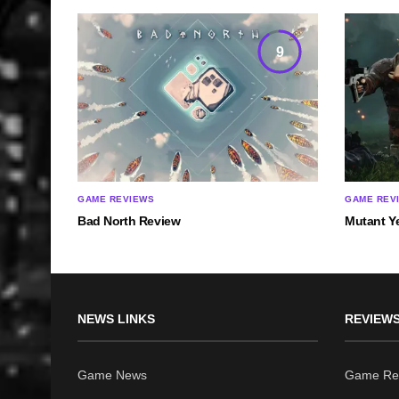
9
GAME REVIEWS
GAME REV
Bad North Review
Mutant Y
NEWS LINKS
REVIEWS
Game News
Game Re