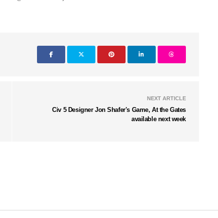
NEXT ARTICLE
Civ 5 Designer Jon Shafer's Game, At the Gates
available next week