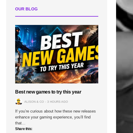
OUR BLOG
n
Best new games to try this year
ALISON & CO
3 HOURS AGO
If you’re curious about how these new releases
enhance your gaming experience, you’ll find
that…
Share this: