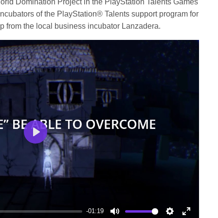
orld Domination Project in the PlayStation Talents Games
ncubators of the PlayStation® Talents support program for
lp from the local business incubator Lanzadera.
Play
-01:19