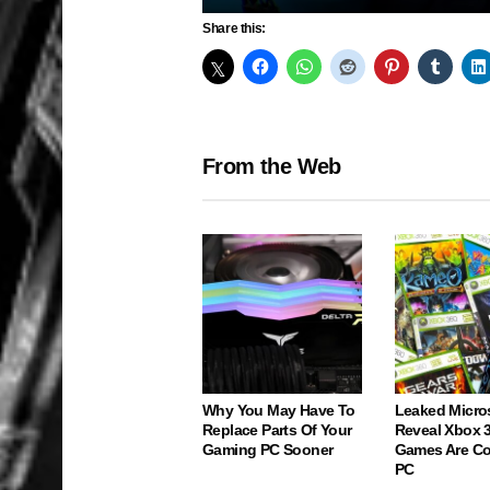
Play
Share this:
From the Web
Why You May Have To
Leaked Micro
Replace Parts Of Your
Reveal Xbox 
Gaming PC Sooner
Games Are C
PC