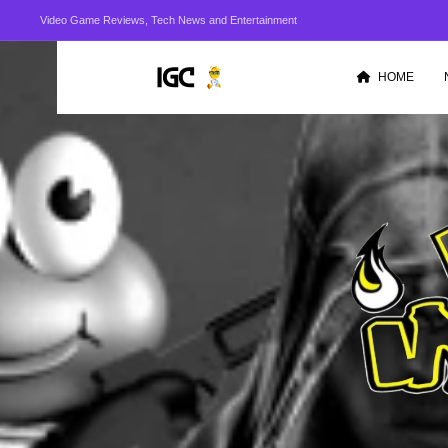
Video Game Reviews, Tech News and Entertainment
HOME