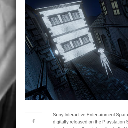
Sony Interactive Entertainment Spain
digitally released on the Playstatio