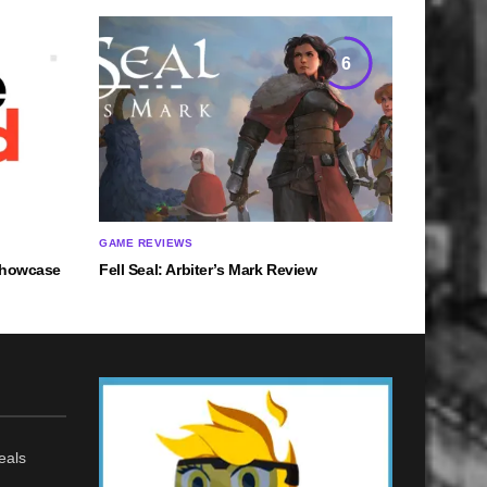
6
GAME REVIEWS
 Showcase
Fell Seal: Arbiter’s Mark Review
eals