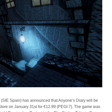
 (SIE Spain) has announced that Anyone’s Diary will be
n Store on January 31st for €12.99 (PEGI 7). The game was