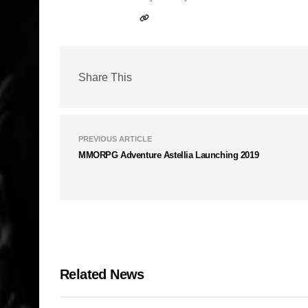
Share This
PREVIOUS ARTICLE
MMORPG Adventure Astellia Launching 2019
Related News