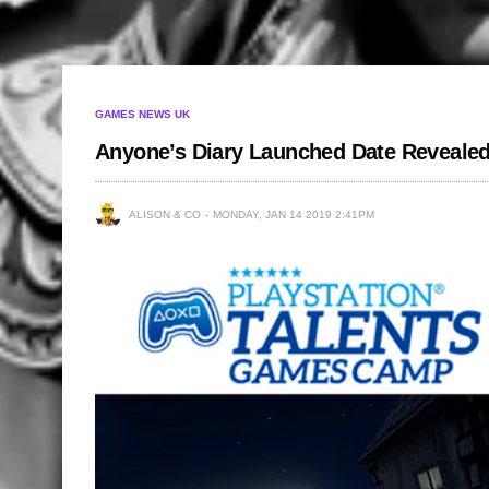
GAMES NEWS UK
Anyone’s Diary Launched Date Reveale
ALISON & CO
MONDAY, JAN 14 2019 2:41PM