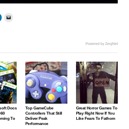
Mute
Settings
Enter
fullscree
Powered by ZergNet
soft Docs
Top GameCube
Great Horror Games To
360
Controllers That Still
Play Right Now If You
oming To
Deliver Peak
Like Fears To Fathom
Performance