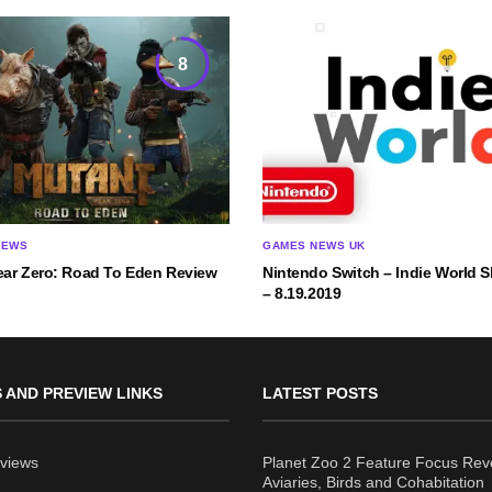
8
IEWS
GAMES NEWS UK
ear Zero: Road To Eden Review
Nintendo Switch – Indie World
– 8.19.2019
 AND PREVIEW LINKS
LATEST POSTS
views
Planet Zoo 2 Feature Focus Rev
Aviaries, Birds and Cohabitation