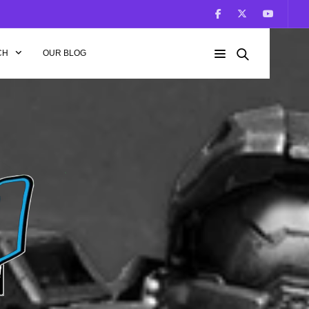
CH
OUR BLOG