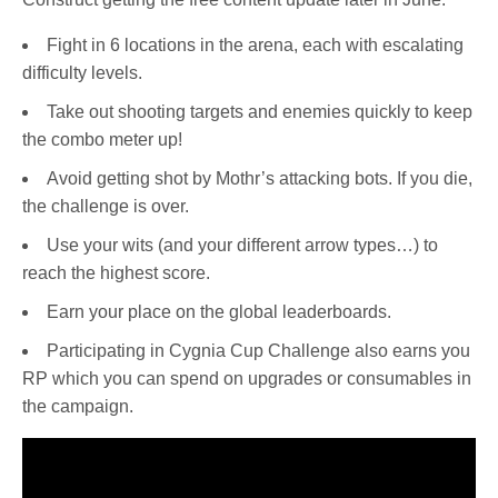
Fight in 6 locations in the arena, each with escalating
difficulty levels.
Take out shooting targets and enemies quickly to keep
the combo meter up!
Avoid getting shot by Mothr’s attacking bots. If you die,
the challenge is over.
Use your wits (and your different arrow types…) to
reach the highest score.
Earn your place on the global leaderboards.
Participating in Cygnia Cup Challenge also earns you
RP which you can spend on upgrades or consumables in
the campaign.