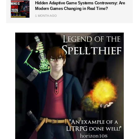
Hidden Adaptive Game Systems Controversy: Are
Modern Games Changing in Real Time?
1 MONTH AGO