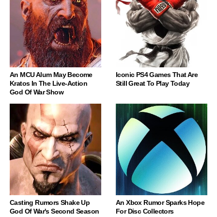
An MCU Alum May Become
Iconic PS4 Games That Are
Kratos In The Live-Action
Still Great To Play Today
God Of War Show
Casting Rumors Shake Up
An Xbox Rumor Sparks Hope
God Of War's Second Season
For Disc Collectors