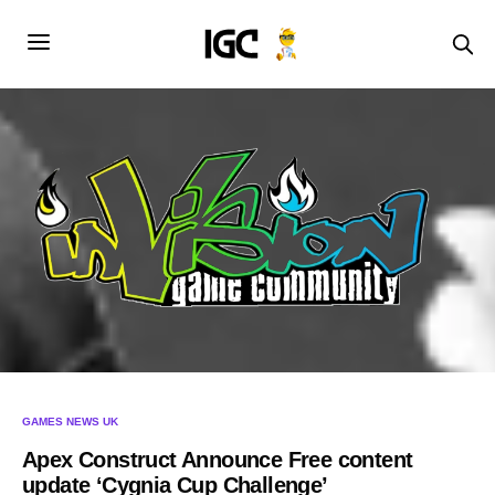
GAMES NEWS UK
Apex Construct Announce Free content
update ‘Cygnia Cup Challenge’