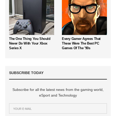
The One Thing You Should
Every Gamer Agrees That
Never Do With Your Xbox
These Were The Best PC
Series X
Games Of The '90s
SUBSCRIBE TODAY
Subscribe for all the latest news from the gaming world,
eSport and Technology