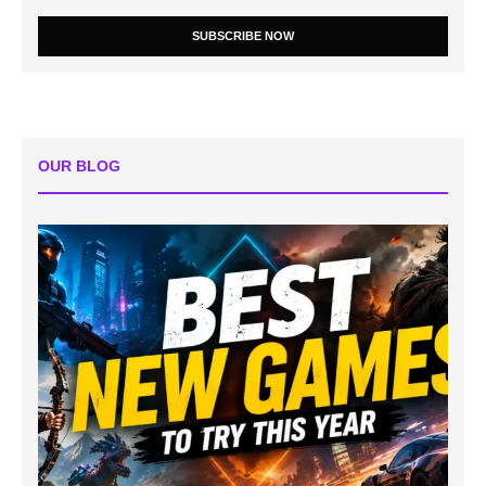
SUBSCRIBE NOW
OUR BLOG