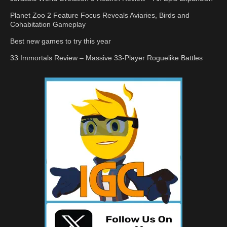
Planet Zoo 2 Feature Focus Reveals Aviaries, Birds and
Cohabitation Gameplay
Best new games to try this year
33 Immortals Review – Massive 33-Player Roguelike Battles