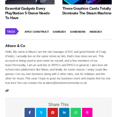
Essential Gadgets Every
These Graphics Cards Totally
PlayStation 5 Owner Needs
Dominate The Steam Machine
To Have
TAGS
APEX CONSTRUCT
GAMEDEV
GAMENEWS
INDIEDEV
Alison & Co
Hello, My name is Alison,I am the site manager of IGC and good friends of Craig
(Finite), I actually live on the same street as him, that's how close we are. This
account is being used to post news by myself, and a few members of our
team.Personally, I am an avid fan of JRPG's and RPG's in general, I also love old
school retro platformers like Mario, and finally, for some reason, I enjoy souls-like
games.I run my own business along with 2 other sites, one for holidays and the
other for music.This year I hope to grow my business more and maybe find my one
true love.You can contact me at alison@invisioncommunity.co.uk
Share This