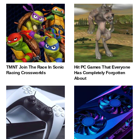
TMNT Join The Race In Sonic
Hit PC Games That Everyone
Racing Crossworlds
Has Completely Forgotten
About