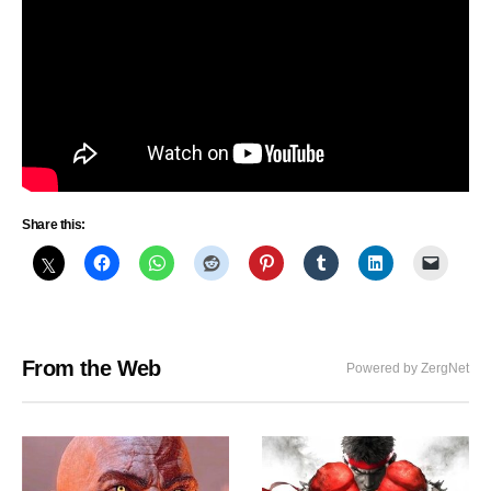
Share this:
From the Web
Powered by ZergNet