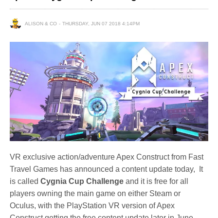
ALISON & CO
THURSDAY, JUN 07 2018 4:14PM
VR exclusive action/adventure Apex Construct from Fast
Travel Games has announced a content update today, It
is called
Cygnia Cup Challenge
and it is free for all
players owning the main game on either Steam or
Oculus, with the PlayStation VR version of Apex
Construct getting the free content update later in June.