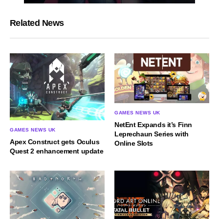
Related News
GAMES NEWS UK
NetEnt Expands it’s Finn
GAMES NEWS UK
Leprechaun Series with
Apex Construct gets Oculus
Online Slots
Quest 2 enhancement update