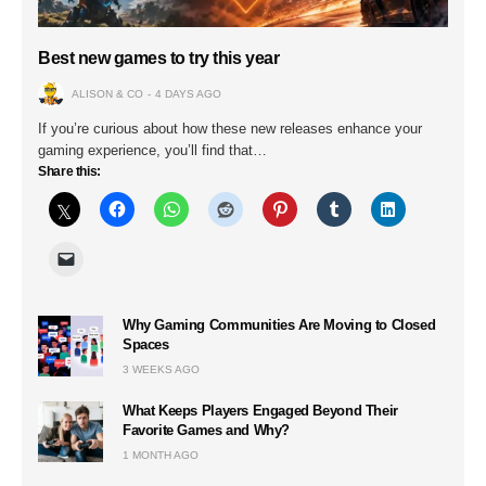
Best new games to try this year
ALISON & CO
4 DAYS AGO
If you’re curious about how these new releases enhance your
gaming experience, you’ll find that…
Share this:
Why Gaming Communities Are Moving to Closed
Spaces
3 WEEKS AGO
What Keeps Players Engaged Beyond Their
Favorite Games and Why?
1 MONTH AGO