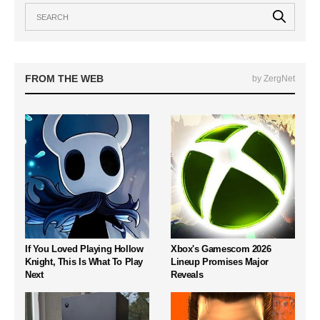
FROM THE WEB
by ZergNet
If You Loved Playing Hollow
Xbox's Gamescom 2026
Knight, This Is What To Play
Lineup Promises Major
Next
Reveals