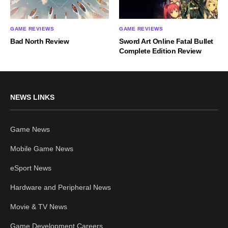
GAME REVIEWS
GAME REVIEWS
Bad North Review
Sword Art Online Fatal Bullet
Complete Edition Review
NEWS LINKS
Game News
Mobile Game News
eSport News
Hardware and Peripheral News
Movie & TV News
Game Development Careers