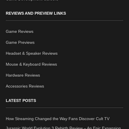
REVIEWS AND PREVIEW LINKS
Game Reviews
Game Previews
Headset & Speaker Reviews
Mouse & Keyboard Reviews
Hardware Reviews
Accessories Reviews
LATEST POSTS
How Streaming Changed the Way Fans Discover Cult TV
Jurassic World Evolution 3 Rebirth Review – An Epic Expansion