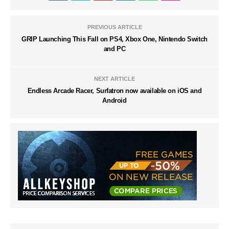
PREVIOUS ARTICLE
GRIP Launching This Fall on PS4, Xbox One, Nintendo Switch
and PC
NEXT ARTICLE
Endless Arcade Racer, Surfatron now available on iOS and
Android