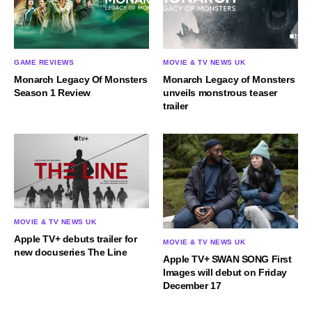
GAME REVIEWS
MOVIE & TV NEWS UK
Monarch Legacy Of Monsters
Monarch Legacy of Monsters
Season 1 Review
unveils monstrous teaser
trailer
MOVIE & TV NEWS UK
Apple TV+ debuts trailer for
MOVIE & TV NEWS UK
new docuseries The Line
Apple TV+ SWAN SONG First
Images will debut on Friday
December 17