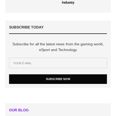
Industry
SUBSCRIBE TODAY
Subscribe for all the latest news from the gaming world,
eSport and Technology
SUBSCRIBE NOW
OUR BLOG