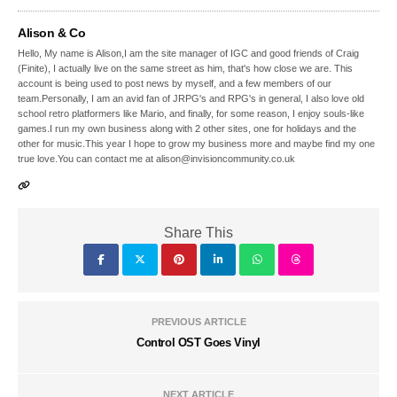
Alison & Co
Hello, My name is Alison,I am the site manager of IGC and good friends of Craig
(Finite), I actually live on the same street as him, that's how close we are. This
account is being used to post news by myself, and a few members of our
team.Personally, I am an avid fan of JRPG's and RPG's in general, I also love old
school retro platformers like Mario, and finally, for some reason, I enjoy souls-like
games.I run my own business along with 2 other sites, one for holidays and the
other for music.This year I hope to grow my business more and maybe find my one
true love.You can contact me at alison@invisioncommunity.co.uk
Share This
PREVIOUS ARTICLE
Control OST Goes Vinyl
NEXT ARTICLE