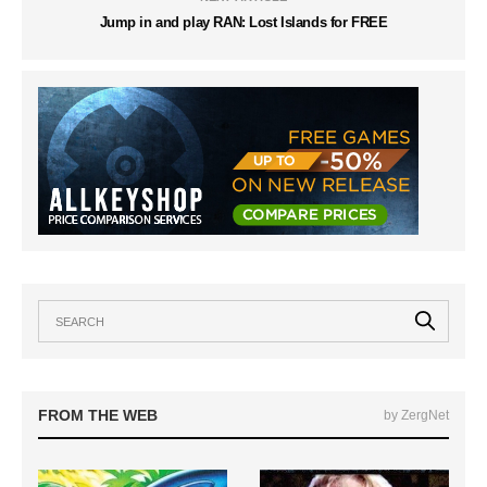
Jump in and play RAN: Lost Islands for FREE
FROM THE WEB
by ZergNet