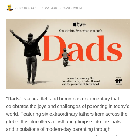
ALISON & CO
FRIDAY, JUN 12 2020 2:59PM
“
Dads
” is a heartfelt and humorous documentary that
celebrates the joys and challenges of parenting in today’s
world. Featuring six extraordinary fathers from across the
globe, this film offers a firsthand glimpse into the trials
and tribulations of modern-day parenting through