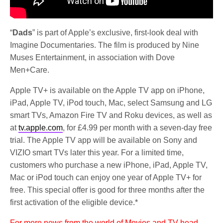
“
Dads
” is part of Apple’s exclusive, first-look deal with
Imagine Documentaries. The film is produced by Nine
Muses Entertainment, in association with Dove
Men+Care.
Apple TV+ is available on the Apple TV app on iPhone,
iPad, Apple TV, iPod touch, Mac, select Samsung and LG
smart TVs, Amazon Fire TV and Roku devices, as well as
at
tv.apple.com
, for £4.99 per month with a seven-day free
trial. The Apple TV app will be available on Sony and
VIZIO smart TVs later this year. For a limited time,
customers who purchase a new iPhone, iPad, Apple TV,
Mac or iPod touch can enjoy one year of Apple TV+ for
free. This special offer is good for three months after the
first activation of the eligible device.*
For more news from the world of Movies and TV head