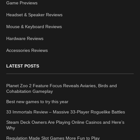
Game Previews
Headset & Speaker Reviews
Mouse & Keyboard Reviews
Hardware Reviews
Accessories Reviews
LATEST POSTS
Planet Zoo 2 Feature Focus Reveals Aviaries, Birds and
Cohabitation Gameplay
Best new games to try this year
33 Immortals Review – Massive 33-Player Roguelike Battles
Steam Deck Owners Are Playing Online Casinos and Here’s
Why
Regulation Made Slot Games More Fun to Play