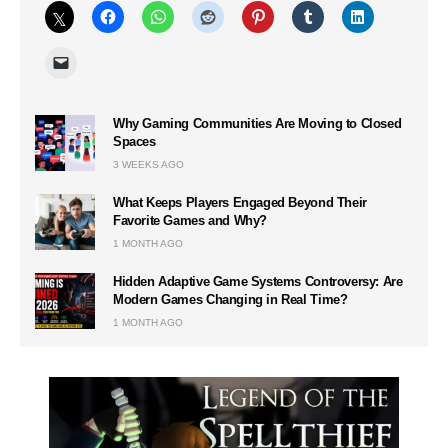
Why Gaming Communities Are Moving to Closed
Spaces
3 WEEKS AGO
What Keeps Players Engaged Beyond Their
Favorite Games and Why?
1 MONTH AGO
Hidden Adaptive Game Systems Controversy: Are
Modern Games Changing in Real Time?
1 MONTH AGO