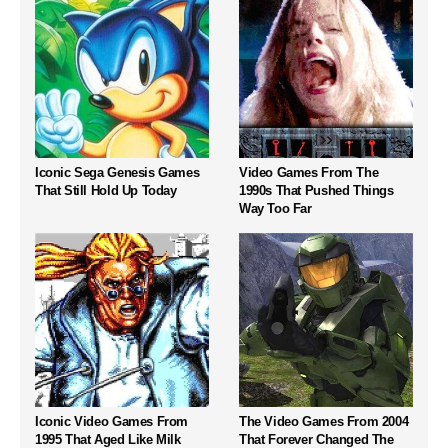
Iconic Sega Genesis Games
Video Games From The
That Still Hold Up Today
1990s That Pushed Things
Way Too Far
Iconic Video Games From
The Video Games From 2004
1995 That Aged Like Milk
That Forever Changed The