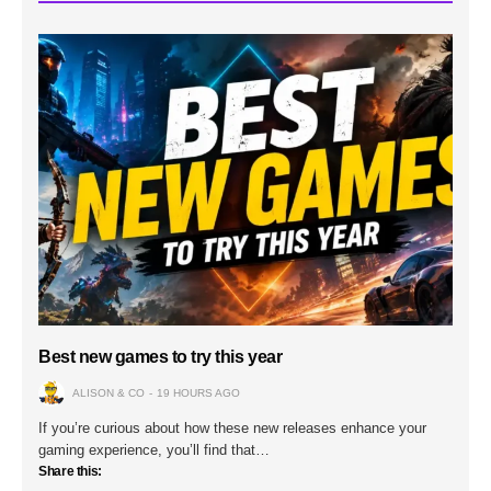
Best new games to try this year
ALISON & CO
19 HOURS AGO
If you’re curious about how these new releases enhance your
gaming experience, you’ll find that…
Share this: