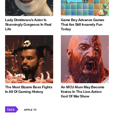
Lady Dimitrescu's Actor Is
Game Boy Advance Games
Stunningly Gorgeous In Real
That Are Still Insanely Fun
Life
Today
The Most Bizarre Boss Fights
An MCU Alum May Become
In All Of Gaming History
Kratos In The Live-Action
God Of War Show
TAGS
APPLE TV