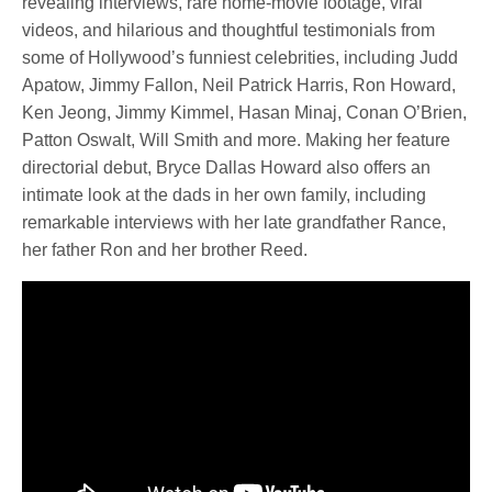
revealing interviews, rare home-movie footage, viral
videos, and hilarious and thoughtful testimonials from
some of Hollywood’s funniest celebrities, including Judd
Apatow, Jimmy Fallon, Neil Patrick Harris, Ron Howard,
Ken Jeong, Jimmy Kimmel, Hasan Minaj, Conan O’Brien,
Patton Oswalt, Will Smith and more. Making her feature
directorial debut, Bryce Dallas Howard also offers an
intimate look at the dads in her own family, including
remarkable interviews with her late grandfather Rance,
her father Ron and her brother Reed.