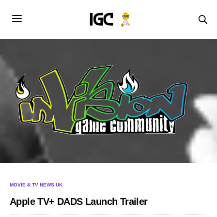
MOVIE & TV NEWS UK
Apple TV+ DADS Launch Trailer