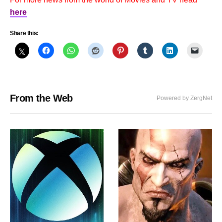
here
Share this:
From the Web
Powered by ZergNet