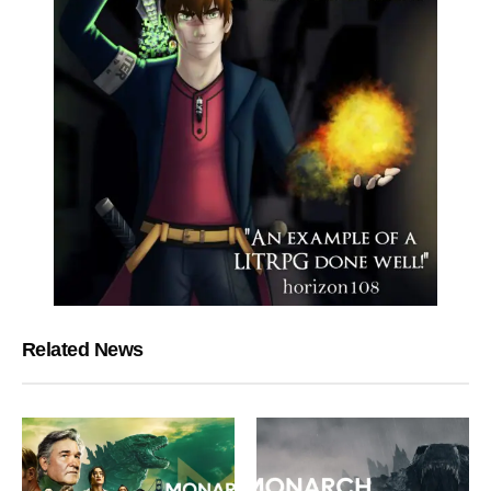
Related News