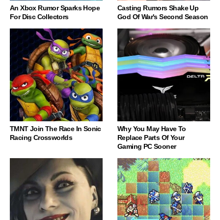
An Xbox Rumor Sparks Hope
Casting Rumors Shake Up
For Disc Collectors
God Of War's Second Season
TMNT Join The Race In Sonic
Why You May Have To
Racing Crossworlds
Replace Parts Of Your
Gaming PC Sooner