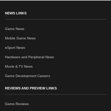
NEWS LINKS
Game News
Mobile Game News
eSport News
Hardware and Peripheral News
Movie & TV News
Game Development Careers
REVIEWS AND PREVIEW LINKS
Game Reviews