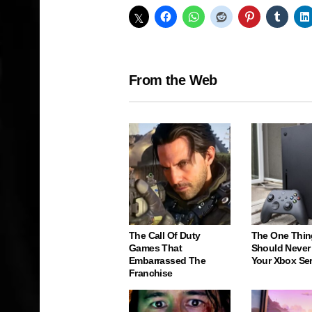
From the Web
The Call Of Duty
The One Thin
Games That
Should Never
Embarrassed The
Your Xbox Ser
Franchise