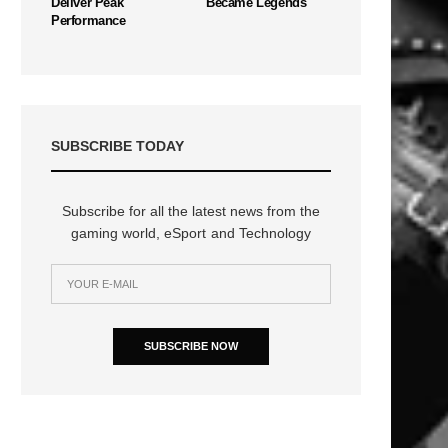
Deliver Peak
Became Legends
Performance
SUBSCRIBE TODAY
Subscribe for all the latest news from the
gaming world, eSport and Technology
SUBSCRIBE NOW