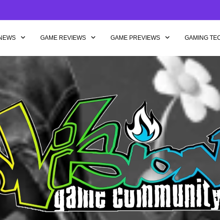
NEWS
GAME REVIEWS
GAME PREVIEWS
GAMING TE