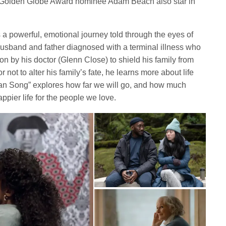
Golden Globe Award nominee Adam Beach also star in
s a powerful, emotional journey told through the eyes of
usband and father diagnosed with a terminal illness who
ion by his doctor (Glenn Close) to shield his family from
not to alter his family’s fate, he learns more about life
an Song” explores how far we will go, and how much
appier life for the people we love.