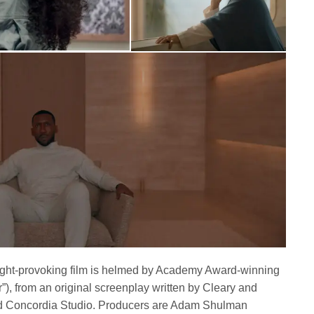
ught-provoking film is helmed by Academy Award-winning
”), from an original screenplay written by Cleary and
 Concordia Studio. Producers are Adam Shulman