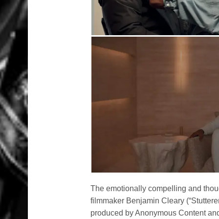
The emotionally compelling and tho
filmmaker Benjamin Cleary (“Stutterer
produced by Anonymous Content and