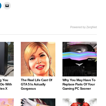
Powered by ZergNet
g You
The Real Life Cast Of
Why You May Have To
 Do With
GTA 5 Is Actually
Replace Parts Of Your
ies X
Gorgeous
Gaming PC Sooner