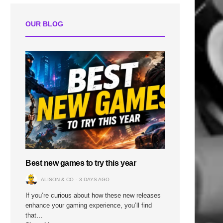
OUR BLOG
Best new games to try this year
ALISON & CO
3 DAYS AGO
If you’re curious about how these new releases
enhance your gaming experience, you’ll find
that…