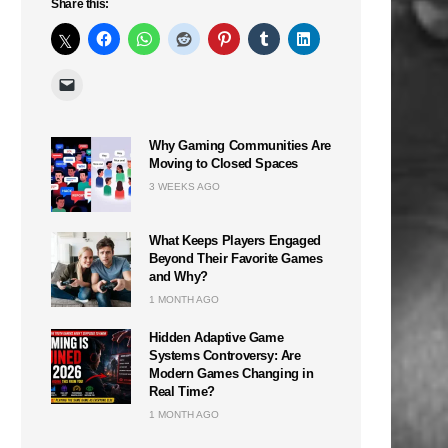
Share this:
Why Gaming Communities Are
Moving to Closed Spaces
3 WEEKS AGO
What Keeps Players Engaged
Beyond Their Favorite Games
and Why?
1 MONTH AGO
Hidden Adaptive Game
Systems Controversy: Are
Modern Games Changing in
Real Time?
1 MONTH AGO