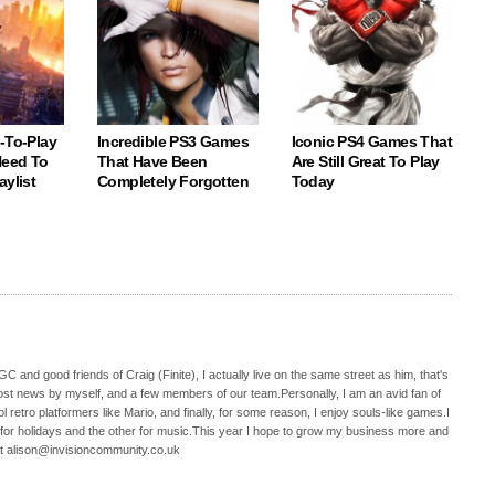
-To-Play
Incredible PS3 Games
Iconic PS4 Games That
eed To
That Have Been
Are Still Great To Play
aylist
Completely Forgotten
Today
C and good friends of Craig (Finite), I actually live on the same street as him, that's
ost news by myself, and a few members of our team.Personally, I am an avid fan of
 retro platformers like Mario, and finally, for some reason, I enjoy souls-like games.I
 for holidays and the other for music.This year I hope to grow my business more and
t alison@invisioncommunity.co.uk