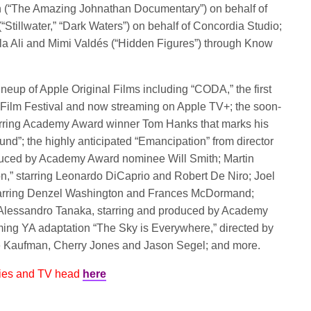
n (“The Amazing Johnathan Documentary”) on behalf of
tillwater,” “Dark Waters”) on behalf of Concordia Studio;
a Ali and Mimi Valdés (“Hidden Figures”) through Know
neup of Apple Original Films including “CODA,” the first
ce Film Festival and now streaming on Apple TV+; the soon-
 starring Academy Award winner Tom Hanks that marks his
und”; the highly anticipated “Emancipation” from director
duced by Academy Award nominee Will Smith; Martin
on,” starring Leonardo DiCaprio and Robert De Niro; Joel
tarring Denzel Washington and Frances McDormand;
 Alessandro Tanaka, starring and produced by Academy
ng YA adaptation “The Sky is Everywhere,” directed by
e Kaufman, Cherry Jones and Jason Segel; and more.
vies and TV head
here