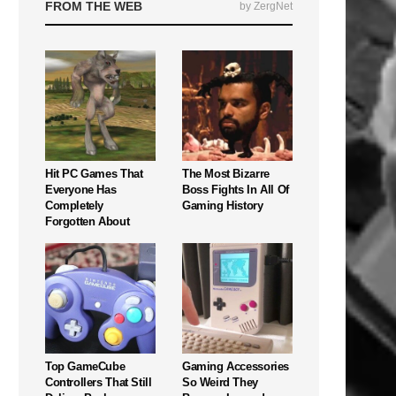
FROM THE WEB
by ZergNet
Hit PC Games That
The Most Bizarre
Everyone Has
Boss Fights In All Of
Completely
Gaming History
Forgotten About
Top GameCube
Gaming Accessories
Controllers That Still
So Weird They