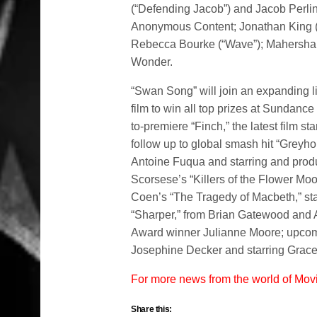
(“Defending Jacob”) and Jacob Perli
Anonymous Content; Jonathan King (“S
Rebecca Bourke (“Wave”); Mahershal
Wonder.
“Swan Song” will join an expanding li
film to win all top prizes at Sundan
to-premiere “Finch,” the latest film
follow up to global smash hit “Greyho
Antoine Fuqua and starring and pro
Scorsese’s “Killers of the Flower Mo
Coen’s “The Tragedy of Macbeth,” s
“Sharper,” from Brian Gatewood and
Award winner Julianne Moore; upcomi
Josephine Decker and starring Grac
For more news from the world of Mo
Share this: