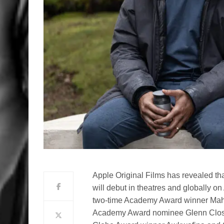
Apple Original Films has revealed tha
will debut in theatres and globally 
two-time Academy Award winner Maher
Academy Award nominee Glenn Clos