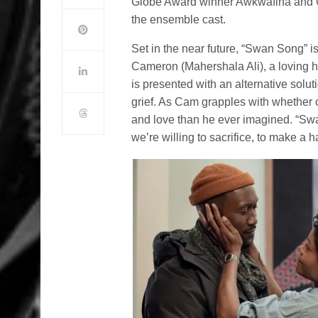
Globe Award winner Awkwafina and 
the ensemble cast.
Set in the near future, “Swan Song” i
Cameron (Mahershala Ali), a loving h
is presented with an alternative solut
grief. As Cam grapples with whether or 
and love than he ever imagined. “Sw
we’re willing to sacrifice, to make a h