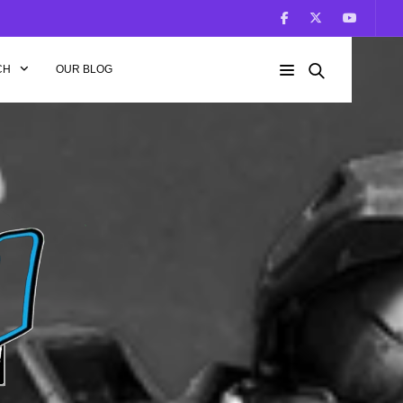
CH
OUR BLOG