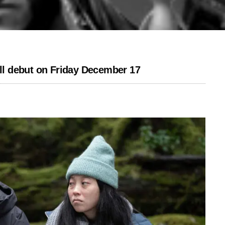
l debut on Friday December 17