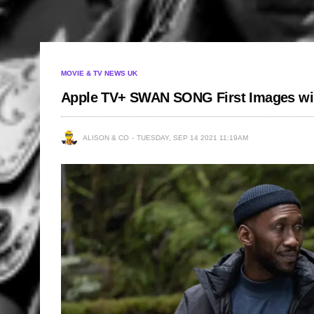
MOVIE & TV NEWS UK
Apple TV+ SWAN SONG First Images wil
ALISON & CO
TUESDAY, SEP 14 2021 11:19AM