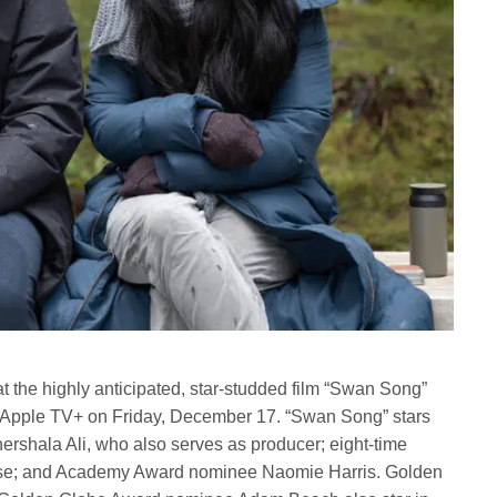
t the highly anticipated, star-studded film “Swan Song”
on Apple TV+ on Friday, December 17. “Swan Song” stars
shala Ali, who also serves as producer; eight-time
e; and Academy Award nominee Naomie Harris. Golden