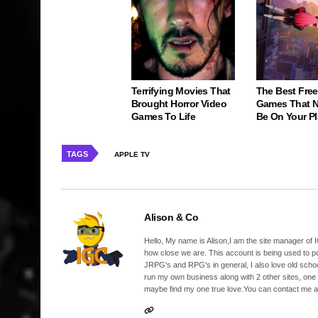
Terrifying Movies That
The Best Free
Brought Horror Video
Games That N
Games To Life
Be On Your Pl
TAGS
APPLE TV
Alison & Co
Hello, My name is Alison,I am the site manager of IG
how close we are. This account is being used to p
JRPG's and RPG's in general, I also love old school
run my own business along with 2 other sites, one
maybe find my one true love.You can contact me a