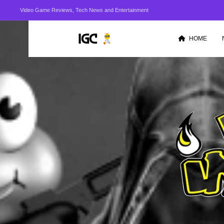
Video Game Reviews, Tech News and Entertainment
HOME