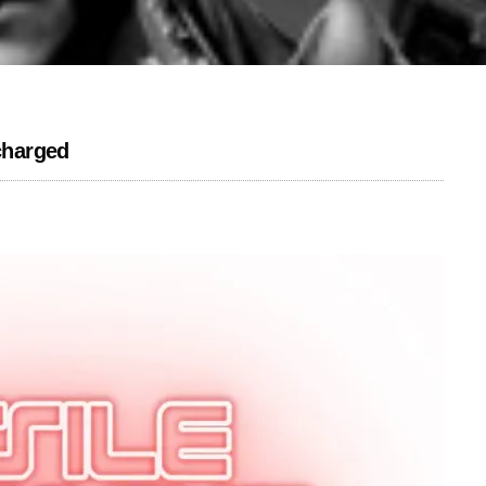
charged