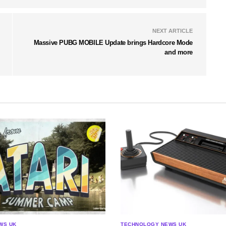
NEXT ARTICLE
Massive PUBG MOBILE Update brings Hardcore Mode
and more
WS UK
TECHNOLOGY NEWS UK