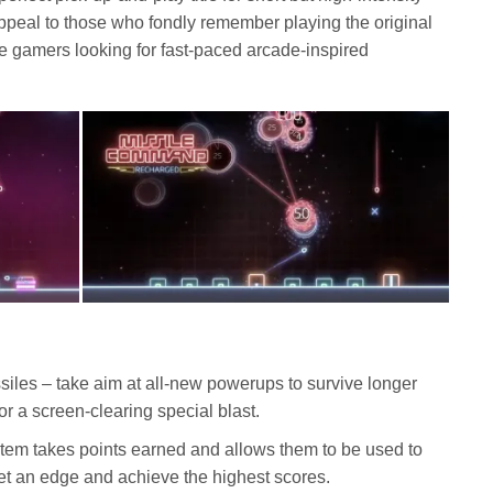
appeal to those who fondly remember playing the original
 gamers looking for fast-paced arcade-inspired
ssiles – take aim at all-new powerups to survive longer
or a screen-clearing special blast.
em takes points earned and allows them to be used to
et an edge and achieve the highest scores.