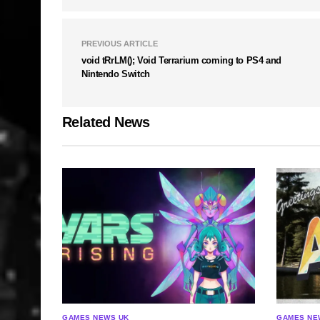
PREVIOUS ARTICLE
void tRrLM(); Void Terrarium coming to PS4 and
Nintendo Switch
Related News
GAMES NEWS UK
GAMES NE