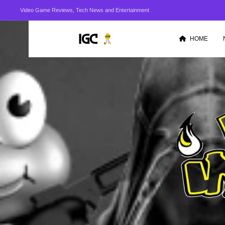
Video Game Reviews, Tech News and Entertainment
HOME