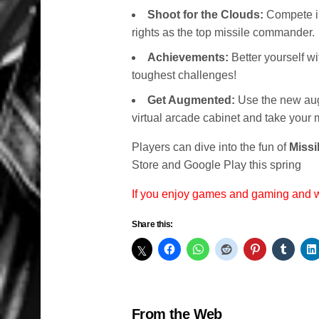
Shoot for the Clouds:
Compete in
rights as the top missile commander.
Achievements:
Better yourself w
toughest challenges!
Get Augmented:
Use the new augm
virtual arcade cabinet and take your 
Players can dive into the fun of
Missi
Store and Google Play this spring
If you enjoy games and gaming and
Share this:
From the Web