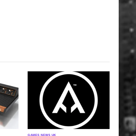
GAMES NEWS UK