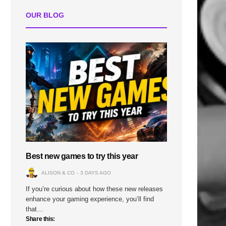
OUR BLOG
Best new games to try this year
ALISON & CO
3 DAYS AGO
If you’re curious about how these new releases
enhance your gaming experience, you’ll find
that…
Share this: