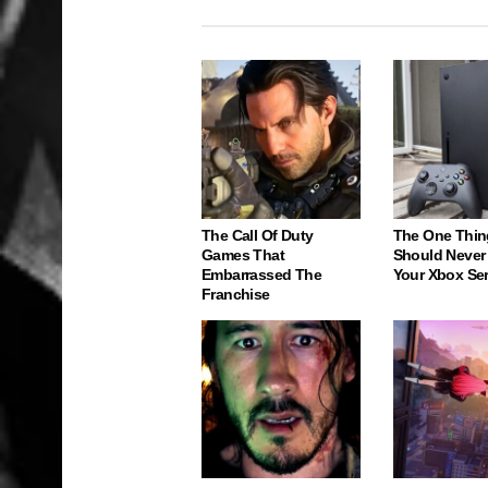
The Call Of Duty
The One Thin
Games That
Should Never
Embarrassed The
Your Xbox Ser
Franchise