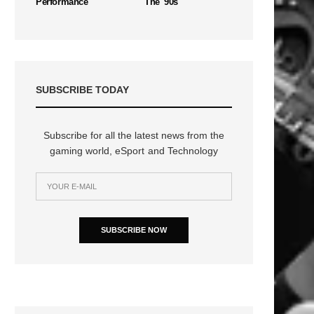
Performance
The '90s
SUBSCRIBE TODAY
Subscribe for all the latest news from the
gaming world, eSport and Technology
SUBSCRIBE NOW