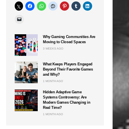
Why Gaming Communities Are
Moving to Closed Spaces
3 WEEKS AGO
What Keeps Players Engaged
Beyond Their Favorite Games
and Why?
1 MONTH AGO
Hidden Adaptive Game
Systems Controversy: Are
Modern Games Changing in
Real Time?
1 MONTH AGO