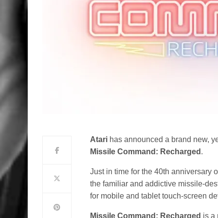
Atari
has announced a brand new, yet
Missile Command: Recharged
.
Just in time for the 40th anniversary 
the familiar and addictive missile-d
for mobile and tablet touch-screen de
Missile Command: Recharged
is a 