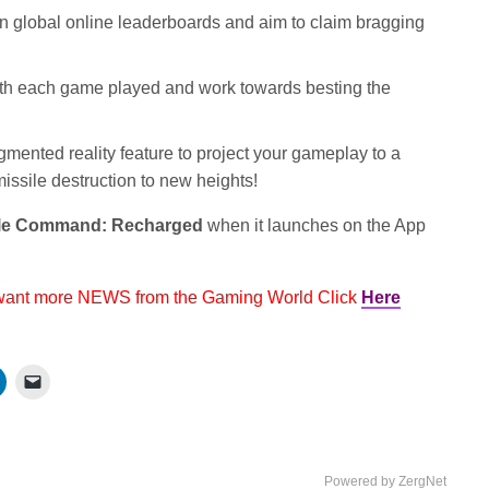
 global online leaderboards and aim to claim bragging
ith each game played and work towards besting the
ented reality feature to project your gameplay to a
missile destruction to new heights!
le Command: Recharged
when it launches on the App
 want more NEWS from the Gaming World Click
Here
Powered by ZergNet