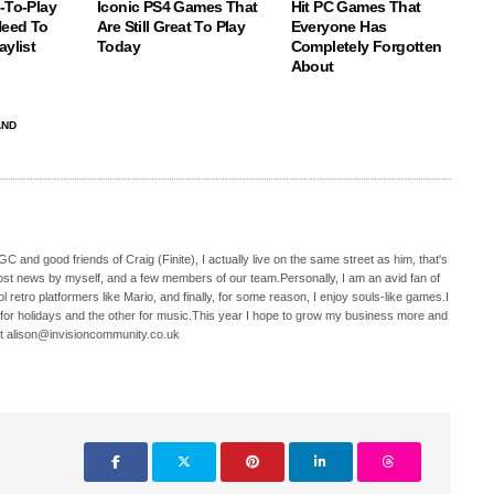
-To-Play
Iconic PS4 Games That
Hit PC Games That
eed To
Are Still Great To Play
Everyone Has
aylist
Today
Completely Forgotten
About
AND
C and good friends of Craig (Finite), I actually live on the same street as him, that's
ost news by myself, and a few members of our team.Personally, I am an avid fan of
 retro platformers like Mario, and finally, for some reason, I enjoy souls-like games.I
 for holidays and the other for music.This year I hope to grow my business more and
t alison@invisioncommunity.co.uk