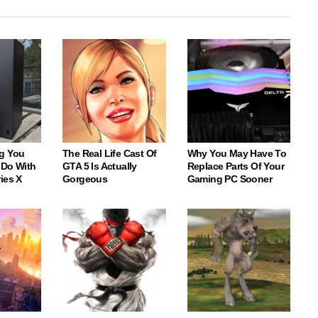
g You
The Real Life Cast Of
Why You May Have To
 Do With
GTA 5 Is Actually
Replace Parts Of Your
ies X
Gorgeous
Gaming PC Sooner