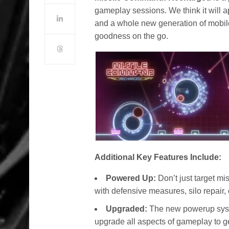
gameplay sessions. We think it will 
and a whole new generation of mobile
goodness on the go.
Additional Key Features Include:
Powered Up:
Don’t just target mi
with defensive measures, silo repair, 
Upgraded:
The new powerup syst
upgrade all aspects of gameplay to g