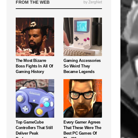
FROM THE WEB
by ZergNet
The Most Bizarre
Gaming Accessories
Boss Fights In All Of
So Weird They
Gaming History
Became Legends
Top GameCube
Every Gamer Agrees
Controllers That Still
That These Were The
Deliver Peak
Best PC Games Of