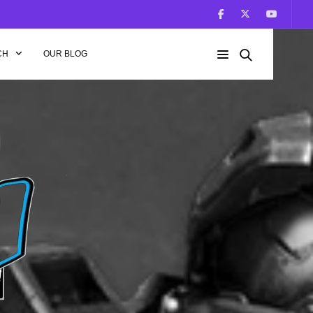
CH
OUR BLOG