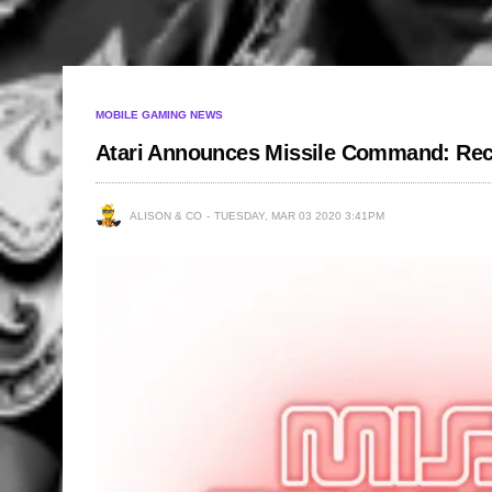
MOBILE GAMING NEWS
Atari Announces Missile Command: Re
ALISON & CO
TUESDAY, MAR 03 2020 3:41PM