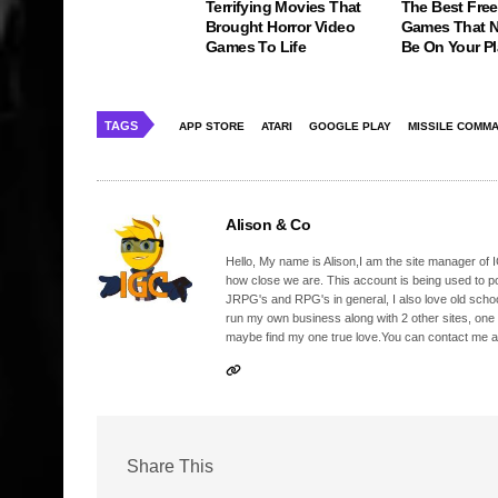
Terrifying Movies That
The Best Free
Brought Horror Video
Games That N
Games To Life
Be On Your Pl
TAGS
APP STORE
ATARI
GOOGLE PLAY
MISSILE COMM
Alison & Co
Hello, My name is Alison,I am the site manager of IG
how close we are. This account is being used to p
JRPG's and RPG's in general, I also love old school
run my own business along with 2 other sites, one
maybe find my one true love.You can contact me a
Share This