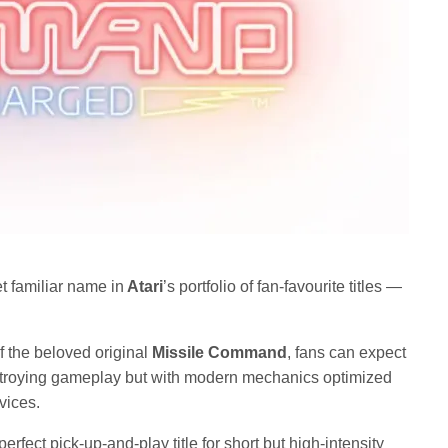
 familiar name in
Atari
’s portfolio of fan-favourite titles —
of the beloved original
Missile Command
, fans can expect
estroying gameplay but with modern mechanics optimized
vices.
perfect pick-up-and-play title for short but high-intensity