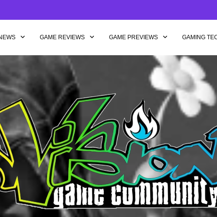
NEWS
GAME REVIEWS
GAME PREVIEWS
GAMING TE