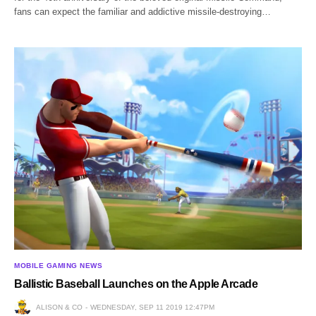
fans can expect the familiar and addictive missile-destroying…
MOBILE GAMING NEWS
Ballistic Baseball Launches on the Apple Arcade
ALISON & CO
WEDNESDAY, SEP 11 2019 12:47PM