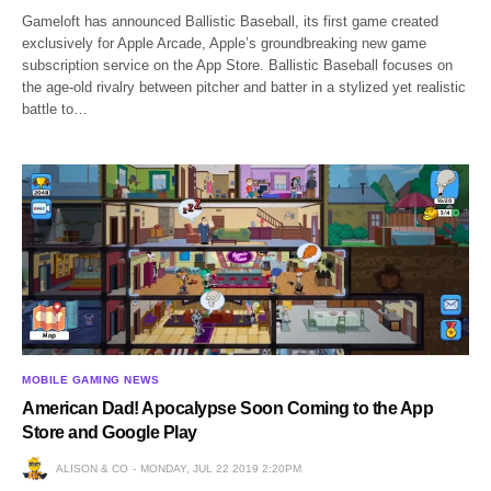
Gameloft has announced Ballistic Baseball, its first game created
exclusively for Apple Arcade, Apple’s groundbreaking new game
subscription service on the App Store. Ballistic Baseball focuses on
the age-old rivalry between pitcher and batter in a stylized yet realistic
battle to…
MOBILE GAMING NEWS
American Dad! Apocalypse Soon Coming to the App
Store and Google Play
ALISON & CO
MONDAY, JUL 22 2019 2:20PM