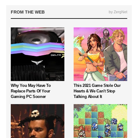
FROM THE WEB
by ZergNet
Why You May Have To
This 2021 Game Stole Our
Replace Parts Of Your
Hearts & We Can't Stop
Gaming PC Sooner
Talking About It