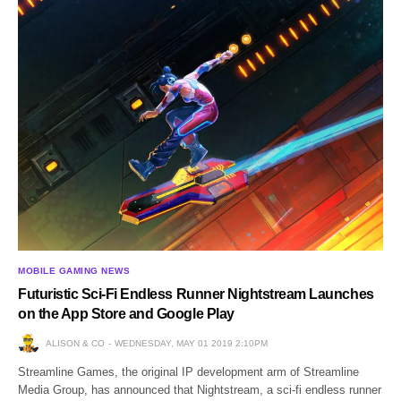
MOBILE GAMING NEWS
Futuristic Sci-Fi Endless Runner Nightstream Launches
on the App Store and Google Play
ALISON & CO
WEDNESDAY, MAY 01 2019 2:10PM
Streamline Games, the original IP development arm of Streamline
Media Group, has announced that Nightstream, a sci-fi endless runner