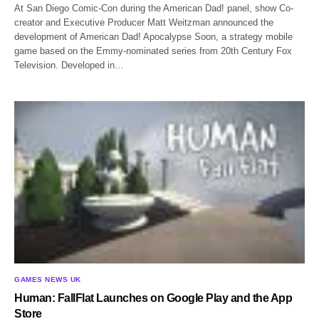
At San Diego Comic-Con during the American Dad! panel, show Co-
creator and Executive Producer Matt Weitzman announced the
development of American Dad! Apocalypse Soon, a strategy mobile
game based on the Emmy-nominated series from 20th Century Fox
Television. Developed in…
GAMES NEWS UK
Human: FallFlat Launches on Google Play and the App
Store