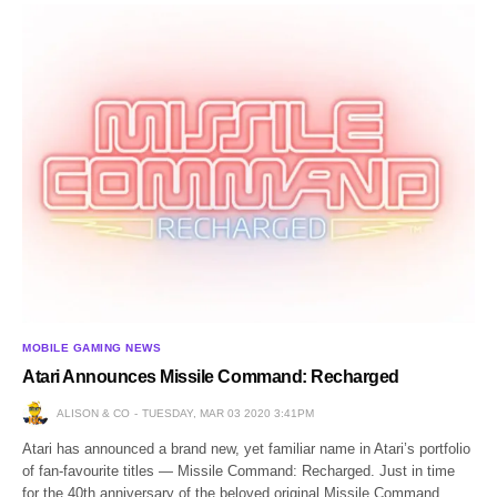
MOBILE GAMING NEWS
Atari Announces Missile Command: Recharged
ALISON & CO
TUESDAY, MAR 03 2020 3:41PM
Atari has announced a brand new, yet familiar name in Atari’s portfolio
of fan-favourite titles — Missile Command: Recharged. Just in time
for the 40th anniversary of the beloved original Missile Command,