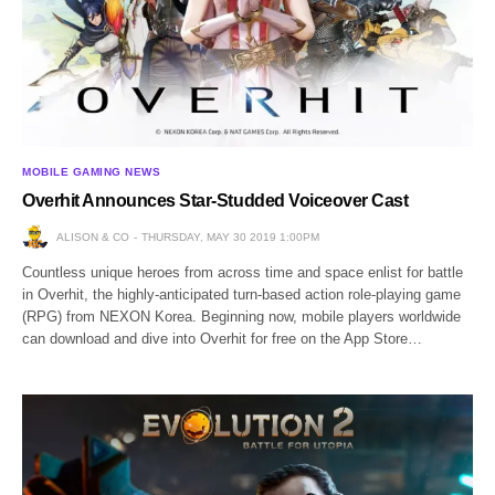
MOBILE GAMING NEWS
Overhit Announces Star-Studded Voiceover Cast
ALISON & CO
THURSDAY, MAY 30 2019 1:00PM
Countless unique heroes from across time and space enlist for battle
in Overhit, the highly-anticipated turn-based action role-playing game
(RPG) from NEXON Korea. Beginning now, mobile players worldwide
can download and dive into Overhit for free on the App Store…