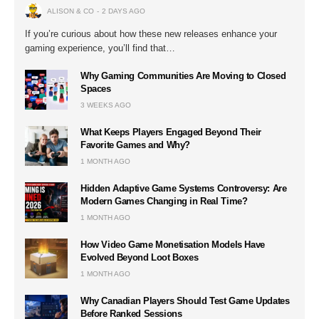
ALISON & CO
2 DAYS AGO
If you’re curious about how these new releases enhance your
gaming experience, you’ll find that…
Why Gaming Communities Are Moving to Closed
Spaces
3 WEEKS AGO
What Keeps Players Engaged Beyond Their
Favorite Games and Why?
1 MONTH AGO
Hidden Adaptive Game Systems Controversy: Are
Modern Games Changing in Real Time?
1 MONTH AGO
How Video Game Monetisation Models Have
Evolved Beyond Loot Boxes
1 MONTH AGO
Why Canadian Players Should Test Game Updates
Before Ranked Sessions