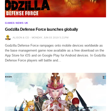
GAMES NEWS UK
Godzilla Defense Force launches globally
ALISON & CO
MONDAY, JUN 03 2019 5:21PM
Godzilla Defense Force rampages onto mobile devices worldwide as
the base management game now available as a free download on the
App Store for iOS and on Google Play for Android devices. In Godzilla
Defense Force players will battle and…