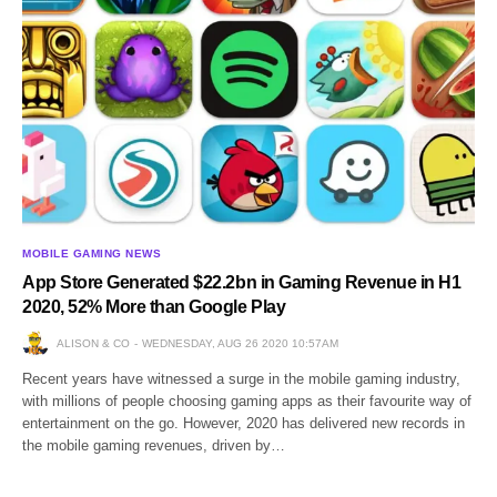
MOBILE GAMING NEWS
App Store Generated $22.2bn in Gaming Revenue in H1
2020, 52% More than Google Play
ALISON & CO
WEDNESDAY, AUG 26 2020 10:57AM
Recent years have witnessed a surge in the mobile gaming industry,
with millions of people choosing gaming apps as their favourite way of
entertainment on the go. However, 2020 has delivered new records in
the mobile gaming revenues, driven by…