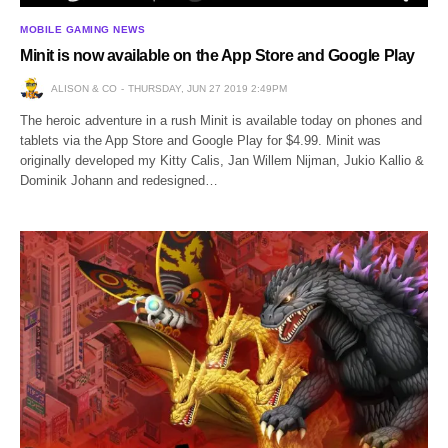
MOBILE GAMING NEWS
Minit is now available on the App Store and Google Play
ALISON & CO
THURSDAY, JUN 27 2019 2:49PM
The heroic adventure in a rush Minit is available today on phones and
tablets via the App Store and Google Play for $4.99. Minit was
originally developed my Kitty Calis, Jan Willem Nijman, Jukio Kallio &
Dominik Johann and redesigned…