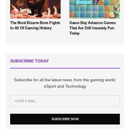
The Most Bizarre Boss Fights
Game Boy Advance Games
In All Of Gaming History
That Are Still Insanely Fun
Today
SUBSCRIBE TODAY
Subscribe for all the latest news from the gaming world,
eSport and Technology
SUBSCRIBE NOW