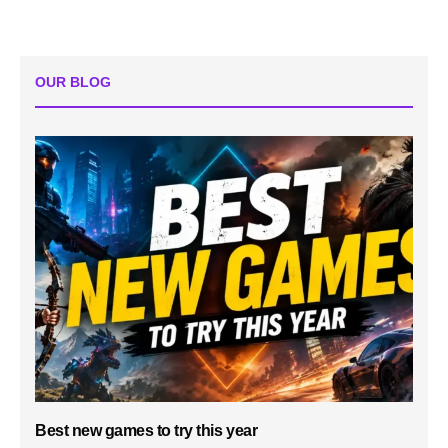
OUR BLOG
Best new games to try this year