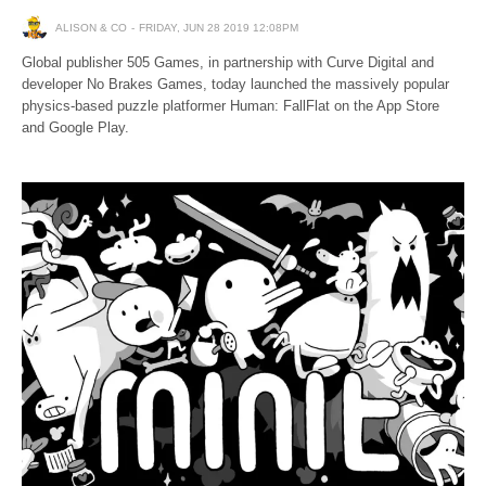
ALISON & CO
FRIDAY, JUN 28 2019 12:08PM
Global publisher 505 Games, in partnership with Curve Digital and
developer No Brakes Games, today launched the massively popular
physics-based puzzle platformer Human: FallFlat on the App Store
and Google Play.