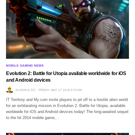
MOBILE GAMING NEWS
Evolution 2: Battle for Utopia available worldwide for iOS
and Android devices
ALISON & CO
FRIDAY, MAY 17 2019 9:37AM
IT Territory and My.com invite players to jet off to a hostile alien world
for an exhilarating mission in Evolution 2: Battle for Utopia, available
worldwide for iOS and Android devices today! The long-awaited sequel
to the hit 2014 mobile game,…