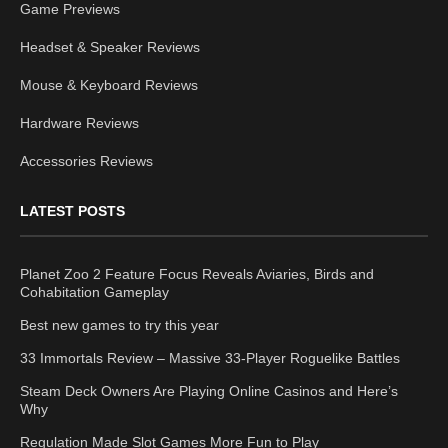
Game Previews
Headset & Speaker Reviews
Mouse & Keyboard Reviews
Hardware Reviews
Accessories Reviews
LATEST POSTS
Planet Zoo 2 Feature Focus Reveals Aviaries, Birds and
Cohabitation Gameplay
Best new games to try this year
33 Immortals Review – Massive 33-Player Roguelike Battles
Steam Deck Owners Are Playing Online Casinos and Here’s
Why
Regulation Made Slot Games More Fun to Play