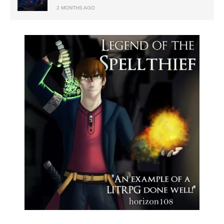
2 MONTHS AGO