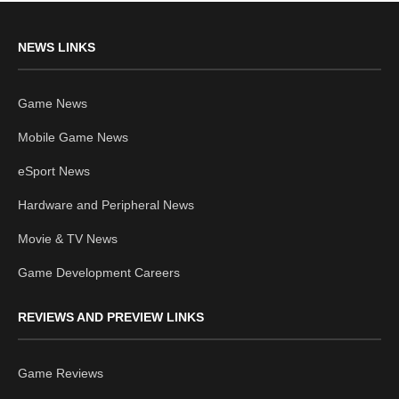
NEWS LINKS
Game News
Mobile Game News
eSport News
Hardware and Peripheral News
Movie & TV News
Game Development Careers
REVIEWS AND PREVIEW LINKS
Game Reviews