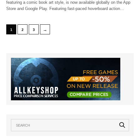
featuring a comic book art style, is now available globally on the App
Store and Google Play. Featuring fast-paced hoverboard action…
→
1
2
3