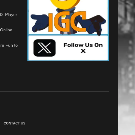
33-Player
Online
re Fun to
CONTACT US