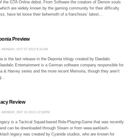
of the GTA Online debut, From Software the creators of Demon souls
which are widely known by the gaming community for their difficulty
s, have let loose their behemoth of a franchises’ latest…
onia Preview
MONDAY, OCT 07 2013 8:41AM
is the last release in the Deponia trilogy created by Daedalic
Daedalic Entertainment is a German software company responsible for
na & Harvey series and the more recent Memoria, though they aren’t
ng…
gacy Review
MONDAY, SEP 16 2013 12:50PM
Legacy is a Tactical Squad-based Role-Playing-Game that was recently
and can be downloaded through Steam or from www.aarklash-
klash legacy was created by Cyanide studios, who are known for