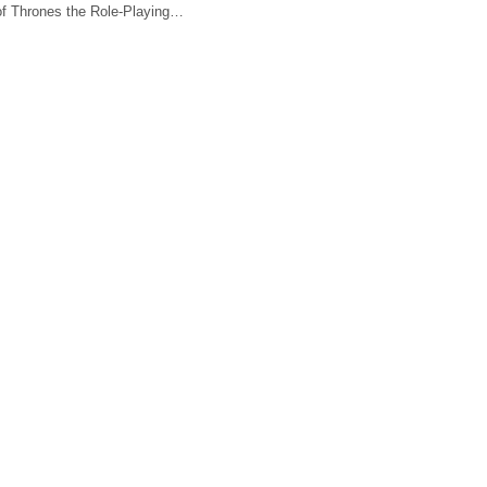
f Thrones the Role-Playing…