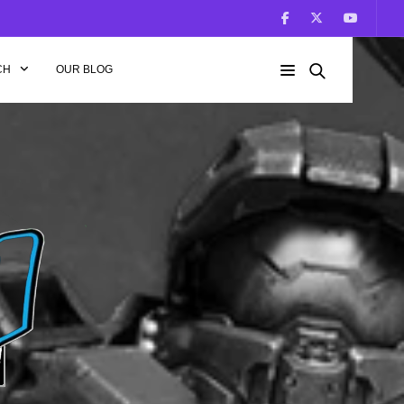
CH
OUR BLOG