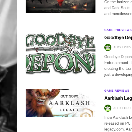
On the horizon 
and Dark Souls 
and mercilessnes
GAME PREVIEWS
Goodbye Dep
ALEX LORD
Goodbye Deponia 
Entertainment. 
creating the Ed
just a developi
GAME REVIEWS
Aarklash Le
ALEX LORD
Intro Aarklash 
released on PC 
legacy.com. Aar