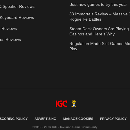
Best new games to try this year
& Speaker Reviews
33 Immortals Review – Massive 
Keyboard Reviews
Roguelike Battles
 Reviews
Steam Deck Owners Are Playing 
Casinos and Here’s Why
ies Reviews
Regulation Made Slot Games Mo
Play
SCORING POLICY
ADVERTISING
MANAGE COOKIES
PRIVACY POLICY
©2013 - 2026 IGC - Invision Game Community