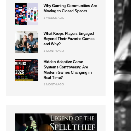
Why Gaming Communities Are
Moving to Closed Spaces
3 WEEKS AGO
What Keeps Players Engaged
Beyond Their Favorite Games
and Why?
1 MONTH AGO
Hidden Adaptive Game
Systems Controversy: Are
Modern Games Changing in
Real Time?
1 MONTH AGO