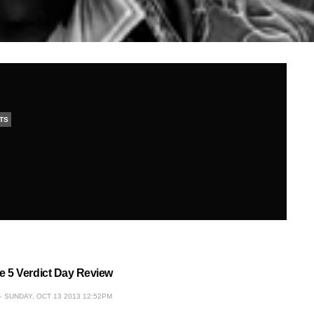
TS
 5 Verdict Day Review
SUNDAY, OCT 13 2013 12:52PM