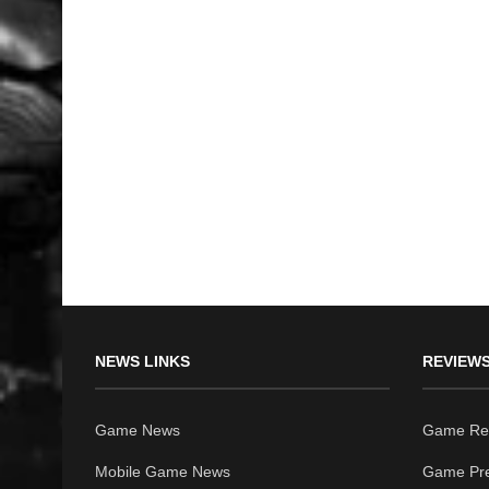
NEWS LINKS
REVIEWS
Game News
Game Re
Mobile Game News
Game Pr