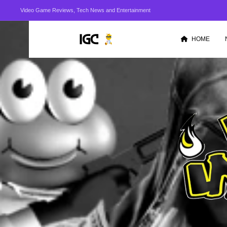
Video Game Reviews, Tech News and Entertainment
HOME