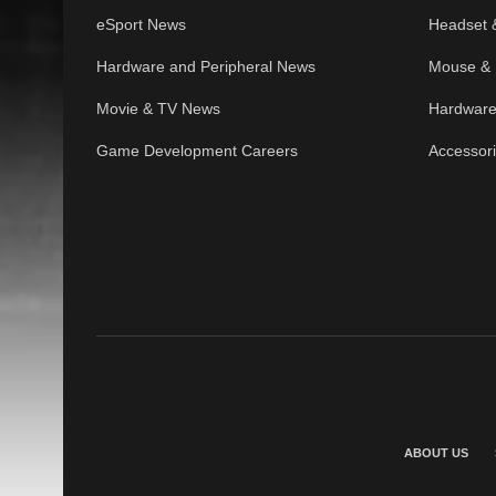
eSport News
Headset 
Hardware and Peripheral News
Mouse & 
Movie & TV News
Hardware
Game Development Careers
Accessor
ABOUT US