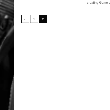
creating Game o
←
1
2