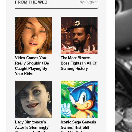
FROM THE WEB
by ZergNet
Video Games You
The Most Bizarre
Really Shouldn't Be
Boss Fights In All Of
Caught Playing By
Gaming History
Your Kids
Lady Dimitrescu's
Iconic Sega Genesis
Actor Is Stunningly
Games That Still