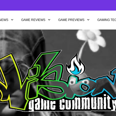
NEWS
GAME REVIEWS
GAME PREVIEWS
GAMING TE