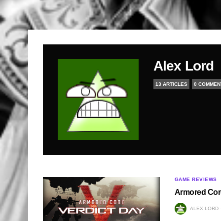
Alex Lord
13 ARTICLES
0 COMMEN
GAME REVIEWS
Armored Core
ALEX LORD