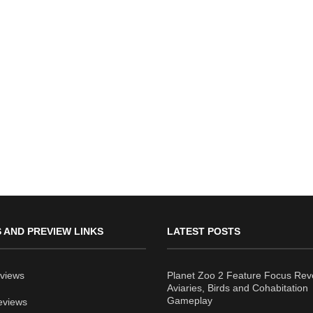
 AND PREVIEW LINKS
LATEST POSTS
views
Planet Zoo 2 Feature Focus Rev
Aviaries, Birds and Cohabitation
Gameplay
eviews