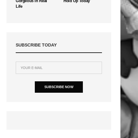
Gorgeous In Real
Hold Up Today
Life
SUBSCRIBE TODAY
SUBSCRIBE NOW