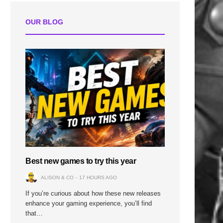
OUR BLOG
Best new games to try this year
ALISON & CO
17 HOURS AGO
If you’re curious about how these new releases
enhance your gaming experience, you’ll find
that…