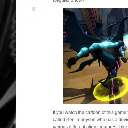
Regular Show?
If you watch the cartoon of this game
called Ben Tennyson who has a device
various different alien creatures. Lik