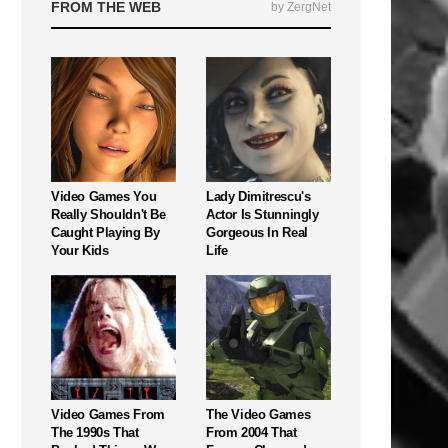
FROM THE WEB
by ZergNet
Video Games You
Lady Dimitrescu's
Really Shouldn't Be
Actor Is Stunningly
Caught Playing By
Gorgeous In Real
Your Kids
Life
Video Games From
The Video Games
The 1990s That
From 2004 That