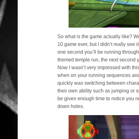
So what is the game actually like? Wel
10 game ever, but I didn’t really see 
one second you’ll be running through 
themed temple run, the next second y
Now I wasn’t very impressed with thi
when on your running sequences and 
quickly was switching between charac
their own ability such as jumping or 
be given enough time to notice you ne
down holes.