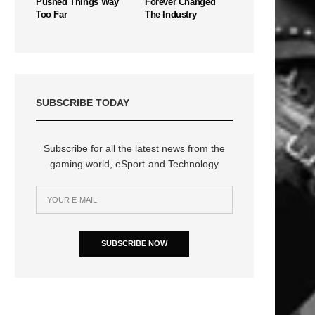
Pushed Things Way
Forever Changed
Too Far
The Industry
SUBSCRIBE TODAY
Subscribe for all the latest news from the
gaming world, eSport and Technology
SUBSCRIBE NOW