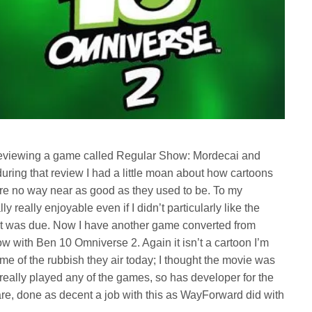
s reviewing a game called Regular Show: Mordecai and
during that review I had a little moan about how cartoons
e no way near as good as they used to be. To my
 really enjoyable even if I didn’t particularly like the
 it was due. Now I have another game converted from
 with Ben 10 Omniverse 2. Again it isn’t a cartoon I’m
 some of the rubbish they air today; I thought the movie was
really played any of the games, so has developer for the
re, done as decent a job with this as WayForward did with