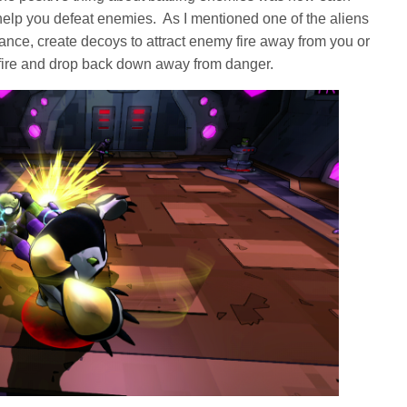
o help you defeat enemies. As I mentioned one of the aliens
stance, create decoys to attract enemy fire away from you or
 fire and drop back down away from danger.