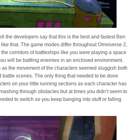
l the developers say that this is the best and fastest Ben
it like that. The game modes differ throughout Omniverse 2,
the corridors of battleships like you were playing a space
ou will be battling enemies in an enclosed environment.
s as the movement of the characters seemed sluggish both
battle scenes. The only thing that needed to be done
ters on your little running sections as each character has
smashing through obstacles but at times you didn’t seem to
eded to switch so you keep banging into stuff or falling