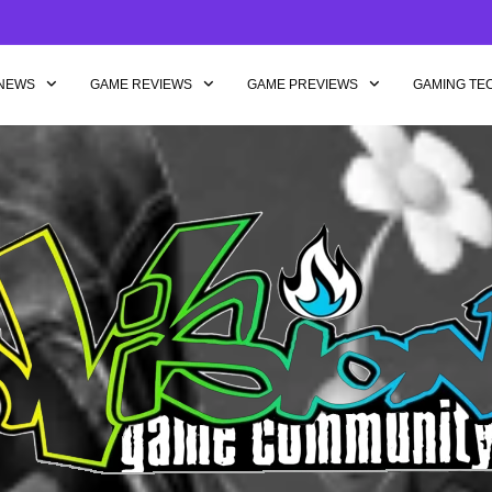
NEWS
GAME REVIEWS
GAME PREVIEWS
GAMING TE