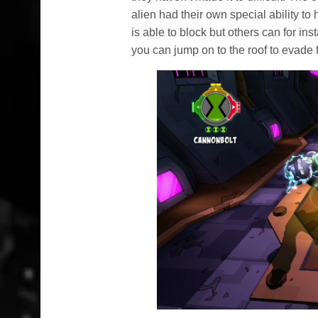
alien had their own special ability t
is able to block but others can for in
you can jump on to the roof to evade