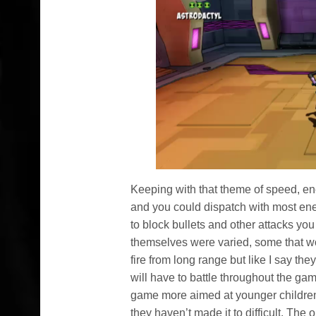
Keeping with that theme of speed, ene
and you could dispatch with most ene
to block bullets and other attacks you
themselves were varied, some that wo
fire from long range but like I say th
will have to battle throughout the game
game more aimed at younger children
they haven’t made it to difficult. Th