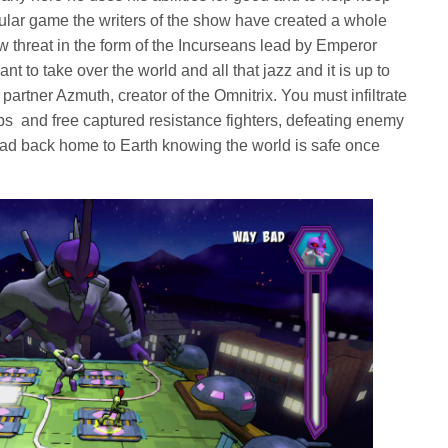
ticular game the writers of the show have created a whole
w threat in the form of the Incurseans lead by Emperor
t to take over the world and all that jazz and it is up to
 partner Azmuth, creator of the Omnitrix. You must infiltrate
hips and free captured resistance fighters, defeating enemy
ead back home to Earth knowing the world is safe once