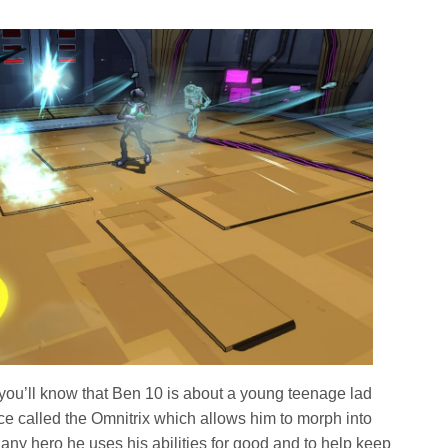
 you’ll know that Ben 10 is about a young teenage lad
 called the Omnitrix which allows him to morph into
e any hero he uses his abilities for good and to help keep