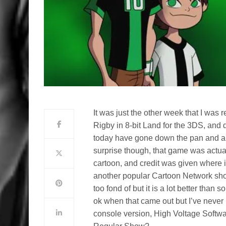
It was just the other week that I wa
Rigby in 8-bit Land for the 3DS, and 
today have gone down the pan and ar
surprise though, that game was actually
cartoon, and credit was given where
another popular Cartoon Network show
too fond of but it is a lot better than
ok when that came out but I’ve never 
console version, High Voltage Softwa