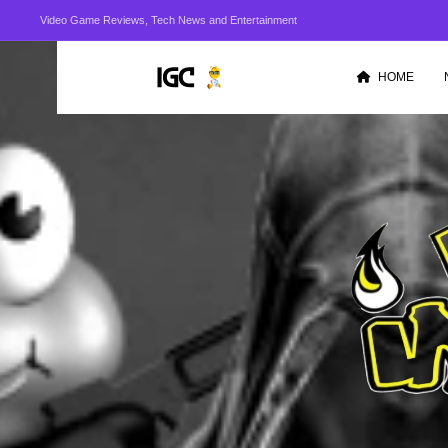
Video Game Reviews, Tech News and Entertainment
HOME