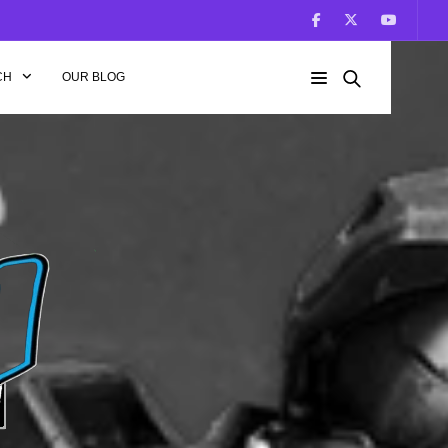
CH
OUR BLOG