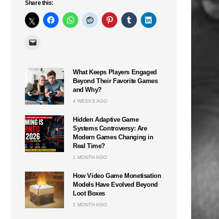
Share this:
What Keeps Players Engaged
Beyond Their Favorite Games
and Why?
4 WEEKS AGO
Hidden Adaptive Game
Systems Controversy: Are
Modern Games Changing in
Real Time?
1 MONTH AGO
How Video Game Monetisation
Models Have Evolved Beyond
Loot Boxes
1 MONTH AGO