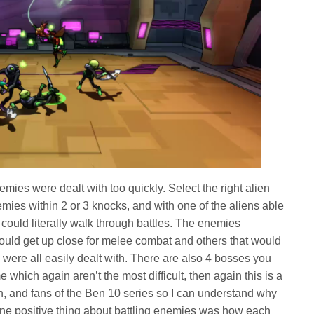
mies were dealt with too quickly. Select the right alien
mies within 2 or 3 knocks, and with one of the aliens able
 could literally walk through battles. The enemies
uld get up close for melee combat and others that would
ey were all easily dealt with. There are also 4 bosses you
 which again aren’t the most difficult, then again this is a
, and fans of the Ben 10 series so I can understand why
e one positive thing about battling enemies was how each