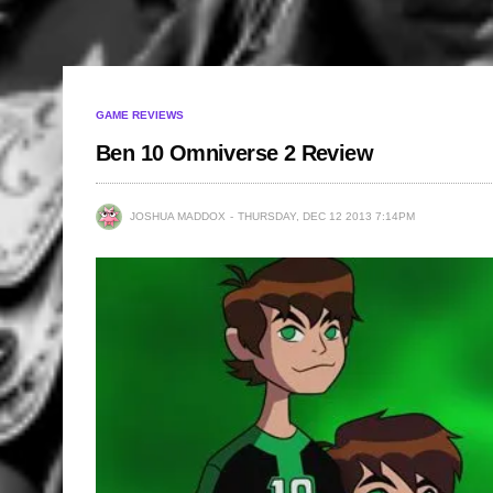
GAME REVIEWS
Ben 10 Omniverse 2 Review
JOSHUA MADDOX
THURSDAY, DEC 12 2013 7:14PM