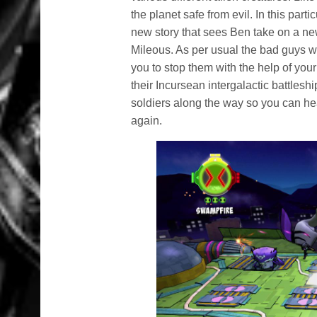
the planet safe from evil. In this par
new story that sees Ben take on a ne
Mileous. As per usual the bad guys wan
you to stop them with the help of your
their Incursean intergalactic battles
soldiers along the way so you can h
again.