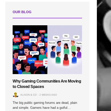
OUR BLOG
Why Gaming Communities Are Moving
to Closed Spaces
ALISON & CO
2 WEEKS AGO
The big public gaming forums are dead, plain
and simple. Gamers have had a gutful…