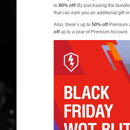
to
80% off
! By purchasing the bundle
that can earn you an additional gift 
Also, there’s up to
50% off
Premium a
off
up to a year of Premium Account.