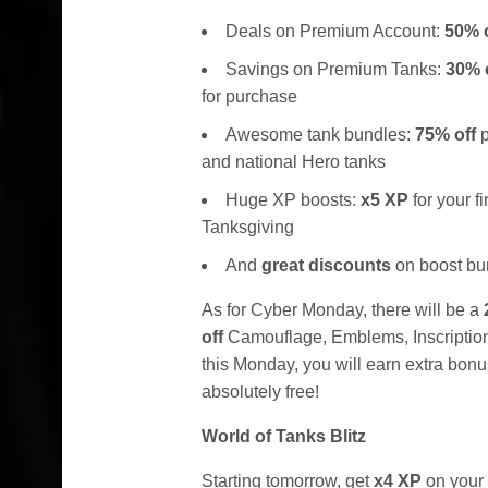
Deals on Premium Account:
50% o
Savings on Premium Tanks:
30% 
for purchase
Awesome tank bundles:
75% off
p
and national Hero tanks
Huge XP boosts:
x5 XP
for your f
Tanksgiving
And
great discounts
on boost bu
As for Cyber Monday, there will be a
off
Camouflage, Emblems, Inscriptions
this Monday, you will earn extra bonu
absolutely free!
World of Tanks Blitz
Starting tomorrow, get
x4 XP
on your f