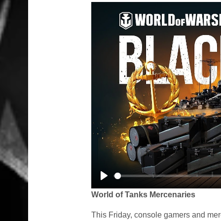
Play
World of Tanks Mercenaries
This Friday, console gamers and mer