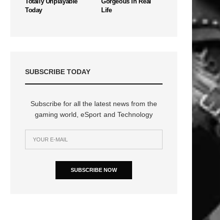
Totally Unplayable
Gorgeous In Real
Today
Life
SUBSCRIBE TODAY
Subscribe for all the latest news from the
gaming world, eSport and Technology
SUBSCRIBE NOW