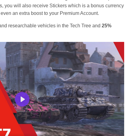
s, you will also receive Stickers which is a bonus currency
or even an extra boost to your Premium Account.
nd researchable vehicles in the Tech Tree and
25%
Play