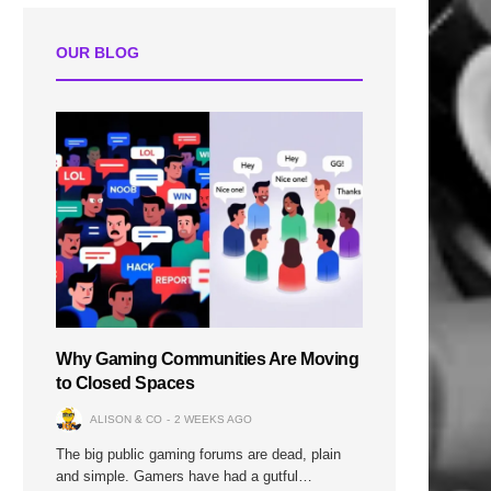
OUR BLOG
Why Gaming Communities Are Moving
to Closed Spaces
ALISON & CO
2 WEEKS AGO
The big public gaming forums are dead, plain
and simple. Gamers have had a gutful…