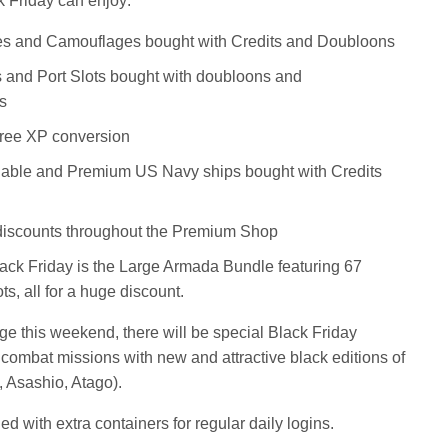
k Friday can enjoy:
s and Camouflages bought with Credits and Doubloons
s and Port Slots bought with doubloons and
s
Free XP conversion
able and Premium US Navy ships bought with Credits
 discounts throughout the Premium Shop
lack Friday is the Large Armada Bundle featuring 67
s, all for a huge discount.
nge this weekend, there will be special Black Friday
 combat missions with new and attractive black editions of
, Asashio, Atago).
ed with extra containers for regular daily logins.