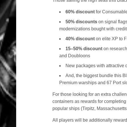
Those sailing the high seas this Blac
60% discount
for Consumable
50% discounts
on signal flag
modernizations bought with credit
40% discount
on elite XP to 
15–50% discount
on research
and Doubloons
New packages with attractive
And, the biggest bundle this B
Premium warships and 67 Port slot
For those looking for an extra challe
containers as rewards for completing
popular ships (Tirpitz, Massachusetts
All players will be additionally reward