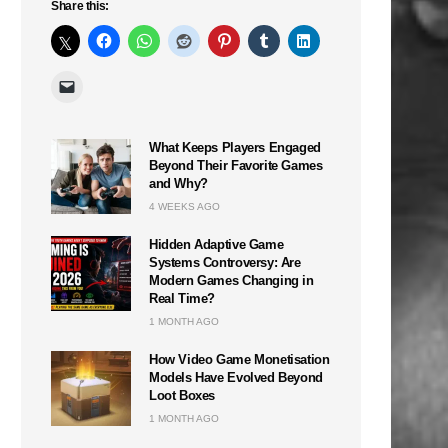
Share this:
What Keeps Players Engaged
Beyond Their Favorite Games
and Why?
4 WEEKS AGO
Hidden Adaptive Game
Systems Controversy: Are
Modern Games Changing in
Real Time?
1 MONTH AGO
How Video Game Monetisation
Models Have Evolved Beyond
Loot Boxes
n
1 MONTH AGO