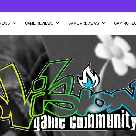
NEWS
GAME REVIEWS
GAME PREVIEWS
GAMING TE