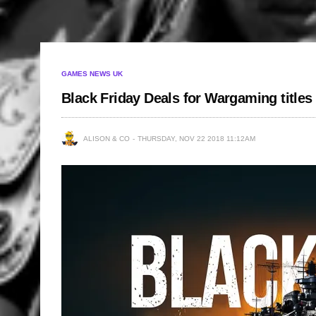
GAMES NEWS UK
Black Friday Deals for Wargaming titles
ALISON & CO
THURSDAY, NOV 22 2018 11:12AM