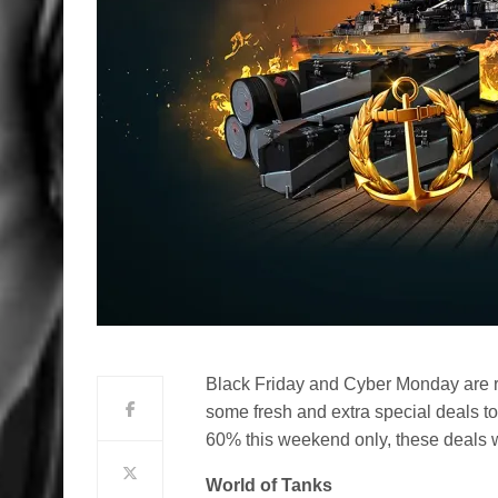
Black Friday and Cyber Monday are r
some fresh and extra special deals to 
60% this weekend only, these deals w
World of Tanks