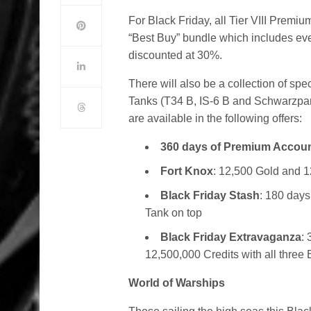
For Black Friday, all Tier VIII Premiu
“Best Buy” bundle which includes every
discounted at 30%.
There will also be a collection of sp
Tanks (T34 B, IS-6 B and Schwarzpan
are available in the following offers:
360 days of Premium Accou
Fort Knox
: 12,500 Gold and 1
Black Friday Stash
: 180 days
Tank on top
Black Friday Extravaganza
:
12,500,000 Credits with all three
World of Warships