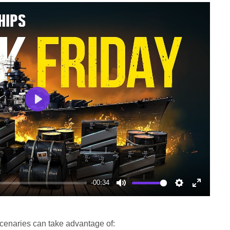
Play
-00:34
Mute
Settings
Enter
fullscree
cenaries can take advantage of: