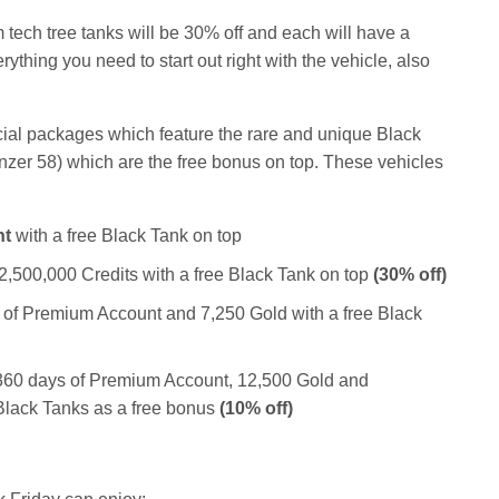
m tech tree tanks will be 30% off and each will have a
thing you need to start out right with the vehicle, also
ecial packages which feature the rare and unique Black
zer 58) which are the free bonus on top. These vehicles
nt
with a free Black Tank on top
2,500,000 Credits with a free Black Tank on top
(30% off)
 of Premium Account and 7,250 Gold with a free Black
 360 days of Premium Account, 12,500 Gold and
 Black Tanks as a free bonus
(10% off)