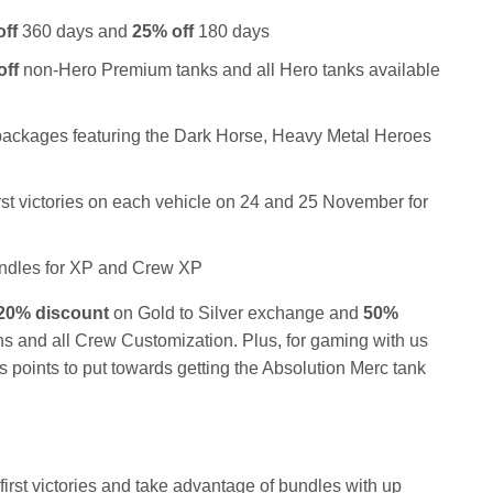
ff
360 days and
25% off
180 days
off
non-Hero Premium tanks and all Hero tanks available
ackages featuring the Dark Horse, Heavy Metal Heroes
irst victories on each vehicle on 24 and 25 November for
ndles for XP and Crew XP
20% discount
on Gold to Silver exchange and
50%
 and all Crew Customization. Plus, for gaming with us
s points to put towards getting the Absolution Merc tank
irst victories
and take advantage of bundles with up