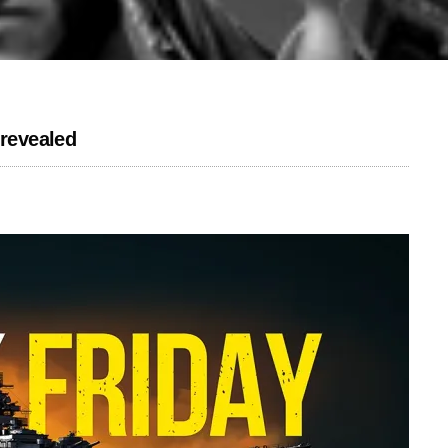
 revealed