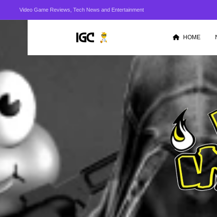
Video Game Reviews, Tech News and Entertainment
HOME