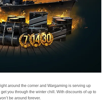
ight around the corner and Wargaming is serving up
get you through the winter chill. With discounts of up to
on’t be around forever.