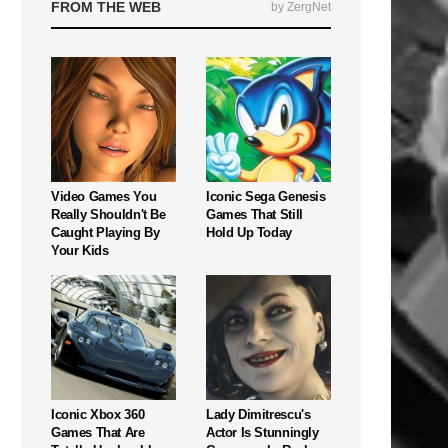
FROM THE WEB
by ZergNet
Video Games You
Iconic Sega Genesis
Really Shouldn't Be
Games That Still
Caught Playing By
Hold Up Today
Your Kids
Iconic Xbox 360
Lady Dimitrescu's
Games That Are
Actor Is Stunningly