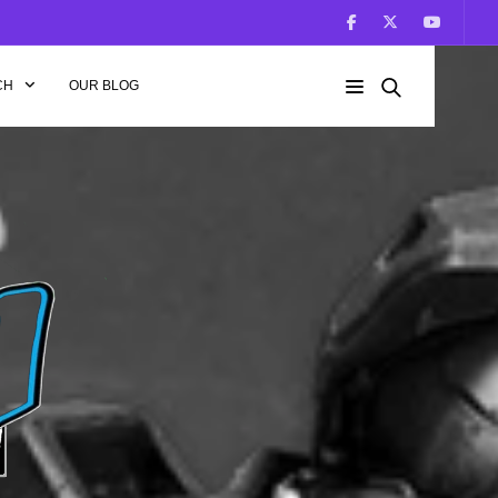
CH
OUR BLOG