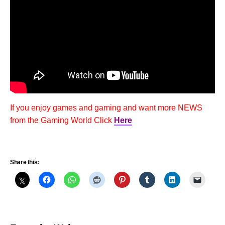
If you enjoy games and gaming and want more NEWS
from the Gaming World Click
Here
Share this: