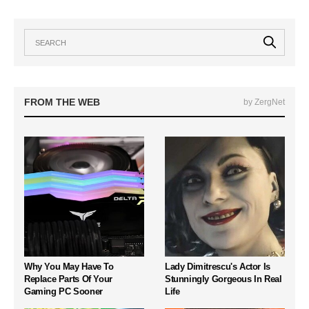
FROM THE WEB
by ZergNet
Why You May Have To
Lady Dimitrescu's Actor Is
Replace Parts Of Your
Stunningly Gorgeous In Real
Gaming PC Sooner
Life