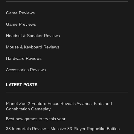
Game Reviews
Game Previews
Headset & Speaker Reviews
Mouse & Keyboard Reviews
Hardware Reviews
Accessories Reviews
LATEST POSTS
Planet Zoo 2 Feature Focus Reveals Aviaries, Birds and
Cohabitation Gameplay
Best new games to try this year
33 Immortals Review – Massive 33-Player Roguelike Battles