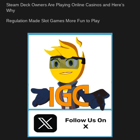
Steam Deck Owners Are Playing Online Casinos and Here’s
Why
Regulation Made Slot Games More Fun to Play