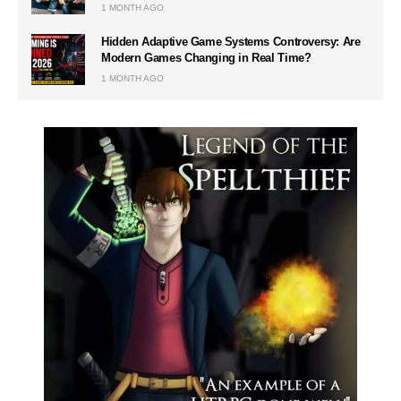
1 MONTH AGO
Hidden Adaptive Game Systems Controversy: Are
Modern Games Changing in Real Time?
1 MONTH AGO