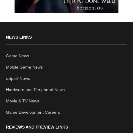
NEWS LINKS
Game News
Mobile Game News
eSport News
Hardware and Peripheral News
Movie & TV News
Game Development Careers
REVIEWS AND PREVIEW LINKS