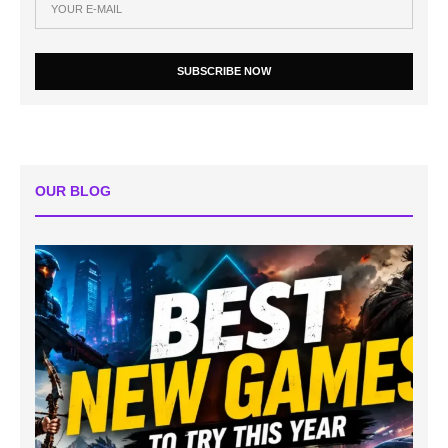
SUBSCRIBE NOW
OUR BLOG