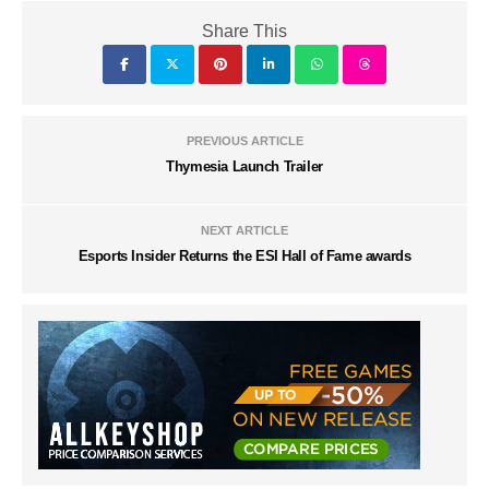
Share This
PREVIOUS ARTICLE
Thymesia Launch Trailer
NEXT ARTICLE
Esports Insider Returns the ESI Hall of Fame awards