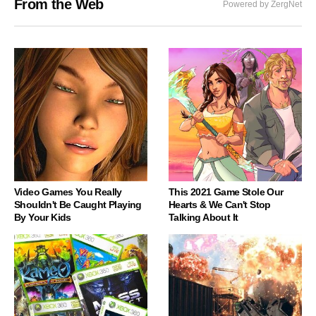
From the Web
Powered by ZergNet
Video Games You Really
This 2021 Game Stole Our
Shouldn't Be Caught Playing
Hearts & We Can't Stop
By Your Kids
Talking About It