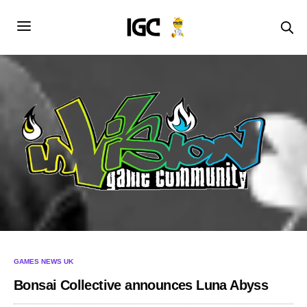
GAMES NEWS UK
Bonsai Collective announces Luna Abyss