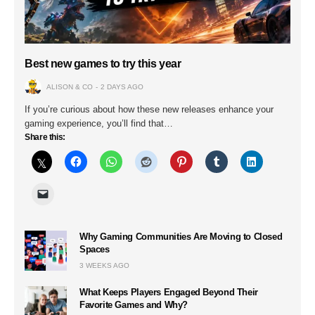
Best new games to try this year
ALISON & CO
2 DAYS AGO
If you’re curious about how these new releases enhance your
gaming experience, you’ll find that…
Share this:
Why Gaming Communities Are Moving to Closed
Spaces
3 WEEKS AGO
What Keeps Players Engaged Beyond Their
Favorite Games and Why?