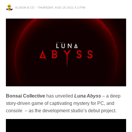
ALISON & CO
THURSDAY, AUG 18 2022 4:17PM
Bonsai Collective
has unveiled
Luna Abyss
– a deep
story-driven game of captivating mystery for PC, and
console – as the development studio’s debut project.