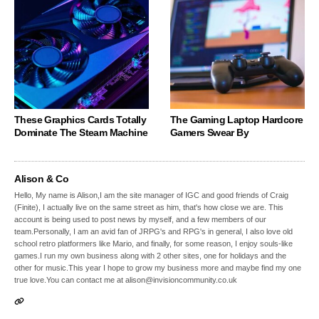
These Graphics Cards Totally
The Gaming Laptop Hardcore
Dominate The Steam Machine
Gamers Swear By
Alison & Co
Hello, My name is Alison,I am the site manager of IGC and good friends of Craig
(Finite), I actually live on the same street as him, that's how close we are. This
account is being used to post news by myself, and a few members of our
team.Personally, I am an avid fan of JRPG's and RPG's in general, I also love old
school retro platformers like Mario, and finally, for some reason, I enjoy souls-like
games.I run my own business along with 2 other sites, one for holidays and the
other for music.This year I hope to grow my business more and maybe find my one
true love.You can contact me at alison@invisioncommunity.co.uk