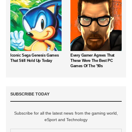
Iconic Sega Genesis Games
Every Gamer Agrees That
That Still Hold Up Today
These Were The Best PC
Games Of The '90s
SUBSCRIBE TODAY
Subscribe for all the latest news from the gaming world,
eSport and Technology