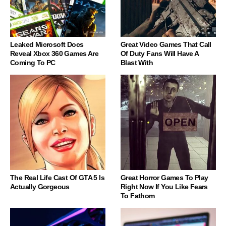
Leaked Microsoft Docs
Great Video Games That Call
Reveal Xbox 360 Games Are
Of Duty Fans Will Have A
Coming To PC
Blast With
The Real Life Cast Of GTA 5 Is
Great Horror Games To Play
Actually Gorgeous
Right Now If You Like Fears
To Fathom