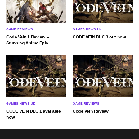
GAME REVIEWS
GAMES NEWS UK
Code Vein II Review –
CODE VEIN DLC 3 out now
Stunning Anime Epic
GAMES NEWS UK
GAME REVIEWS
CODE VEIN DLC 1 available
Code Vein Review
now