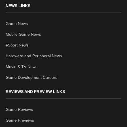
NEWS LINKS
Game News
Mobile Game News
eSport News
Hardware and Peripheral News
Movie & TV News
Game Development Careers
REVIEWS AND PREVIEW LINKS
Game Reviews
Game Previews