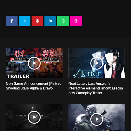
New Game Announcement | Psikyo
Root Letter: Last Answer’s
Shooting Stars Alpha & Bravo
interactive elements showcased in
new Gameplay Trailer