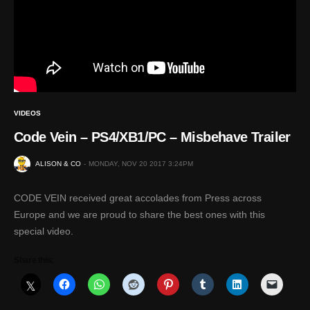
VIDEOS
Code Vein – PS4/XB1/PC – Misbehave Trailer
ALISON & CO
MONDAY, NOV 20 2017 3:24PM
CODE VEIN received great accolades from Press across
Europe and we are proud to share the best ones with this
special video.
Share this: