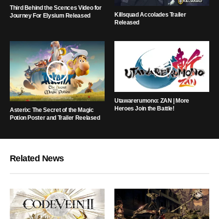
Third Behind the Scences Video for
Killsquad Accolades Trailer
Journey For Elysium Released
Released
Utawarerumono: ZAN | More
Heroes Join the Battle!
Asterix: The Secret of the Magic
Potion Poster and Trailer Reelased
Related News