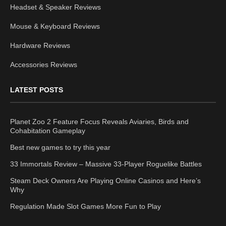
Headset & Speaker Reviews
Mouse & Keyboard Reviews
Hardware Reviews
Accessories Reviews
LATEST POSTS
Planet Zoo 2 Feature Focus Reveals Aviaries, Birds and
Cohabitation Gameplay
Best new games to try this year
33 Immortals Review – Massive 33-Player Roguelike Battles
Steam Deck Owners Are Playing Online Casinos and Here’s
Why
Regulation Made Slot Games More Fun to Play