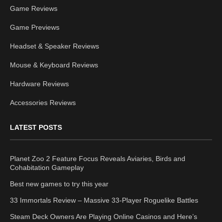
Game Reviews
Game Previews
Headset & Speaker Reviews
Mouse & Keyboard Reviews
Hardware Reviews
Accessories Reviews
LATEST POSTS
Planet Zoo 2 Feature Focus Reveals Aviaries, Birds and
Cohabitation Gameplay
Best new games to try this year
33 Immortals Review – Massive 33-Player Roguelike Battles
Steam Deck Owners Are Playing Online Casinos and Here’s