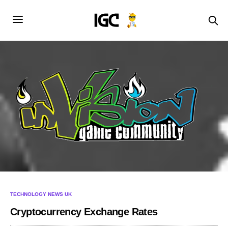
TECHNOLOGY NEWS UK
Cryptocurrency Exchange Rates