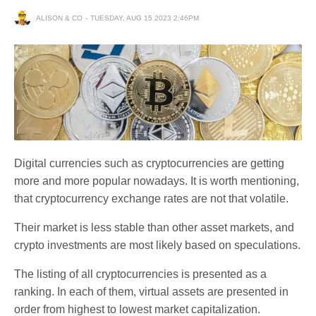
ALISON & CO
TUESDAY, AUG 15 2023 2:46PM
Digital currencies such as cryptocurrencies are getting
more and more popular nowadays. It is worth mentioning,
that cryptocurrency exchange rates are not that volatile.
Their market is less stable than other asset markets, and
crypto investments are most likely based on speculations.
The listing of all cryptocurrencies is presented as a
ranking. In each of them, virtual assets are presented in
order from highest to lowest market capitalization.