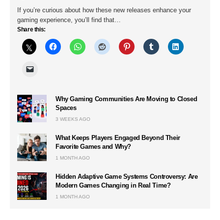
If you’re curious about how these new releases enhance your
gaming experience, you’ll find that…
Share this:
Why Gaming Communities Are Moving to Closed
Spaces
3 WEEKS AGO
What Keeps Players Engaged Beyond Their
Favorite Games and Why?
1 MONTH AGO
Hidden Adaptive Game Systems Controversy: Are
Modern Games Changing in Real Time?
1 MONTH AGO