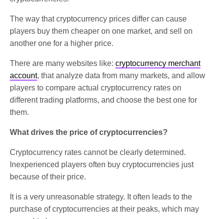
The way that cryptocurrency prices differ can cause
players buy them cheaper on one market, and sell on
another one for a higher price.
There are many websites like:
cryptocurrency merchant
account
, that analyze data from many markets, and allow
players to compare actual cryptocurrency rates on
different trading platforms, and choose the best one for
them.
What drives the price of cryptocurrencies?
Cryptocurrency rates cannot be clearly determined.
Inexperienced players often buy cryptocurrencies just
because of their price.
It is a very unreasonable strategy. It often leads to the
purchase of cryptocurrencies at their peaks, which may