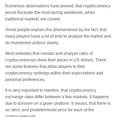
Numerous observations have proved, that cryptocurrency
prices fluctuate the most during weekends, when
traditional markets are closed.
Some people explain this phenomenon by the fact, that
many players have a lot of time to analyze the market and
do investment actions slowly.
Most websites that monitor and analyze rates of
cryptocurrencies show their prices in US dollars. There
are some features that allow players to filter
cryptocurrency rankings within their expectations and
personal preferences.
It is very important to mention, that cryptocurrency
exchange rates differ between a few markets. It happens
due to turnover on a given platform. It means, that there is
no strict, and predetermined price for each of the
cryptocurrencies.