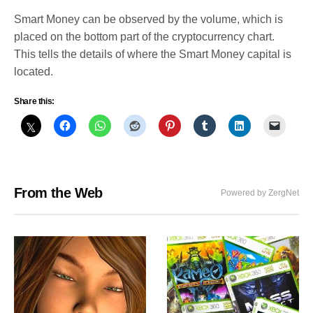
Smart Money can be observed by the volume, which is
placed on the bottom part of the cryptocurrency chart.
This tells the details of where the Smart Money capital is
located.
Share this:
From the Web
Powered by ZergNet