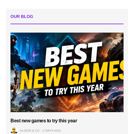
OUR BLOG
Best new games to try this year
ALISON & CO
2 DAYS AGO