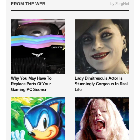
FROM THE WEB
by ZergNet
Why You May Have To
Lady Dimitrescu's Actor Is
Replace Parts Of Your
Stunningly Gorgeous In Real
Gaming PC Sooner
Life