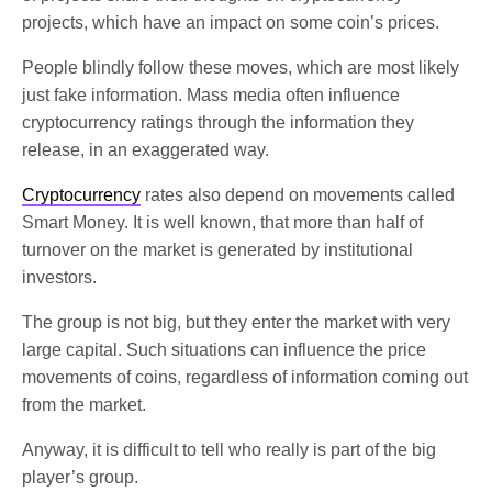
projects, which have an impact on some coin’s prices.
People blindly follow these moves, which are most likely
just fake information. Mass media often influence
cryptocurrency ratings through the information they
release, in an exaggerated way.
Cryptocurrency
rates also depend on movements called
Smart Money. It is well known, that more than half of
turnover on the market is generated by institutional
investors.
The group is not big, but they enter the market with very
large capital. Such situations can influence the price
movements of coins, regardless of information coming out
from the market.
Anyway, it is difficult to tell who really is part of the big
player’s group.