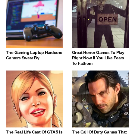
The Gaming Laptop Hardcore
Great Horror Games To Play
Gamers Swear By
Right Now If You Like Fears
To Fathom
The Real Life Cast Of GTA 5 Is
The Call Of Duty Games That