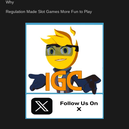
Why
Regulation Made Slot Games More Fun to Play