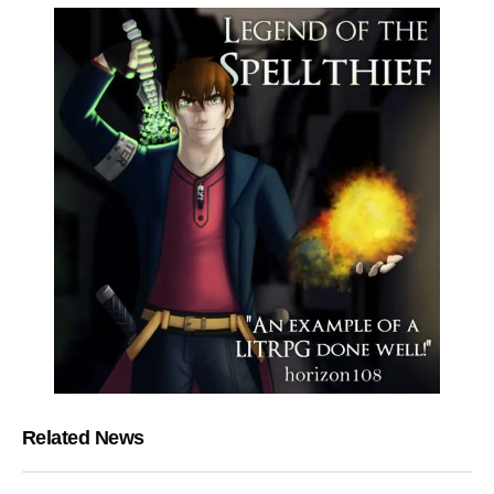
Related News