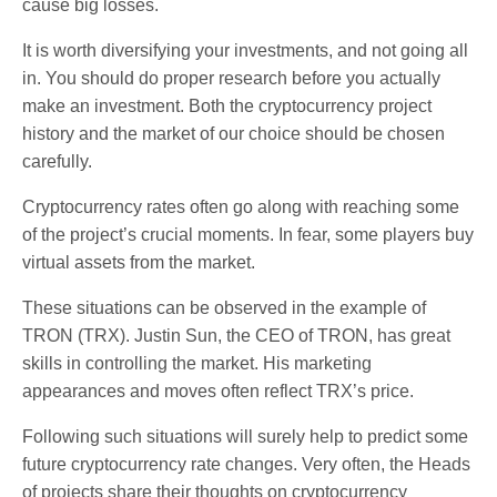
cause big losses.
It is worth diversifying your investments, and not going all
in. You should do proper research before you actually
make an investment. Both the cryptocurrency project
history and the market of our choice should be chosen
carefully.
Cryptocurrency rates often go along with reaching some
of the project’s crucial moments. In fear, some players buy
virtual assets from the market.
These situations can be observed in the example of
TRON (TRX). Justin Sun, the CEO of TRON, has great
skills in controlling the market. His marketing
appearances and moves often reflect TRX’s price.
Following such situations will surely help to predict some
future cryptocurrency rate changes. Very often, the Heads
of projects share their thoughts on cryptocurrency