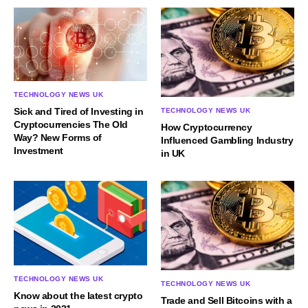
TECHNOLOGY NEWS UK
Sick and Tired of Investing in
TECHNOLOGY NEWS UK
Cryptocurrencies The Old
How Cryptocurrency
Way? New Forms of
Influenced Gambling Industry
Investment
in UK
TECHNOLOGY NEWS UK
TECHNOLOGY NEWS UK
Know about the latest crypto
Trade and Sell Bitcoins with a