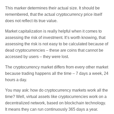
This marker determines their actual size. It should be
remembered, that the actual cryptocurrency price itself
does not reflect its true value.
Market capitalization is really helpful when it comes to
assessing the risk of investment. It’s worth knowing, that
assessing the risk is not easy to be calculated because of
dead cryptocurrencies – these are coins that cannot be
accessed by users – they were lost.
The cryptocurrency market differs from every other market
because trading happens all the time – 7 days a week, 24
hours a day.
You may ask: how do cryptocurrency markets work all the
time? Well, virtual assets like cryptocurrencies work on a
decentralized network, based on blockchain technology.
It means they can run continuously 365 days a year.