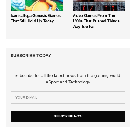
Iconic Sega Genesis Games
Video Games From The
That Still Hold Up Today
1990s That Pushed Things
Way Too Far
SUBSCRIBE TODAY
Subscribe for all the latest news from the gaming world,
eSport and Technology
SUBSCRIBE NOW