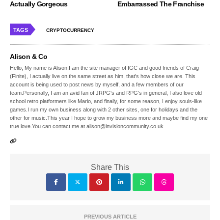
Actually Gorgeous
Embarrassed The Franchise
TAGS
CRYPTOCURRENCY
Alison & Co
Hello, My name is Alison,I am the site manager of IGC and good friends of Craig
(Finite), I actually live on the same street as him, that's how close we are. This
account is being used to post news by myself, and a few members of our
team.Personally, I am an avid fan of JRPG's and RPG's in general, I also love old
school retro platformers like Mario, and finally, for some reason, I enjoy souls-like
games.I run my own business along with 2 other sites, one for holidays and the
other for music.This year I hope to grow my business more and maybe find my one
true love.You can contact me at alison@invisioncommunity.co.uk
Share This
PREVIOUS ARTICLE