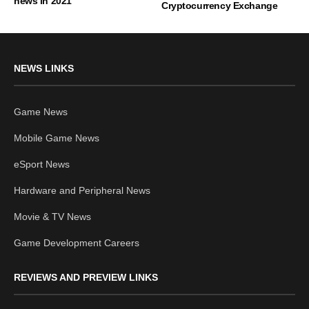
news in 2021
Cryptocurrency Exchange
NEWS LINKS
Game News
Mobile Game News
eSport News
Hardware and Peripheral News
Movie & TV News
Game Development Careers
REVIEWS AND PREVIEW LINKS