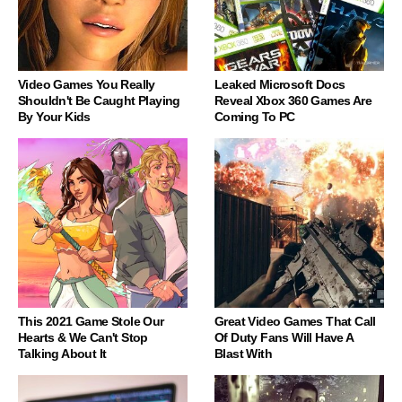
Video Games You Really
Leaked Microsoft Docs
Shouldn't Be Caught Playing
Reveal Xbox 360 Games Are
By Your Kids
Coming To PC
This 2021 Game Stole Our
Great Video Games That Call
Hearts & We Can't Stop
Of Duty Fans Will Have A
Talking About It
Blast With