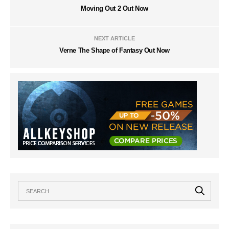
Moving Out 2 Out Now
NEXT ARTICLE
Verne The Shape of Fantasy Out Now