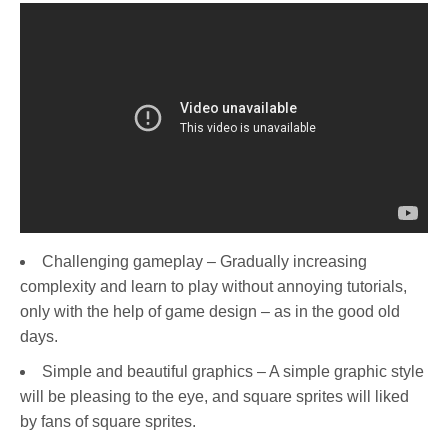
Challenging gameplay – Gradually increasing
complexity and learn to play without annoying tutorials,
only with the help of game design – as in the good old
days.
Simple and beautiful graphics – A simple graphic style
will be pleasing to the eye, and square sprites will liked
by fans of square sprites.