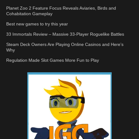
Planet Zoo 2 Feature Focus Reveals Aviaries, Birds and
Cohabitation Gameplay
Best new games to try this year
33 Immortals Review – Massive 33-Player Roguelike Battles
Steam Deck Owners Are Playing Online Casinos and Here’s
Why
Regulation Made Slot Games More Fun to Play