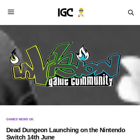
GAMES NEWS UK
Dead Dungeon Launching on the Nintendo
Switch 14th June