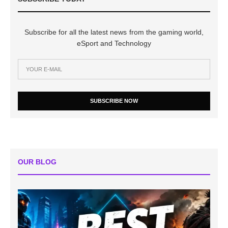
Subscribe for all the latest news from the gaming world,
eSport and Technology
SUBSCRIBE NOW
OUR BLOG