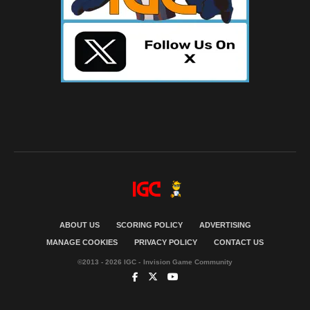
ABOUT US
SCORING POLICY
ADVERTISING
MANAGE COOKIES
PRIVACY POLICY
CONTACT US
©2013 - 2026 IGC - Invision Game Community