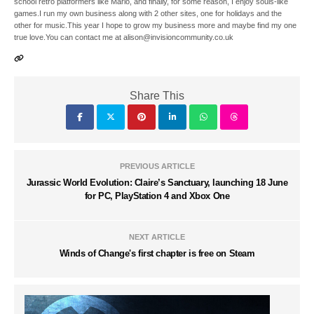
school retro platformers like Mario, and finally, for some reason, I enjoy souls-like
games.I run my own business along with 2 other sites, one for holidays and the
other for music.This year I hope to grow my business more and maybe find my one
true love.You can contact me at alison@invisioncommunity.co.uk
Share This
PREVIOUS ARTICLE
Jurassic World Evolution: Claire’s Sanctuary, launching 18 June
for PC, PlayStation 4 and Xbox One
NEXT ARTICLE
Winds of Change's first chapter is free on Steam