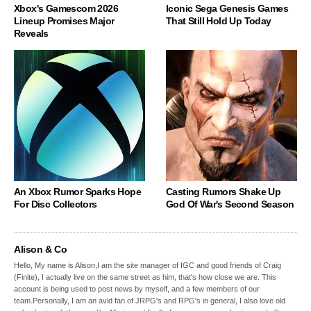
Xbox's Gamescom 2026
Iconic Sega Genesis Games
Lineup Promises Major
That Still Hold Up Today
Reveals
An Xbox Rumor Sparks Hope
Casting Rumors Shake Up
For Disc Collectors
God Of War's Second Season
Alison & Co
Hello, My name is Alison,I am the site manager of IGC and good friends of Craig
(Finite), I actually live on the same street as him, that's how close we are. This
account is being used to post news by myself, and a few members of our
team.Personally, I am an avid fan of JRPG's and RPG's in general, I also love old