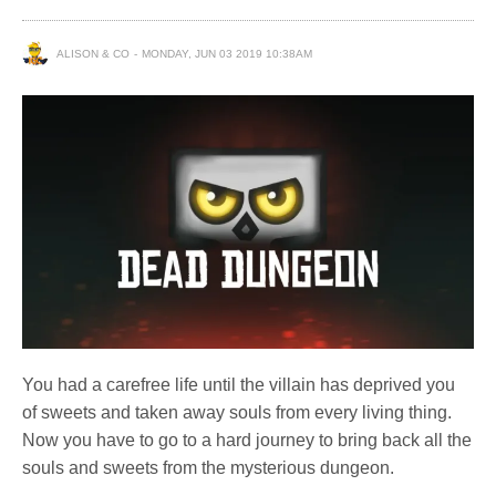
ALISON & CO
MONDAY, JUN 03 2019 10:38AM
You had a carefree life until the villain has deprived you
of sweets and taken away souls from every living thing.
Now you have to go to a hard journey to bring back all the
souls and sweets from the mysterious dungeon.