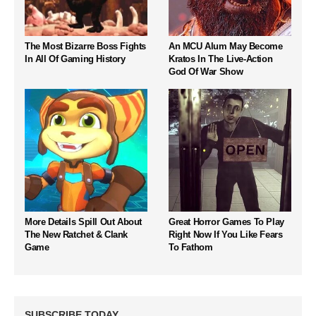
The Most Bizarre Boss Fights
An MCU Alum May Become
In All Of Gaming History
Kratos In The Live-Action
God Of War Show
More Details Spill Out About
Great Horror Games To Play
The New Ratchet & Clank
Right Now If You Like Fears
Game
To Fathom
SUBSCRIBE TODAY