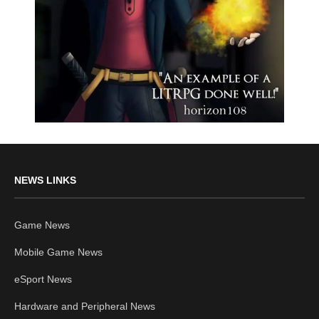
NEWS LINKS
Game News
Mobile Game News
eSport News
Hardware and Peripheral News