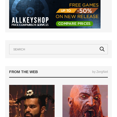
FROM THE WEB
by ZergNet