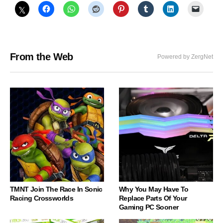
From the Web
Powered by ZergNet
TMNT Join The Race In Sonic
Why You May Have To
Racing Crossworlds
Replace Parts Of Your
Gaming PC Sooner