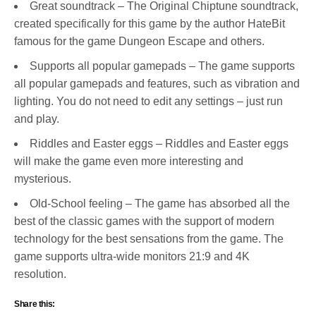
Great soundtrack – The Original Chiptune soundtrack,
created specifically for this game by the author HateBit
famous for the game Dungeon Escape and others.
Supports all popular gamepads – The game supports
all popular gamepads and features, such as vibration and
lighting. You do not need to edit any settings – just run
and play.
Riddles and Easter eggs – Riddles and Easter eggs
will make the game even more interesting and
mysterious.
Old-School feeling – The game has absorbed all the
best of the classic games with the support of modern
technology for the best sensations from the game. The
game supports ultra-wide monitors 21:9 and 4K
resolution.
Share this: