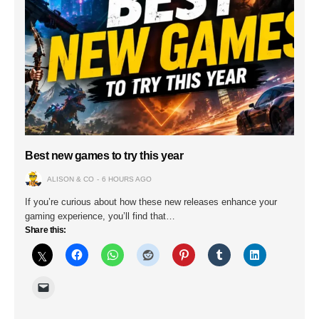
Best new games to try this year
ALISON & CO
6 HOURS AGO
If you’re curious about how these new releases enhance your
gaming experience, you’ll find that…
Share this: