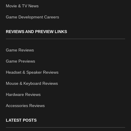
Movie & TV News
Game Development Careers
REVIEWS AND PREVIEW LINKS
Game Reviews
Game Previews
Headset & Speaker Reviews
Mouse & Keyboard Reviews
Hardware Reviews
Accessories Reviews
LATEST POSTS