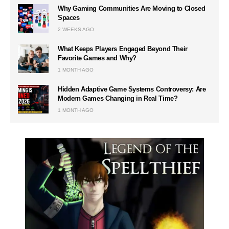
Why Gaming Communities Are Moving to Closed
Spaces
2 WEEKS AGO
What Keeps Players Engaged Beyond Their
Favorite Games and Why?
1 MONTH AGO
Hidden Adaptive Game Systems Controversy: Are
Modern Games Changing in Real Time?
1 MONTH AGO