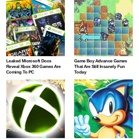
Leaked Microsoft Docs
Game Boy Advance Games
Reveal Xbox 360 Games Are
That Are Still Insanely Fun
Coming To PC
Today