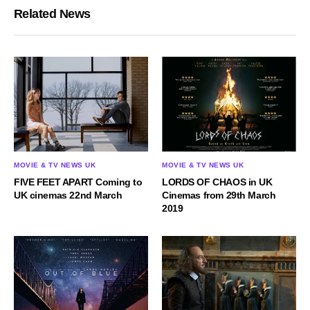
Related News
MOVIE & TV NEWS UK
MOVIE & TV NEWS UK
FIVE FEET APART Coming to
LORDS OF CHAOS in UK
UK cinemas 22nd March
Cinemas from 29th March
2019