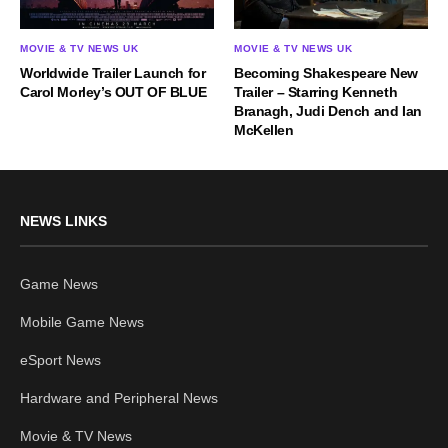
MOVIE & TV NEWS UK
MOVIE & TV NEWS UK
Becoming Shakespeare New
Worldwide Trailer Launch for
Trailer – Starring Kenneth
Carol Morley’s OUT OF BLUE
Branagh, Judi Dench and Ian
McKellen
NEWS LINKS
Game News
Mobile Game News
eSport News
Hardware and Peripheral News
Movie & TV News