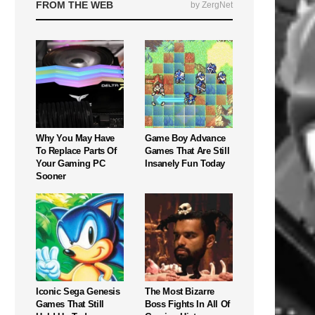
FROM THE WEB
by ZergNet
Why You May Have
Game Boy Advance
To Replace Parts Of
Games That Are Still
Your Gaming PC
Insanely Fun Today
Sooner
Iconic Sega Genesis
The Most Bizarre
Games That Still
Boss Fights In All Of