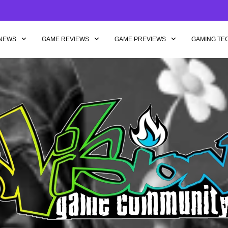
NEWS
GAME REVIEWS
GAME PREVIEWS
GAMING TE