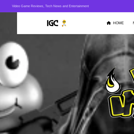
Video Game Reviews, Tech News and Entertainment
HOME