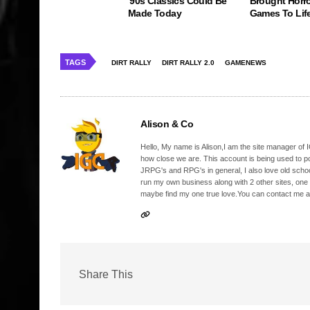
'90s Classics Could Be
Brought Horro
Made Today
Games To Lif
TAGS
DIRT RALLY
DIRT RALLY 2.0
GAMENEWS
Alison & Co
Hello, My name is Alison,I am the site manager of IG
how close we are. This account is being used to p
JRPG's and RPG's in general, I also love old school
run my own business along with 2 other sites, one
maybe find my one true love.You can contact me a
Share This