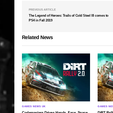
PREVIOUS ARTICLE
The Legend of Heroes: Trails of Cold Steel III comes to
PS4 in Fall 2019
Related News
GAMES NEWS UK
GAMES NE
Codemasters Drives Hands, Face, Space
DiRT Rall