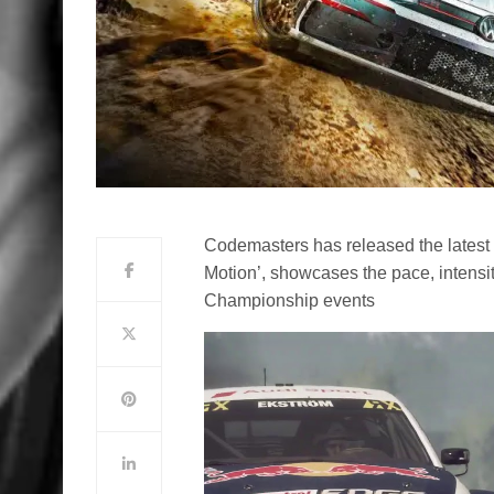
Codemasters has released the latest t
Motion’, showcases the pace, intensit
Championship events