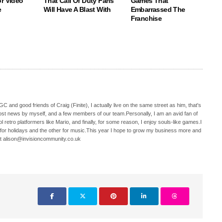
r Video
That Call Of Duty Fans
Games That
e
Will Have A Blast With
Embarrassed The
Franchise
C and good friends of Craig (Finite), I actually live on the same street as him, that's
ost news by myself, and a few members of our team.Personally, I am an avid fan of
 retro platformers like Mario, and finally, for some reason, I enjoy souls-like games.I
 for holidays and the other for music.This year I hope to grow my business more and
t alison@invisioncommunity.co.uk