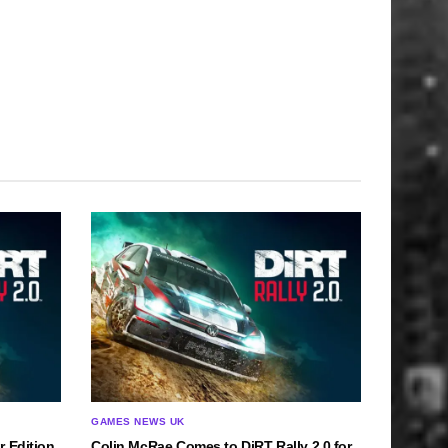
GAMES NEWS UK
r Edition
Colin McRae Comes to DiRT Rally 2.0 for