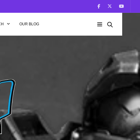
CH
OUR BLOG