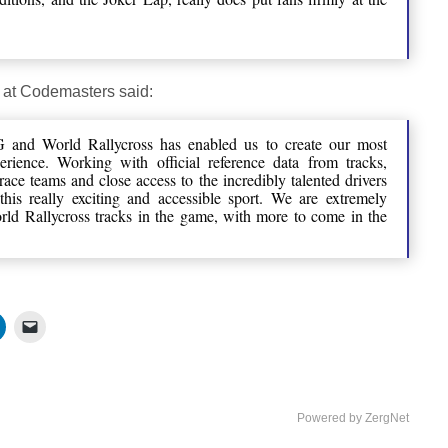
 at Codemasters said:
 and World Rallycross has enabled us to create our most
erience. Working with official reference data from tracks,
race teams and close access to the incredibly talented drivers
this really exciting and accessible sport. We are extremely
orld Rallycross tracks in the game, with more to come in the
Powered by ZergNet