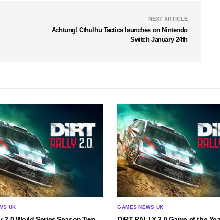
NEXT ARTICLE
Achtung! Cthulhu Tactics launches on Nintendo
Switch January 24th
WS UK
GAMES NEWS UK
y 2.0 World Series Season Two
DiRT RALLY 2.0 Game of the Yea