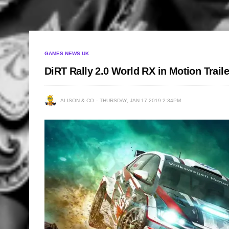
GAMES NEWS UK
DiRT Rally 2.0 World RX in Motion Traile
ALISON & CO
THURSDAY, JAN 17 2019 2:34PM