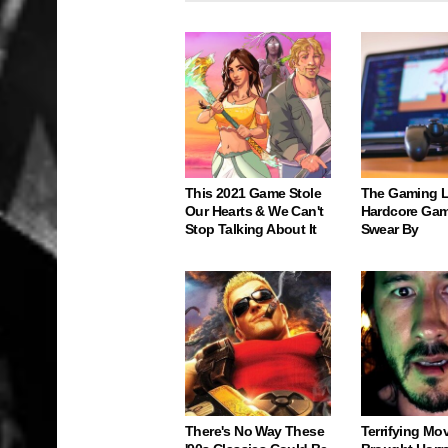
This 2021 Game Stole
The Gaming 
Our Hearts & We Can't
Hardcore Gam
Stop Talking About It
Swear By
There's No Way These
Terrifying Mo