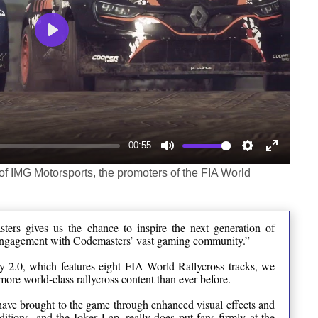
Play
-00:55
Mute
Settings
Enter
of IMG Motorsports, the promoters of the FIA World
fullscree
ters gives us the chance to inspire the next generation of
engagement with Codemasters’ vast gaming community.”
y 2.0, which features eight FIA World Rallycross tracks, we
more world-class rallycross content than ever before.
ave brought to the game through enhanced visual effects and
ditions, and the Joker Lap, really does put fans firmly at the