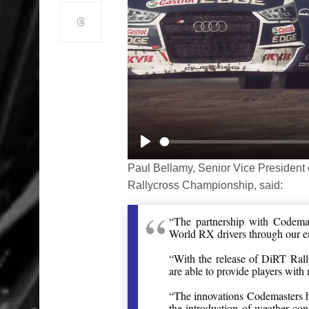
Play
Paul Bellamy, Senior Vice President 
Rallycross Championship, said:
“The partnership with Codemas
World RX drivers through our 
“With the release of DiRT Rall
are able to provide players with 
“The innovations Codemasters h
the introduction of weather con