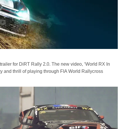
railer for DiRT Rally 2.0. The new video, ‘World RX In
y and thrill of playing through FIA World Rallycross