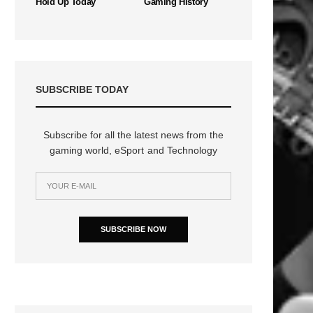
Hold Up Today
Gaming History
SUBSCRIBE TODAY
Subscribe for all the latest news from the
gaming world, eSport and Technology
n
SUBSCRIBE NOW