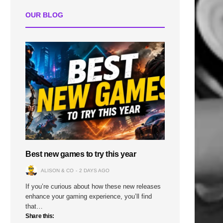
OUR BLOG
Best new games to try this year
ALISON & CO
2 DAYS AGO
If you’re curious about how these new releases
enhance your gaming experience, you’ll find
that…
Share this: