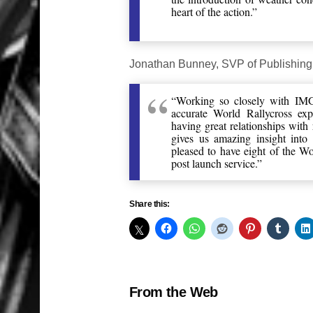
heart of the action.”
Jonathan Bunney, SVP of Publishing
“Working so closely with IMG
accurate World Rallycross exp
having great relationships with 
gives us amazing insight into 
pleased to have eight of the W
post launch service.”
Share this:
From the Web