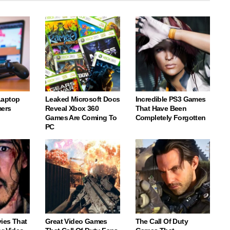
Laptop
Leaked Microsoft Docs
Incredible PS3 Games
ers
Reveal Xbox 360
That Have Been
Games Are Coming To
Completely Forgotten
PC
vies That
Great Video Games
The Call Of Duty