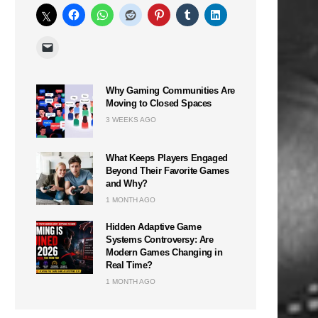
Why Gaming Communities Are
Moving to Closed Spaces
3 WEEKS AGO
What Keeps Players Engaged
Beyond Their Favorite Games
and Why?
1 MONTH AGO
Hidden Adaptive Game
Systems Controversy: Are
Modern Games Changing in
Real Time?
1 MONTH AGO