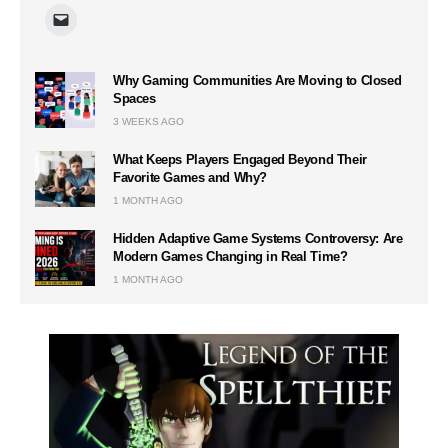
Why Gaming Communities Are Moving to Closed
Spaces
3 WEEKS AGO
What Keeps Players Engaged Beyond Their
Favorite Games and Why?
1 MONTH AGO
Hidden Adaptive Game Systems Controversy: Are
Modern Games Changing in Real Time?
1 MONTH AGO