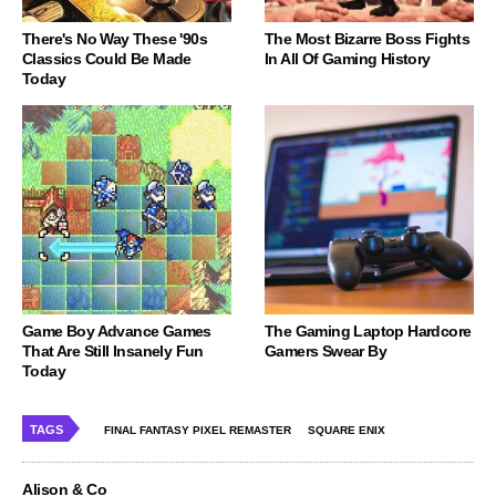
There's No Way These '90s
The Most Bizarre Boss Fights
Classics Could Be Made
In All Of Gaming History
Today
Game Boy Advance Games
The Gaming Laptop Hardcore
That Are Still Insanely Fun
Gamers Swear By
Today
TAGS
FINAL FANTASY PIXEL REMASTER
SQUARE ENIX
Alison & Co