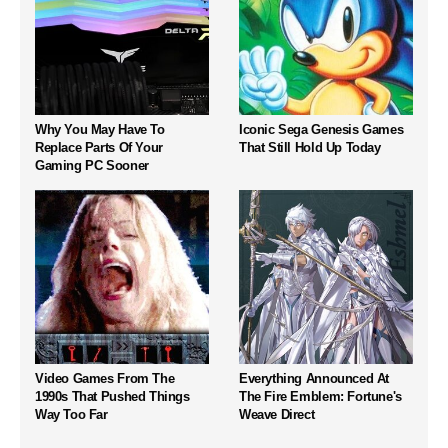
Why You May Have To
Iconic Sega Genesis Games
Replace Parts Of Your
That Still Hold Up Today
Gaming PC Sooner
Video Games From The
Everything Announced At
1990s That Pushed Things
The Fire Emblem: Fortune's
Way Too Far
Weave Direct