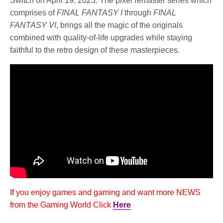
Switch on April 19, 2023. The pixel remaster series which
comprises of
FINAL FANTASY I
through
FINAL
FANTASY VI
, brings all the magic of the originals
combined with quality-of-life upgrades while staying
faithful to the retro design of these masterpieces.
If you enjoy games and gaming and want more NEWS
from the Gaming World Click
Here