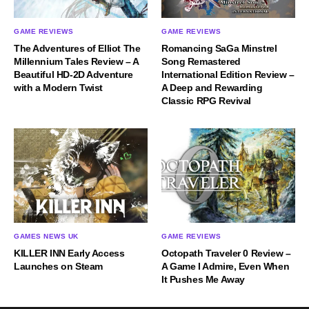
GAME REVIEWS
GAME REVIEWS
The Adventures of Elliot The
Romancing SaGa Minstrel
Millennium Tales Review – A
Song Remastered
Beautiful HD-2D Adventure
International Edition Review –
with a Modern Twist
A Deep and Rewarding
Classic RPG Revival
GAMES NEWS UK
GAME REVIEWS
KILLER INN Early Access
Octopath Traveler 0 Review –
Launches on Steam
A Game I Admire, Even When
It Pushes Me Away