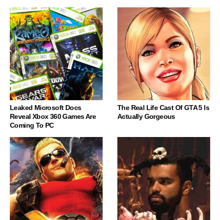
Leaked Microsoft Docs
The Real Life Cast Of GTA 5 Is
Reveal Xbox 360 Games Are
Actually Gorgeous
Coming To PC