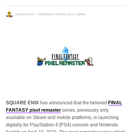
ALISON & CO
THURSDAY, APR 06 2023 7:19PM
SQUARE ENIX
has announced that the beloved
FINAL
FANTASY pixel remaster
series, previously only
available on Steam and mobile platforms, is launching
digitally for PlayStation 4 (PS4) console and Nintendo