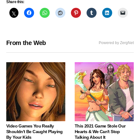
Share this:
From the Web
Powered by ZergNet
Video Games You Really
This 2021 Game Stole Our
Shouldn't Be Caught Playing
Hearts & We Can't Stop
By Your Kids
Talking About It