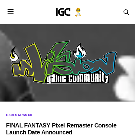
GAMES NEWS UK
FINAL FANTASY Pixel Remaster Console
Launch Date Announced