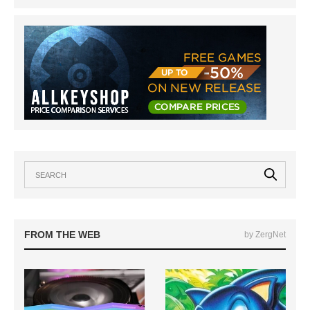
FROM THE WEB
by ZergNet