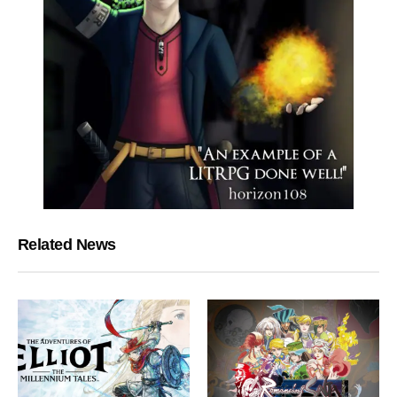
Related News