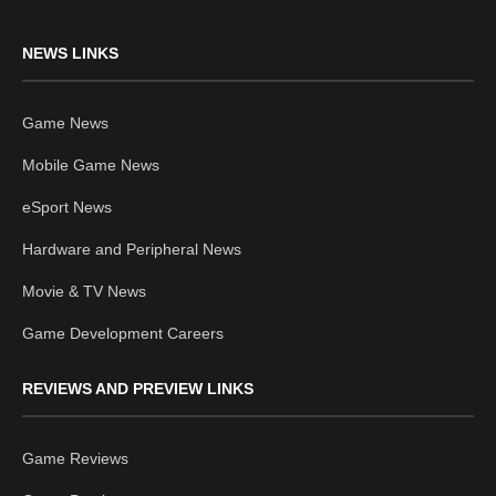
NEWS LINKS
Game News
Mobile Game News
eSport News
Hardware and Peripheral News
Movie & TV News
Game Development Careers
REVIEWS AND PREVIEW LINKS
Game Reviews