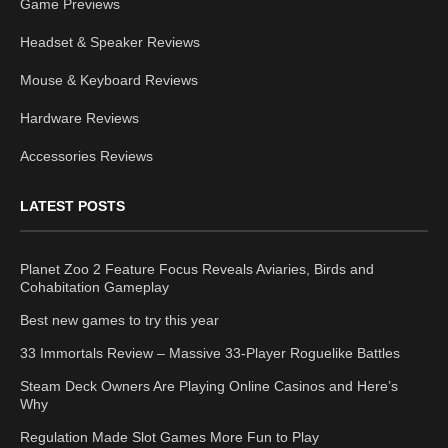
Game Previews
Headset & Speaker Reviews
Mouse & Keyboard Reviews
Hardware Reviews
Accessories Reviews
LATEST POSTS
Planet Zoo 2 Feature Focus Reveals Aviaries, Birds and
Cohabitation Gameplay
Best new games to try this year
33 Immortals Review – Massive 33-Player Roguelike Battles
Steam Deck Owners Are Playing Online Casinos and Here’s
Why
Regulation Made Slot Games More Fun to Play