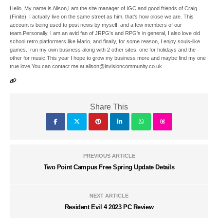
Hello, My name is Alison,I am the site manager of IGC and good friends of Craig
(Finite), I actually live on the same street as him, that's how close we are. This
account is being used to post news by myself, and a few members of our
team.Personally, I am an avid fan of JRPG's and RPG's in general, I also love old
school retro platformers like Mario, and finally, for some reason, I enjoy souls-like
games.I run my own business along with 2 other sites, one for holidays and the
other for music.This year I hope to grow my business more and maybe find my one
true love.You can contact me at alison@invisioncommunity.co.uk
Share This
PREVIOUS ARTICLE
Two Point Campus Free Spring Update Details
NEXT ARTICLE
Resident Evil 4 2023 PC Review