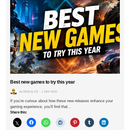
Best new games to try this year
ALISON & CO
1 DAY AGO
If you’re curious about how these new releases enhance your
gaming experience, you’ll find that…
Share this: