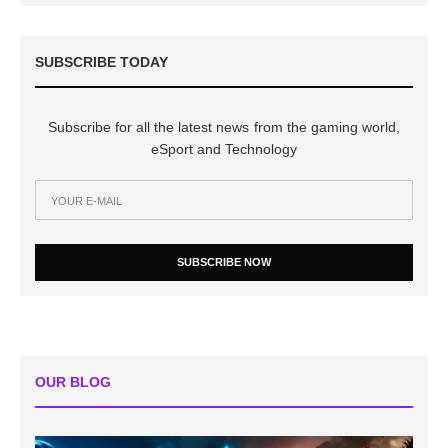
SUBSCRIBE TODAY
Subscribe for all the latest news from the gaming world,
eSport and Technology
SUBSCRIBE NOW
OUR BLOG