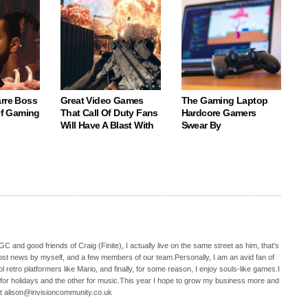
arre Boss
Great Video Games
The Gaming Laptop
 Of Gaming
That Call Of Duty Fans
Hardcore Gamers
Will Have A Blast With
Swear By
C and good friends of Craig (Finite), I actually live on the same street as him, that's
ost news by myself, and a few members of our team.Personally, I am an avid fan of
 retro platformers like Mario, and finally, for some reason, I enjoy souls-like games.I
 for holidays and the other for music.This year I hope to grow my business more and
t alison@invisioncommunity.co.uk