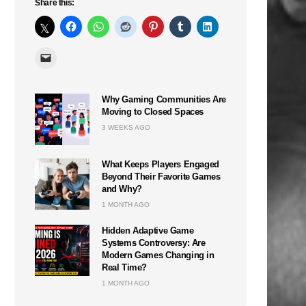
Share this:
Why Gaming Communities Are
Moving to Closed Spaces
3 WEEKS AGO
What Keeps Players Engaged
Beyond Their Favorite Games
and Why?
1 MONTH AGO
Hidden Adaptive Game
Systems Controversy: Are
Modern Games Changing in
Real Time?
1 MONTH AGO