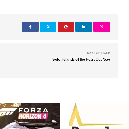
NEXT ARTICLE
Solo: Islands of the Heart Out Now