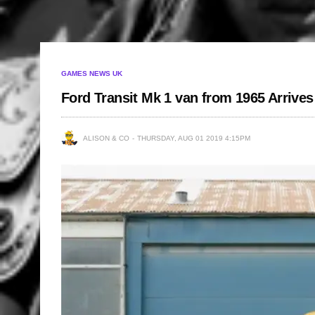
GAMES NEWS UK
Ford Transit Mk 1 van from 1965 Arrive
ALISON & CO
THURSDAY, AUG 01 2019 4:15PM