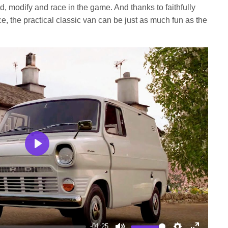
, modify and race in the game. And thanks to faithfully
e, the practical classic van can be just as much fun as the
Play
-01:25