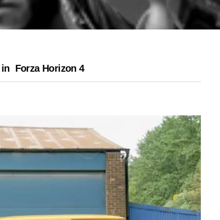
s in Forza Horizon 4