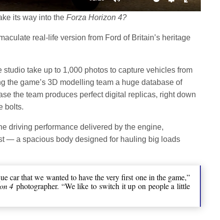
Mute
Settings
Enter
ake its way into the
Forza Horizon 4?
fullscree
aculate real-life version from Ford of Britain’s heritage
studio take up to 1,000 photos to capture vehicles from
ng the game’s 3D modelling team a huge database of
se the team produces perfect digital replicas, right down
e bolts.
he driving performance delivered by the engine,
st — a spacious body designed for hauling big loads
ue car that we wanted to have the very first one in the game,”
on 4
photographer. “We like to switch it up on people a little