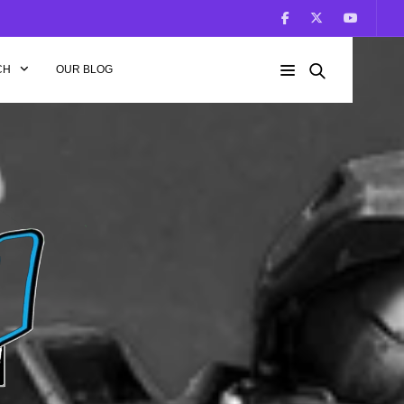
CH
OUR BLOG