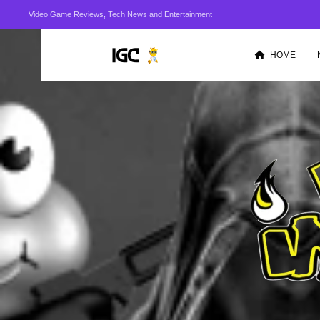
Video Game Reviews, Tech News and Entertainment
HOME