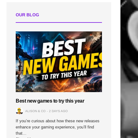
n
OUR BLOG
Best new games to try this year
ALISON & CO
2 DAYS AGO
If you’re curious about how these new releases
enhance your gaming experience, you’ll find
that…