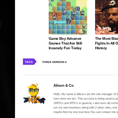
Game Boy Advance
The Most Biz
Games That Are Still
Fights In All
Insanely Fun Today
History
TAGS
FORZA HORIZON 4
Alison & Co
Hello, My name is Alison,I am the site manager of IG
how close we are. This account is being used to p
JRPG's and RPG's in general, I also love old school
run my own business along with 2 other sites, one
maybe find my one true love.You can contact me a