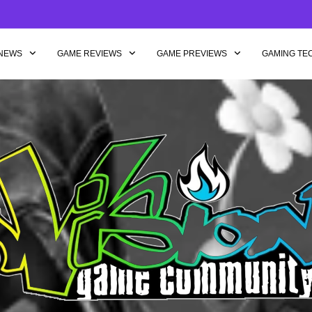
NEWS
GAME REVIEWS
GAME PREVIEWS
GAMING TE