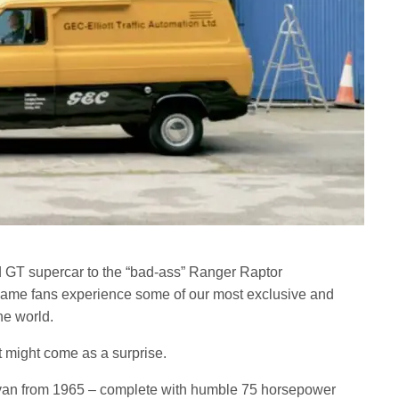
d GT supercar to the “bad-ass” Ranger Raptor
 game fans experience some of our most exclusive and
he world.
t might come as a surprise.
1 van from 1965 – complete with humble 75 horsepower