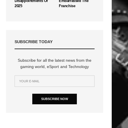
Disappointments Of
Embarrassed The
2025
Franchise
SUBSCRIBE TODAY
Subscribe for all the latest news from the
gaming world, eSport and Technology
SUBSCRIBE NOW