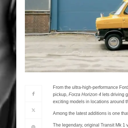
From the ultra-high-performance For
pickup,
Forza Horizon 4
lets driving
exciting models in locations around t
Among the latest additions is one tha
The legendary, original Transit Mk 