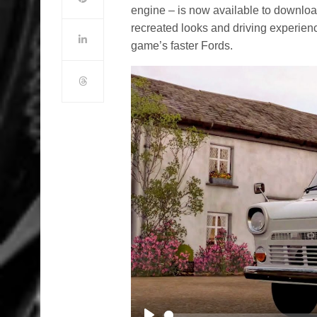
engine – is now available to download
recreated looks and driving experienc
game’s faster Fords.