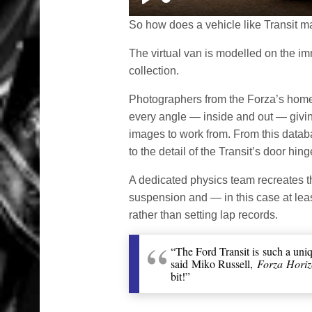
Play
So how does a vehicle like Transit m
The virtual van is modelled on the imm
collection.
Photographers from the Forza’s home 
every angle — inside and out — givi
images to work from. From this databa
to the detail of the Transit’s door hing
A dedicated physics team recreates t
suspension and — in this case at lea
rather than setting lap records.
“The Ford Transit is such a uniq
said Miko Russell,
Forza Horiz
bit!”