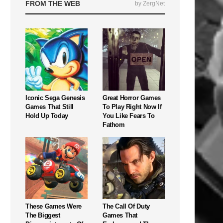
FROM THE WEB
by ZergNet
Iconic Sega Genesis
Great Horror Games
Games That Still
To Play Right Now If
Hold Up Today
You Like Fears To
Fathom
These Games Were
The Call Of Duty
The Biggest
Games That