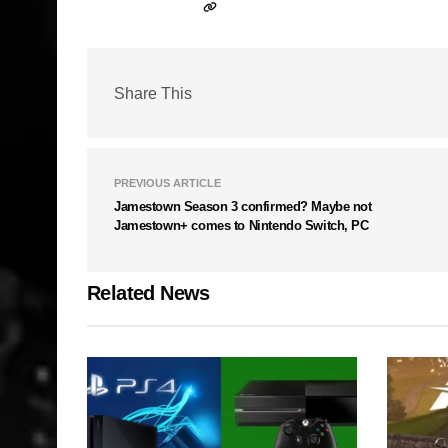
Share This
PREVIOUS ARTICLE
Jamestown Season 3 confirmed? Maybe not
Jamestown+ comes to Nintendo Switch, PC
Related News