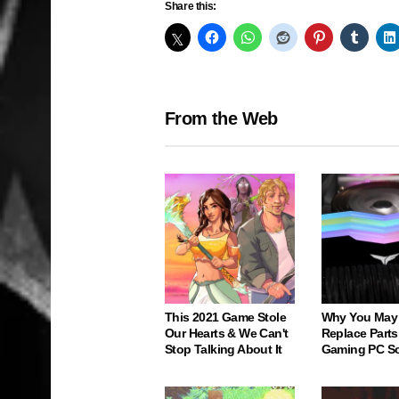
Share this:
From the Web
This 2021 Game Stole
Why You May
Our Hearts & We Can't
Replace Parts
Stop Talking About It
Gaming PC S