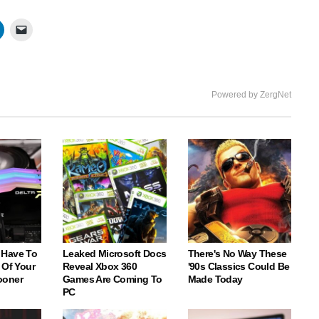
Powered by ZergNet
 Have To
Leaked Microsoft Docs
There's No Way These
 Of Your
Reveal Xbox 360
'90s Classics Could Be
ooner
Games Are Coming To
Made Today
PC