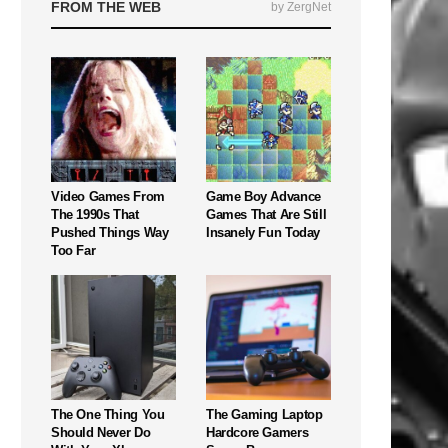
FROM THE WEB
by ZergNet
Video Games From
Game Boy Advance
The 1990s That
Games That Are Still
Pushed Things Way
Insanely Fun Today
Too Far
The One Thing You
The Gaming Laptop
Should Never Do
Hardcore Gamers