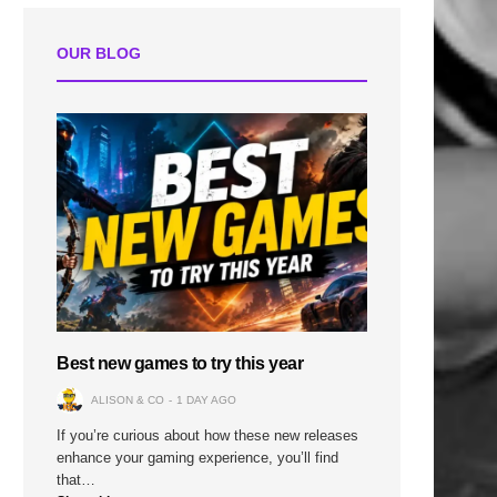
OUR BLOG
Best new games to try this year
ALISON & CO
1 DAY AGO
If you’re curious about how these new releases
enhance your gaming experience, you’ll find
that…