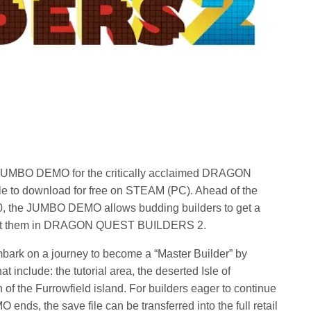
UMBO DEMO for the critically acclaimed DRAGON
to download for free on STEAM (PC). Ahead of the
, the JUMBO DEMO allows budding builders to get a
 await them in DRAGON QUEST BUILDERS 2.
ark on a journey to become a “Master Builder” by
at include: the tutorial area, the deserted Isle of
 of the Furrowfield island. For builders eager to continue
nds, the save file can be transferred into the full retail