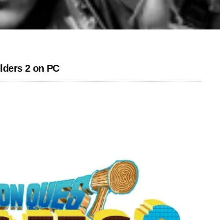
lders 2 on PC