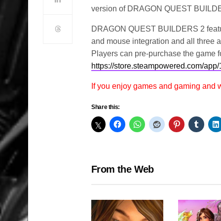
version of DRAGON QUEST BUILD
DRAGON QUEST BUILDERS 2 features h
and mouse integration and all three a
Players can pre-purchase the game fo
https://store.steampowered.com
If you enjoy games and gaming and
Share this:
From the Web