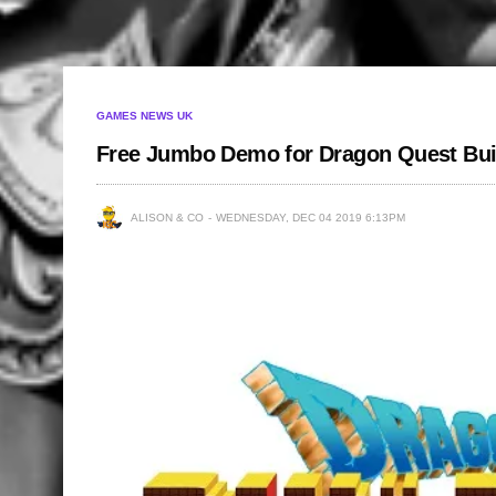
GAMES NEWS UK
Free Jumbo Demo for Dragon Quest Bui
ALISON & CO
WEDNESDAY, DEC 04 2019 6:13PM