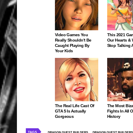
Video Games You
This 2021 Ga
Really Shouldn't Be
Our Hearts & 
Caught Playing By
Stop Talking 
Your Kids
The Real Life Cast Of
The Most Biz
GTA 5 Is Actually
Fights In All
Gorgeous
History
TAGS
DRAGON QUEST BUILDERS
DRAGON QUEST BUILDERS