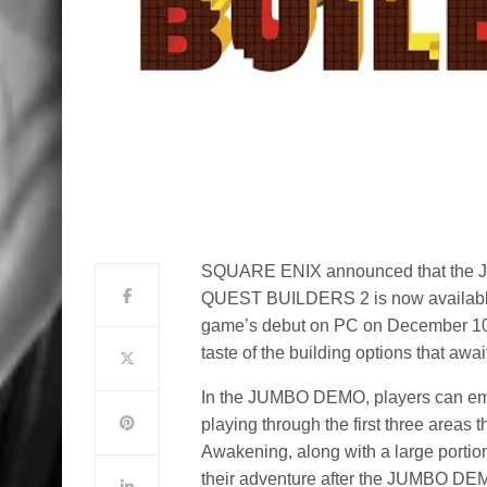
SQUARE ENIX announced that the J
QUEST BUILDERS 2 is now available 
game’s debut on PC on December 10
taste of the building options that
In the JUMBO DEMO, players can emb
playing through the first three areas th
Awakening, along with a large portion
their adventure after the JUMBO DEMO e