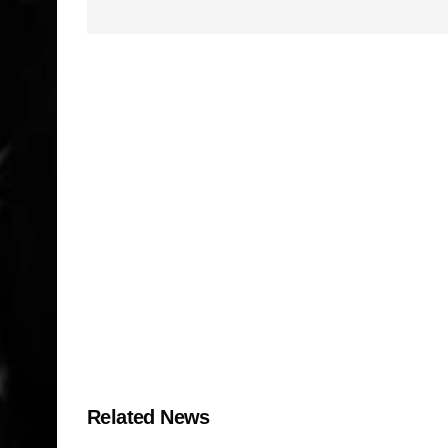
Related News