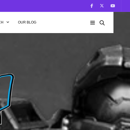
CH
OUR BLOG