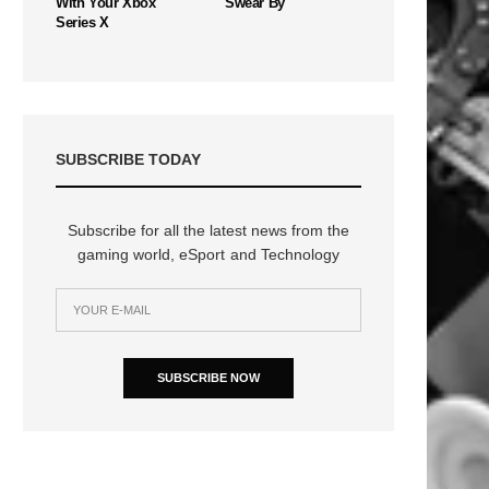
With Your Xbox
Swear By
Series X
SUBSCRIBE TODAY
Subscribe for all the latest news from the
gaming world, eSport and Technology
SUBSCRIBE NOW