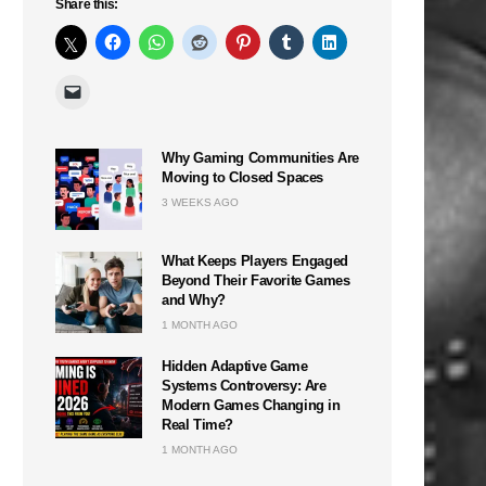
Share this:
Why Gaming Communities Are
Moving to Closed Spaces
3 WEEKS AGO
What Keeps Players Engaged
Beyond Their Favorite Games
and Why?
1 MONTH AGO
Hidden Adaptive Game
Systems Controversy: Are
Modern Games Changing in
Real Time?
1 MONTH AGO