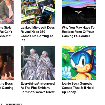
me Stole
Leaked Microsoft Docs
Why You May Have To
We Can't
Reveal Xbox 360
Replace Parts Of Your
About It
Games Are Coming To
Gaming PC Sooner
PC
arre Boss
Everything Announced
Iconic Sega Genesis
 Of Gaming
At The Fire Emblem:
Games That Still Hold
Fortune's Weave Direct
Up Today
 2
SQUARE ENIX