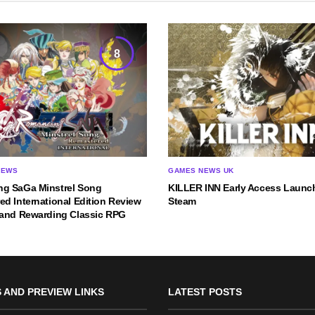
8
IEWS
GAMES NEWS UK
g SaGa Minstrel Song
KILLER INN Early Access Launc
d International Edition Review
Steam
 and Rewarding Classic RPG
 AND PREVIEW LINKS
LATEST POSTS