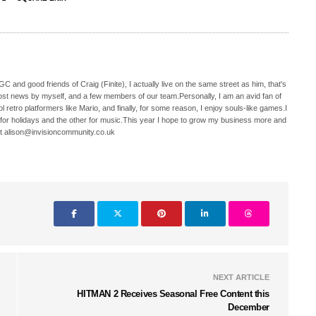
C and good friends of Craig (Finite), I actually live on the same street as him, that's
ost news by myself, and a few members of our team.Personally, I am an avid fan of
 retro platformers like Mario, and finally, for some reason, I enjoy souls-like games.I
 for holidays and the other for music.This year I hope to grow my business more and
t alison@invisioncommunity.co.uk
NEXT ARTICLE
HITMAN 2 Receives Seasonal Free Content this
December