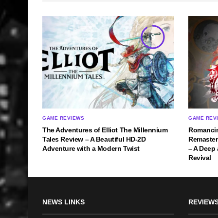
9
GAME REVIEWS
GAME REV
The Adventures of Elliot The Millennium
Romancin
Tales Review – A Beautiful HD-2D
Remastere
Adventure with a Modern Twist
– A Deep
Revival
NEWS LINKS
REVIEWS