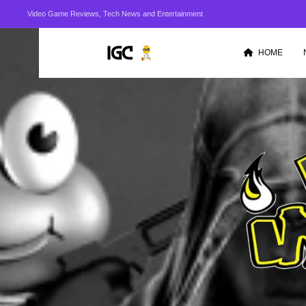
Video Game Reviews, Tech News and Entertainment
HOME