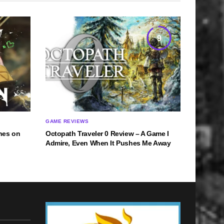
9
GAME REVIEWS
hes on
Octopath Traveler 0 Review – A Game I
Admire, Even When It Pushes Me Away