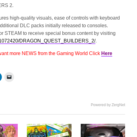
ERS 2.
igh-quality visuals, ease of controls with keyboard
dditional DLC packs initially released to consoles.
r STEAM to receive special bonus content by visiting
/app/1072420/DRAGON_QUEST_BUILDERS_2/
.
 want more NEWS from the Gaming World Click
Here
Powered by ZergNet