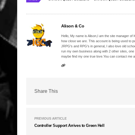
Alison & Co
Hello, My name is Alison,I am the site manager of IG
how close we are. This account is being used to p
JRPG's and RPG's in general, I also love old school
run my own business along with 2 other sites, one
maybe find my one true love.You can contact me a
Share This
PREVIOUS ARTICLE
Controller Support Arrives to Green Hell