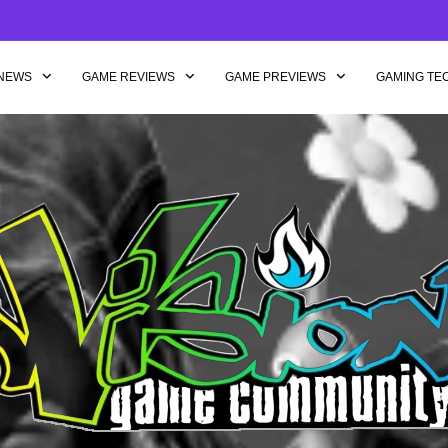
NEWS
GAME REVIEWS
GAME PREVIEWS
GAMING TE