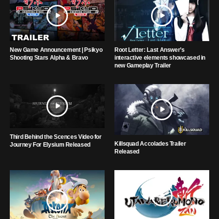
New Game Announcement | Psikyo
Root Letter: Last Answer’s
Shooting Stars Alpha & Bravo
interactive elements showcased in
new Gameplay Trailer
Third Behind the Scences Video for
Killsquad Accolades Trailer
Journey For Elysium Released
Released