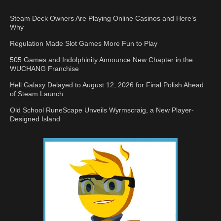
Steam Deck Owners Are Playing Online Casinos and Here’s
Why
Regulation Made Slot Games More Fun to Play
505 Games and Indolphinity Announce New Chapter in the
WUCHANG Franchise
Hell Galaxy Delayed to August 12, 2026 for Final Polish Ahead
of Steam Launch
Old School RuneScape Unveils Wyrmscraig, a New Player-
Designed Island