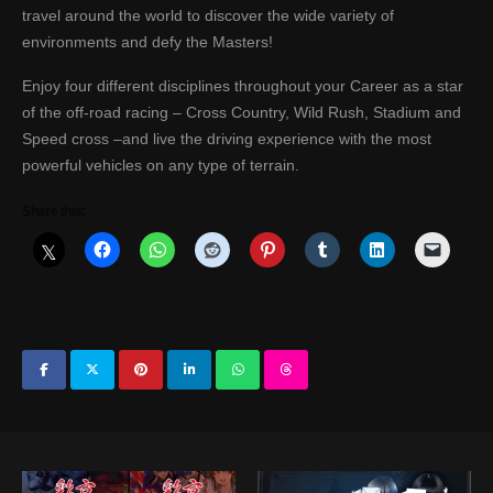
travel around the world to discover the wide variety of
environments and defy the Masters!
Enjoy four different disciplines throughout your Career as a star
of the off-road racing – Cross Country, Wild Rush, Stadium and
Speed cross –and live the driving experience with the most
powerful vehicles on any type of terrain.
Share this: