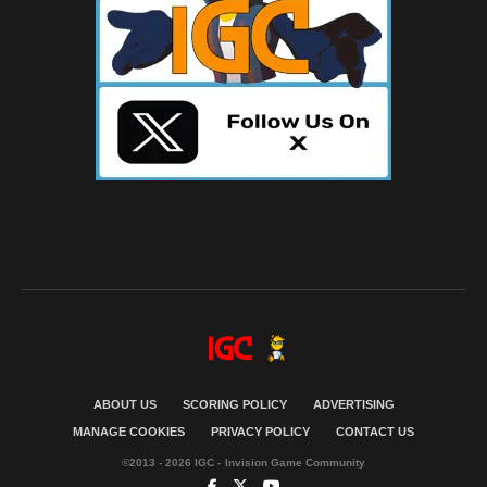
ABOUT US
SCORING POLICY
ADVERTISING
MANAGE COOKIES
PRIVACY POLICY
CONTACT US
©2013 - 2026 IGC - Invision Game Community