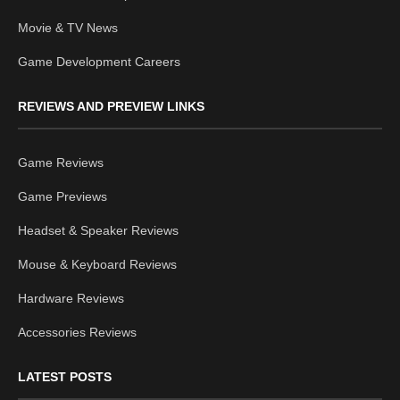
Movie & TV News
Game Development Careers
REVIEWS AND PREVIEW LINKS
Game Reviews
Game Previews
Headset & Speaker Reviews
Mouse & Keyboard Reviews
Hardware Reviews
Accessories Reviews
LATEST POSTS