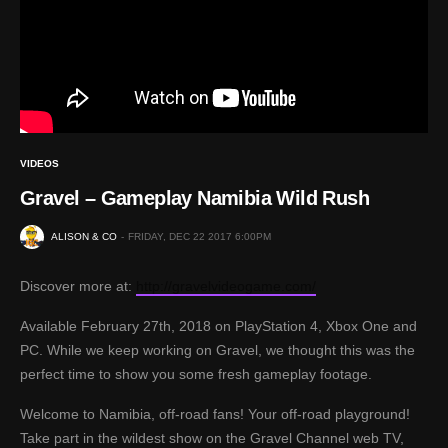
VIDEOS
Gravel – Gameplay Namibia Wild Rush
ALISON & CO
FRIDAY, DEC 22 2017 6:00PM
Discover more at:
http://gravelvideogame.com/
Available February 27th, 2018 on PlayStation 4, Xbox One and
PC. While we keep working on Gravel, we thought this was the
perfect time to show you some fresh gameplay footage.
Welcome to Namibia, off-road fans! Your off-road playground!
Take part in the wildest show on the Gravel Channel web TV,