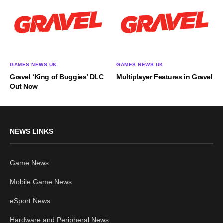
GAMES NEWS UK
GAMES NEWS UK
Gravel ‘King of Buggies’ DLC
Multiplayer Features in Gravel
Out Now
NEWS LINKS
Game News
Mobile Game News
eSport News
Hardware and Peripheral News