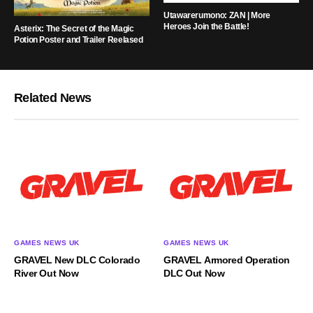
Utawarerumono: ZAN | More
Heroes Join the Battle!
Asterix: The Secret of the Magic
Potion Poster and Trailer Reelased
Related News
GAMES NEWS UK
GAMES NEWS UK
GRAVEL New DLC Colorado
GRAVEL Armored Operation
River Out Now
DLC Out Now