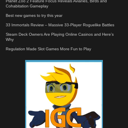
Planet Zoo 2 Feature Focus Reveals Aviaries, Birds and
Cohabitation Gameplay
Best new games to try this year
33 Immortals Review – Massive 33-Player Roguelike Battles
Steam Deck Owners Are Playing Online Casinos and Here’s
Why
Regulation Made Slot Games More Fun to Play