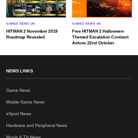
GAMES NEWS UK
GAMES NEWS UK
HITMAN 2 November 2019
Free HITMAN 2 Halloween-
Roadmap Revealed
Themed Escalation Contract
Arrives 22nd October
NEWS LINKS
Game News
Mobile Game News
eSport News
Hardware and Peripheral News
Movie & TV News