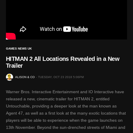
GAMES NEWS UK
HITMAN 2 All Locations Revealed in a New
Trailer
ALISON & CO
TUESDAY, OCT 23 2018 5:06PM
Warner Bros. Interactive Entertainment and IO Interactive have
released a new, cinematic trailer for HITMAN 2, entitled
Untouchable, providing a deeper look at the man known as
Agent 47, as well as a first look at the many exotic locations that
players will be able to experience when the game launches on
13th November. Beyond the sun-drenched streets of Miami and