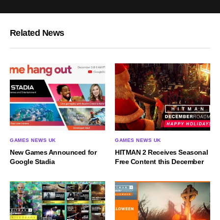
Related News
GAMES NEWS UK
GAMES NEWS UK
New Games Announced for
HITMAN 2 Receives Seasonal
Google Stadia
Free Content this December