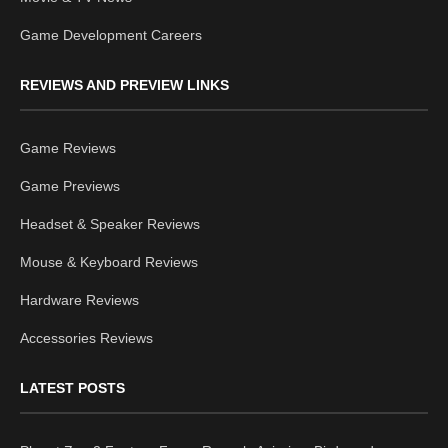
Game Development Careers
REVIEWS AND PREVIEW LINKS
Game Reviews
Game Previews
Headset & Speaker Reviews
Mouse & Keyboard Reviews
Hardware Reviews
Accessories Reviews
LATEST POSTS