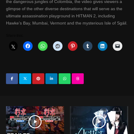
the dangerous jungles of Colombia, the video gives viewers a
glimpse of the other diverse destinations that will serve as the
ultimate assassination playground in HITMAN 2, including
Hawke’s Bay, Mumbai, Vermont and the mysterious Isle of Sgáil.
Share this: