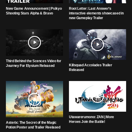
New Game Announcement | Psikyo
Root Letter: Last Answer’s
Shooting Stars Alpha & Bravo
interactive elements showcased in
new Gameplay Trailer
Third Behind the Scences Video for
Killsquad Accolades Trailer
Journey For Elysium Released
Released
Utawarerumono: ZAN | More
Heroes Join the Battle!
Asterix: The Secret of the Magic
Potion Poster and Trailer Reelased