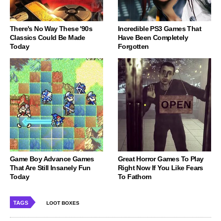
There's No Way These '90s
Incredible PS3 Games That
Classics Could Be Made
Have Been Completely
Today
Forgotten
Game Boy Advance Games
Great Horror Games To Play
That Are Still Insanely Fun
Right Now If You Like Fears
Today
To Fathom
TAGS
LOOT BOXES