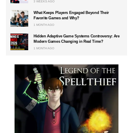
3 WEEKS AGO
What Keeps Players Engaged Beyond Their
Favorite Games and Why?
1 MONTH AGO
Hidden Adaptive Game Systems Controversy: Are
Modern Games Changing in Real Time?
1 MONTH AGO