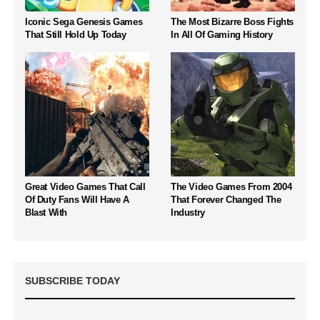
Iconic Sega Genesis Games
The Most Bizarre Boss Fights
That Still Hold Up Today
In All Of Gaming History
Great Video Games That Call
The Video Games From 2004
Of Duty Fans Will Have A
That Forever Changed The
Blast With
Industry
SUBSCRIBE TODAY