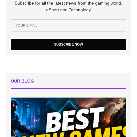
Subscribe for all the latest news from the gaming world,
eSport and Technology
SUBSCRIBE NOW
OUR BLOG