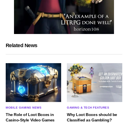
Related News
MOBILE GAMING NEWS
GAMING & TECH FEATURES
The Role of Loot Boxes in
Why Loot Boxes should be
Casino-Style Video Games
Classified as Gambling?