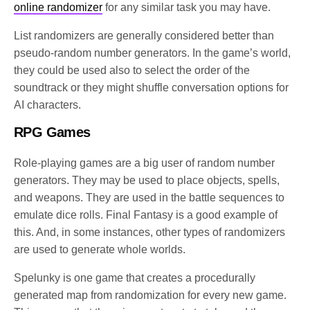
online randomizer
for any similar task you may have.
List randomizers are generally considered better than
pseudo-random number generators. In the game’s world,
they could be used also to select the order of the
soundtrack or they might shuffle conversation options for
AI characters.
RPG Games
Role-playing games are a big user of random number
generators. They may be used to place objects, spells,
and weapons. They are used in the battle sequences to
emulate dice rolls. Final Fantasy is a good example of
this. And, in some instances, other types of randomizers
are used to generate whole worlds.
Spelunky is one game that creates a procedurally
generated map from randomization for every new game.