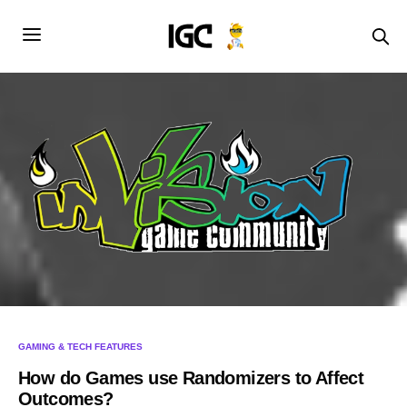
GAMING & TECH FEATURES
How do Games use Randomizers to Affect
Outcomes?