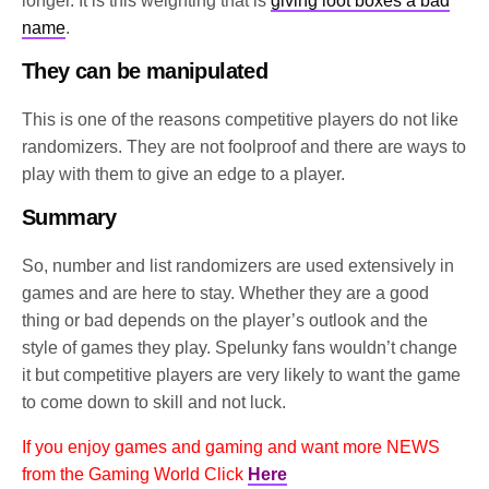
longer. It is this weighting that is
giving loot boxes a bad
name
.
They can be manipulated
This is one of the reasons competitive players do not like
randomizers. They are not foolproof and there are ways to
play with them to give an edge to a player.
Summary
So, number and list randomizers are used extensively in
games and are here to stay. Whether they are a good
thing or bad depends on the player’s outlook and the
style of games they play. Spelunky fans wouldn’t change
it but competitive players are very likely to want the game
to come down to skill and not luck.
If you enjoy games and gaming and want more NEWS
from the Gaming World Click
Here