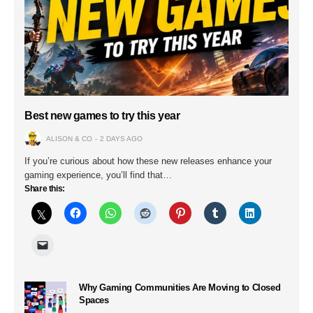
Best new games to try this year
ALISON & CO
2 DAYS AGO
If you’re curious about how these new releases enhance your
gaming experience, you’ll find that…
Share this:
Why Gaming Communities Are Moving to Closed
Spaces