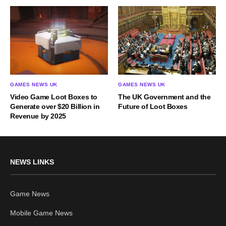
GAMES NEWS UK
GAMES NEWS UK
Video Game Loot Boxes to
The UK Government and the
Generate over $20 Billion in
Future of Loot Boxes
Revenue by 2025
NEWS LINKS
Game News
Mobile Game News