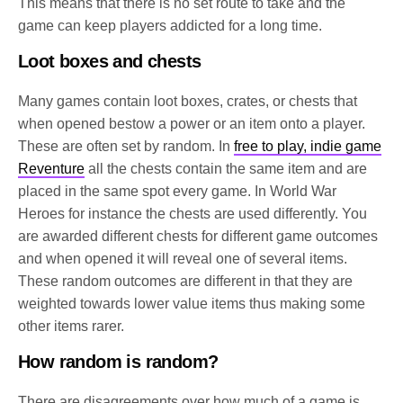
This means that there is no set route to take and the
game can keep players addicted for a long time.
Loot boxes and chests
Many games contain loot boxes, crates, or chests that
when opened bestow a power or an item onto a player.
These are often set by random. In
free to play, indie game
Reventure
all the chests contain the same item and are
placed in the same spot every game. In World War
Heroes for instance the chests are used differently. You
are awarded different chests for different game outcomes
and when opened it will reveal one of several items.
These random outcomes are different in that they are
weighted towards lower value items thus making some
other items rarer.
How random is random?
There are disagreements over how much of a game is