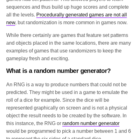
sequences and thus build up huge scores and complete
all the levels.
Procedurally generated games are not all
new
, but randomization is more common in games now.
While there certainly are games that feature set patterns
and objects placed in the same locations, there are many
examples of games that use randomizers to keep the
gameplay fresh and exciting.
What is a random number generator?
An RNG is a way to produce numbers that could not be
predicted. They might be used in a game to emulate the
roll of a dice for example. Since the dice will be
represented graphically on screen and is not a physical
object the result needs to be created by the software. In
this instance, the RNG or
random number generator
would be programmed to pick a number between 1 and 6
to represent the six sides of a standard dice.