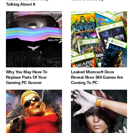
Talking About It
Why You May Have To
Leaked Microsoft Docs
Replace Parts Of Your
Reveal Xbox 360 Games Are
Gaming PC Sooner
Coming To PC