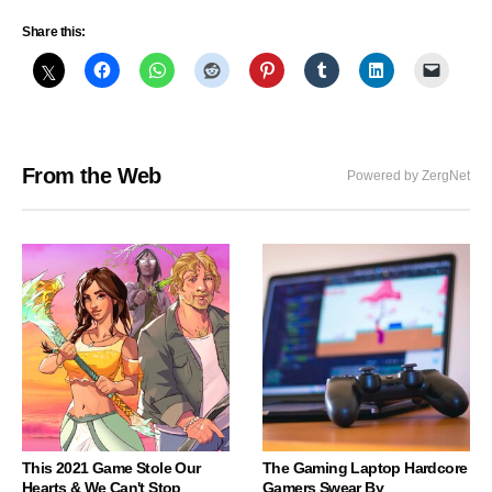
Share this:
From the Web
Powered by ZergNet
This 2021 Game Stole Our
The Gaming Laptop Hardcore
Hearts & We Can't Stop
Gamers Swear By