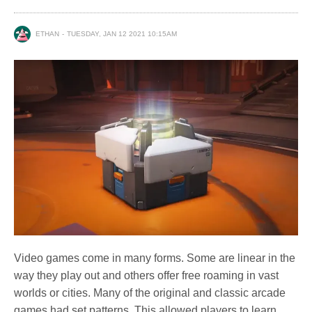
ETHAN
TUESDAY, JAN 12 2021 10:15AM
Video games come in many forms. Some are linear in the
way they play out and others offer free roaming in vast
worlds or cities. Many of the original and classic arcade
games had set patterns. This allowed players to learn