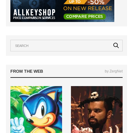
FROM THE WEB
by ZergNet