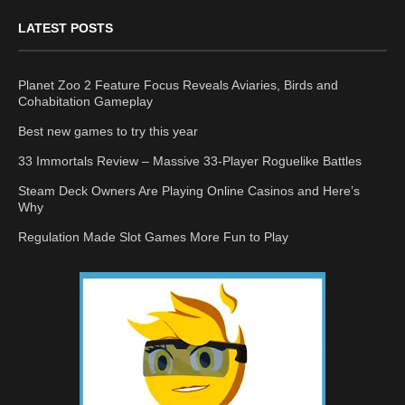
LATEST POSTS
Planet Zoo 2 Feature Focus Reveals Aviaries, Birds and
Cohabitation Gameplay
Best new games to try this year
33 Immortals Review – Massive 33-Player Roguelike Battles
Steam Deck Owners Are Playing Online Casinos and Here’s
Why
Regulation Made Slot Games More Fun to Play