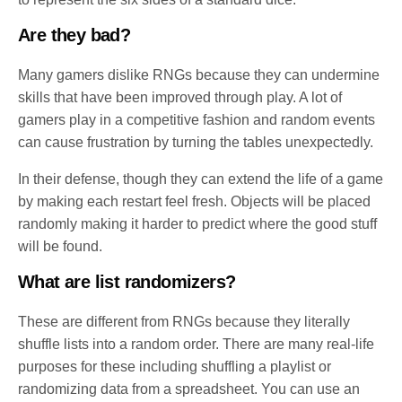
Are they bad?
Many gamers dislike RNGs because they can undermine
skills that have been improved through play. A lot of
gamers play in a competitive fashion and random events
can cause frustration by turning the tables unexpectedly.
In their defense, though they can extend the life of a game
by making each restart feel fresh. Objects will be placed
randomly making it harder to predict where the good stuff
will be found.
What are list randomizers?
These are different from RNGs because they literally
shuffle lists into a random order. There are many real-life
purposes for these including shuffling a playlist or
randomizing data from a spreadsheet. You can use an