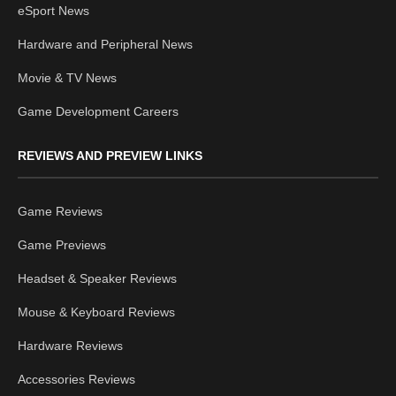
eSport News
Hardware and Peripheral News
Movie & TV News
Game Development Careers
REVIEWS AND PREVIEW LINKS
Game Reviews
Game Previews
Headset & Speaker Reviews
Mouse & Keyboard Reviews
Hardware Reviews
Accessories Reviews