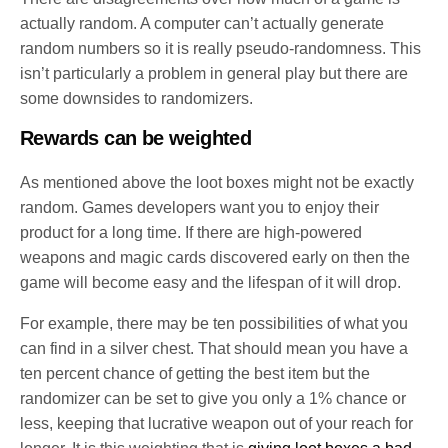
actually random. A computer can’t actually generate
random numbers so it is really pseudo-randomness. This
isn’t particularly a problem in general play but there are
some downsides to randomizers.
Rewards can be weighted
As mentioned above the loot boxes might not be exactly
random. Games developers want you to enjoy their
product for a long time. If there are high-powered
weapons and magic cards discovered early on then the
game will become easy and the lifespan of it will drop.
For example, there may be ten possibilities of what you
can find in a silver chest. That should mean you have a
ten percent chance of getting the best item but the
randomizer can be set to give you only a 1% chance or
less, keeping that lucrative weapon out of your reach for