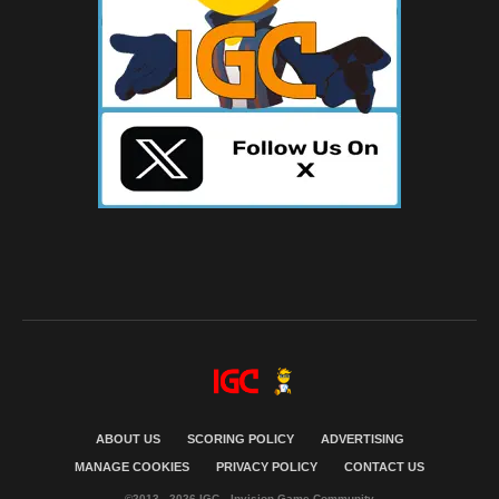
ABOUT US
SCORING POLICY
ADVERTISING
MANAGE COOKIES
PRIVACY POLICY
CONTACT US
©2013 - 2026 IGC - Invision Game Community