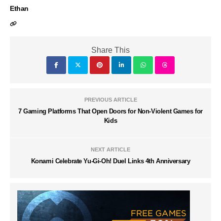
Ethan
Share This
PREVIOUS ARTICLE
7 Gaming Platforms That Open Doors for Non-Violent Games for
Kids
NEXT ARTICLE
Konami Celebrate Yu-Gi-Oh! Duel Links 4th Anniversary