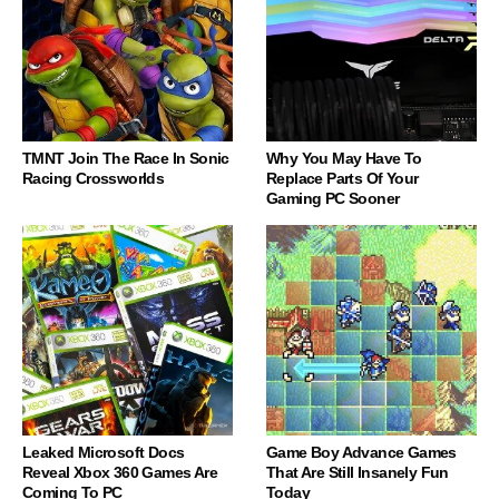
TMNT Join The Race In Sonic
Why You May Have To
Racing Crossworlds
Replace Parts Of Your
Gaming PC Sooner
Leaked Microsoft Docs
Game Boy Advance Games
Reveal Xbox 360 Games Are
That Are Still Insanely Fun
Coming To PC
Today