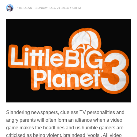
PHIL DEAN
SUNDAY, DEC 21 2014 6:08PM
Slandering newspapers, clueless TV personalities and
angry parents will often form an alliance when a video
game makes the headlines and us humble gamers are
criticised as being violent, braindead ‘yoofs’. All video