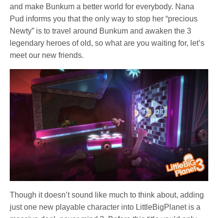
and make Bunkum a better world for everybody. Nana
Pud informs you that the only way to stop her “precious
Newty” is to travel around Bunkum and awaken the 3
legendary heroes of old, so what are you waiting for, let’s
meet our new friends.
Though it doesn’t sound like much to think about, adding
just one new playable character into LittleBigPlanet is a