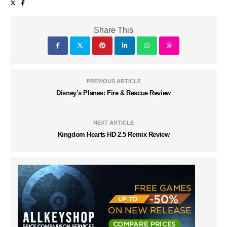
Share This
PREVIOUS ARTICLE
Disney’s Planes: Fire & Rescue Review
NEXT ARTICLE
Kingdom Hearts HD 2.5 Remix Review