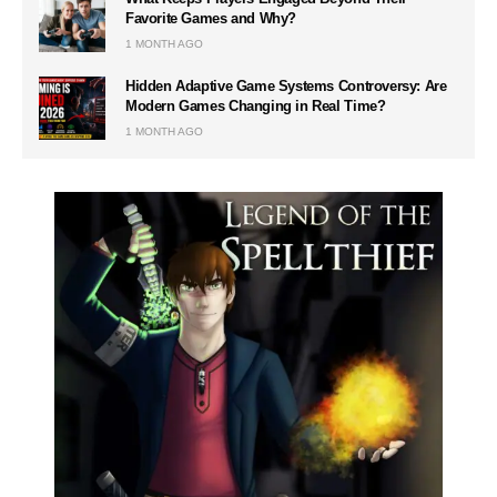
Favorite Games and Why?
1 MONTH AGO
Hidden Adaptive Game Systems Controversy: Are
Modern Games Changing in Real Time?
1 MONTH AGO