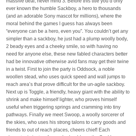
massive deal, never mind 3. Before this title you’d only
ever known the humble Sackboy, a hero to thousands
(and an adorable Sony mascot for millions), where the
moral behind the games I guess has always been
“everyone can be a hero, even you”. You couldn’t get any
simpler than a sackboy, he just had a plump woolly body,
2 beady eyes and a cheeky smile, so with having no
need for anyone else, these new fabled characters better
had be innovative otherwise avid fans may get their twine
in a twist. First to join the party is Oddsock, a noble
woollen stead, who uses quick speed and wall jumps to
reach area’s that prove difficult for the un-agile sackboy.
Next up is Toggle, a friendly, heavy giant with the ability to
shrink and make himself lighter, who proves himself
useful when triggering springs and cramming into tiny
pathways. Finally we meet Swoop, a woolly sorcerer of
the skies, who uses his strong talons to carry goods and
friends to out of reach places, cheers chief! Each