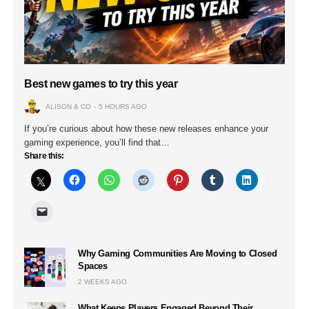
Best new games to try this year
ALISON & CO
5 HOURS AGO
If you’re curious about how these new releases enhance your
gaming experience, you’ll find that…
Share this:
Why Gaming Communities Are Moving to Closed
Spaces
2 WEEKS AGO
What Keeps Players Engaged Beyond Their