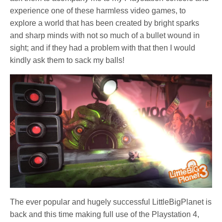
experience one of these harmless video games, to
explore a world that has been created by bright sparks
and sharp minds with not so much of a bullet wound in
sight; and if they had a problem with that then I would
kindly ask them to sack my balls!
The ever popular and hugely successful LittleBigPlanet is
back and this time making full use of the Playstation 4,