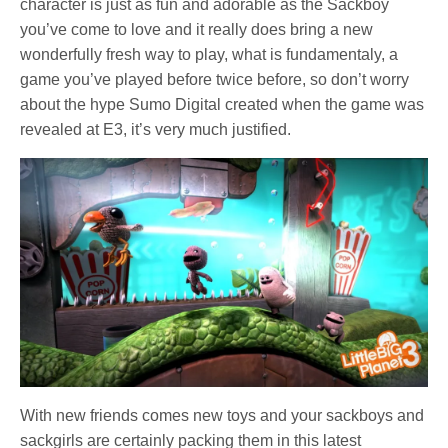
character is just as fun and adorable as the Sackboy
you’ve come to love and it really does bring a new
wonderfully fresh way to play, what is fundamentaly, a
game you’ve played before twice before, so don’t worry
about the hype Sumo Digital created when the game was
revealed at E3, it’s very much justified.
With new friends comes new toys and your sackboys and
sackgirls are certainly packing them in this latest