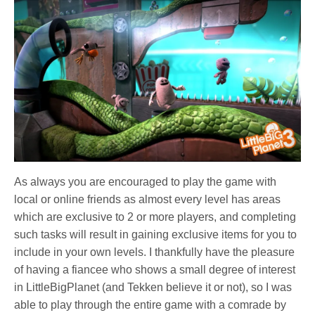
As always you are encouraged to play the game with
local or online friends as almost every level has areas
which are exclusive to 2 or more players, and completing
such tasks will result in gaining exclusive items for you to
include in your own levels. I thankfully have the pleasure
of having a fiancee who shows a small degree of interest
in LittleBigPlanet (and Tekken believe it or not), so I was
able to play through the entire game with a comrade by