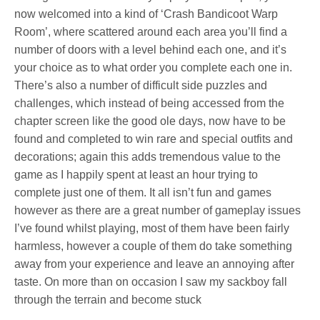
now welcomed into a kind of ‘Crash Bandicoot Warp
Room’, where scattered around each area you’ll find a
number of doors with a level behind each one, and it’s
your choice as to what order you complete each one in.
There’s also a number of difficult side puzzles and
challenges, which instead of being accessed from the
chapter screen like the good ole days, now have to be
found and completed to win rare and special outfits and
decorations; again this adds tremendous value to the
game as I happily spent at least an hour trying to
complete just one of them. It all isn’t fun and games
however as there are a great number of gameplay issues
I’ve found whilst playing, most of them have been fairly
harmless, however a couple of them do take something
away from your experience and leave an annoying after
taste. On more than on occasion I saw my sackboy fall
through the terrain and become stuck