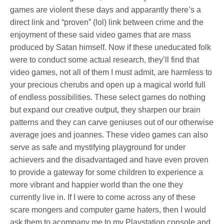
games are violent these days and apparantly there’s a
direct link and “proven” (lol) link between crime and the
enjoyment of these said video games that are mass
produced by Satan himself. Now if these uneducated folk
were to conduct some actual research, they’ll find that
video games, not all of them I must admit, are harmless to
your precious cherubs and open up a magical world full
of endless possibilities. These select games do nothing
but expand our creative output, they sharpen our brain
patterns and they can carve geniuses out of our otherwise
average joes and joannes. These video games can also
serve as safe and mystifying playground for under
achievers and the disadvantaged and have even proven
to provide a gateway for some children to experience a
more vibrant and happier world than the one they
currently live in. If I were to come across any of these
scare mongers and computer game haters, then I would
ask them to acompany me to my Playstation console and