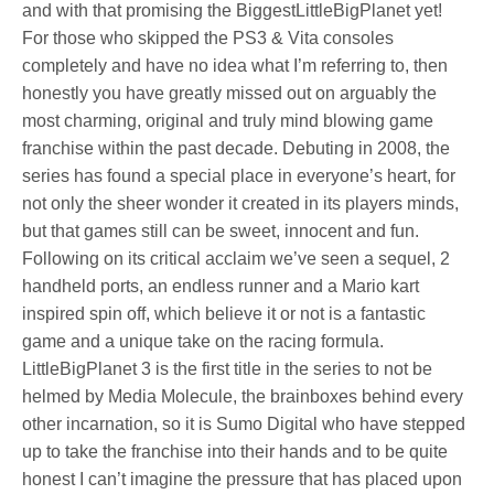
and with that promising the BiggestLittleBigPlanet yet!
For those who skipped the PS3 & Vita consoles
completely and have no idea what I’m referring to, then
honestly you have greatly missed out on arguably the
most charming, original and truly mind blowing game
franchise within the past decade. Debuting in 2008, the
series has found a special place in everyone’s heart, for
not only the sheer wonder it created in its players minds,
but that games still can be sweet, innocent and fun.
Following on its critical acclaim we’ve seen a sequel, 2
handheld ports, an endless runner and a Mario kart
inspired spin off, which believe it or not is a fantastic
game and a unique take on the racing formula.
LittleBigPlanet 3 is the first title in the series to not be
helmed by Media Molecule, the brainboxes behind every
other incarnation, so it is Sumo Digital who have stepped
up to take the franchise into their hands and to be quite
honest I can’t imagine the pressure that has placed upon