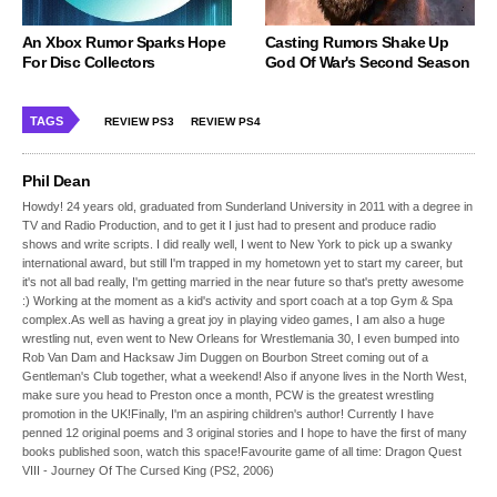
An Xbox Rumor Sparks Hope
Casting Rumors Shake Up
For Disc Collectors
God Of War's Second Season
TAGS
REVIEW PS3
REVIEW PS4
Phil Dean
Howdy! 24 years old, graduated from Sunderland University in 2011 with a degree in
TV and Radio Production, and to get it I just had to present and produce radio
shows and write scripts. I did really well, I went to New York to pick up a swanky
international award, but still I'm trapped in my hometown yet to start my career, but
it's not all bad really, I'm getting married in the near future so that's pretty awesome
:) Working at the moment as a kid's activity and sport coach at a top Gym & Spa
complex.As well as having a great joy in playing video games, I am also a huge
wrestling nut, even went to New Orleans for Wrestlemania 30, I even bumped into
Rob Van Dam and Hacksaw Jim Duggen on Bourbon Street coming out of a
Gentleman's Club together, what a weekend! Also if anyone lives in the North West,
make sure you head to Preston once a month, PCW is the greatest wrestling
promotion in the UK!Finally, I'm an aspiring children's author! Currently I have
penned 12 original poems and 3 original stories and I hope to have the first of many
books published soon, watch this space!Favourite game of all time: Dragon Quest
VIII - Journey Of The Cursed King (PS2, 2006)