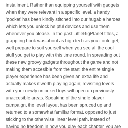
installment. Rather than equipping yourself with gadgets
when they were relevant in a specific level, a handy
‘pocket’ has been kindly stitched into our hugable heroes
which lets you unlock helpful devices and use them
whenever you please. In the past LittleBigPlanet titles, a
grappling hook was about as high tech as you could get,
well prepare to soil yourself when you see all the cool
stuff you get to play with this time round. In spreading out
these new groovy gadgets throughout the game and not
making them accesible from the start, the entire single
player experience has been given an extra life and
actually makes it worth playing again; revisiting levels
with your newly unlocked toys will open up previously
unaccesible areas. Speaking of the single player
campaign, the level layout has been spruced up and
returned to a somewhat familiar format, opposed to just
sticking to the otherwise linear level path. Instead of
having no freedom in how you play each chapter, you are