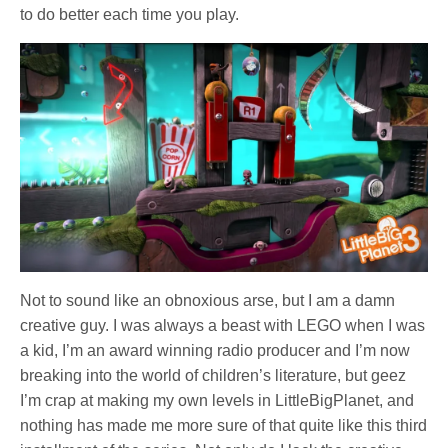
to do better each time you play.
Not to sound like an obnoxious arse, but I am a damn
creative guy. I was always a beast with LEGO when I was
a kid, I’m an award winning radio producer and I’m now
breaking into the world of children’s literature, but geez
I’m crap at making my own levels in LittleBigPlanet, and
nothing has made me more sure of that quite like this third