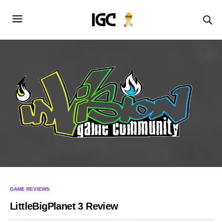
GAME REVIEWS
LittleBigPlanet 3 Review