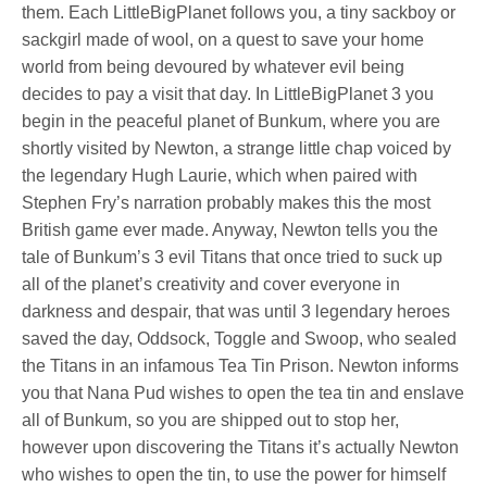
them. Each LittleBigPlanet follows you, a tiny sackboy or
sackgirl made of wool, on a quest to save your home
world from being devoured by whatever evil being
decides to pay a visit that day. In LittleBigPlanet 3 you
begin in the peaceful planet of Bunkum, where you are
shortly visited by Newton, a strange little chap voiced by
the legendary Hugh Laurie, which when paired with
Stephen Fry’s narration probably makes this the most
British game ever made. Anyway, Newton tells you the
tale of Bunkum’s 3 evil Titans that once tried to suck up
all of the planet’s creativity and cover everyone in
darkness and despair, that was until 3 legendary heroes
saved the day, Oddsock, Toggle and Swoop, who sealed
the Titans in an infamous Tea Tin Prison. Newton informs
you that Nana Pud wishes to open the tea tin and enslave
all of Bunkum, so you are shipped out to stop her,
however upon discovering the Titans it’s actually Newton
who wishes to open the tin, to use the power for himself