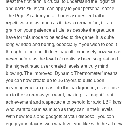
least the first term is crucial to understand the logistics
and basic skills you can apply to your personal space.
The Popit Academy in all honesty does feel rather
repetitive and as much as it tries to remain fun, it can
grain on your patience a little, as despite the gratitude I
have for this mode to be added to the game, it is quite
long-winded and boring, especially if you wish to see it
through to the end. It does pay off immensely however as
never before as the level of creativity been so great and
the highest rated user created levels are truly mind
blowing. The improved ‘Dynamic Thermometer’ means
you can now create up to 16 layers to build upon,
meaning you can go as into the background, or as close
up to the screen as you want, making it a magnificent
achievement and a spectacle to behold for avid LBP fans
who want to cram as much as they can in their levels.
With new tools and gadgets at your disposal, you can
equip your players with whatever you like with the all new