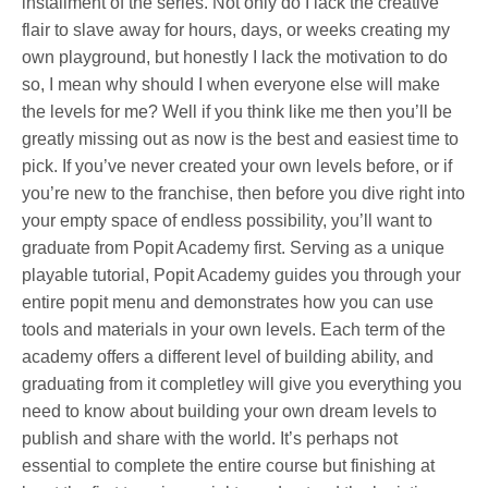
installment of the series. Not only do I lack the creative
flair to slave away for hours, days, or weeks creating my
own playground, but honestly I lack the motivation to do
so, I mean why should I when everyone else will make
the levels for me? Well if you think like me then you’ll be
greatly missing out as now is the best and easiest time to
pick. If you’ve never created your own levels before, or if
you’re new to the franchise, then before you dive right into
your empty space of endless possibility, you’ll want to
graduate from Popit Academy first. Serving as a unique
playable tutorial, Popit Academy guides you through your
entire popit menu and demonstrates how you can use
tools and materials in your own levels. Each term of the
academy offers a different level of building ability, and
graduating from it completley will give you everything you
need to know about building your own dream levels to
publish and share with the world. It’s perhaps not
essential to complete the entire course but finishing at