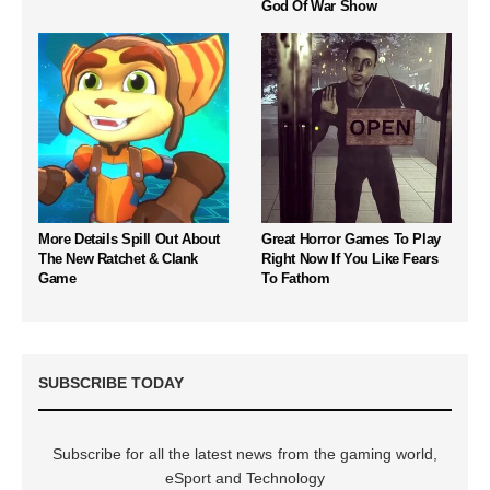
God Of War Show
More Details Spill Out About
Great Horror Games To Play
The New Ratchet & Clank
Right Now If You Like Fears
Game
To Fathom
SUBSCRIBE TODAY
Subscribe for all the latest news from the gaming world,
eSport and Technology