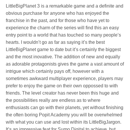
LittleBigPlanet 3 is a remarkable game and a definite and
obvious purchase for anyone who has enjoyed the
franchise in the past, and for those who have yet to
experience the charm of the series will find this an easy
entry point to a world that has touched so many people’s
hearts. I wouldn’t go as far as saying it’s the best
LittleBigPlanet game to date but it’s certainly the biggest
and the most inovative. The addition of new and equally
as adorable protagonists gives the game a vast amount of
intrigue which certainly pays off, however with a
sometimes awkward multiplayer experience, players may
prefer to enjoy the game on their own oppossed to with
friends. The level creator has never been this huge and
the possibilities really are endless as to where
enthusiasts can go with their planets, yet without finishing
the often boring Popit Academy you will be overwhelmed
with what you can use and lost within its LittleBigJargon.
It’s an impressive feat for Sumo Digital to achieve, but