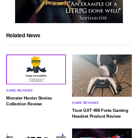
Related News
GAME REVIEWS
Monster Hunter Stories
GAME REVIEWS
Collection Review
Trust GXT 498 Forta Gaming
Headset Product Review