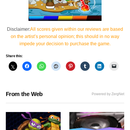
Disclaimer:
All scores given within our reviews are based
on the artist’s personal opinion; this should in no way
impede your decision to purchase the game.
Share this:
From the Web
Powered by ZergNet