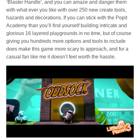
‘Blaster Handle’, and you can amaze and danger them
with what ever you like with over 250 new create tools,
hazards and decorations. If you can stick with the Popit
Academy than you’ll find yourself building intricate and
glorious 16 layered playgrounds in no time, but of course
giving you hundreds more options and tools to include
does make this game more scary to approach, and for a
casual fan like me it doesn’t feel worth the hassle.