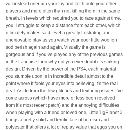
will instead unequip your toy and latch onto your other
players and more often than not killing them in the same
breath. In levels which required you to race against time,
you’ll struggle to keep a distance from each other, which
ultimately makes said level a greatly frustrating and
unenjoyable play as you watch your poor little woollen
sod perish again and again. Visually the game is
gorgeous and if you’ve played any of the previous games
in the franchise then why did you ever doubt it’s striking
design. Driven by the power of the PS4, each material
you stumble upon is in incredible detail almost to the
point where it fools your eyes into believing it’s the real
deal. Aside from the few glitches and texturing issues I’ve
come across (which have more or less been resolved
from it’s most recent patch) and the annoying difficulties
when playing with a friend or loved one, LittleBigPlanet 3
brings a pretty solid and terrific tale of heroism and
polyester that offers a lot of replay value that eggs you on