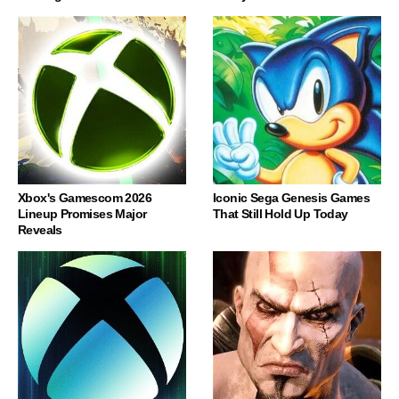
Xbox's Gamescom 2026
Iconic Sega Genesis Games
Lineup Promises Major
That Still Hold Up Today
Reveals