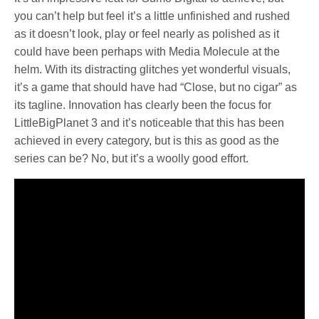
you can’t help but feel it’s a little unfinished and rushed
as it doesn’t look, play or feel nearly as polished as it
could have been perhaps with Media Molecule at the
helm. With its distracting glitches yet wonderful visuals,
it’s a game that should have had “Close, but no cigar” as
its tagline. Innovation has clearly been the focus for
LittleBigPlanet 3 and it’s noticeable that this has been
achieved in every category, but is this as good as the
series can be? No, but it’s a woolly good effort.