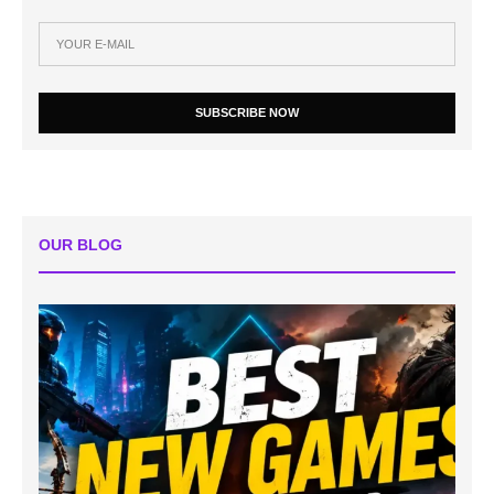
SUBSCRIBE NOW
OUR BLOG