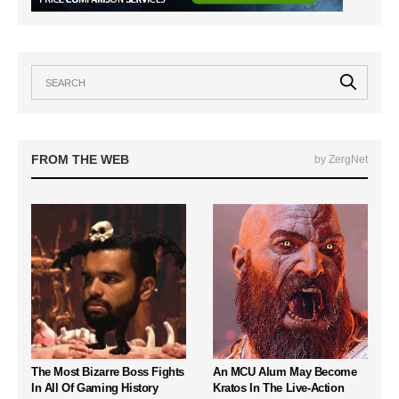
FROM THE WEB
by ZergNet
The Most Bizarre Boss Fights
An MCU Alum May Become
In All Of Gaming History
Kratos In The Live-Action