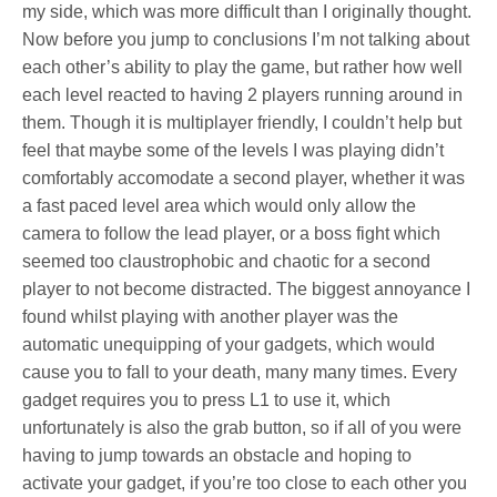
my side, which was more difficult than I originally thought.
Now before you jump to conclusions I’m not talking about
each other’s ability to play the game, but rather how well
each level reacted to having 2 players running around in
them. Though it is multiplayer friendly, I couldn’t help but
feel that maybe some of the levels I was playing didn’t
comfortably accomodate a second player, whether it was
a fast paced level area which would only allow the
camera to follow the lead player, or a boss fight which
seemed too claustrophobic and chaotic for a second
player to not become distracted. The biggest annoyance I
found whilst playing with another player was the
automatic unequipping of your gadgets, which would
cause you to fall to your death, many many times. Every
gadget requires you to press L1 to use it, which
unfortunately is also the grab button, so if all of you were
having to jump towards an obstacle and hoping to
activate your gadget, if you’re too close to each other you