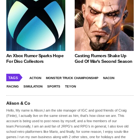
An Xbox Rumor Sparks Hope
Casting Rumors Shake Up
For Disc Collectors
God Of War's Second Season
TAGS
ACTION
MONSTER TRUCK CHAMPIONSHIP
NACON
RACING
SIMULATION
SPORTS
TEYON
Alison & Co
Hello, My name is Alison,I am the site manager of IGC and good friends of Craig
(Finite), I actually live on the same street as him, that's how close we are. This
account is being used to post news by myself, and a few members of our
team.Personally, I am an avid fan of JRPG's and RPG's in general, I also love old
school retro platformers like Mario, and finally, for some reason, I enjoy souls-like
games.I run my own business along with 2 other sites, one for holidays and the