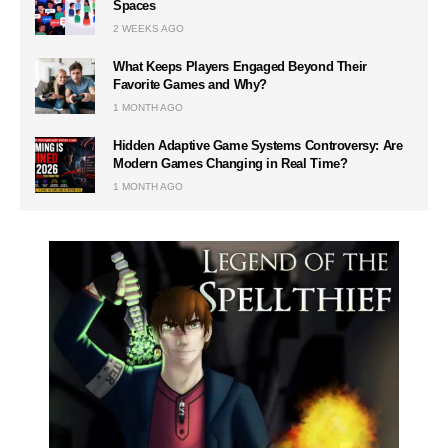
Spaces
2 WEEKS AGO
What Keeps Players Engaged Beyond Their
Favorite Games and Why?
1 MONTH AGO
Hidden Adaptive Game Systems Controversy: Are
Modern Games Changing in Real Time?
1 MONTH AGO