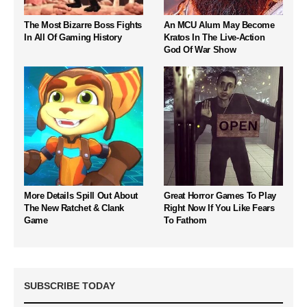
The Most Bizarre Boss Fights
An MCU Alum May Become
In All Of Gaming History
Kratos In The Live-Action
God Of War Show
More Details Spill Out About
Great Horror Games To Play
The New Ratchet & Clank
Right Now If You Like Fears
Game
To Fathom
SUBSCRIBE TODAY