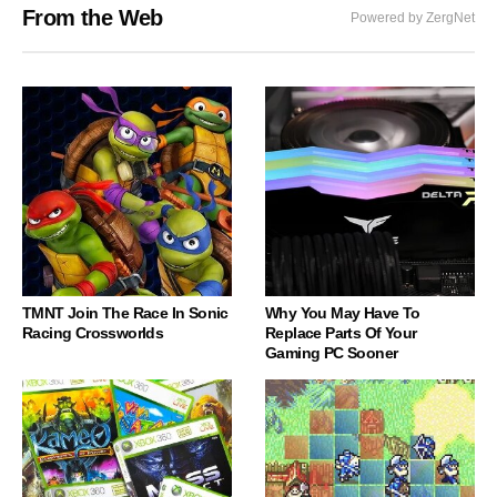
From the Web
Powered by ZergNet
TMNT Join The Race In Sonic
Why You May Have To
Racing Crossworlds
Replace Parts Of Your
Gaming PC Sooner