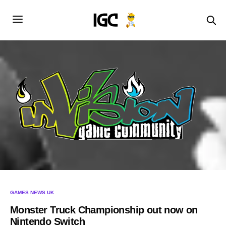
GAMES NEWS UK
Monster Truck Championship out now on
Nintendo Switch