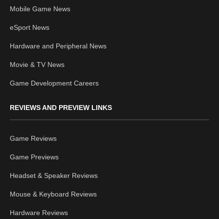
Mobile Game News
eSport News
Hardware and Peripheral News
Movie & TV News
Game Development Careers
REVIEWS AND PREVIEW LINKS
Game Reviews
Game Previews
Headset & Speaker Reviews
Mouse & Keyboard Reviews
Hardware Reviews