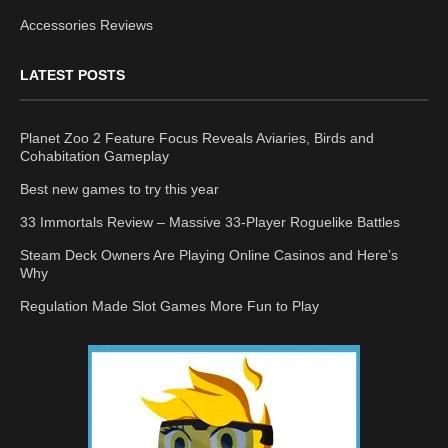
Accessories Reviews
LATEST POSTS
Planet Zoo 2 Feature Focus Reveals Aviaries, Birds and
Cohabitation Gameplay
Best new games to try this year
33 Immortals Review – Massive 33-Player Roguelike Battles
Steam Deck Owners Are Playing Online Casinos and Here’s
Why
Regulation Made Slot Games More Fun to Play