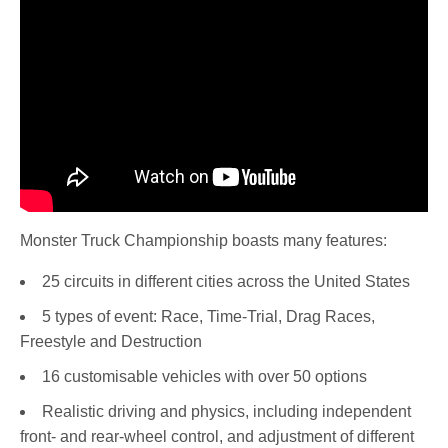
Monster Truck Championship boasts many features:
25 circuits in different cities across the United States
5 types of event: Race, Time-Trial, Drag Races,
Freestyle and Destruction
16 customisable vehicles with over 50 options
Realistic driving and physics, including independent
front- and rear-wheel control, and adjustment of different