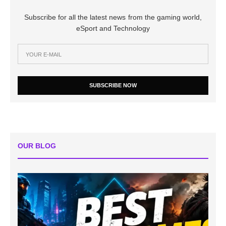
Subscribe for all the latest news from the gaming world,
eSport and Technology
SUBSCRIBE NOW
OUR BLOG