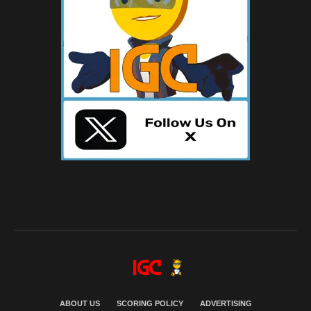
ABOUT US
SCORING POLICY
ADVERTISING