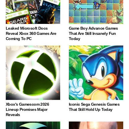
Leaked Microsoft Docs
Game Boy Advance Games
Reveal Xbox 360 Games Are
That Are Still Insanely Fun
Coming To PC
Today
Xbox's Gamescom 2026
Iconic Sega Genesis Games
Lineup Promises Major
That Still Hold Up Today
Reveals