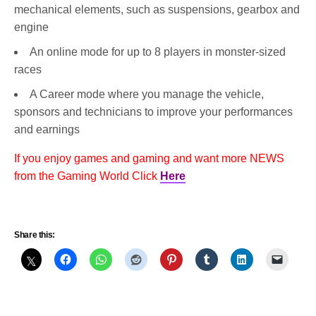
mechanical elements, such as suspensions, gearbox and
engine
An online mode for up to 8 players in monster-sized
races
A Career mode where you manage the vehicle,
sponsors and technicians to improve your performances
and earnings
If you enjoy games and gaming and want more NEWS
from the Gaming World Click
Here
Share this: