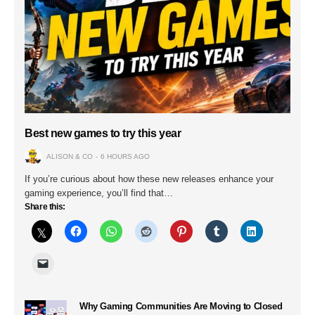
Best new games to try this year
ALISON & CO
6 HOURS AGO
If you’re curious about how these new releases enhance your
gaming experience, you’ll find that…
Share this:
Why Gaming Communities Are Moving to Closed