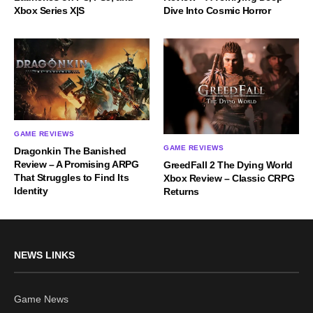
Xbox Series X|S
Dive Into Cosmic Horror
GAME REVIEWS
GAME REVIEWS
Dragonkin The Banished
Review – A Promising ARPG
GreedFall 2 The Dying World
That Struggles to Find Its
Xbox Review – Classic CRPG
Identity
Returns
NEWS LINKS
Game News