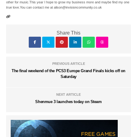
other for music.This year I hope to grow my business more and maybe find my one
true love.You can contact me at alison@invisioncommunity.co.uk
Share This
PREVIOUS ARTICLE
The final weekend of the PCS3 Europe Grand Finals kicks off on
Saturday
NEXT ARTICLE
Shenmue 3 launches today on Steam