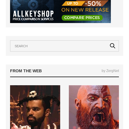
FROM THE WEB
by ZergNet