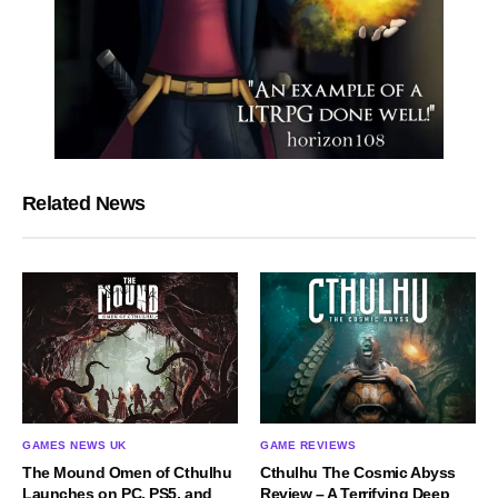
Related News
GAMES NEWS UK
GAME REVIEWS
The Mound Omen of Cthulhu
Cthulhu The Cosmic Abyss
Launches on PC, PS5, and
Review – A Terrifying Deep