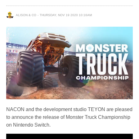
ALISON & CO
THURSDAY, NOV 19 2020 10:16AM
NACON and the development studio TEYON are pleased
to announce the release of Monster Truck Championship
on Nintendo Switch.