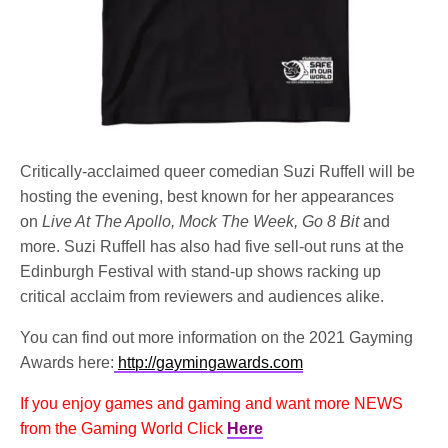
Critically-acclaimed queer comedian Suzi Ruffell will be
hosting the evening, best known for her appearances
on
Live At The Apollo, Mock The Week, Go 8 Bit
and
more. Suzi Ruffell has also had five sell-out runs at the
Edinburgh Festival with stand-up shows racking up
critical acclaim from reviewers and audiences alike.
You can find out more information on the 2021 Gayming
Awards here:
http://gaymingawards.com
If you enjoy games and gaming and want more NEWS
from the Gaming World Click
Here