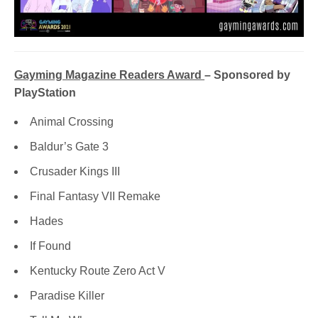
Gayming Magazine Readers Award
– Sponsored by
PlayStation
Animal Crossing
Baldur’s Gate 3
Crusader Kings III
Final Fantasy VII Remake
Hades
If Found
Kentucky Route Zero Act V
Paradise Killer