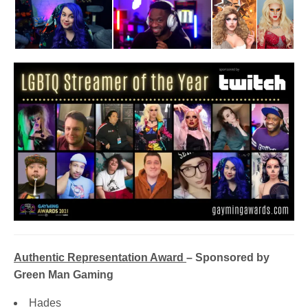
Authentic Representation Award
– Sponsored by
Green Man Gaming
Hades