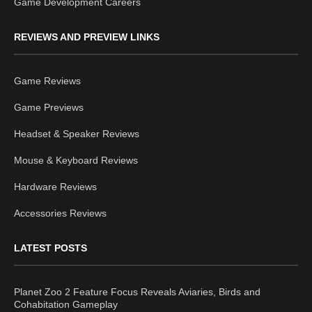
Game Development Careers
REVIEWS AND PREVIEW LINKS
Game Reviews
Game Previews
Headset & Speaker Reviews
Mouse & Keyboard Reviews
Hardware Reviews
Accessories Reviews
LATEST POSTS
Planet Zoo 2 Feature Focus Reveals Aviaries, Birds and
Cohabitation Gameplay