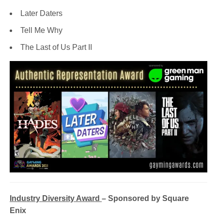
Later Daters
Tell Me Why
The Last of Us Part II
Industry Diversity Award
– Sponsored by Square
Enix