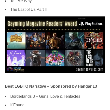
Tell Me Why
The Last of Us Part II
Best LGBTQ Narrative
– Sponsored by Hangar 13
Borderlands 3 – Guns, Love & Tentacles
If Found