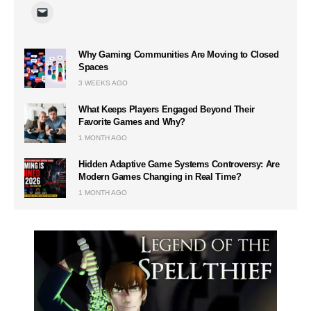
Why Gaming Communities Are Moving to Closed
Spaces
3 WEEKS AGO
What Keeps Players Engaged Beyond Their
Favorite Games and Why?
1 MONTH AGO
Hidden Adaptive Game Systems Controversy: Are
Modern Games Changing in Real Time?
1 MONTH AGO