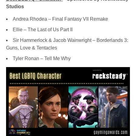
Studios
Andrea Rhodea – Final Fantasy VII Remake
Ellie – The Last of Us Part II
Sir Hammerlock & Jacob Wainwright – Borderlands 3:
Guns, Love & Tentacles
Tyler Ronan – Tell Me Why