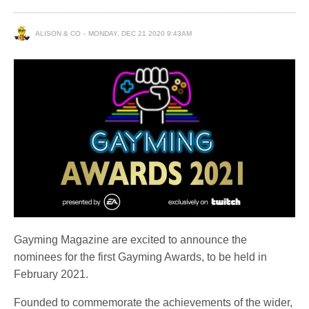
ALISON & CO
MONDAY, DEC 21 2020 9:43AM
Gayming Magazine are excited to announce the
nominees for the first Gayming Awards, to be held in
February 2021.
Founded to commemorate the achievements of the wider,