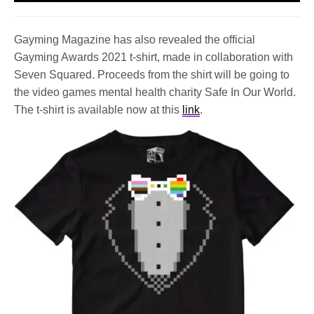
Gayming Magazine has also revealed the official
Gayming Awards 2021 t-shirt, made in collaboration with
Seven Squared. Proceeds from the shirt will be going to
the video games mental health charity Safe In Our World.
The t-shirt is available now at this
link
.