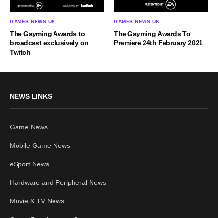
GAMES NEWS UK
GAMES NEWS UK
The Gayming Awards to
The Gayming Awards To
broadcast exclusively on
Premiere 24th February 2021
Twitch
NEWS LINKS
Game News
Mobile Game News
eSport News
Hardware and Peripheral News
Movie & TV News