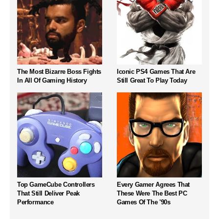
The Most Bizarre Boss Fights
Iconic PS4 Games That Are
In All Of Gaming History
Still Great To Play Today
Top GameCube Controllers
Every Gamer Agrees That
That Still Deliver Peak
These Were The Best PC
Performance
Games Of The '90s