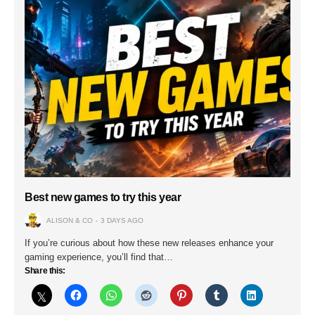
Best new games to try this year
ALISON & CO
3 DAYS AGO
If you’re curious about how these new releases enhance your
gaming experience, you’ll find that…
Share this: