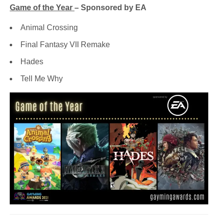
Game of the Year
– Sponsored by EA
Animal Crossing
Final Fantasy VII Remake
Hades
Tell Me Why