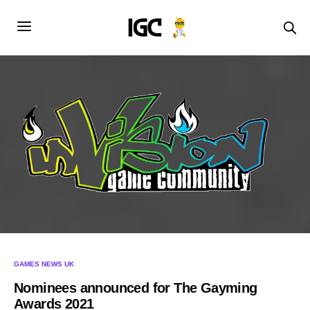
GAMES NEWS UK
Nominees announced for The Gayming
Awards 2021