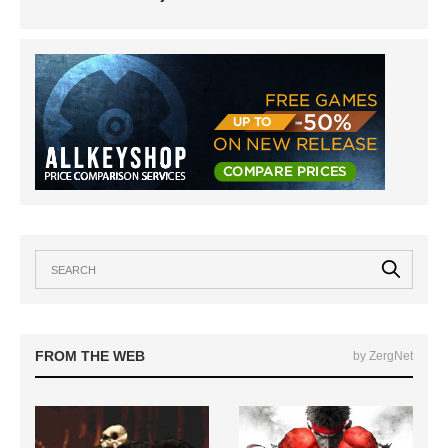
FROM THE WEB
by ZergNet