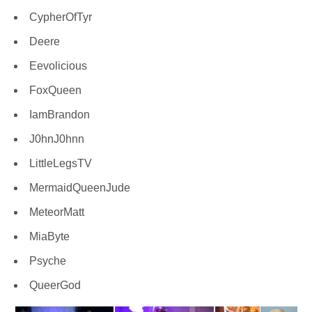
CypherOfTyr
Deere
Eevolicious
FoxQueen
IamBrandon
J0hnJ0hnn
LittleLegsTV
MermaidQueenJude
MeteorMatt
MiaByte
Psyche
QueerGod