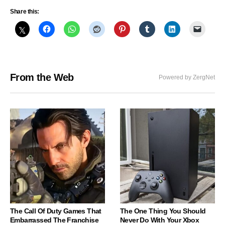
Share this:
From the Web
Powered by ZergNet
The Call Of Duty Games That
The One Thing You Should
Embarrassed The Franchise
Never Do With Your Xbox