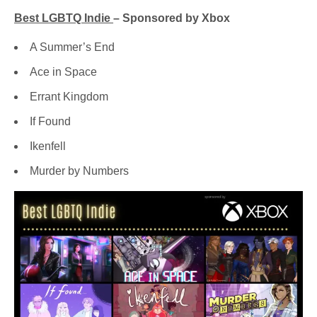
Best LGBTQ Indie
– Sponsored by Xbox
A Summer’s End
Ace in Space
Errant Kingdom
If Found
Ikenfell
Murder by Numbers