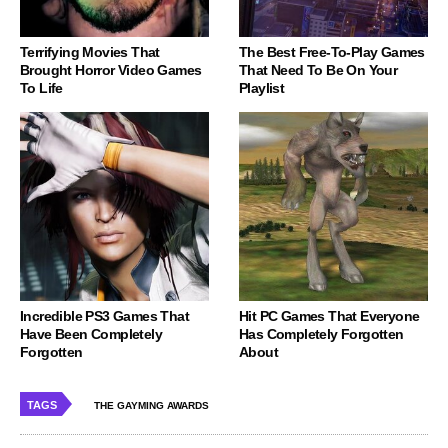
Terrifying Movies That
The Best Free-To-Play Games
Brought Horror Video Games
That Need To Be On Your
To Life
Playlist
Incredible PS3 Games That
Hit PC Games That Everyone
Have Been Completely
Has Completely Forgotten
Forgotten
About
TAGS
THE GAYMING AWARDS