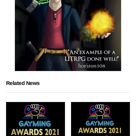
Related News