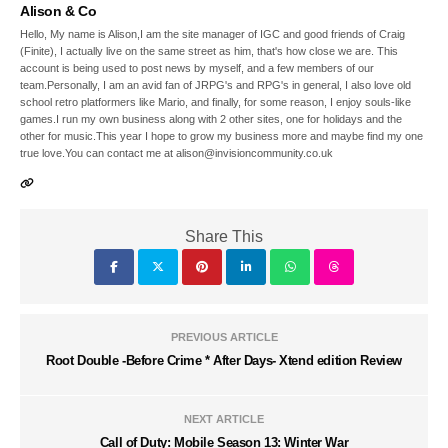
Alison & Co
Hello, My name is Alison,I am the site manager of IGC and good friends of Craig
(Finite), I actually live on the same street as him, that's how close we are. This
account is being used to post news by myself, and a few members of our
team.Personally, I am an avid fan of JRPG's and RPG's in general, I also love old
school retro platformers like Mario, and finally, for some reason, I enjoy souls-like
games.I run my own business along with 2 other sites, one for holidays and the
other for music.This year I hope to grow my business more and maybe find my one
true love.You can contact me at alison@invisioncommunity.co.uk
Share This
PREVIOUS ARTICLE
Root Double -Before Crime * After Days- Xtend edition Review
NEXT ARTICLE
Call of Duty: Mobile Season 13: Winter War