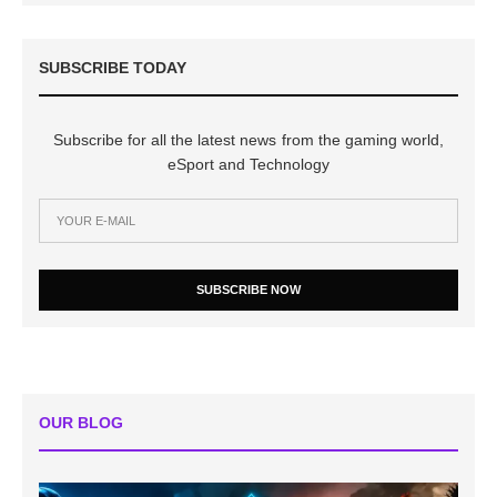
SUBSCRIBE TODAY
Subscribe for all the latest news from the gaming world,
eSport and Technology
SUBSCRIBE NOW
OUR BLOG