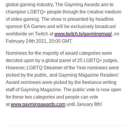
global gaming industry, The Gayming Awards aim to
champion LGBTQ+ people through the creative medium
of video gaming. The show is presented by headline
sponsor EA Games and will be exclusively broadcast
worldwide on Twitch at
www.twitch.tv/gaymingmag/
, on
February 24th 2021, 20:00 GMT.
Nominees for the majority of award categories were
decided upon by a global panel of 25 LGBTQ+ judges.
However, LGBTQ Streamer of the Year nominees were
picked by the public, and Gayming Magazine Readers’
Award nominees were picked by the freelance writing
staff of Gayming Magazine. The public vote is now open
for these two categories and people can vote
at
www.gaymingawards.com
until January 8th!