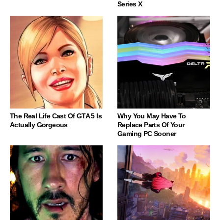
Series X
The Real Life Cast Of GTA 5 Is
Why You May Have To
Actually Gorgeous
Replace Parts Of Your
Gaming PC Sooner