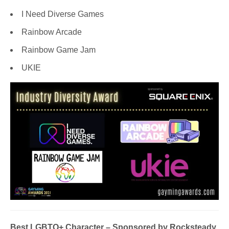
I Need Diverse Games
Rainbow Arcade
Rainbow Game Jam
UKIE
Best LGBTQ+ Character
– Sponsored by Rocksteady