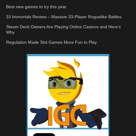
Best new games to try this year
33 Immortals Review – Massive 33-Player Roguelike Battles
Steam Deck Owners Are Playing Online Casinos and Here’s
Why
Regulation Made Slot Games More Fun to Play