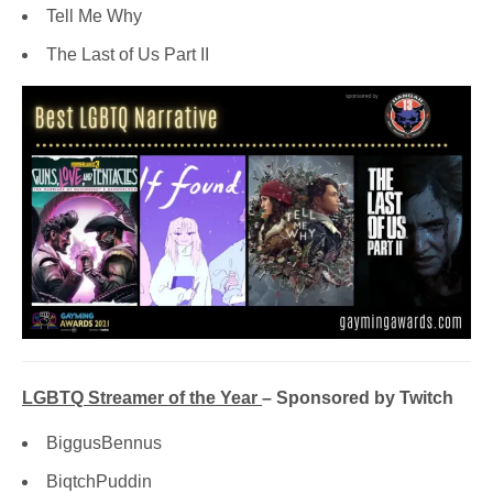
Tell Me Why
The Last of Us Part II
LGBTQ Streamer of the Year
– Sponsored by Twitch
BiggusBennus
BiqtchPuddin