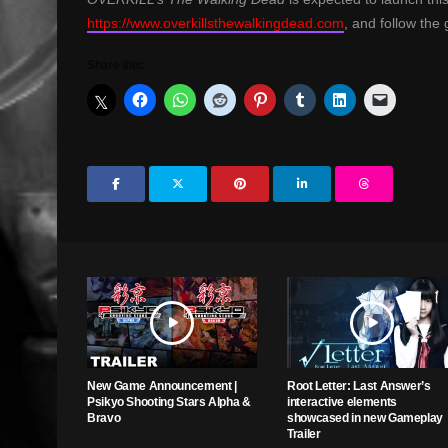
https://www.overkillsthewalkingdead.com
, and follow th
Share this:
New Game Announcement |
Root Letter: Last Answer’s
Psikyo Shooting Stars Alpha &
interactive elements
Bravo
showcased in new Gameplay
Trailer