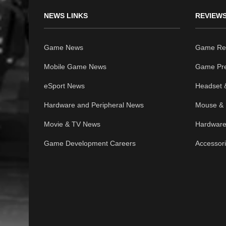
NEWS LINKS
REVIEWS
Game News
Game Re
Mobile Game News
Game Pr
eSport News
Headset 
Hardware and Peripheral News
Mouse & 
Movie & TV News
Hardware
Game Development Careers
Accessor