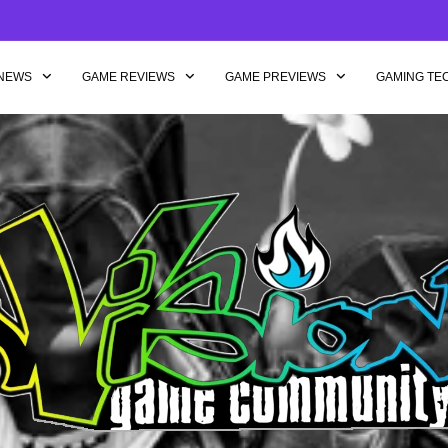
NEWS
GAME REVIEWS
GAME PREVIEWS
GAMING TE