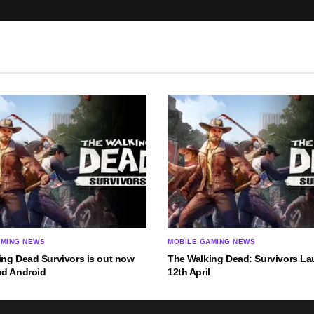
AMING NEWS
MOBILE GAMING NEWS
ing Dead Survivors is out now
The Walking Dead: Survivors L
nd Android
12th April