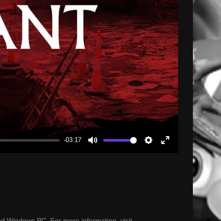
-03:17
Mute
Settings
Enter
fullscreen
nd Windows PC. For more information, visit