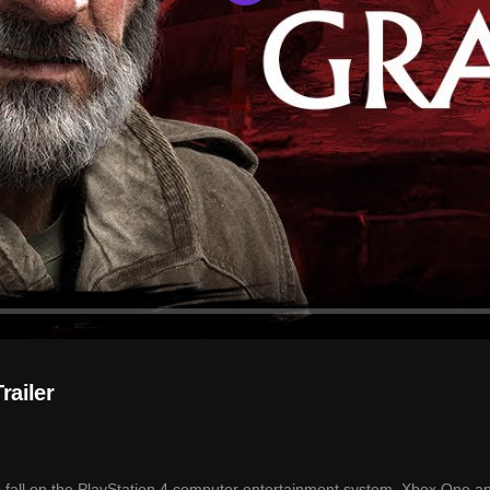
Play
railer
s fall on the PlayStation 4 computer entertainment system, Xbox One a