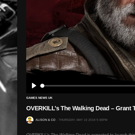
Play
GAMES NEWS UK
OVERKILL’s The Walking Dead – Grant T
ALISON & CO
THURSDAY, MAY 10 2018 5:36PM
OVERKILL’s The Walking Dead
is expected to launch thi