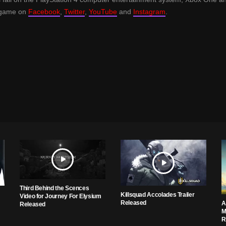
e game on
Facebook
,
Twitter
,
YouTube
and
Instagram
.
Third Behind the Scences
Killsquad Accolades Trailer
Video for Journey For Elysium
Released
A
Released
M
R