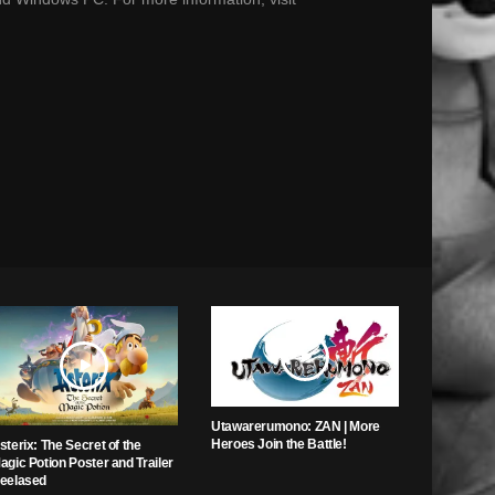
Utawarerumono: ZAN | More
Heroes Join the Battle!
sterix: The Secret of the
agic Potion Poster and Trailer
eelased