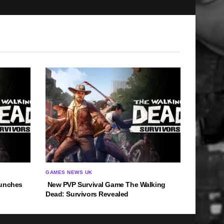
GAMES NEWS UK
aunches
New PVP Survival Game The Walking
Dead: Survivors Revealed