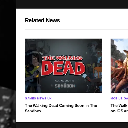
Related News
GAMES NEWS UK
MOBILE G
The Walking Dead Coming Soon in The
The Walk
Sandbox
on iOS a