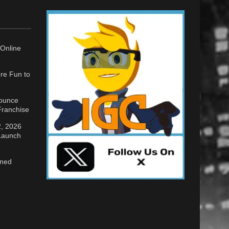
Online
re Fun to
nounce
ranchise
2, 2026
 Launch
gned