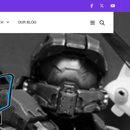
CH
OUR BLOG