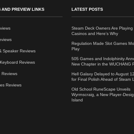
 AND PREVIEW LINKS
LATEST POSTS
views
Steam Deck Owners Are Playing 
Casinos and Here’s Why
eviews
Regulation Made Slot Games Mo
Play
& Speaker Reviews
505 Games and Indolphinity An
Keyboard Reviews
New Chapter in the WUCHANG F
 Reviews
Hell Galaxy Delayed to August 1
for Final Polish Ahead of Steam
ies Reviews
Old School RuneScape Unveils
Wyrmscraig, a New Player-Desi
Island