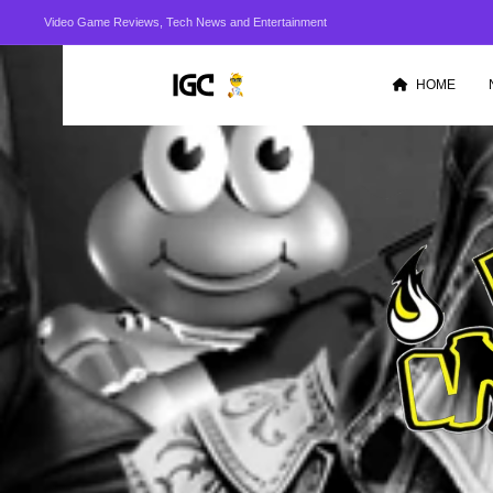
Video Game Reviews, Tech News and Entertainment
HOME