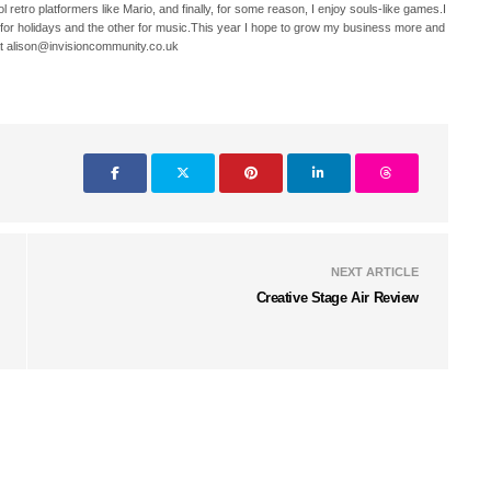
 retro platformers like Mario, and finally, for some reason, I enjoy souls-like games.I
 for holidays and the other for music.This year I hope to grow my business more and
t alison@invisioncommunity.co.uk
NEXT ARTICLE
Creative Stage Air Review