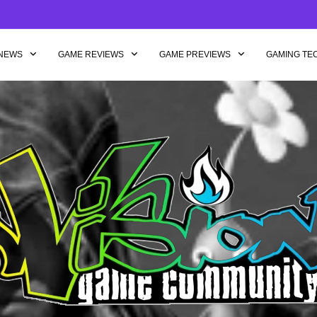
NEWS
GAME REVIEWS
GAME PREVIEWS
GAMING TE