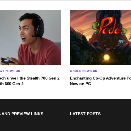
GY NEWS UK
GAMES NEWS UK
ach unveil the Stealth 700 Gen 2
Enchanting Co-Op Adventure P
th 600 Gen 2
Now on PC
 AND PREVIEW LINKS
LATEST POSTS