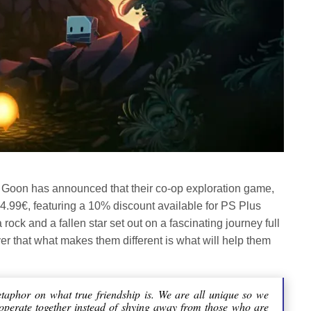
oon has announced that their co-op exploration game,
24.99€, featuring a 10% discount available for PS Plus
rock and a fallen star set out on a fascinating journey full
er that what makes them different is what will help them
etaphor on what true friendship is. We are all unique so we
ooperate together instead of shying away from those who are