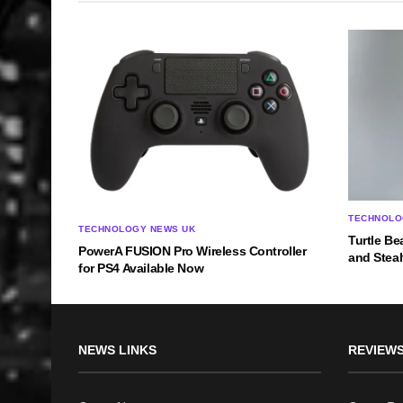
TECHNOLO
TECHNOLOGY NEWS UK
Turtle Be
PowerA FUSION Pro Wireless Controller
and Steal
for PS4 Available Now
NEWS LINKS
REVIEWS