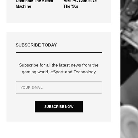
Dominate The Steam
Best PC Games Of
Machine
The '90s
SUBSCRIBE TODAY
Subscribe for all the latest news from the
gaming world, eSport and Technology
SUBSCRIBE NOW