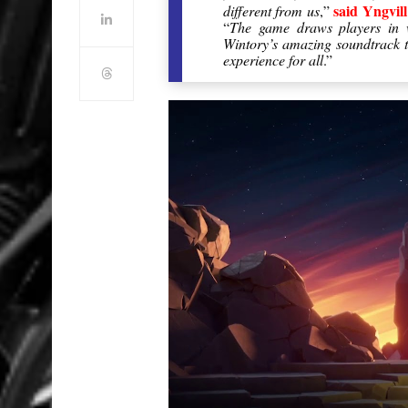
said Yngvi
different from us
,”
“
The game draws players in w
Wintory’s amazing soundtrack th
experience for all
.”