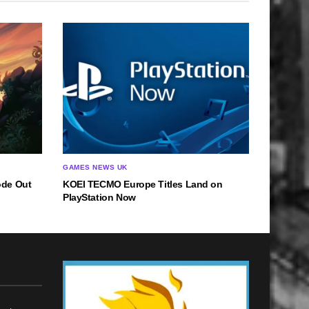
GAMES NEWS UK
ode Out
KOEI TECMO Europe Titles Land on
PlayStation Now