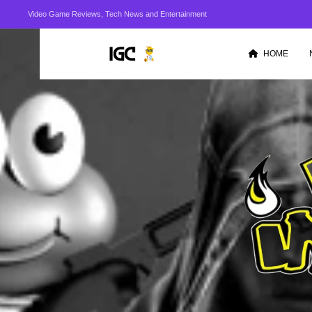
Video Game Reviews, Tech News and Entertainment
HOME