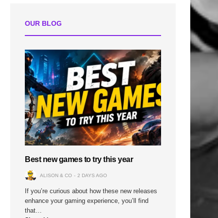
OUR BLOG
n
Best new games to try this year
ALISON & CO
2 DAYS AGO
If you’re curious about how these new releases
enhance your gaming experience, you’ll find
that…