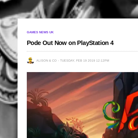
GAMES NEWS UK
Pode Out Now on PlayStation 4
ALISON & CO
TUESDAY, FEB 19 2019 12:12PM