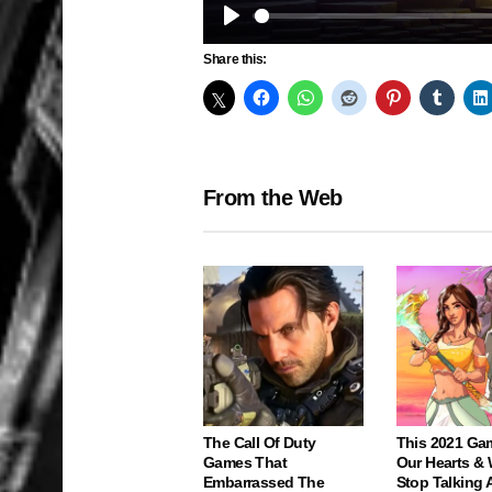
Play
Share this:
From the Web
The Call Of Duty
This 2021 Ga
Games That
Our Hearts & 
Embarrassed The
Stop Talking 