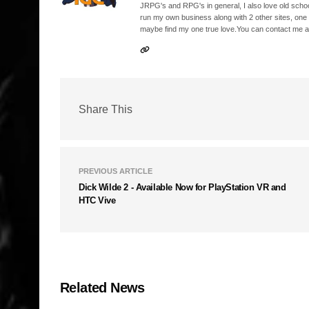
JRPG's and RPG's in general, I also love old school
run my own business along with 2 other sites, one
maybe find my one true love.You can contact me a
Share This
PREVIOUS ARTICLE
Dick Wilde 2 - Available Now for PlayStation VR and
HTC Vive
Related News