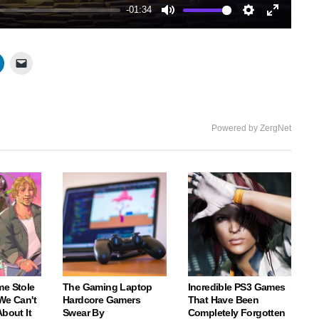
-01:34
Mute
Settings
Enter
fullscree
Powered by ZergNet
me Stole
The Gaming Laptop
Incredible PS3 Games
We Can't
Hardcore Gamers
That Have Been
About It
Swear By
Completely Forgotten