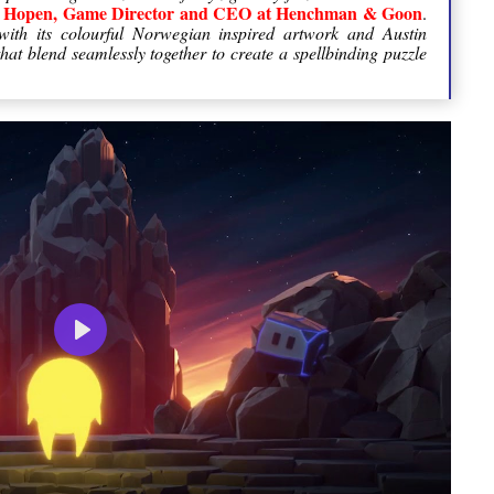
ll Hopen, Game Director and CEO at Henchman & Goon
.
ith its colourful Norwegian inspired artwork and Austin
at blend seamlessly together to create a spellbinding puzzle
Play