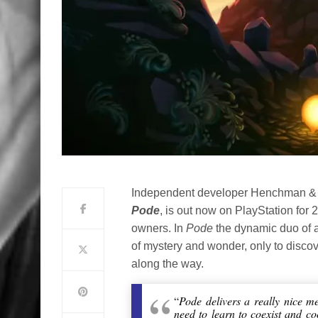
Independent developer Henchman & G
Pode
, is out now on PlayStation for 
owners. In
Pode
the dynamic duo of a 
of mystery and wonder, only to discov
along the way.
“
Pode delivers a really nice m
need to learn to coexist and c