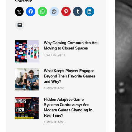
Share this:
Why Gaming Communities Are
Moving to Closed Spaces
3 WEEKS AGO
What Keeps Players Engaged
Beyond Their Favorite Games
and Why?
1 MONTH AGO
Hidden Adaptive Game
Systems Controversy: Are
Modern Games Changing in
Real Time?
1 MONTH AGO