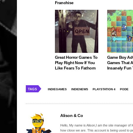
Franchise
Great Horror Games To
Game Boy Ad
Play Right Now If You
Games That Ar
Like Fears To Fathom
Insanely Fun
TAGS
INDIEGAMES
INDIENEWS
PLAYSTATION 4
PODE
Alison & Co
Hello, My name is Alison,I am the site manager of IG
how close we are. This account is being used to p