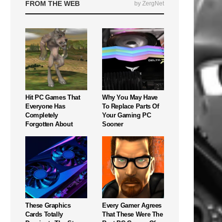
FROM THE WEB
by ZergNet
Hit PC Games That
Why You May Have
Everyone Has
To Replace Parts Of
Completely
Your Gaming PC
Forgotten About
Sooner
These Graphics
Every Gamer Agrees
Cards Totally
That These Were The