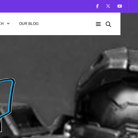
CH
OUR BLOG