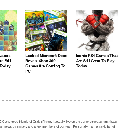
vance
Leaked Microsoft Docs
Iconic PS4 Games That
e Still
Reveal Xbox 360
Are Still Great To Play
 Today
Games Are Coming To
Today
PC
C and good friends of Craig (Finite), I actually live on the same street as him, that's
ost news by myself, and a few members of our team.Personally, I am an avid fan of