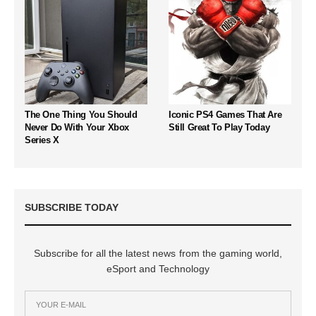
The One Thing You Should
Iconic PS4 Games That Are
Never Do With Your Xbox
Still Great To Play Today
Series X
SUBSCRIBE TODAY
Subscribe for all the latest news from the gaming world,
eSport and Technology