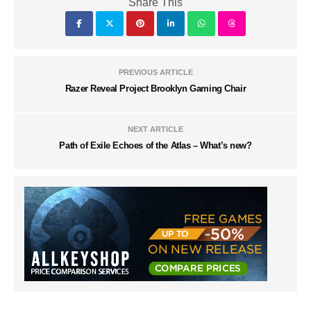
Share This
PREVIOUS ARTICLE
Razer Reveal Project Brooklyn Gaming Chair
NEXT ARTICLE
Path of Exile Echoes of the Atlas – What’s new?