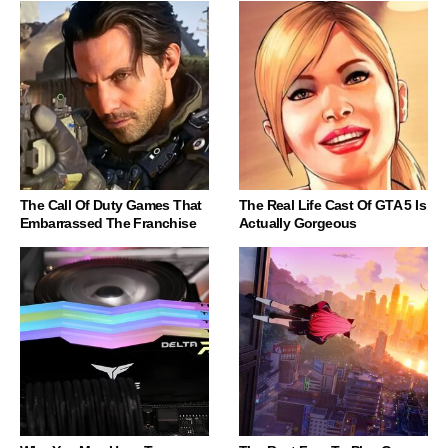
The Call Of Duty Games That
The Real Life Cast Of GTA 5 Is
Embarrassed The Franchise
Actually Gorgeous