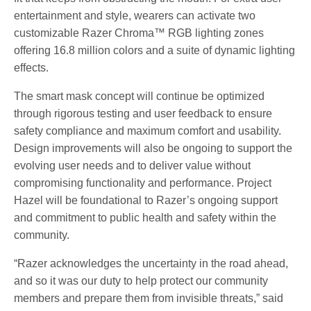
entertainment and style, wearers can activate two
customizable Razer Chroma™ RGB lighting zones
offering 16.8 million colors and a suite of dynamic lighting
effects.
The smart mask concept will continue be optimized
through rigorous testing and user feedback to ensure
safety compliance and maximum comfort and usability.
Design improvements will also be ongoing to support the
evolving user needs and to deliver value without
compromising functionality and performance. Project
Hazel will be foundational to Razer’s ongoing support
and commitment to public health and safety within the
community.
“Razer acknowledges the uncertainty in the road ahead,
and so it was our duty to help protect our community
members and prepare them from invisible threats,” said