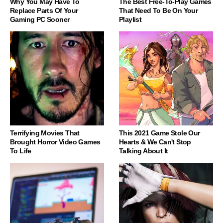
Why You May Have To
The Best Free-To-Play Games
Replace Parts Of Your
That Need To Be On Your
Gaming PC Sooner
Playlist
Terrifying Movies That
This 2021 Game Stole Our
Brought Horror Video Games
Hearts & We Can't Stop
To Life
Talking About It