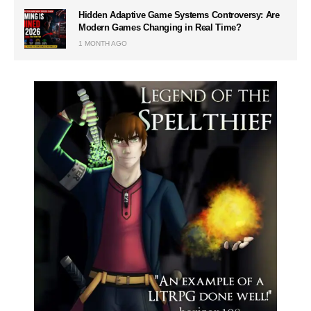
Hidden Adaptive Game Systems Controversy: Are
Modern Games Changing in Real Time?
1 MONTH AGO