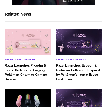
Related News
TECHNOLOGY NEWS UK
TECHNOLOGY NEWS UK
Razer Launches Espeon &
Razer Launches Pikachu &
Umbreon Collection Inspired
Eevee Collection Bringing
by Pokémon’s Iconic Eevee
Pokémon Charm to Gaming
Evolutions
Setups