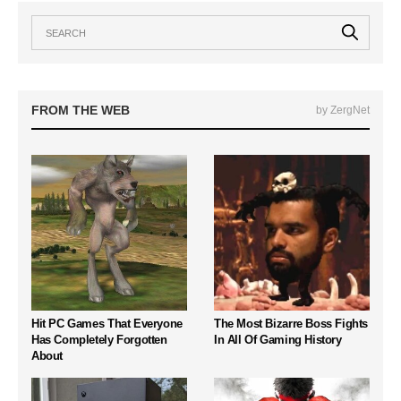
FROM THE WEB
by ZergNet
Hit PC Games That Everyone
The Most Bizarre Boss Fights
Has Completely Forgotten
In All Of Gaming History
About