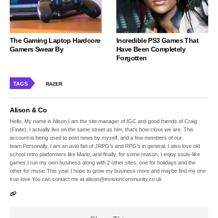
The Gaming Laptop Hardcore
Incredible PS3 Games That
Gamers Swear By
Have Been Completely
Forgotten
TAGS
RAZER
Alison & Co
Hello, My name is Alison,I am the site manager of IGC and good friends of Craig
(Finite), I actually live on the same street as him, that's how close we are. This
account is being used to post news by myself, and a few members of our
team.Personally, I am an avid fan of JRPG's and RPG's in general, I also love old
school retro platformers like Mario, and finally, for some reason, I enjoy souls-like
games.I run my own business along with 2 other sites, one for holidays and the
other for music.This year I hope to grow my business more and maybe find my one
true love.You can contact me at alison@invisioncommunity.co.uk