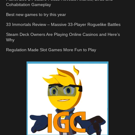
Cohabitation Gameplay
Best new games to try this year
33 Immortals Review – Massive 33-Player Roguelike Battles
Steam Deck Owners Are Playing Online Casinos and Here’s
Why
Regulation Made Slot Games More Fun to Play