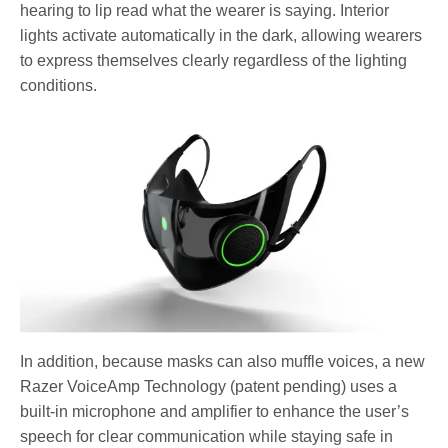
hearing to lip read what the wearer is saying. Interior
lights activate automatically in the dark, allowing wearers
to express themselves clearly regardless of the lighting
conditions.
In addition, because masks can also muffle voices, a new
Razer VoiceAmp Technology (patent pending) uses a
built-in microphone and amplifier to enhance the user’s
speech for clear communication while staying safe in