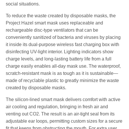
social situations.
​To reduce the waste created by disposable masks, the
Project Hazel smart mask uses replaceable and
rechargeable disc-type ventilators that can be
conveniently sanitized of bacteria and viruses by placing
it inside its dual-purpose wireless fast charging box with
disinfecting UV-light interior. Lighting indicators show
charge levels, and long-lasting battery life from a full
charge easily enables all-day mask use. The waterproof,
scratch-resistant mask is as tough as it is sustainable—
made of recyclable plastic to greatly minimize the waste
created by disposable masks.
The silicon-lined smart mask delivers comfort with active
air cooling and regulation, bringing in fresh air and
venting out CO2. The result is an air-tight seal from its
adjustable ear loops, permitting custom sizes for a secure
fit that keeps from obstructing the mouth. For extra user