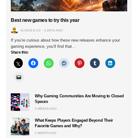
Best new games to try this year
ALISON & CO
3 DAYS AGO
If you’re curious about how these new releases enhance your
gaming experience, you’ll find that…
Share this:
Why Gaming Communities Are Moving to Closed
Spaces
3 WEEKS AGO
What Keeps Players Engaged Beyond Their
Favorite Games and Why?
1 MONTH AGO