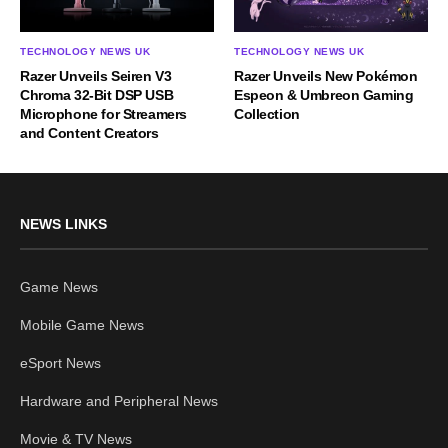
TECHNOLOGY NEWS UK
TECHNOLOGY NEWS UK
Razer Unveils Seiren V3
Razer Unveils New Pokémon
Chroma 32-Bit DSP USB
Espeon & Umbreon Gaming
Microphone for Streamers
Collection
and Content Creators
NEWS LINKS
Game News
Mobile Game News
eSport News
Hardware and Peripheral News
Movie & TV News