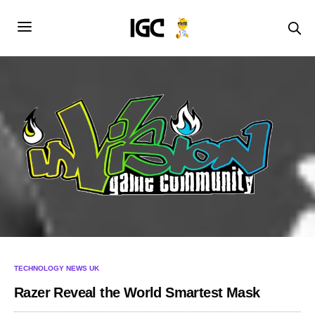
TECHNOLOGY NEWS UK
Razer Reveal the World Smartest Mask