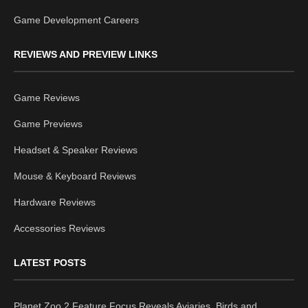
Game Development Careers
REVIEWS AND PREVIEW LINKS
Game Reviews
Game Previews
Headset & Speaker Reviews
Mouse & Keyboard Reviews
Hardware Reviews
Accessories Reviews
LATEST POSTS
Planet Zoo 2 Feature Focus Reveals Aviaries, Birds and