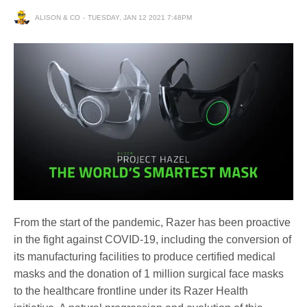
ALISON & CO
TUESDAY, JAN 12 2021 7:48PM
From the start of the pandemic, Razer has been proactive
in the fight against COVID-19, including the conversion of
its manufacturing facilities to produce certified medical
masks and the donation of 1 million surgical face masks
to the healthcare frontline under its Razer Health