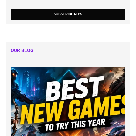
SUBSCRIBE NOW
OUR BLOG