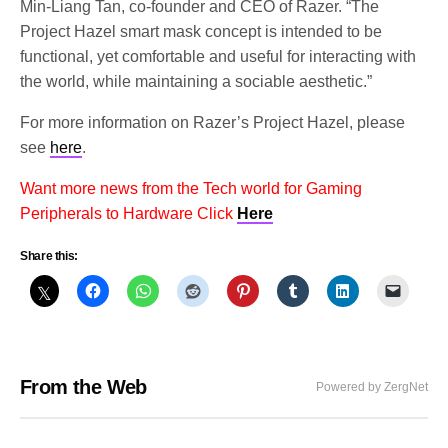
Min-Liang Tan, co-founder and CEO of Razer. “The
Project Hazel smart mask concept is intended to be
functional, yet comfortable and useful for interacting with
the world, while maintaining a sociable aesthetic.”
For more information on Razer’s Project Hazel, please
see
here
.
Want more news from the Tech world for Gaming
Peripherals to Hardware Click
Here
Share this:
From the Web
Powered by ZergNet