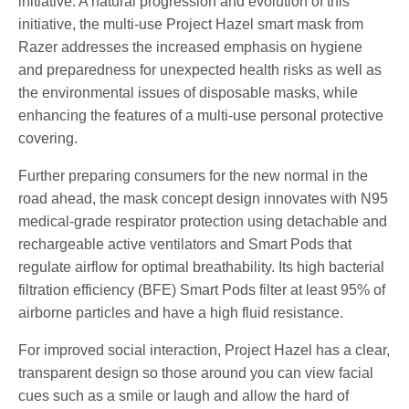
initiative. A natural progression and evolution of this
initiative, the multi-use Project Hazel smart mask from
Razer addresses the increased emphasis on hygiene
and preparedness for unexpected health risks as well as
the environmental issues of disposable masks, while
enhancing the features of a multi-use personal protective
covering.
Further preparing consumers for the new normal in the
road ahead, the mask concept design innovates with N95
medical-grade respirator protection using detachable and
rechargeable active ventilators and Smart Pods that
regulate airflow for optimal breathability. Its high bacterial
filtration efficiency (BFE) Smart Pods filter at least 95% of
airborne particles and have a high fluid resistance.
For improved social interaction, Project Hazel has a clear,
transparent design so those around you can view facial
cues such as a smile or laugh and allow the hard of