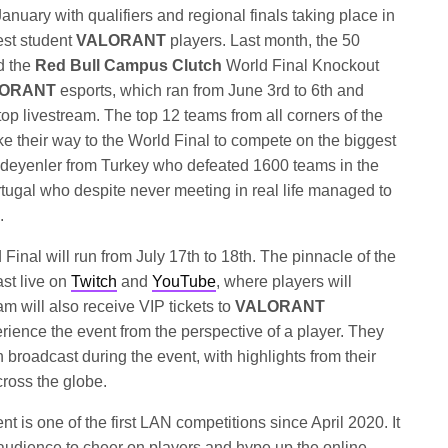
anuary with qualifiers and regional finals taking place in
est student
VALORANT
players. Last month, the 50
d the
Red Bull Campus Clutch
World Final Knockout
ORANT
esports, which ran from June 3rd to 6th and
top livestream. The top 12 teams from all corners of the
 their way to the World Final to compete on the biggest
l Ödeyenler from Turkey who defeated 1600 teams in the
rtugal who despite never meeting in real life managed to
.
Final will run from July 17th to 18th. The pinnacle of the
ast live on
Twitch
and
YouTube
, where players will
m will also receive VIP tickets to
VALORANT
ience the event from the perspective of a player. They
n broadcast during the event, with highlights from their
ross the globe.
nt is one of the first LAN competitions since April 2020. It
te audience to cheer on players and hype up the online