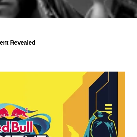
lent Revealed