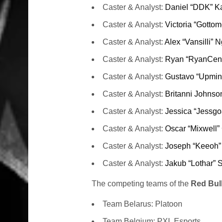
Caster & Analyst:
Daniel “DDK” K
Caster & Analyst:
Victoria “Gotto
Caster & Analyst:
Alex “Vansilli” 
Caster & Analyst:
Ryan “RyanCent
Caster & Analyst:
Gustavo “Upmin
Caster & Analyst:
Britanni Johnso
Caster & Analyst:
Jessica “Jessgo
Caster & Analyst:
Oscar “Mixwell”
Caster & Analyst:
Joseph “Keeoh”
Caster & Analyst:
Jakub “Lothar” 
The competing teams of the
Red Bul
Team Belarus: Platoon
Team Belgium: PXL Esports