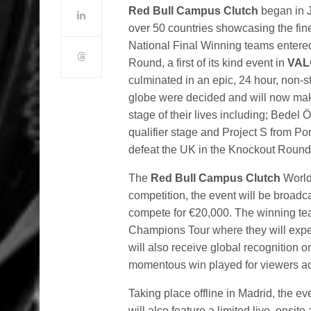
Red Bull Campus Clutch
began in J
over 50 countries showcasing the fin
National Final Winning teams entere
Round, a first of its kind event in
VAL
culminated in an epic, 24 hour, non-s
globe were decided and will now make
stage of their lives including; Bede
qualifier stage and Project S from Po
defeat the UK in the Knockout Round
The
Red Bull Campus Clutch
World 
competition, the event will be broadc
compete for €20,000. The winning tea
Champions Tour where they will exper
will also receive global recognition o
momentous win played for viewers ac
Taking place offline in Madrid, the eve
will also feature a limited live, onsi