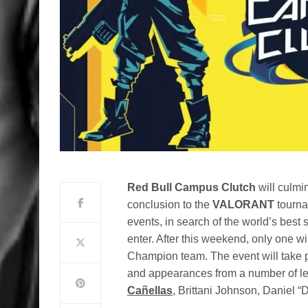
Red Bull Campus Clutch
will culmi
conclusion to the
VALORANT
tourna
events, in search of the world’s best
enter. After this weekend, only one wi
Champion team. The event will take pl
and appearances from a number of lea
Cañellas
, Brittani Johnson, Daniel 