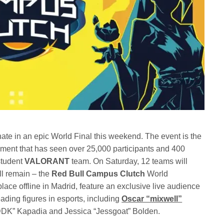
nate in an epic World Final this weekend. The event is the
ment that has seen over 25,000 participants and 400
 student
VALORANT
team. On Saturday, 12 teams will
ll remain – the
Red Bull Campus Clutch
World
ace offline in Madrid, feature an exclusive live audience
ding figures in esports, including
Oscar “mixwell”
“DDK” Kapadia and Jessica “Jessgoat” Bolden.