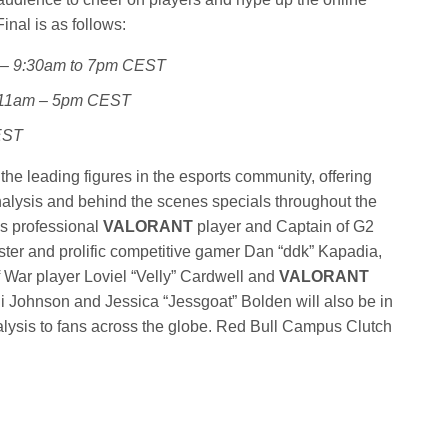
inal is as follows:
y – 9:30am to 7pm CEST
– 11am – 5pm CEST
EST
the leading figures in the esports community, offering
alysis and behind the scenes specials throughout the
es professional
VALORANT
player and Captain of G2
ster and prolific competitive gamer Dan “ddk” Kapadia,
 War player Loviel “Velly” Cardwell and
VALORANT
ni Johnson and Jessica “Jessgoat” Bolden will also be in
nalysis to fans across the globe. Red Bull Campus Clutch