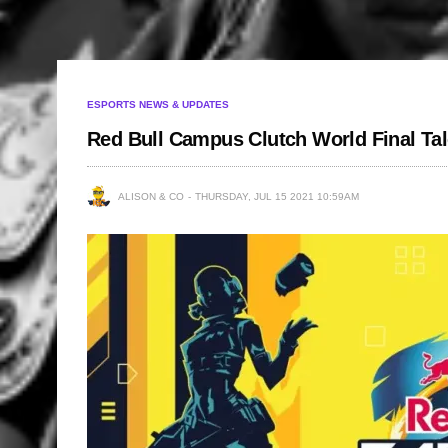
ESPORTS NEWS & UPDATES
Red Bull Campus Clutch World Final Ta
ALISON & CO
THURSDAY, JUL 15 2021 10:59AM