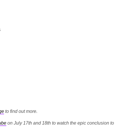
s
ge
to find out more.
ube
on July 17th and 18th to watch the epic conclusion to