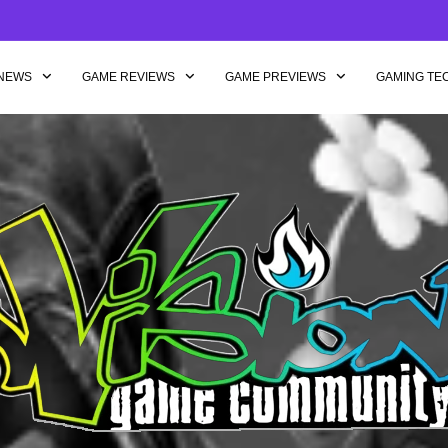
NEWS
GAME REVIEWS
GAME PREVIEWS
GAMING TE