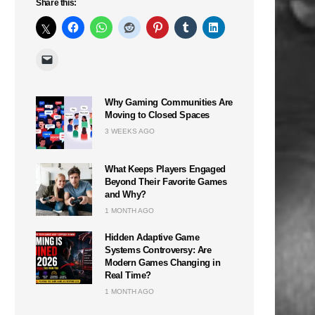
Share this:
Why Gaming Communities Are
Moving to Closed Spaces
3 WEEKS AGO
What Keeps Players Engaged
Beyond Their Favorite Games
and Why?
1 MONTH AGO
Hidden Adaptive Game
Systems Controversy: Are
Modern Games Changing in
Real Time?
1 MONTH AGO