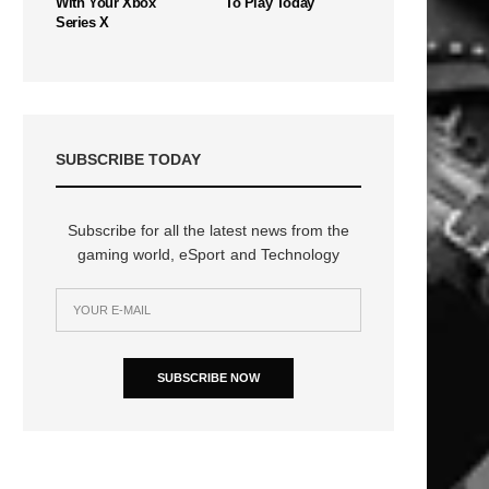
With Your Xbox
To Play Today
Series X
SUBSCRIBE TODAY
Subscribe for all the latest news from the
gaming world, eSport and Technology
SUBSCRIBE NOW