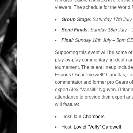
viewers. The schedule for the World F
Group Stage:
Saturday 17th Jul
Semi Finals:
Sunday 18th July 
Final
: Sunday 18th July – 5pm C
Supporting this event will be some of 
play-by-play commentary, in-depth an
tournament. The talent lineup includ
Esports Oscar “mixwell” Cañellas
,
ca
commentator and former pro Gears of
expert Alex “Vansilli” Nguyen. Britan
attendance to provide their expert a
will feature:
Host:
Iain Chambers
Host:
Loviel “Velly” Cardwell