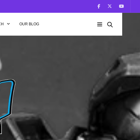
CH
OUR BLOG