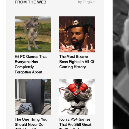
FROM THE WEB
by ZergNet
Hit PC Games That
The Most Bizarre
Everyone Has
Boss Fights In All Of
Completely
Gaming History
Forgotten About
The One Thing You
Iconic PS4 Games
Should Never Do
That Are Still Great