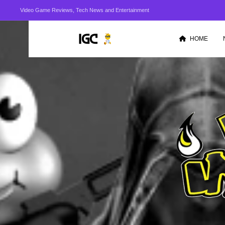
Video Game Reviews, Tech News and Entertainment
HOME