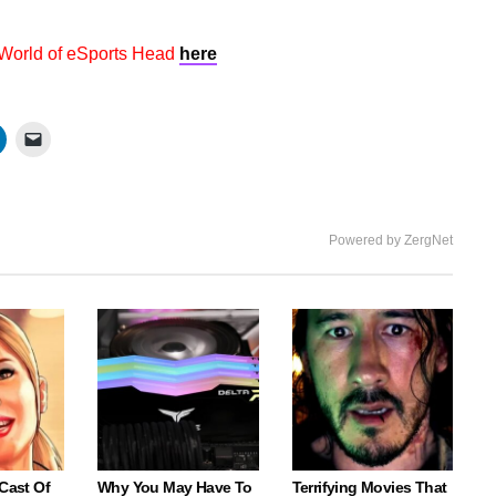
 World of eSports Head
here
Powered by ZergNet
 Cast Of
Why You May Have To
Terrifying Movies That