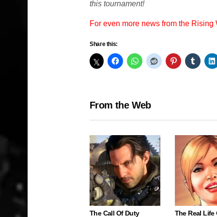
this tournament!
For even more news from the Rising
Share this:
From the Web
The Call Of Duty
The Real Life