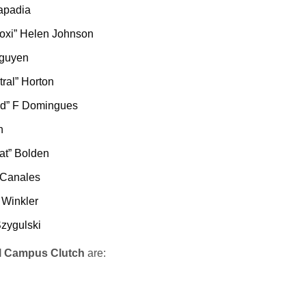
apadia
moxi” Helen Johnson
Nguyen
ral” Horton
d” F Domingues
n
at” Bolden
 Canales
 Winkler
Szygulski
l Campus Clutch
are: