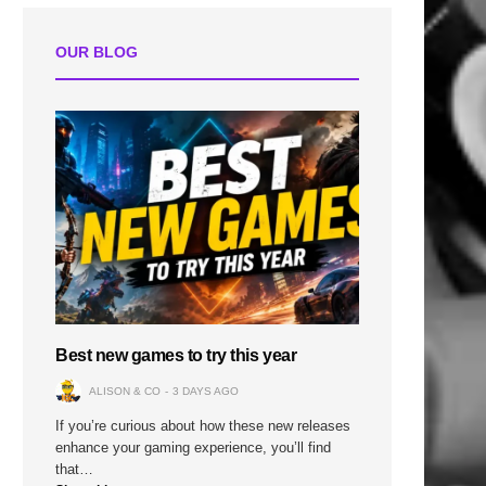
OUR BLOG
Best new games to try this year
ALISON & CO
3 DAYS AGO
If you’re curious about how these new releases
enhance your gaming experience, you’ll find
that…