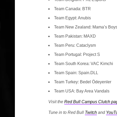
Team Canada: BTR
Team Egypt: Anubis
Team New Zealand: Mama’s Boy
Team Pakistan: MAXD
Team Peru: Cataclysm
Team Portugal: Project S
Team South Korea: VAC Kimchi
Team Spain: Spain.DLL
Team Turkey: Bedel Ödeyenler
Team USA: Bay Area Vandals
Visit the
Red Bull Campus Clutch pa
Tune in to Red Bull
Twitch
and
YouT