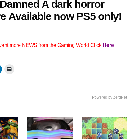
 Damned A dark horror
re Available now PS5 only!
 want more NEWS from the Gaming World Click
Here
Powered by ZergNet