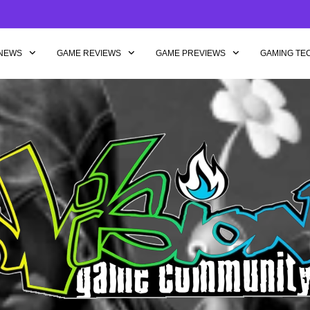
NEWS
GAME REVIEWS
GAME PREVIEWS
GAMING TE