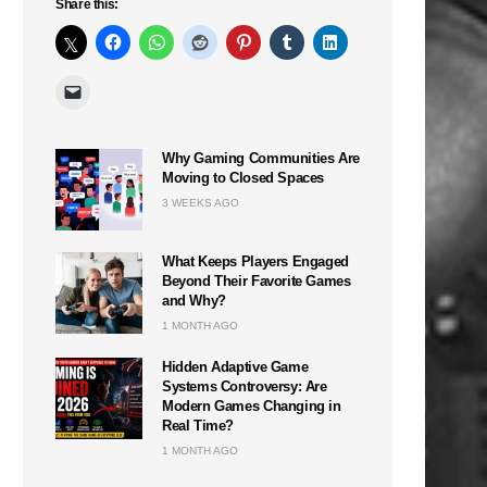
Share this:
Why Gaming Communities Are
Moving to Closed Spaces
3 WEEKS AGO
What Keeps Players Engaged
Beyond Their Favorite Games
and Why?
1 MONTH AGO
Hidden Adaptive Game
Systems Controversy: Are
Modern Games Changing in
Real Time?
1 MONTH AGO