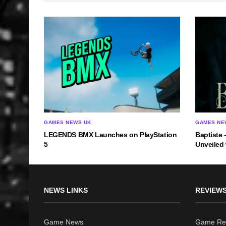
GAMES NEWS UK
GAMES NE
LEGENDS BMX Launches on PlayStation
Baptiste 
5
Unveiled
NEWS LINKS
REVIEWS
Game News
Game Re