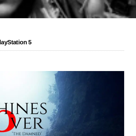
ayStation 5