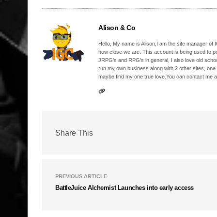
Alison & Co
Hello, My name is Alison,I am the site manager of IG
how close we are. This account is being used to p
JRPG's and RPG's in general, I also love old school
run my own business along with 2 other sites, one
maybe find my one true love.You can contact me a
Share This
PREVIOUS ARTICLE
BattleJuice Alchemist Launches into early access