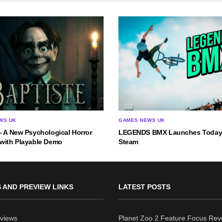
WS UK
GAMES NEWS UK
– A New Psychological Horror
LEGENDS BMX Launches Today
 with Playable Demo
Steam
 AND PREVIEW LINKS
LATEST POSTS
views
Planet Zoo 2 Feature Focus Rev