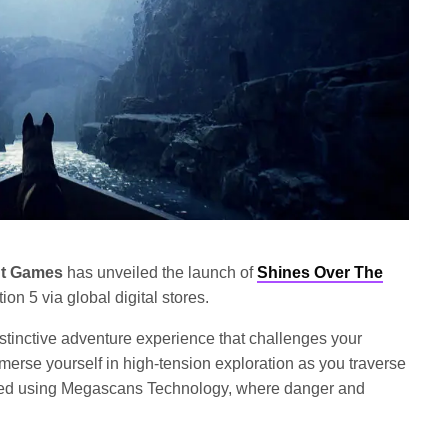
ut Games
has unveiled the launch of
Shines Over The
ion 5 via global digital stores.
tinctive adventure experience that challenges your
merse yourself in high-tension exploration as you traverse
afted using Megascans Technology, where danger and