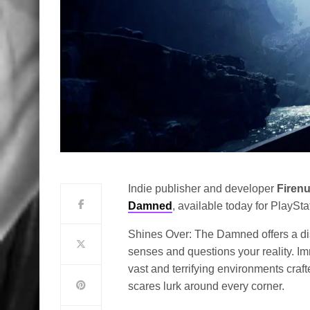
Indie publisher and developer
Firen
Damned
, available today for PlayStat
Shines Over: The Damned offers a dis
senses and questions your reality. Im
vast and terrifying environments cr
scares lurk around every corner.