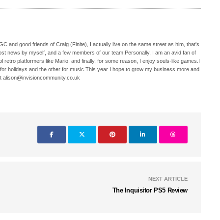
C and good friends of Craig (Finite), I actually live on the same street as him, that's
ost news by myself, and a few members of our team.Personally, I am an avid fan of
 retro platformers like Mario, and finally, for some reason, I enjoy souls-like games.I
 for holidays and the other for music.This year I hope to grow my business more and
t alison@invisioncommunity.co.uk
NEXT ARTICLE
The Inquisitor PS5 Review