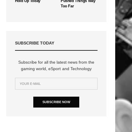
Hold Up Today
Pushed Things Way
Too Far
SUBSCRIBE TODAY
Subscribe for all the latest news from the
gaming world, eSport and Technology
SUBSCRIBE NOW