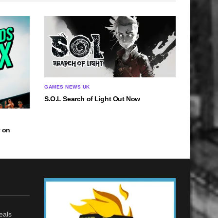
GAMES NEWS UK
S.O.L Search of Light Out Now
 on
eals