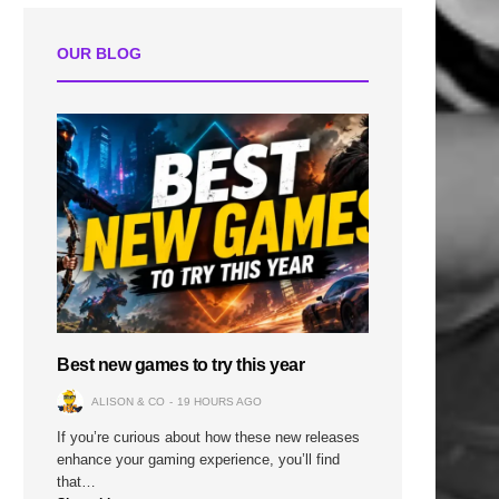
OUR BLOG
Best new games to try this year
ALISON & CO
19 HOURS AGO
If you’re curious about how these new releases
enhance your gaming experience, you’ll find
that…