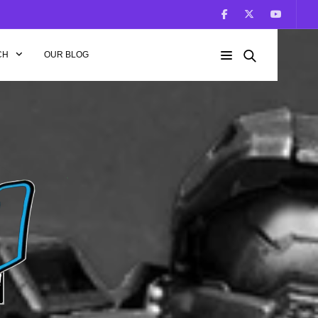
CH
OUR BLOG