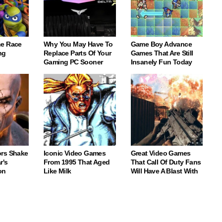
e Race
Why You May Have To
Game Boy Advance
ng
Replace Parts Of Your
Games That Are Still
Gaming PC Sooner
Insanely Fun Today
rs Shake
Iconic Video Games
Great Video Games
r's
From 1995 That Aged
That Call Of Duty Fans
on
Like Milk
Will Have A Blast With