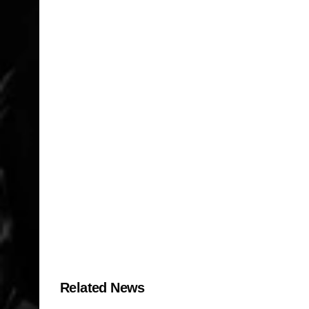
Related News