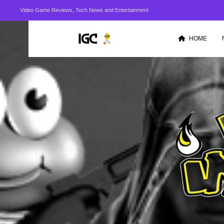
Video Game Reviews, Tech News and Entertainment
HOME