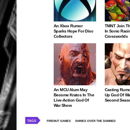
An Xbox Rumor
TMNT Join Th
Sparks Hope For Disc
In Sonic Raci
Collectors
Crossworlds
An MCU Alum May
Casting Rumo
Become Kratos In The
Up God Of Wa
Live-Action God Of
Second Seas
War Show
TAGS
FIRENUT GAMES
SHINES OVER THE DAMNED