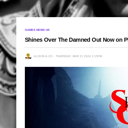
GAMES NEWS UK
Shines Over The Damned Out Now on Pl
ALISON & CO
THURSDAY, MAR 21 2024 2:15PM