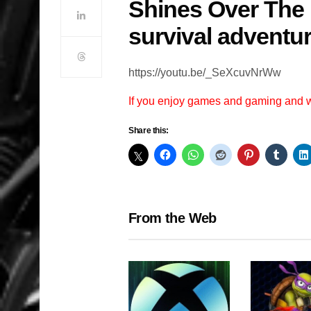
Shines Over The
survival adventu
https://youtu.be/_SeXcuvNrWw
If you enjoy games and gaming and
Share this:
From the Web