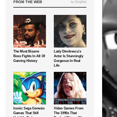
FROM THE WEB
by ZergNet
The Most Bizarre
Lady Dimitrescu's
Boss Fights In All Of
Actor Is Stunningly
Gaming History
Gorgeous In Real
Life
Iconic Sega Genesis
Video Games From
Games That Still
The 1990s That