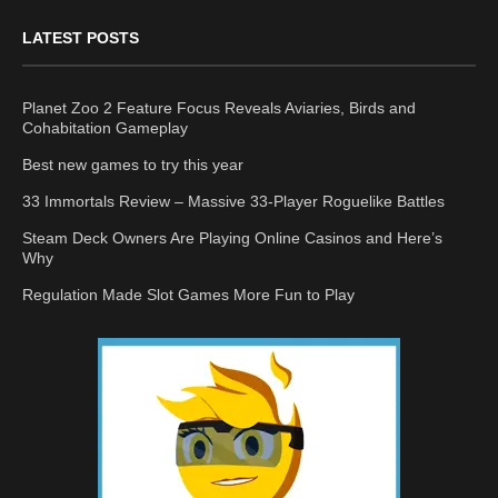
LATEST POSTS
Planet Zoo 2 Feature Focus Reveals Aviaries, Birds and
Cohabitation Gameplay
Best new games to try this year
33 Immortals Review – Massive 33-Player Roguelike Battles
Steam Deck Owners Are Playing Online Casinos and Here’s
Why
Regulation Made Slot Games More Fun to Play