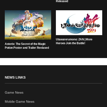
Released
Utawarerumono: ZAN | More
Heroes Join the Battle!
Asterix: The Secret of the Magic
Potion Poster and Trailer Reelased
NEWS LINKS
Game News
Mobile Game News