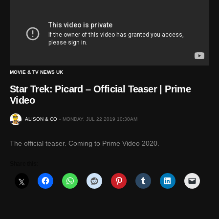
MOVIE & TV NEWS UK
Star Trek: Picard – Official Teaser | Prime
Video
ALISON & CO
MONDAY, JUL 22 2019 10:30AM
The official teaser. Coming to Prime Video 2020.
Share this: