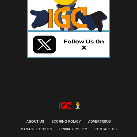
ABOUT US
SCORING POLICY
ADVERTISING
MANAGE COOKIES
PRIVACY POLICY
CONTACT US