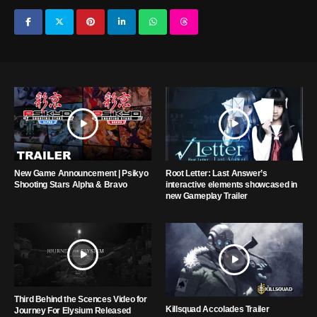
New Game Announcement | Psikyo
Root Letter: Last Answer’s
Shooting Stars Alpha & Bravo
interactive elements showcased in
new Gameplay Trailer
Third Behind the Scences Video for
Killsquad Accolades Trailer
Journey For Elysium Released