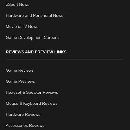
eSport News
Hardware and Peripheral News
Movie & TV News
Game Development Careers
REVIEWS AND PREVIEW LINKS
Game Reviews
Game Previews
Headset & Speaker Reviews
Mouse & Keyboard Reviews
Hardware Reviews
Accessories Reviews