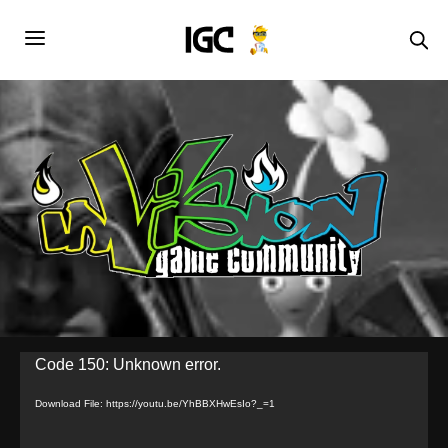
Video
Code 150: Unknown error.
Player
Download File: https://youtu.be/YhBBXHwEsIo?_=1