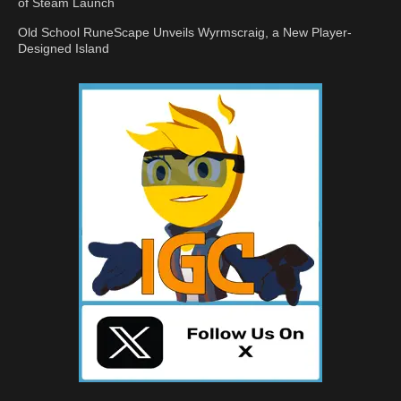
of Steam Launch
Old School RuneScape Unveils Wyrmscraig, a New Player-
Designed Island