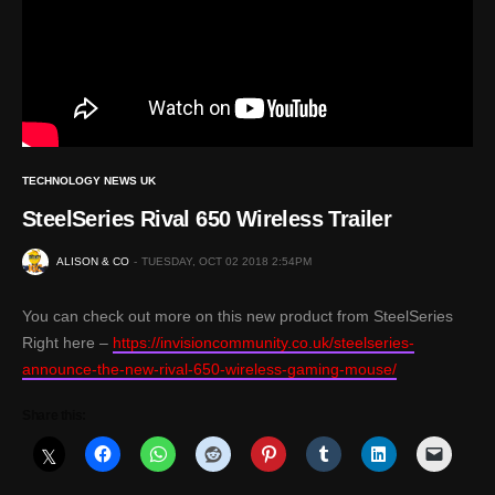
TECHNOLOGY NEWS UK
SteelSeries Rival 650 Wireless Trailer
ALISON & CO
TUESDAY, OCT 02 2018 2:54PM
You can check out more on this new product from SteelSeries
Right here –
https://invisioncommunity.co.uk/steelseries-
announce-the-new-rival-650-wireless-gaming-mouse/
Share this: