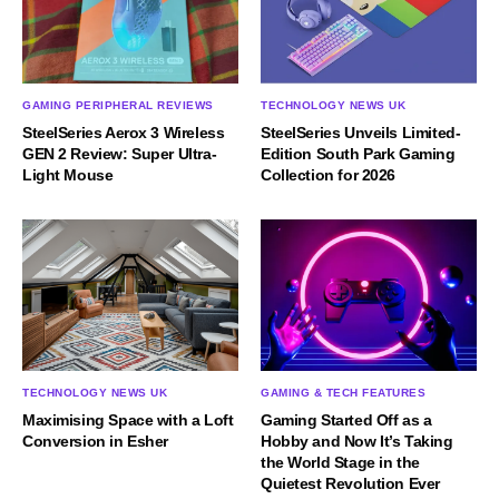
GAMING PERIPHERAL REVIEWS
TECHNOLOGY NEWS UK
SteelSeries Aerox 3 Wireless
SteelSeries Unveils Limited-
GEN 2 Review: Super Ultra-
Edition South Park Gaming
Light Mouse
Collection for 2026
TECHNOLOGY NEWS UK
GAMING & TECH FEATURES
Maximising Space with a Loft
Gaming Started Off as a
Conversion in Esher
Hobby and Now It’s Taking
the World Stage in the
Quietest Revolution Ever