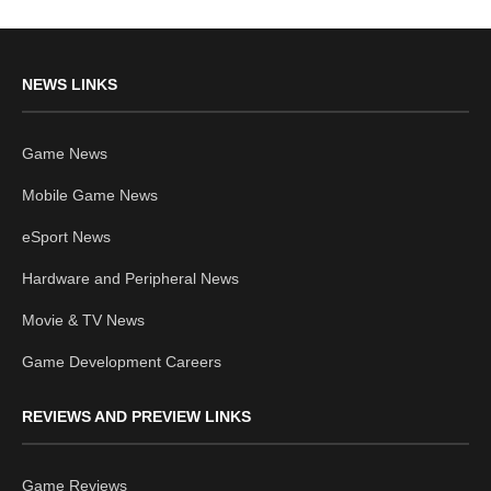
NEWS LINKS
Game News
Mobile Game News
eSport News
Hardware and Peripheral News
Movie & TV News
Game Development Careers
REVIEWS AND PREVIEW LINKS
Game Reviews