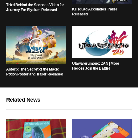
Third Behind the Scences Video for
Killsquad Accolades Trailer
Journey For Elysium Released
Released
Utawarerumono: ZAN | More
Heroes Join the Battle!
Asterix: The Secret of the Magic
Potion Poster and Trailer Reelased
Related News