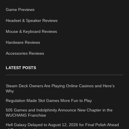
Game Previews
Headset & Speaker Reviews
Mouse & Keyboard Reviews
Hardware Reviews
Accessories Reviews
LATEST POSTS
Steam Deck Owners Are Playing Online Casinos and Here’s
Why
Regulation Made Slot Games More Fun to Play
505 Games and Indolphinity Announce New Chapter in the
WUCHANG Franchise
Hell Galaxy Delayed to August 12, 2026 for Final Polish Ahead