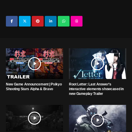
New Game Announcement | Psikyo
Root Letter: Last Answer’s
Shooting Stars Alpha & Bravo
interactive elements showcased in
new Gameplay Trailer