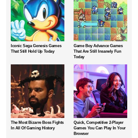
Iconic Sega Genesis Games
Game Boy Advance Games
That Still Hold Up Today
That Are Still Insanely Fun
Today
The Most Bizarre Boss Fights
Quick, Competitive 2-Player
In All Of Gaming History
Games You Can Play In Your
Browser