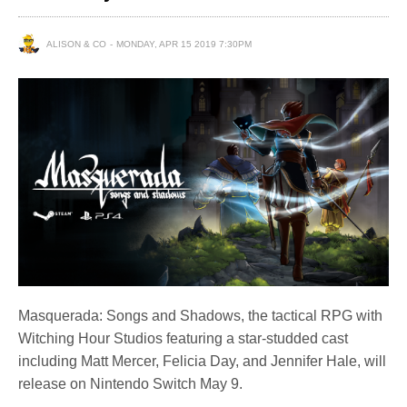
ALISON & CO
MONDAY, APR 15 2019 7:30PM
Masquerada: Songs and Shadows, the tactical RPG with
Witching Hour Studios featuring a star-studded cast
including Matt Mercer, Felicia Day, and Jennifer Hale, will
release on Nintendo Switch May 9.