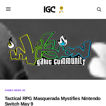
GAMES NEWS UK
Tactical RPG Masquerada Mystifies Nintendo
Switch May 9