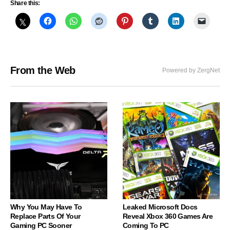
Share this:
From the Web
Powered by ZergNet
Why You May Have To
Leaked Microsoft Docs
Replace Parts Of Your
Reveal Xbox 360 Games Are
Gaming PC Sooner
Coming To PC