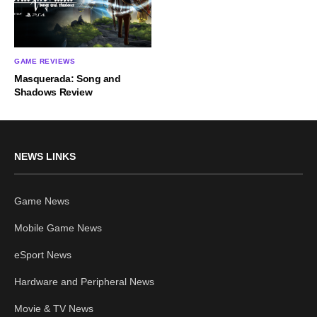
GAME REVIEWS
Masquerada: Song and
Shadows Review
NEWS LINKS
Game News
Mobile Game News
eSport News
Hardware and Peripheral News
Movie & TV News