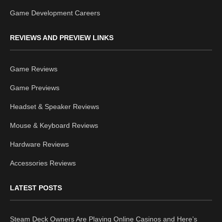
Game Development Careers
REVIEWS AND PREVIEW LINKS
Game Reviews
Game Previews
Headset & Speaker Reviews
Mouse & Keyboard Reviews
Hardware Reviews
Accessories Reviews
LATEST POSTS
Steam Deck Owners Are Playing Online Casinos and Here’s