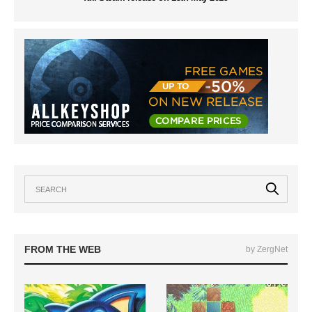
FROM THE WEB
by ZergNet