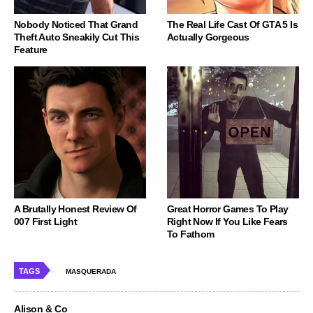
Nobody Noticed That Grand
The Real Life Cast Of GTA 5 Is
Theft Auto Sneakily Cut This
Actually Gorgeous
Feature
A Brutally Honest Review Of
Great Horror Games To Play
007 First Light
Right Now If You Like Fears
To Fathom
TAGS
MASQUERADA
Alison & Co