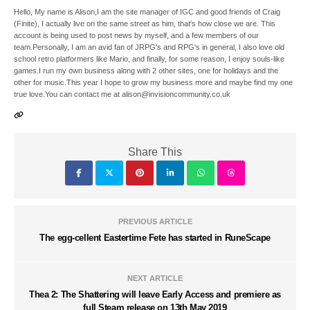
Hello, My name is Alison,I am the site manager of IGC and good friends of Craig
(Finite), I actually live on the same street as him, that's how close we are. This
account is being used to post news by myself, and a few members of our
team.Personally, I am an avid fan of JRPG's and RPG's in general, I also love old
school retro platformers like Mario, and finally, for some reason, I enjoy souls-like
games.I run my own business along with 2 other sites, one for holidays and the
other for music.This year I hope to grow my business more and maybe find my one
true love.You can contact me at alison@invisioncommunity.co.uk
Share This
PREVIOUS ARTICLE
The egg-cellent Eastertime Fete has started in RuneScape
NEXT ARTICLE
Thea 2: The Shattering will leave Early Access and premiere as
full Steam release on 13th May 2019