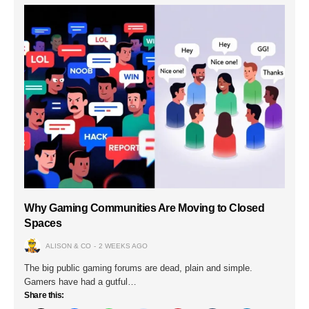
Why Gaming Communities Are Moving to Closed
Spaces
ALISON & CO
2 WEEKS AGO
The big public gaming forums are dead, plain and simple.
Gamers have had a gutful…
Share this: