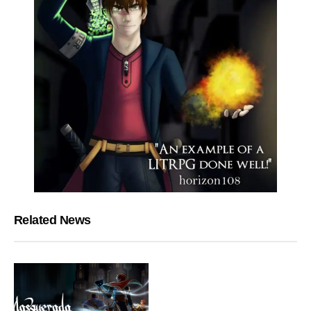
Related News