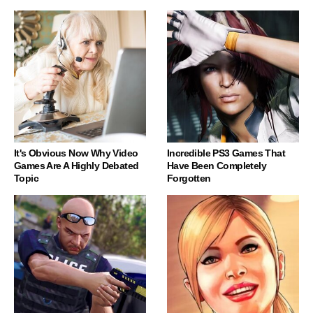
It's Obvious Now Why Video
Incredible PS3 Games That
Games Are A Highly Debated
Have Been Completely
Topic
Forgotten