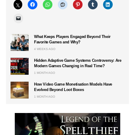
What Keeps Players Engaged Beyond Their
Favorite Games and Why?
4 WEEKS AGO
Hidden Adaptive Game Systems Controversy: Are
Modern Games Changing in Real Time?
1 MONTH AGO
How Video Game Monetisation Models Have
Evolved Beyond Loot Boxes
1 MONTH AGO