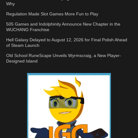
Why
Regulation Made Slot Games More Fun to Play
505 Games and Indolphinity Announce New Chapter in the
WUCHANG Franchise
Hell Galaxy Delayed to August 12, 2026 for Final Polish Ahead
of Steam Launch
Old School RuneScape Unveils Wyrmscraig, a New Player-
Designed Island