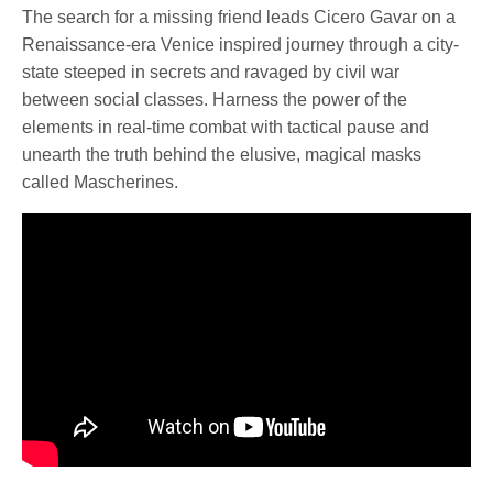
The search for a missing friend leads Cicero Gavar on a
Renaissance-era Venice inspired journey through a city-
state steeped in secrets and ravaged by civil war
between social classes. Harness the power of the
elements in real-time combat with tactical pause and
unearth the truth behind the elusive, magical masks
called Mascherines.