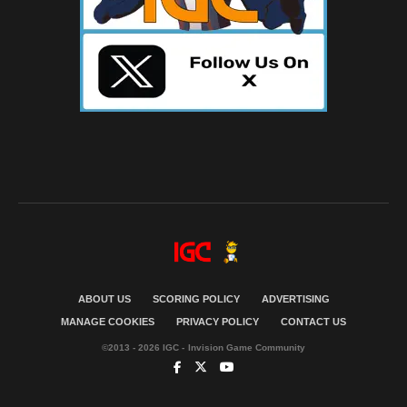
ABOUT US
SCORING POLICY
ADVERTISING
MANAGE COOKIES
PRIVACY POLICY
CONTACT US
©2013 - 2026 IGC - Invision Game Community