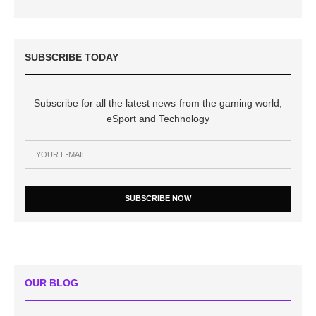
SUBSCRIBE TODAY
Subscribe for all the latest news from the gaming world,
eSport and Technology
SUBSCRIBE NOW
OUR BLOG