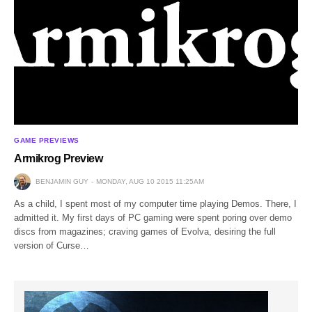
GAME PREVIEWS
Armikrog Preview
BENJAMIN GUY
MONDAY, AUG 10 2015 11:25AM
As a child, I spent most of my computer time playing Demos. There, I
admitted it. My first days of PC gaming were spent poring over demo
discs from magazines; craving games of Evolva, desiring the full
version of Curse…