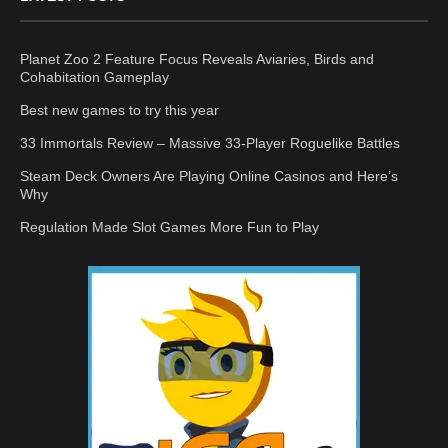
Planet Zoo 2 Feature Focus Reveals Aviaries, Birds and
Cohabitation Gameplay
Best new games to try this year
33 Immortals Review – Massive 33-Player Roguelike Battles
Steam Deck Owners Are Playing Online Casinos and Here’s
Why
Regulation Made Slot Games More Fun to Play