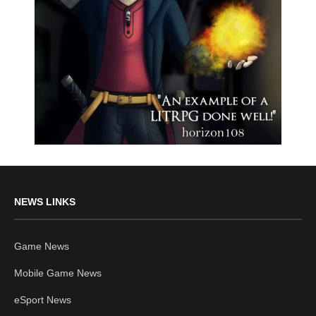
NEWS LINKS
Game News
Mobile Game News
eSport News