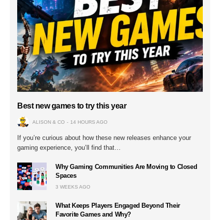
Best new games to try this year
ALISON & CO
14 HOURS AGO
If you’re curious about how these new releases enhance your
gaming experience, you’ll find that…
Why Gaming Communities Are Moving to Closed
Spaces
3 WEEKS AGO
What Keeps Players Engaged Beyond Their
Favorite Games and Why?