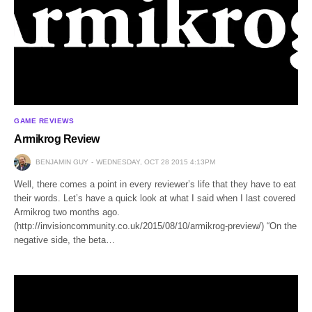
GAME REVIEWS
Armikrog Review
BENJAMIN GUY
WEDNESDAY, OCT 28 2015 4:13PM
Well, there comes a point in every reviewer’s life that they have to eat
their words. Let’s have a quick look at what I said when I last covered
Armikrog two months ago.
(http://invisioncommunity.co.uk/2015/08/10/armikrog-preview/) “On the
negative side, the beta…