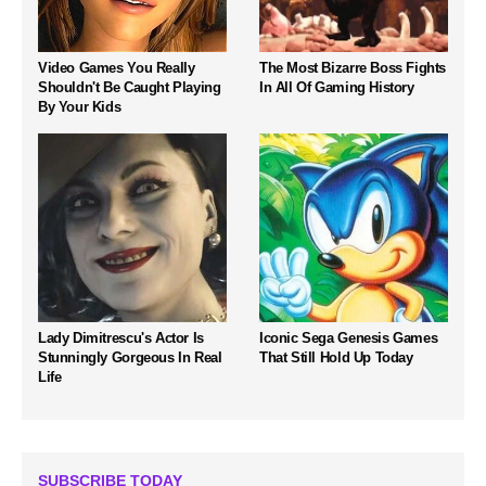
Video Games You Really
The Most Bizarre Boss Fights
Shouldn't Be Caught Playing
In All Of Gaming History
By Your Kids
Lady Dimitrescu's Actor Is
Iconic Sega Genesis Games
Stunningly Gorgeous In Real
That Still Hold Up Today
Life
SUBSCRIBE TODAY