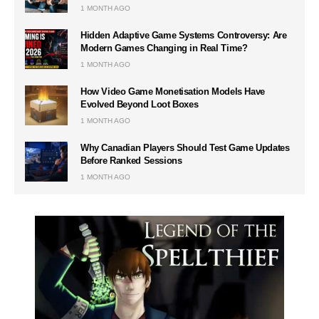
1 MONTH AGO
Hidden Adaptive Game Systems Controversy: Are
Modern Games Changing in Real Time?
1 MONTH AGO
How Video Game Monetisation Models Have
Evolved Beyond Loot Boxes
1 MONTH AGO
Why Canadian Players Should Test Game Updates
Before Ranked Sessions
1 MONTH AGO