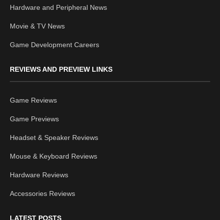
Hardware and Peripheral News
Movie & TV News
Game Development Careers
REVIEWS AND PREVIEW LINKS
Game Reviews
Game Previews
Headset & Speaker Reviews
Mouse & Keyboard Reviews
Hardware Reviews
Accessories Reviews
LATEST POSTS