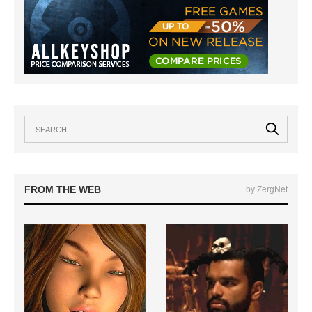
FROM THE WEB
by ZergNet