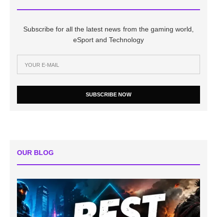
Subscribe for all the latest news from the gaming world,
eSport and Technology
SUBSCRIBE NOW
OUR BLOG