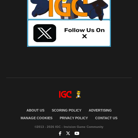
ABOUT US
SCORING POLICY
ADVERTISING
MANAGE COOKIES
PRIVACY POLICY
CONTACT US
©2013 - 2026 IGC - Invision Game Community