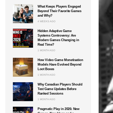
What Keeps Players Engaged
Beyond Their Favorite Games
and Why?
4 WEEKS AGO
Hidden Adaptive Game
Systems Controversy: Are
Modern Games Changing in
Real Time?
1 MONTH AGO
How Video Game Monetisation
Models Have Evolved Beyond
Loot Boxes
1 MONTH AGO
Why Canadian Players Should
Test Game Updates Before
Ranked Sessions
1 MONTH AGO
Pragmatic Play in 2026: New