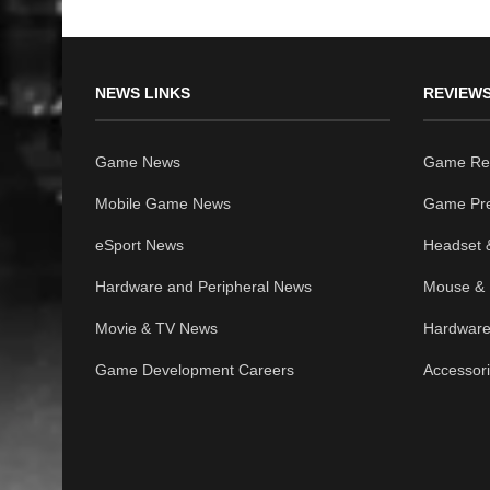
NEWS LINKS
REVIEWS
Game News
Game Re
Mobile Game News
Game Pr
eSport News
Headset 
Hardware and Peripheral News
Mouse & 
Movie & TV News
Hardware
Game Development Careers
Accessor