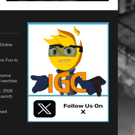
Online
re Fun to
nounce
ranchise
2, 2026
 Launch
gned