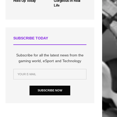
Hold Up Today
Gorgeous In Real
Life
SUBSCRIBE TODAY
Subscribe for all the latest news from the
gaming world, eSport and Technology
SUBSCRIBE NOW