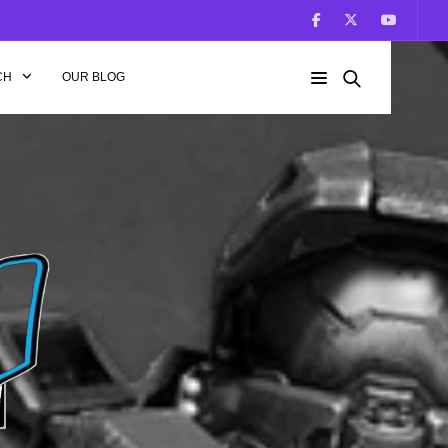
CH
OUR BLOG