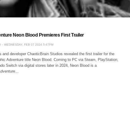
nture Neon Blood Premieres First Trailer
O
WEDNESDAY, FEB 07 2024 5:47PM
nd developer ChaoticBrain Studios revealed the first trailer for the
ic Adventure title Neon Blood. Coming to PC via Steam, PlayStation,
o Switch via digital stores later in 2024, Neon Blood is a
Adventure…