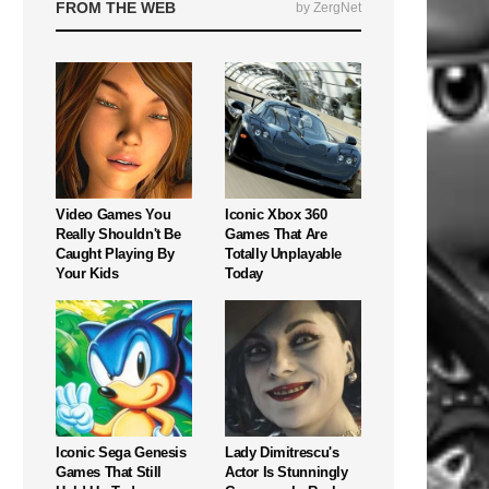
FROM THE WEB
by ZergNet
Video Games You
Iconic Xbox 360
Really Shouldn't Be
Games That Are
Caught Playing By
Totally Unplayable
Your Kids
Today
Iconic Sega Genesis
Lady Dimitrescu's
Games That Still
Actor Is Stunningly