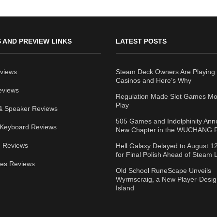
 AND PREVIEW LINKS
LATEST POSTS
views
Steam Deck Owners Are Playing 
Casinos and Here’s Why
eviews
Regulation Made Slot Games Mo
Play
& Speaker Reviews
505 Games and Indolphinity An
Keyboard Reviews
New Chapter in the WUCHANG F
 Reviews
Hell Galaxy Delayed to August 1
for Final Polish Ahead of Steam
ies Reviews
Old School RuneScape Unveils
Wyrmscraig, a New Player-Desi
Island