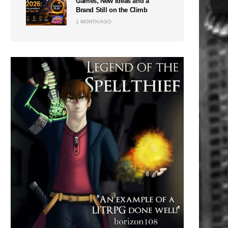
Games, New Ideas and a
Brand Still on the Climb
1 MONTH AGO