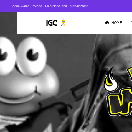
Video Game Reviews, Tech News and Entertainment
HOME