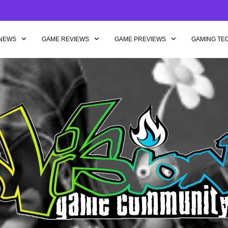
NEWS
GAME REVIEWS
GAME PREVIEWS
GAMING TE