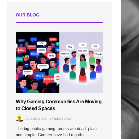
OUR BLOG
Why Gaming Communities Are Moving
to Closed Spaces
ALISON & CO
2 WEEKS AGO
The big public gaming forums are dead, plain
and simple. Gamers have had a gutful…