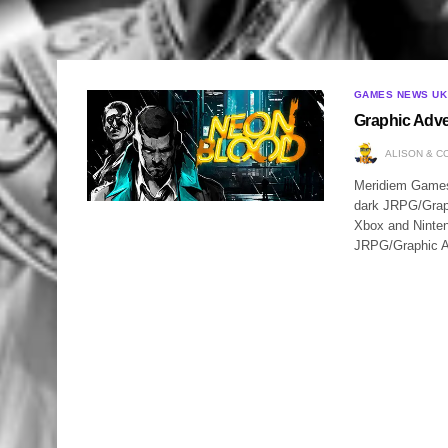
GAMES NEWS UK
Graphic Adve
ALISON & C
Meridiem Games a
dark JRPG/Graph
Xbox and Nintend
JRPG/Graphic 